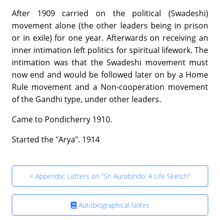
After 1909 carried on the political (Swadeshi)
movement alone (the other leaders being in prison
or in exile) for one year. Afterwards on receiving an
inner intimation left politics for spiritual lifework. The
intimation was that the Swadeshi movement must
now end and would be followed later on by a Home
Rule movement and a Non-cooperation movement
of the Gandhi type, under other leaders.
Came to Pondicherry 1910.
Started the "Arya". 1914
< Appendix: Letters on "Sri Aurobindo: A Life Sketch"
Autobiographical Notes