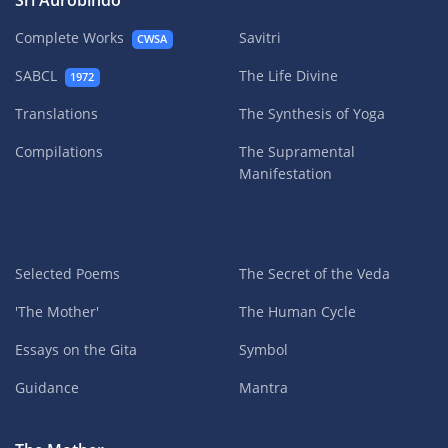
Sri Aurobindo
Complete Works
Savitri
CWSA
SABCL
The Life Divine
1972
Translations
The Synthesis of Yoga
Compilations
The Supramental
Manifestation
Selected Poems
The Secret of the Veda
'The Mother'
The Human Cycle
Essays on the Gita
Symbol
Guidance
Mantra