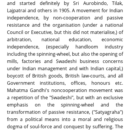
and started definitely by Sri Aurobindo, Tilak,
Lajpatrai and others in 1905. A movement for Indian
independence, by non-cooperation and passive
resistance and the organisation (under a national
Council or Executive, but this did not materialise,) of
arbitration, national education, economic
independence, (especially handloom industry
including the spinning-wheel, but also the opening of
mills, factories and Swadeshi business concerns
under Indian management and with Indian capital,)
boycott of British goods, British law-courts, and all
Government institutions, offices, honours etc.
Mahatma Gandhi's noncooperation movement was
a repetition of the "Swadeshi", but with an exclusive
emphasis on the spinning-wheel and the
transformation of passive resistance, ("Satyagraha")
from a political means into a moral and religious
dogma of soul-force and conquest by suffering. The