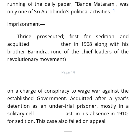
running of the daily paper, "Bande Mataram", was
1
only one of Sri Aurobindo's political activities.]
Imprisonment—
Thrice prosecuted; first for sedition and
acquitted then in 1908 along with his
brother Barindra, (one of the chief leaders of the
revolutionary movement)
Page 14
on a charge of conspiracy to wage war against the
established Government. Acquitted after a year's
detention as an under-trial prisoner, mostly in a
solitary cell last; in his absence in 1910,
for sedition. This case also failed on appeal.