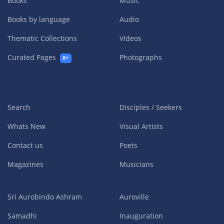
Books
Music
Books by language
Audio
Thematic Collections
Videos
Curated Pages
Photographs
8+
Search
Disciples / Seekers
Whats New
Visual Artists
Contact us
Poets
Magazines
Musicians
Sri Aurobindo Ashram
Auroville
Samadhi
Inauguration