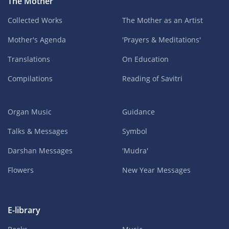
The Mother
Collected Works
The Mother as an Artist
Mother's Agenda
'Prayers & Meditations'
Translations
On Education
Compilations
Reading of Savitri
Organ Music
Guidance
Talks & Messages
Symbol
Darshan Messages
'Mudra'
Flowers
New Year Messages
E-library