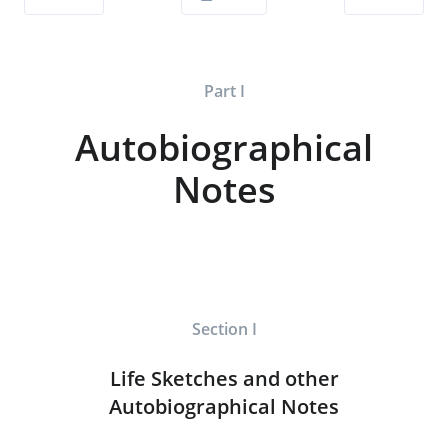
Part I
Autobiographical
Notes
Section I
Life Sketches and other
Autobiographical Notes