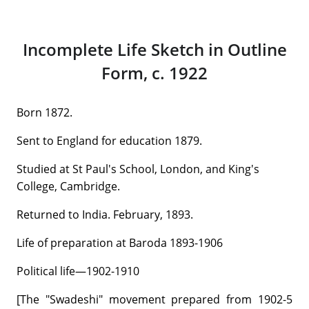
Incomplete Life Sketch in Outline
Form, c. 1922
Born 1872.
Sent to England for education 1879.
Studied at St Paul's School, London, and King's
College, Cambridge.
Returned to India. February, 1893.
Life of preparation at Baroda 1893-1906
Political life—1902-1910
[The "Swadeshi" movement prepared from 1902-5