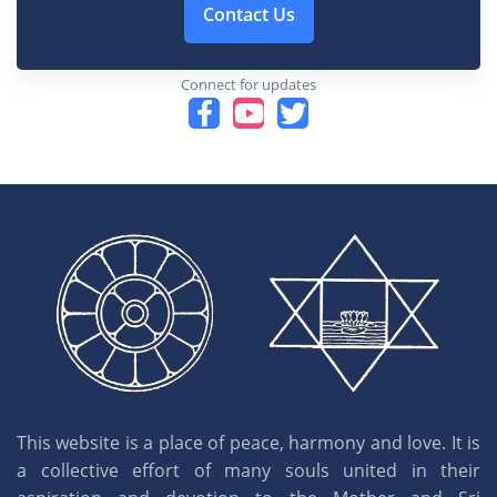
Contact Us
Connect for updates
This website is a place of peace, harmony and love. It is
a collective effort of many souls united in their