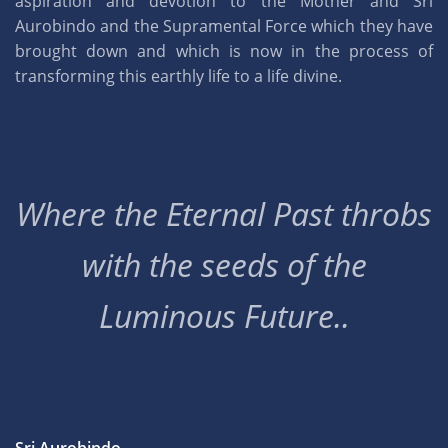
aspiration and devotion to the Mother and Sri
Aurobindo and the Supramental Force which they have
brought down and which is now in the process of
transforming this earthly life to a life divine.
Where the Eternal Past throbs
with the seeds of the
Luminous Future..