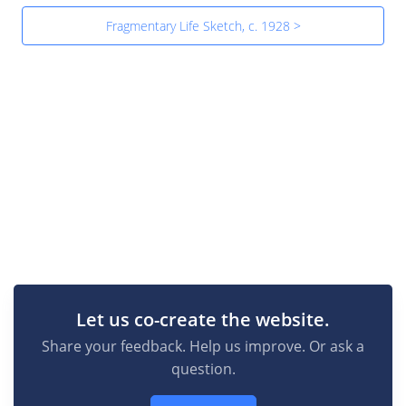
Fragmentary Life Sketch, c. 1928 >
Let us co-create the website.
Share your feedback. Help us improve. Or ask a
question.