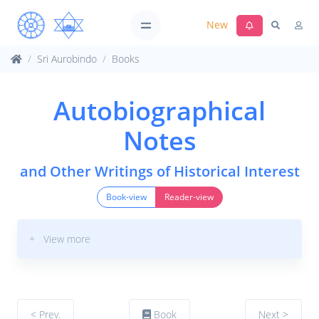
New
Sri Aurobindo
Books
Autobiographical
Notes
and Other Writings of Historical Interest
Book-view
Reader-view
+ View more
< Prev.
Book
Next >