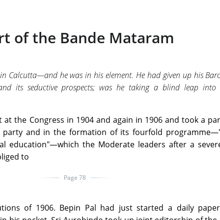
rt of the Bande Mataram
in Calcutta—and he was in his element. He had given up his Bar
y and its seductive prospects; was he taking a blind leap into 
 at the Congress in 1904 and again in 1906 and took a par
t party and in the formation of its fourfold programme—"
nal education"—which the Moderate leaders after a severe
liged to
Page 78
utions of 1906. Bepin Pal had just started a daily pape