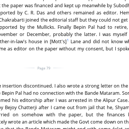
t the paper was financed and kept up meanwhile by Subodh
pported by C. R. Das and others remained as editor. He
krabarti joined the editorial staff but they could not get
orted by the Mullicks. Finally Bepin Pal had to retire, 
mber or December, probably the latter. I was myself ve
1
ther-in-law's house in [Mott's]
Lane and did not know w
me as editor on the paper without my consent, but I spok
Page 79
 insertion discontinued. I also wrote a strong letter on the
e Bepin Pal had no connection with the Bande Mataram. S
med his editorship after I was arrested in the Alipur Case.
by Bejoy Chatterji after I came out from jail that he, Shy
ried on somehow with the paper, but the finances
ately wrote an article which made the Govt come down on t
, so that the Bande Mataram might end with some éclat an