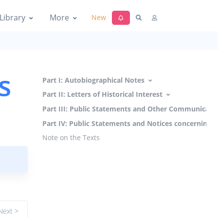
Library
More
New
s
Part I: Autobiographical Notes
Part II: Letters of Historical Interest
Part III: Public Statements and Other Communicati
Part IV: Public Statements and Notices concerning 
Note on the Texts
Next >