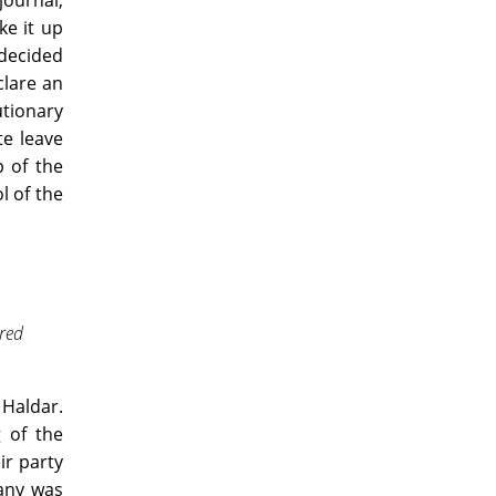
journal,
ke it up
 decided
clare an
utionary
te leave
p of the
l of the
red
 Haldar.
g of the
ir party
pany was