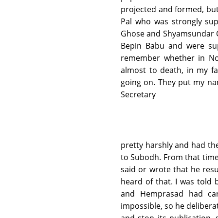
projected and formed, bu
Pal who was strongly su
Ghose and Shyamsundar Cha
Bepin Babu and were supp
remember whether in Nove
almost to death, in my fa
going on. They put my na
Secretary
pretty harshly and had the
to Subodh. From that tim
said or wrote that he resu
heard of that. I was told 
and Hemprasad had car
impossible, so he deliber
and stop its publication