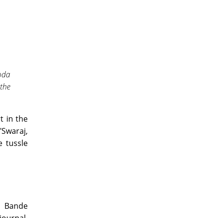
oda
the
t in the
Swaraj,
 tussle
r Bande