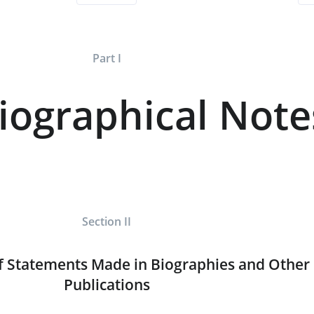
Part I
iographical Note
Section II
f Statements Made in Biographies and Other
Publications