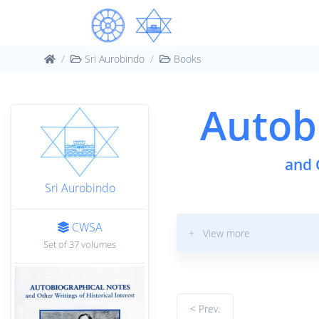
Sri Aurobindo
Books
Autob
and 
Sri Aurobindo
CWSA
+ View more
Set of 37 volumes
< Prev.