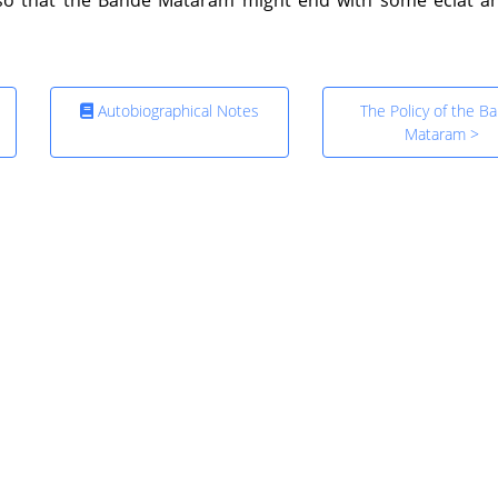
Autobiographical Notes
The Policy of the B
Mataram >