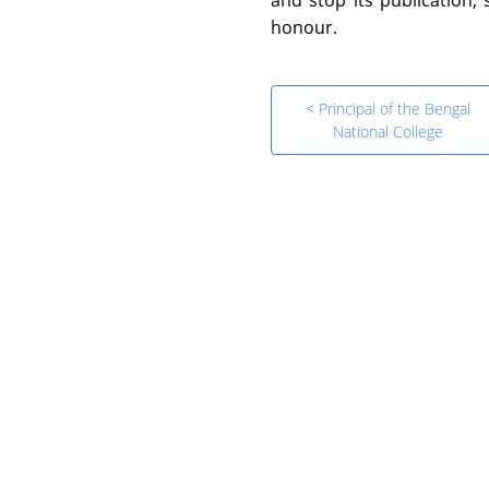
honour.
< Principal of the Bengal
National College