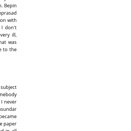
. Bepin
mprasad
 on with
I don't
ry ill,
hat was
e to the
 subject
omebody
 I never
amsundar
 became
he paper
d in all