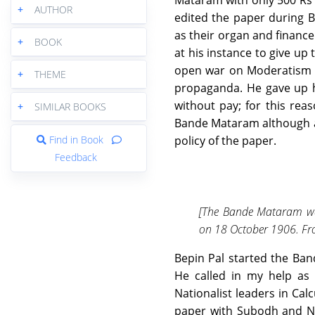
Mataram with only 500 Rs i
+
AUTHOR
edited the paper during B
as their organ and finance
+
BOOK
at his instance to give up
open war on Moderatism a
+
THEME
propaganda. He gave up hi
without pay; for this reas
+
SIMILAR BOOKS
Bande Mataram although afte
Find in Book
policy of the paper.
Feedback
[The Bande Mataram was
on 18 October 1906. Fro
Bepin Pal started the Ba
He called in my help as a
Nationalist leaders in Ca
paper with Subodh and Ni