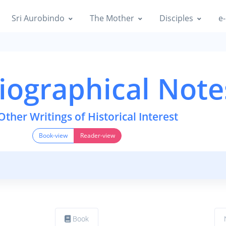
Sri Aurobindo
The Mother
Disciples
e-
iographical Note
Other Writings of Historical Interest
Book-view
Reader-view
Book