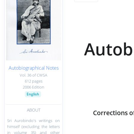
Autob
Autobiographical Notes
Vol. 36 of CWSA
612 pages
2006 Edition
English
ABOUT
Corrections o
Sri Aurobindo's writings on
himself (excluding the letters
in volume 35) and other