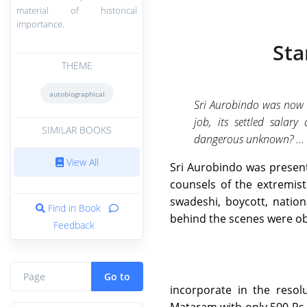
material of historical
importance.
Sta
THEME
autobiographical
Sri Aurobindo was now 
job, its settled salar
SIMILAR BOOKS
dangerous unknown? ...
View All
Sri Aurobindo was present
counsels of the extremis
swadeshi, boycott, natio
Find in Book
behind the scenes were ob
Feedback
Go to
incorporate in the resol