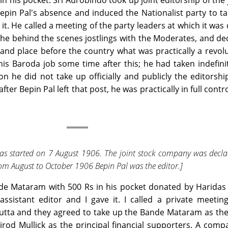
n his pocket. Sri Aurobindo took up joint editorship of the 
epin Pal's absence and induced the Nationalist party to ta
 it. He called a meeting of the party leaders at which it was
 the behind the scenes jostlings with the Moderates, and de
nd place before the country what was practically a revol
s Baroda job some time after this; he had taken indefini
on he did not take up officially and publicly the editorshi
r Bepin Pal left that post, he was practically in full contro
 started on 7 August 1906. The joint stock company was decla
m August to October 1906 Bepin Pal was the editor.]
nde Mataram with 500 Rs in his pocket donated by Haridas
ssistant editor and I gave it. I called a private meetin
lcutta and they agreed to take up the Bande Mataram as the
rod Mullick as the principal financial supporters. A com