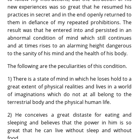
new experiences was so great that he resumed his
practices in secret and in the end openly returned to
them in defiance of my repeated prohibitions. The
result was that he entered into and persisted in an
abnormal condition of mind which still continues
and at times rises to an alarming height dangerous
to the sanity of his mind and the health of his body.
The following are the peculiarities of this condition.
1) There is a state of mind in which he loses hold to a
great extent of physical realities and lives in a world
of imaginations which do not at all belong to the
terrestrial body and the physical human life.
2) He conceives a great distaste for eating and
sleeping and believes that the power in him is so
great that he can live without sleep and without
food.