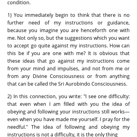
condition.
1) You immediately begin to think that there is no
further need of my instructions or guidance,
because you imagine you are henceforth one with
me. Not only so, but the suggestions which you want
to accept go quite against my instructions. How can
this be if you are one with me? It is obvious that
these ideas that go against my instructions come
from your mind and impulses, and not from me or
from any Divine Consciousness or from anything
that can be called the Sri Aurobindo Consciousness.
2) In this connection, you write: "I see one difficulty:
that even when I am filled with you the idea of
obeying and following your instructions still works—
even when you have made me yourself. I pray for the
needful." The idea of following and obeying my
instructions is not a difficulty, it is the only thing