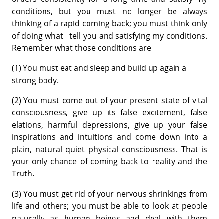
conditions, but you must no longer be always
thinking of a rapid coming back; you must think only
of doing what I tell you and satisfying my conditions.
Remember what those conditions are
(1) You must eat and sleep and build up again a
strong body.
(2) You must come out of your present state of vital
consciousness, give up its false excitement, false
elations, harmful depressions, give up your false
inspirations and intuitions and come down into a
plain, natural quiet physical consciousness. That is
your only chance of coming back to reality and the
Truth.
(3) You must get rid of your nervous shrinkings from
life and others; you must be able to look at people
naturally as human beings and deal with them