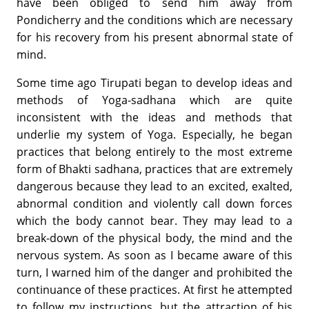
have been obliged to send him away from
Pondicherry and the conditions which are necessary
for his recovery from his present abnormal state of
mind.
Some time ago Tirupati began to develop ideas and
methods of Yoga-sadhana which are quite
inconsistent with the ideas and methods that
underlie my system of Yoga. Especially, he began
practices that belong entirely to the most extreme
form of Bhakti sadhana, practices that are extremely
dangerous because they lead to an excited, exalted,
abnormal condition and violently call down forces
which the body cannot bear. They may lead to a
break-down of the physical body, the mind and the
nervous system. As soon as I became aware of this
turn, I warned him of the danger and prohibited the
continuance of these practices. At first he attempted
to follow my instructions, but the attraction of his