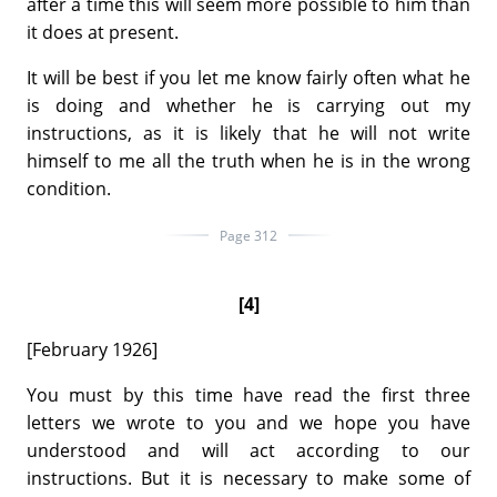
after a time this will seem more possible to him than
it does at present.
It will be best if you let me know fairly often what he
is doing and whether he is carrying out my
instructions, as it is likely that he will not write
himself to me all the truth when he is in the wrong
condition.
Page 312
[4]
[February 1926]
You must by this time have read the first three
letters we wrote to you and we hope you have
understood and will act according to our
instructions. But it is necessary to make some of