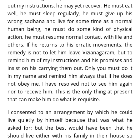
out my instructions, he may yet recover. He must eat
well, he must sleep regularly, he must give up his
wrong sadhana and live for some time as a normal
human being, he must do some kind of physical
action, he must resume normal contact with life and
others. If he returns to his erratic movements, the
remedy is not to let him leave Vizianagaram, but to
remind him of my instructions and his promises and
insist on his carrying them out. Only you must do it
in my name and remind him always that if he does
not obey me, I have resolved not to see him again
nor to receive him. This is the only thing at present
that can make him do what is requisite.
I consented to an arrangement by which he could
live quietly by himself because that was what he
asked for; but the best would have been that he
should live either with his family in their house so