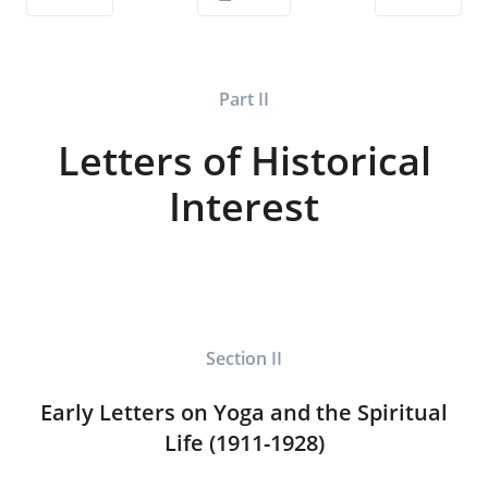
Part II
Letters of Historical
Interest
Section II
Early Letters on Yoga and the Spiritual
Life (1911-1928)