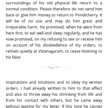
surroundings of his old physical life return to a
normal condition. Please therefore do not send him
back or give him money to return to Pondicherry. It
will be of no use and may do him great and
irreparable harm. He promised, when he went from
here first, to eat well and sleep regularly, and he has
now promised, on my refusing to see or receive him
on account of his disobedience of my orders, to
remain quietly at Vizianagaram, to cease listening to
his false
Page 311
inspirations and intuitions and to obey my written
orders. I had already written to him to that effect
and also to throw away his shrinking from life and
from his contact with others, but he came away
without waiting for my letter. If this time he carries