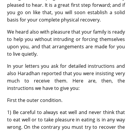
pleased to hear. It is a great first step forward; and if
you go on like that, you will soon establish a solid
basis for your complete physical recovery.
We heard also with pleasure that your family is ready
to help you without intruding or forcing themselves
upon you, and that arrangements are made for you
to live quietly.
In your letters you ask for detailed instructions and
also Haradhan reported that you were insisting very
much to receive them. Here are, then, the
instructions we have to give you:
First the outer condition.
1) Be careful to always eat well and never think that
to eat well or to take pleasure in eating is in any way
wrong. On the contrary you must try to recover the