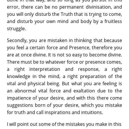
error, there can be no permanent divinisation, and
you will only disturb the Truth that is trying to come,
and disturb your own mind and body by a fruitless
struggle.
Secondly, you are mistaken in thinking that because
you feel a certain force and Presence, therefore you
are at once divine. It is not so easy to become divine.
There must be to whatever force or presence comes,
a right interpretation and response, a right
knowledge in the mind, a right preparation of the
vital and physical being. But what you are feeling is
an abnormal vital force and exaltation due to the
impatience of your desire, and with this there come
suggestions born of your desire, which you mistake
for truth and call inspirations and intuitions.
I will point out some of the mistakes you make in this