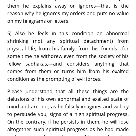
them he explains away or ignores—that is the
reason why he ignores my orders and puts no value
on my telegrams or letters.
5) Also he feels in this condition an abnormal
shrinking (not any spiritual detachment) from
physical life, from his family, from his friends—for
some time he withdrew even from the society of his
fellow sadhakas,—and considers anything that
comes from them or turns him from his exalted
condition as the prompting of evil forces.
Please understand that all these things are the
delusions of his own abnormal and exalted state of
mind and are not, as he falsely imagines and will try
to persuade you, signs of a high spiritual progress.
On the contrary, if he persists in them, he will lose
altogether such spiritual progress as he had made