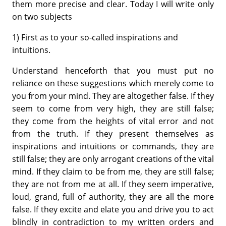
them more precise and clear. Today I will write only
on two subjects
1) First as to your so-called inspirations and
intuitions.
Understand henceforth that you must put no
reliance on these suggestions which merely come to
you from your mind. They are altogether false. If they
seem to come from very high, they are still false;
they come from the heights of vital error and not
from the truth. If they present themselves as
inspirations and intuitions or commands, they are
still false; they are only arrogant creations of the vital
mind. If they claim to be from me, they are still false;
they are not from me at all. If they seem imperative,
loud, grand, full of authority, they are all the more
false. If they excite and elate you and drive you to act
blindly in contradiction to my written orders and