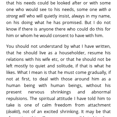
that his needs could be looked after or with some
one who would see to his needs, some one
with a
strong will
who will quietly insist, always in my name,
on his doing what he has promised. But I do not
know if there is anyone there who could do this for
him or whom he would consent to have with him.
You should not understand by what I have written,
that he should live as a householder, resume his
relations with his wife etc, or that he should not be
left mostly to quiet and solitude, if that is what he
likes. What I mean is that he must come gradually, if
not at first, to deal with those around him as a
human being with human beings, without his
present nervous shrinkings and abnormal
repulsions. The spiritual attitude I have told him to
take is one of calm freedom from attachment
(
ásakti
), not of an excited shrinking. It may be that