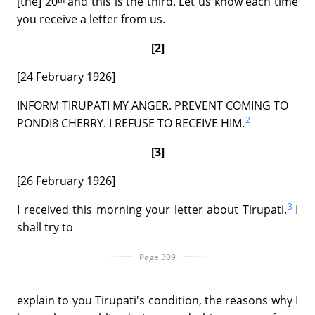
[the] 20ᵗʰ and this is the third. Let us know each time
you receive a letter from us.
[2]
[24 February 1926]
INFORM TIRUPATI MY ANGER. PREVENT COMING TO
2
PONDI8 CHERRY. I REFUSE TO RECEIVE HIM.
[3]
[26 February 1926]
3
I received this morning your letter about Tirupati.
I
shall try to
Page 309
explain to you Tirupati's condition, the reasons why I