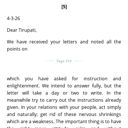
[5]
4-3-26
Dear Tirupati,
We have received your letters and noted all the
points on
Page 314
which you have asked for instruction and
enlightenment. We intend to answer fully, but the
letter will take a day or two to write. In the
meanwhile try to carry out the instructions already
given. In your relations with your people, act simply
and naturally; get rid of these nervous shrinkings
which are a weakness. The important thing is to have