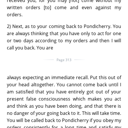
received you, for you may [not] come without my
written orders [to] come and even against my
orders.
2) Next, as to your coming back to Pondicherry. You
are always thinking that you have only to act for one
or two days according to my orders and then I will
call you back. You are
Page 313
always expecting an immediate recall. Put this out of
your head altogether. You cannot come back until I
am satisfied that you have entirely got out of your
present false consciousness which makes you act
and think as you have been doing, and that there is
no danger of your going back to it. This will take time.
You will be called back to Pondicherry if you obey my
orders consistently for a long time and satisfy my