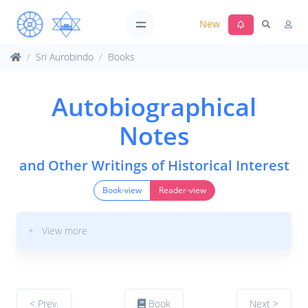
New
Sri Aurobindo
Books
Autobiographical
Notes
and Other Writings of Historical Interest
Book-view
Reader-view
+ View more
< Prev.
Book
Next >