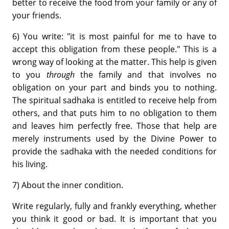
better to receive the food from your family or any of
your friends.
6) You write: "it is most painful for me to have to
accept this obligation from these people." This is a
wrong way of looking at the matter. This help is given
to you
through
the family and that involves no
obligation on your part and binds you to nothing.
The spiritual sadhaka is entitled to receive help from
others, and that puts him to no obligation to them
and leaves him perfectly free. Those that help are
merely instruments used by the Divine Power to
provide the sadhaka with the needed conditions for
his living.
7) About the inner condition.
Write regularly, fully and frankly everything, whether
you think it good or bad. It is important that you