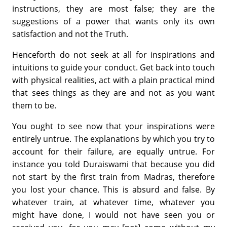
instructions, they are most false; they are the
suggestions of a power that wants only its own
satisfaction and not the Truth.
Henceforth do not seek at all for inspirations and
intuitions to guide your conduct. Get back into touch
with physical realities, act with a plain practical mind
that sees things as they are and not as you want
them to be.
You ought to see now that your inspirations were
entirely untrue. The explanations by which you try to
account for their failure, are equally untrue. For
instance you told Duraiswami that because you did
not start by the first train from Madras, therefore
you lost your chance. This is absurd and false. By
whatever train, at whatever time, whatever you
might have done, I would not have seen you or