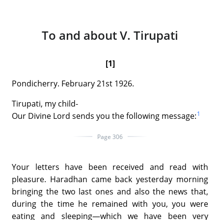
To and about V. Tirupati
[1]
Pondicherry. February 21st 1926.
Tirupati, my child-
1
Our Divine Lord sends you the following message:
Page 306
Your letters have been received and read with
pleasure. Haradhan came back yesterday morning
bringing the two last ones and also the news that,
during the time he remained with you, you were
eating and sleeping—which we have been very