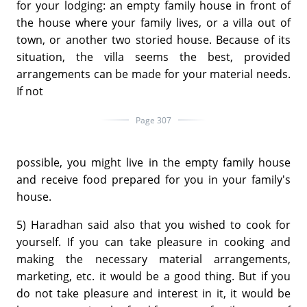
for your lodging: an empty family house in front of
the house where your family lives, or a villa out of
town, or another two storied house. Because of its
situation, the villa seems the best, provided
arrangements can be made for your material needs.
If not
Page 307
possible, you might live in the empty family house
and receive food prepared for you in your family's
house.
5) Haradhan said also that you wished to cook for
yourself. If you can take pleasure in cooking and
making the necessary material arrangements,
marketing, etc. it would be a good thing. But if you
do not take pleasure and interest in it, it would be