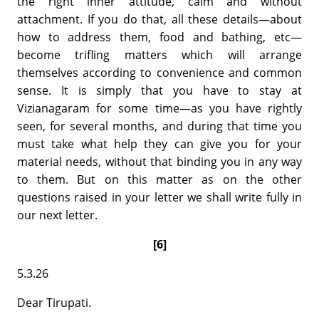
the right inner attitude, calm and without
attachment. If you do that, all these details—about
how to address them, food and bathing, etc—
become trifling matters which will arrange
themselves according to convenience and common
sense. It is simply that you have to stay at
Vizianagaram for some time—as you have rightly
seen, for several months, and during that time you
must take what help they can give you for your
material needs, without that binding you in any way
to them. But on this matter as on the other
questions raised in your letter we shall write fully in
our next letter.
[6]
5.3.26
Dear Tirupati.