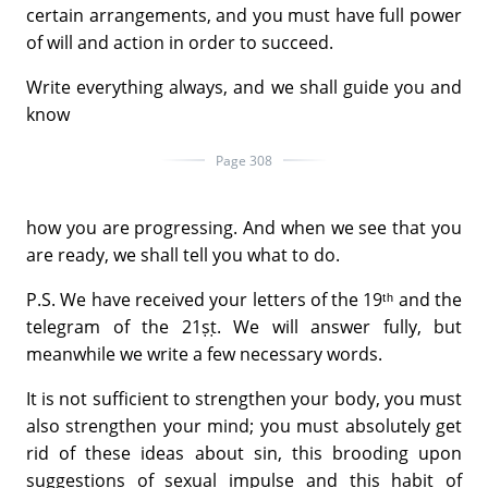
certain arrangements, and you must have full power
of will and action in order to succeed.
Write everything always, and we shall guide you and
know
Page 308
how you are progressing. And when we see that you
are ready, we shall tell you what to do.
P.S. We have received your letters of the 19ᵗʰ and the
telegram of the 21ṣṭ. We will answer fully, but
meanwhile we write a few necessary words.
It is not sufficient to strengthen your body, you must
also strengthen your mind; you must absolutely get
rid of these ideas about sin, this brooding upon
suggestions of sexual impulse and this habit of