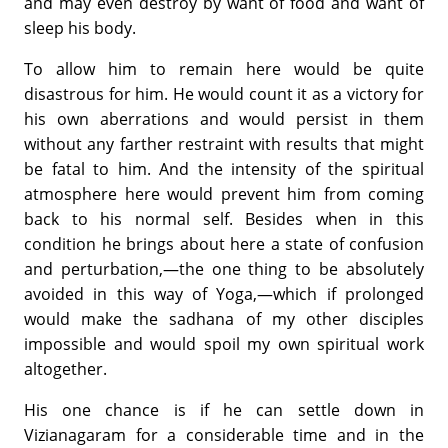
and may even destroy by want of food and want of
sleep his body.
To allow him to remain here would be quite
disastrous for him. He would count it as a victory for
his own aberrations and would persist in them
without any farther restraint with results that might
be fatal to him. And the intensity of the spiritual
atmosphere here would prevent him from coming
back to his normal self. Besides when in this
condition he brings about here a state of confusion
and perturbation,—the one thing to be absolutely
avoided in this way of Yoga,—which if prolonged
would make the sadhana of my other disciples
impossible and would spoil my own spiritual work
altogether.
His one chance is if he can settle down in
Vizianagaram for a considerable time and in the