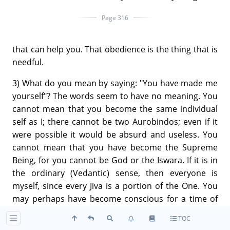
Page 316
that can help you. That obedience is the thing that is
needful.
3) What do you mean by saying: "You have made me
yourself"? The words seem to have no meaning. You
cannot mean that you become the same individual
self as I; there cannot be two Aurobindos; even if it
were possible it would be absurd and useless. You
cannot mean that you have become the Supreme
Being, for you cannot be God or the Iswara. If it is in
the ordinary (Vedantic) sense, then everyone is
myself, since every Jiva is a portion of the One. You
may perhaps have become conscious for a time of
this unity; but that consciousness is not sufficient by
TOC
itself to transform you or to make you divine.