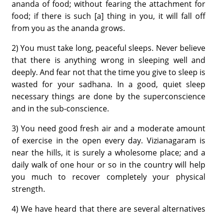
ananda of food; without fearing the attachment for
food; if there is such [a] thing in you, it will fall off
from you as the ananda grows.
2) You must take long, peaceful sleeps. Never believe
that there is anything wrong in sleeping well and
deeply. And fear not that the time you give to sleep is
wasted for your sadhana. In a good, quiet sleep
necessary things are done by the superconscience
and in the sub-conscience.
3) You need good fresh air and a moderate amount
of exercise in the open every day. Vizianagaram is
near the hills, it is surely a wholesome place; and a
daily walk of one hour or so in the country will help
you much to recover completely your physical
strength.
4) We have heard that there are several alternatives