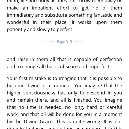
mind, life and body. It does not throw them away or
make an impatient effort to get rid of them
immediately and substitute something fantastic and
wonderful in their place. It works upon them
patiently and slowly to perfect
Page 315
and raise in them all that is capable of perfection
and to change all that is obscure and imperfect.
Your first mistake is to imagine that it is possible to
become divine in a moment. You imagine that the
higher consciousness has only to descend in you
and remain there, and all is finished. You imagine
that no time is needed, no long, hard or careful
work, and that all will be done for you in a moment
by the Divine Grace. This is quite wrong. It is not
done in that way; and so long as you persist in this