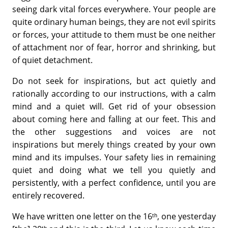
seeing dark vital forces everywhere. Your people are
quite ordinary human beings, they are not evil spirits
or forces, your attitude to them must be one neither
of attachment nor of fear, horror and shrinking, but
of quiet detachment.
Do not seek for inspirations, but act quietly and
rationally according to our instructions, with a calm
mind and a quiet will. Get rid of your obsession
about coming here and falling at our feet. This and
the other suggestions and voices are not
inspirations but merely things created by your own
mind and its impulses. Your safety lies in remaining
quiet and doing what we tell you quietly and
persistently, with a perfect confidence, until you are
entirely recovered.
We have written one letter on the 16ᵗʰ, one yesterday