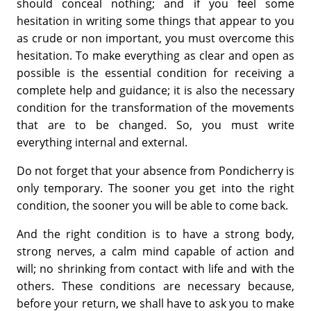
should conceal nothing; and if you feel some
hesitation in writing some things that appear to you
as crude or non important, you must overcome this
hesitation. To make everything as clear and open as
possible is the essential condition for receiving a
complete help and guidance; it is also the necessary
condition for the transformation of the movements
that are to be changed. So, you must write
everything internal and external.
Do not forget that your absence from Pondicherry is
only temporary. The sooner you get into the right
condition, the sooner you will be able to come back.
And the right condition is to have a strong body,
strong nerves, a calm mind capable of action and
will; no shrinking from contact with life and with the
others. These conditions are necessary because,
before your return, we shall have to ask you to make