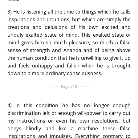
3) He is listening all the time to things which he calls
inspirations and intuitions, but which are simply the
creations and delusions of his own excited and
unduly exalted state of mind. This exalted state of
mind gives him so much pleasure, so much a false
sense of strength and Ananda and of being above
the human condition that he is unwilling to give it up
and feels unhappy and fallen when he is brought
down to a more ordinary consciousness.
Page 310
4) In this condition he has no longer enough
discrimination left or enough will-power to carry out
my instructions or even his own resolutions, but
obeys blindly and like a machine these false
inspirations and impulses. Everything contrary to