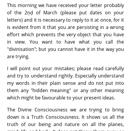
This morning we have received your letter probably
of the 2ṇḍ of March (please put dates on your
letters) and it is necessary to reply to it at once, for it
is evident from it that you are persisting in a wrong
effort which prevents the very object that you have
in view. You want to have what you call the
"divinisation"; but you cannot have it in the way you
are trying.
I will point out your mistakes; please read carefully
and try to understand rightly. Especially understand
my words in their plain sense and do not put into
them any "hidden meaning" or any other meaning
which might be favourable to your present ideas.
The Divine Consciousness we are trying to bring
down is a Truth Consciousness. It shows us all the
truth of our being and nature on all the planes,