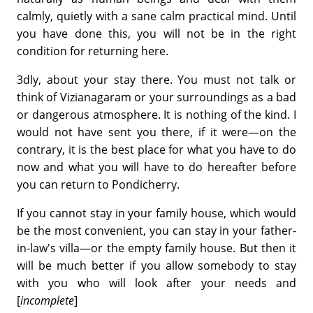
calmly, quietly with a sane calm practical mind. Until
you have done this, you will not be in the right
condition for returning here.
3dly, about your stay there. You must not talk or
think of Vizianagaram or your surroundings as a bad
or dangerous atmosphere. It is nothing of the kind. I
would not have sent you there, if it were—on the
contrary, it is the best place for what you have to do
now and what you will have to do hereafter before
you can return to Pondicherry.
If you cannot stay in your family house, which would
be the most convenient, you can stay in your father-
in-law's villa—or the empty family house. But then it
will be much better if you allow somebody to stay
with you who will look after your needs and
[
incomplete
]