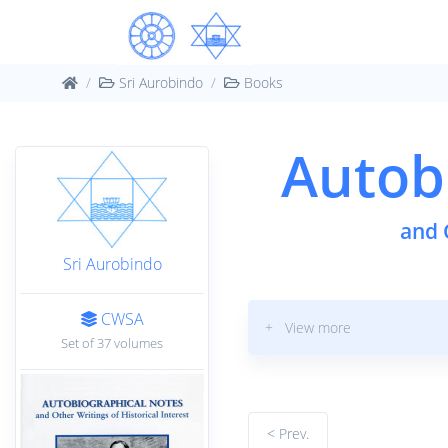
Sri Aurobindo
Books
Autob
and 
Sri Aurobindo
CWSA
+ View more
Set of 37 volumes
< Prev.