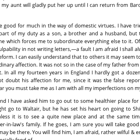
 my aunt will gladly put her up until I can return from Ba
be good for much in the way of domestic virtues. I have tri
 part of my duty as a son, a brother and a husband, but 
e which forces me to subordinate everything else to it. O
lpability in not writing letters,—a fault I am afraid I shall a
eform. I can easily understand that to others it may seem t
dinary affection. It was not so in the case of my father fro
. In all my fourteen years in England I hardly got a dozen
t doubt his affection for me, since it was the false repo
fear you must take me as I am with all my imperfections on m
, and I have asked him to go out to some healthier place for
ight go to Waltair, but he has set his heart on going to Sh
less it is to see a quite new place and at the same ti
er-in-law's family. If he goes, I am sure you will take good
ay be there. You will find him, I am afraid, rather wilful & e