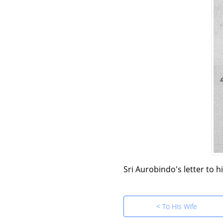
Sri Aurobindo's letter to h
< To His Wife