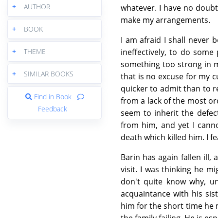
+
AUTHOR
whatever. I have no doubt
make my arrangements.
+
BOOK
I am afraid I shall never 
+
THEME
ineffectively, to do some
something too strong in m
+
SIMILAR BOOKS
that is no excuse for my cu
quicker to admit than to r
Find in Book
from a lack of the most or
Feedback
seem to inherit the defect
from him, and yet I canno
death which killed him. I 
Barin has again fallen ill
visit. I was thinking he m
don't quite know why, un
acquaintance with his sist
him for the short time he m