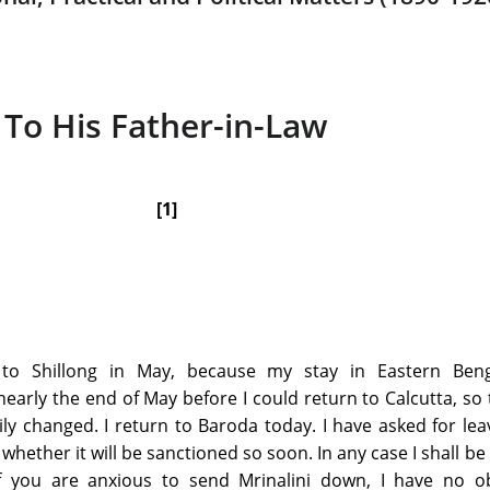
To His Father-in-Law
[1]
to Shillong in May, because my stay in Eastern Ben
nearly the end of May before I could return to Calcutta, so
y changed. I return to Baroda today. I have asked for le
 whether it will be sanctioned so soon. In any case I shall be
f you are anxious to send Mrinalini down, I have no ob