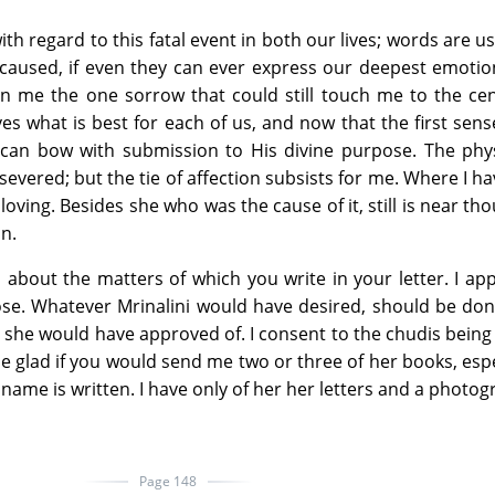
ith regard to this fatal event in both our lives; words are us
as caused, if even they can ever express our deepest emoti
n me the one sorrow that could still touch me to the cen
s what is best for each of us, and now that the first sens
 can bow with submission to His divine purpose. The phys
 severed; but the tie of affection subsists for me. Where I h
loving. Besides she who was the cause of it, still is near th
on.
 about the matters of which you write in your letter. I ap
se. Whatever Mrinalini would have desired, should be don
 she would have approved of. I consent to the chudis being
e glad if you would send me two or three of her books, espec
 name is written. I have only of her her letters and a photog
Page 148