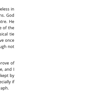
eless in
ons. God
tre. He
e of the
ical tie
ave once
ough not
prove of
e, and I
 kept by
ially if
raph.