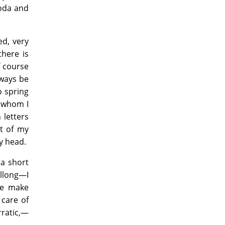
roda and
ed, very
there is
f course
lways be
o spring
m whom I
 letters
rt of my
y head.
 a short
illong—I
me make
 care of
rratic,—