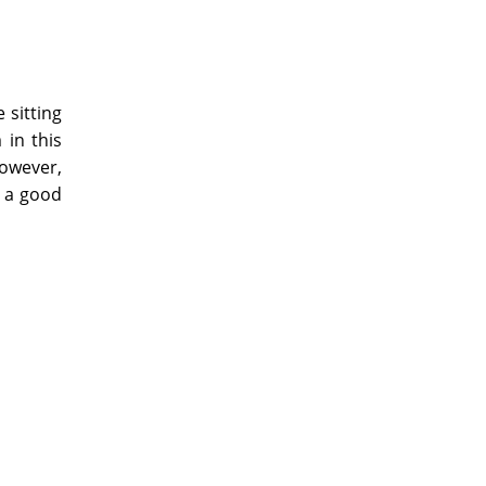
 sitting
 in this
however,
n a good