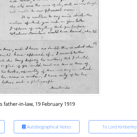
is father-in-law, 19 February 1919
Autobiographical Notes
To Lord Kimberley