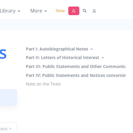
Library
More
New
s
Part I: Autobiographical Notes
Part II: Letters of Historical Interest
Part III: Public Statements and Other Communicati
Part IV: Public Statements and Notices concerning 
Note on the Texts
Next >