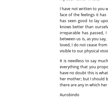
I have not written to you w
face of the feelings it h
has seen good to lay upo
knows better than ourselve
irreparable has passed, I
between us is, as you say,
loved, I do not cease from 
visible to our physical visi
It is needless to say much
everything that you propo
have no doubt this is what
her mother; but I should b
there are any in which her
Aurobindo