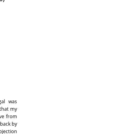
gal was
 that my
ave from
 back by
jection