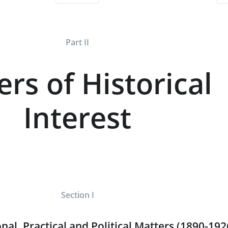
Part II
ers of Historical
Interest
Section I
nal, Practical and Political Matters (1890-192