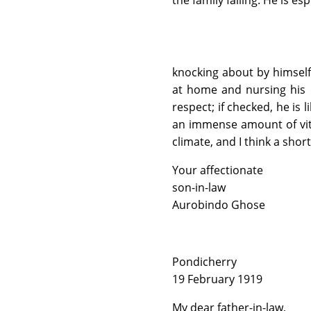
the family failing. He is esp
knocking about by himself
at home and nursing his de
respect; if checked, he is
an immense amount of vita
climate, and I think a shor
Your affectionate
son-in-law
Aurobindo Ghose
Pondicherry
19 February 1919
My dear father-in-law,