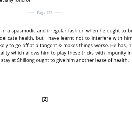
ecially fond of
Page 147
 in a spasmodic and irregular fashion when he ought to be
licate health, but I have learnt not to interfere with him
 likely to go off at a tangent & makes things worse. He has, 
lity which allows him to play these tricks with impunity i
t stay at Shillong ought to give him another lease of health.
[2]