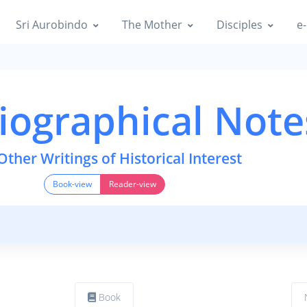
Sri Aurobindo
The Mother
Disciples
e-
iographical Note
Other Writings of Historical Interest
Book-view
Reader-view
Book