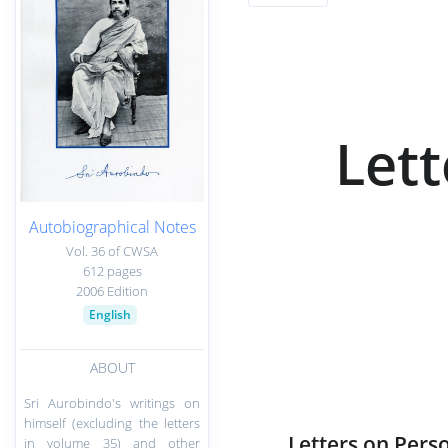
Lett
Autobiographical Notes
Vol. 36 of CWSA
612 pages
2006 Edition
English
ABOUT
Sri Aurobindo's writings on
himself (excluding the letters
Letters on Perso
in volume 35) and other