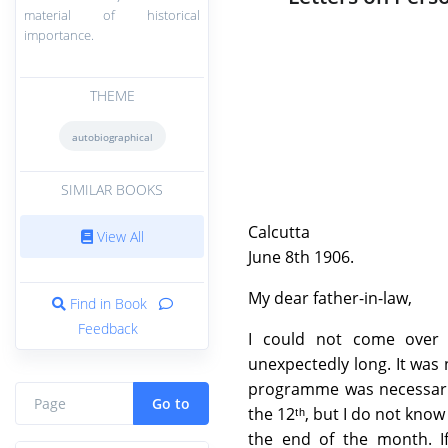
material of historical
importance.
THEME
autobiographical
SIMILAR BOOKS
Calcutta
View All
June 8th 1906.
My dear father-in-law,
Find in Book
Feedback
I could not come over 
unexpectedly long. It was 
programme was necessaril
Go to
the 12ᵗʰ, but I do not know
the end of the month. I