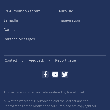
Sri Aurobindo Ashram
Auroville
Samadhi
Inauguration
Darshan
Darshan Messages
/
/
Contact
Feedback
Report Issue
This website is owned and administered by
Narad Trust
All written works of Sri Aurobindo and the Mother and the
Photographs of the Mother and Sri Aurobindo are copyright Sri