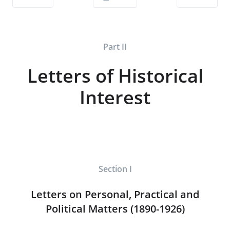
Part II
Letters of Historical
Interest
Section I
Letters on Personal, Practical and
Political Matters (1890-1926)