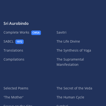
Sri Aurobindo
Complete Works
Savitri
CWSA
SABCL
The Life Divine
1972
Translations
The Synthesis of Yoga
Compilations
The Supramental
Manifestation
Selected Poems
The Secret of the Veda
'The Mother'
The Human Cycle