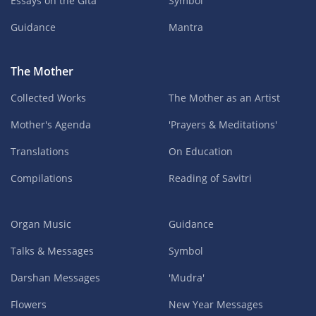
Essays on the Gita
Symbol
Guidance
Mantra
The Mother
Collected Works
The Mother as an Artist
Mother's Agenda
'Prayers & Meditations'
Translations
On Education
Compilations
Reading of Savitri
Organ Music
Guidance
Talks & Messages
Symbol
Darshan Messages
'Mudra'
Flowers
New Year Messages