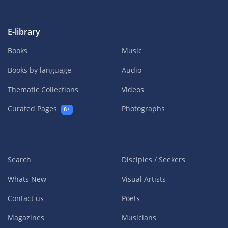
E-library
Books
Music
Books by language
Audio
Thematic Collections
Videos
Curated Pages
Photographs
8+
Search
Disciples / Seekers
Whats New
Visual Artists
Contact us
Poets
Magazines
Musicians