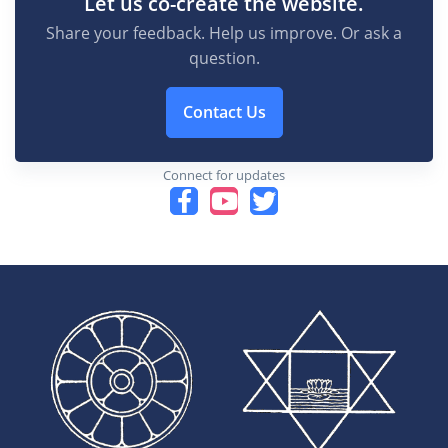
Let us co-create the website.
Share your feedback. Help us improve. Or ask a
question.
Contact Us
Connect for updates