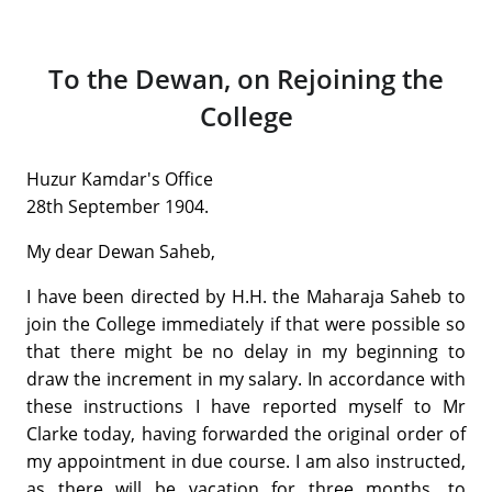
To the Dewan, on Rejoining the
College
Huzur Kamdar's Office
28th September 1904.
My dear Dewan Saheb,
I have been directed by H.H. the Maharaja Saheb to
join the College immediately if that were possible so
that there might be no delay in my beginning to
draw the increment in my salary. In accordance with
these instructions I have reported myself to Mr
Clarke today, having forwarded the original order of
my appointment in due course. I am also instructed,
as there will be vacation for three months, to