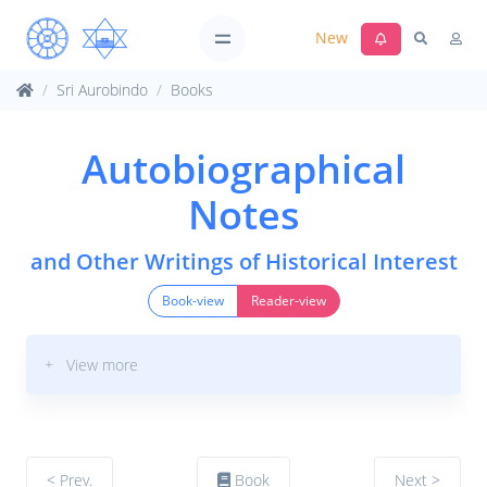
New
Sri Aurobindo
Books
Autobiographical
Notes
and Other Writings of Historical Interest
Book-view
Reader-view
+ View more
< Prev.
Book
Next >