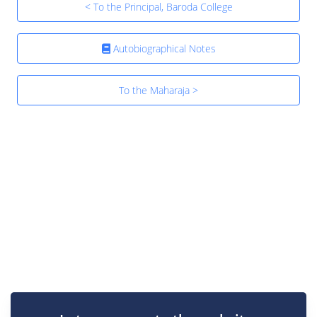
< To the Principal, Baroda College
Autobiographical Notes
To the Maharaja >