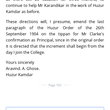
continue to help Mr Karandikar in the work of Huzur
Kamdar as before.
These directions will, I presume, emend the last
paragraph of the Huzur Order of the 26th
September 1904 on the tippan for Mr Clarke's
confirmation as Principal, since in the original order
it is directed that the increment shall begin from the
day I join the College.
Yours sincerely
Aravind. A. Ghose.
Huzur Kamdar
Page 163