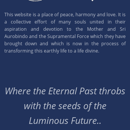
This website is a place of peace, harmony and love. It is
a collective effort of many souls united in their
aspiration and devotion to the Mother and Sri
Aurobindo and the Supramental Force which they have
brought down and which is now in the process of
transforming this earthly life to a life divine.
Where the Eternal Past throbs
with the seeds of the
Luminous Future..