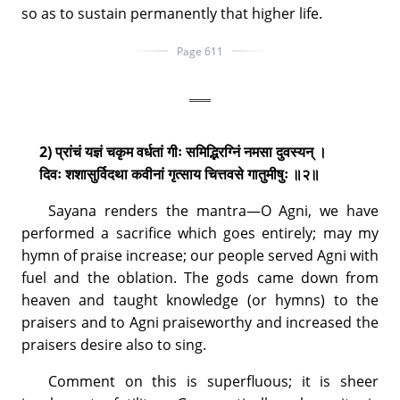
so as to sustain permanently that higher life.
Page 611
2) प्रांचं यज्ञं चकृम वर्धतां गीः समिद्भिरग्निं नमसा दुवस्यन् ।
दिवः शशासुर्विदथा कवीनां गृत्साय चित्तवसे गातुमीषुः ॥२॥
Sayana renders the mantra—O Agni, we have
performed a sacrifice which goes entirely; may my
hymn of praise increase; our people served Agni with
fuel and the oblation. The gods came down from
heaven and taught knowledge (or hymns) to the
praisers and to Agni praiseworthy and increased the
praisers desire also to sing.
Comment on this is superfluous; it is sheer