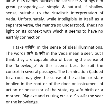
air with its flames purifies the sacrificer & brings him
great prosperity,—a simple & natural, if shallow
sense, suitable to the ritualistic interpretation of
Veda. Unfortunately, while intelligible in itself as a
separate verse, the mantra so understood, sheds no
light on its context with which it seems to have no
earthly connection.
I take कविभिः in the sense of ideal illuminations.
The words ऋषि & कवि in the Veda mean a seer, but I
think they are capable also of bearing the sense of
the "knowledge" & this seems best to suit the
context in several passages. The termination इ added
to a root may give the sense of the action or state
implied in the root or of the doer or instrument of
action or possessor of the state, eg जनिः birth or a
mother, छिदिः axe and cutting etc etc. So कविः the seer
or the knowledge.