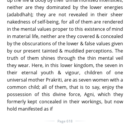
neither are they dominated by the lower energies
(adabdhah); they are not revealed in their sheer
nakedness of self-being, for all of them are rendered
in the mental values proper to this existence of mind
in material life, neither are they covered & concealed
by the obscurations of the lower & false values given
by our present tainted & muddied perceptions. The
truth of them shines through the thin mental veil
they wear. Here, in this lower kingdom, the seven in
their eternal youth & vigour, children of one
universal mother Prakriti, are as seven women with a
common child; all of them, that is to say, enjoy the
possession of this divine force, Agni, which they
formerly kept concealed in their workings, but now
hold manifested as if
Page 618