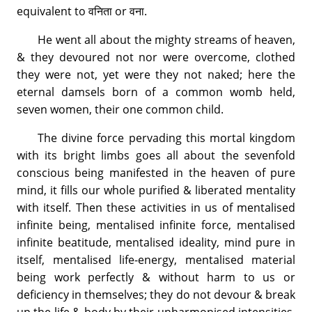
equivalent to वनिता or वना.
He went all about the mighty streams of heaven,
& they devoured not nor were overcome, clothed
they were not, yet were they not naked; here the
eternal damsels born of a common womb held,
seven women, their one common child.
The divine force pervading this mortal kingdom
with its bright limbs goes all about the sevenfold
conscious being manifested in the heaven of pure
mind, it fills our whole purified & liberated mentality
with itself. Then these activities in us of mentalised
infinite being, mentalised infinite force, mentalised
infinite beatitude, mentalised ideality, mind pure in
itself, mentalised life-energy, mentalised material
being work perfectly & without harm to us or
deficiency in themselves; they do not devour & break
up the life & body by their unharmonised intensities,