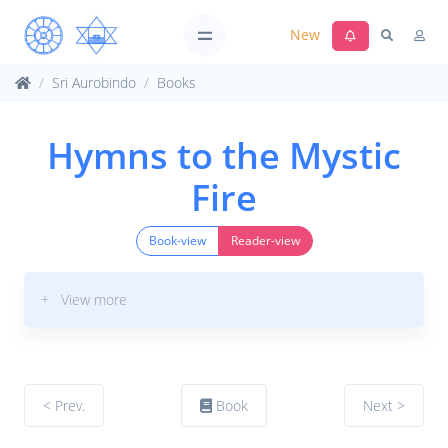
New
Sri Aurobindo
Books
Hymns to the Mystic
Fire
Book-view
Reader-view
+ View more
< Prev.
Book
Next >