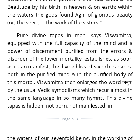
Beatitude by his birth in heaven & on earth; within
the waters the gods found Agni of glorious beauty
(or, the seer), in the work of the sisters."
Pure divine tapas in man, says Viswamitra,
equipped with the full capacity of the mind and a
power of discernment purified from the errors &
disorder of the lower mortality, establishes, as soon
as it can manifest, the divine bliss of Sachchidananda
both in the purified mind & in the purified body of
this mortal. Viswamitra then enlarges the word जनुषा
by the usual Vedic symbolisms which recur almost in
the same language in so many hymns. This divine
tapas is hidden, not born, not manifested, in
Page 613
the waters of our sevenfold being, in the working of