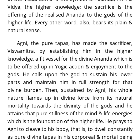
Vidya, the higher knowledge; the sacrifice is the
offering of the realised Ananda to the gods of the
higher life. Every other word, also, bears its plain &
natural sense.
Agni, the pure tapas, has made the sacrificer,
Viswamitra, by establishing him in the higher
knowledge, a fit vessel for the divine Ananda which is
to be offered up in Yogic action & enjoyment to the
gods. He calls upon the god to sustain his lower
parts and maintain him in full strength for that
divine burden. Then, sustained by Agni, his whole
nature flames up in divine force from its natural
mortality towards the divinity of the gods and he
attains that pure stillness of the mind & life-energies
which is the foundation of the higher life. He prays to
Agni to cleave to his body, that is, to dwell constantly
as pure divine tapas in his corporeal & mortal being