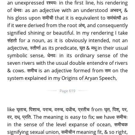
an unexpressed रश्मयः in the first line, his rendering
of धेनवः as an adjective with an understood अभवन्, &
his gloss upon समीची that it is equivalent to समंचंत्यौ as
if it were derived from the root अंच्, and consequently
signified shining or beautiful. In my rendering I take
संहतो for a noun, as it is obviously intended, not an
adjective, स्तीर्णा as its predicate, घृत & मधु in their usual
symbolic sense, धेनवः in its ordinary sense of the
seven rivers with the usual double entendre of rivers
& cows. समीच is an adjective formed from सम on the
system explained in my Origins of Aryan Speech,
Page 619
like घृताच, पिशाच, पराच, वरुच, दधीच, प्रतीच from घृत, पिश्, पर,
वर, दध्, प्रति. The meaning is easy to fix; we have समीचः
in the sense of the level expanse of ocean, समीचक
signifying sexual union, समीचीन meaning fit, & so right,