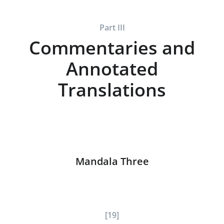
Part III
Commentaries and
Annotated
Translations
Mandala Three
[19]