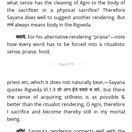
what sense has the cleaving of Agni to the body of
the sacrificer in a physical sacrifice? Therefore
Sayana does well to suggest another rendering. But
तन्वं always means body in the Rigveda.
शमाये.
For his alternative rendering "praise"—note
how every word has to be forced into a ritualistic
sense, praise, food,
Page 610
priest etc, which it does not naturally bear,—Sayana
quotes Rigveda VI.1.9 सो अग्न ईजे शशमे च मर्तः, but there
the sense of acquiring stillness is as possible &
better than the ritualist rendering, O Agni, therefore
I sacrifice and become thereby still in my mortal
being.
अद्रिं.
Sayana's rendering connects well with the