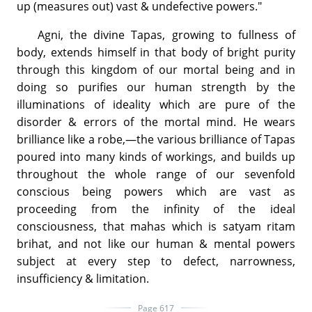
up (measures out) vast & undefective powers."
Agni, the divine Tapas, growing to fullness of
body, extends himself in that body of bright purity
through this kingdom of our mortal being and in
doing so purifies our human strength by the
illuminations of ideality which are pure of the
disorder & errors of the mortal mind. He wears
brilliance like a robe,—the various brilliance of Tapas
poured into many kinds of workings, and builds up
throughout the whole range of our sevenfold
conscious being powers which are vast as
proceeding from the infinity of the ideal
consciousness, that mahas which is satyam ritam
brihat, and not like our human & mental powers
subject at every step to defect, narrowness,
insufficiency & limitation.
Page 617