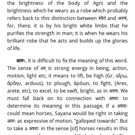
the brightness of the body of Agni and the
brightness which he wears as a robe which probably
refers back to this distinction between श्वेतं and अरुषं,
for, there, it is by his bright white limbs that he
purifies the strength in man; it is when he wears his
brilliant robe that he acts and builds up the glories
of life.
आरुः.
It is difficult to fix the meaning of this word.
The sense of अर् is strong energy in being, action,
motion, light etc; it means to lift, be high (Gr. αἴρω,
ἄρδƞν, arduus), to plough, ἀρóωn, to fight, (Ares,
arete, etc), to excel, to be swift, bright, as in अरुष. We
must fall back on its connection with अश्वाः to
determine its meaning in this passage. If a अश्वाः
could mean horses, Sayana would be right in taking
आरुः as expressive of motion, "galloped towards". But
to take a अश्वाः in the sense [of] horses results in this