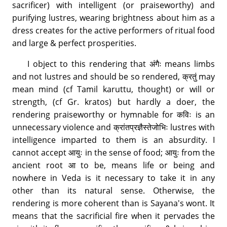
sacrificer) with intelligent (or praiseworthy) and
purifying lustres, wearing brightness about him as a
dress creates for the active performers of ritual food
and large & perfect prosperities.
I object to this rendering that अंगैः means limbs
and not lustres and should be so rendered, क्रतुं may
mean mind (cf Tamil karuttu, thought) or will or
strength, (cf Gr. kratos) but hardly a doer, the
rendering praiseworthy or hymnable for कविः is an
unnecessary violence and क्रांतप्रज्ञैस्तेजोभिः lustres with
intelligence imparted to them is an absurdity. I
cannot accept आयुः in the sense of food; आयुः from the
ancient root आ to be, means life or being and
nowhere in Veda is it necessary to take it in any
other than its natural sense. Otherwise, the
rendering is more coherent than is Sayana's wont. It
means that the sacrificial fire when it pervades the