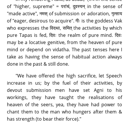
of "higher, supreme" = परांचं, दुवस्यन् in the sense of
"made active", नमस् of submission or adoration, गृत्साय
of "eager, desirous to acquire". गीः is the goddess Vak
who expresses the विदथा, समित् the activities by which
pure Tapas is fed, दिवः the realm of pure mind. दिवः
may be a locative genitive, from the heaven of pure
mind or depend on vidatha. The past tenses here I
take as having the sense of habitual action always
done in the past & still done.
"We have offered the high sacrifice, let Speech
increase in us; by the fuel of their activities, by
devout submission men have set Agni to his
workings, they have taught the realisations of
heaven of the seers, yea, they have had power to
chant them to the man who hungers after them &
has strength (to bear their force)."