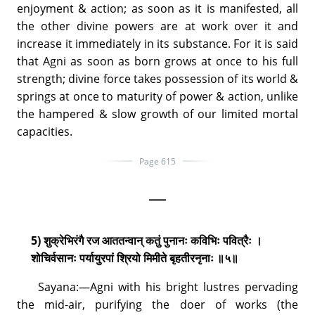
enjoyment & action; as soon as it is manifested, all
the other divine powers are at work over it and
increase it immediately in its substance. For it is said
that Agni as soon as born grows at once to his full
strength; divine force takes possession of its world &
springs at once to maturity of power & action, unlike
the hampered & slow growth of our limited mortal
capacities.
Page 615
5) शुक्रेभिरंगै रज आततन्वान् कतुं पुनानः कविभिः पवित्रैः ।
शोचिर्वसानः पर्यायुरपां श्रियो मिमीते बृहतीरनृनाः ॥५॥
Sayana:—Agni with his bright lustres pervading
the mid-air, purifying the doer of works (the