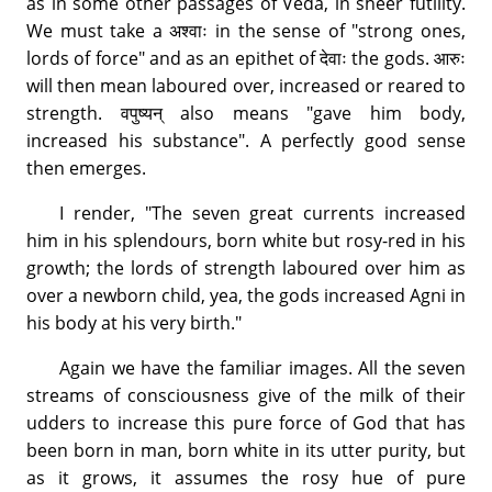
as in some other passages of Veda, in sheer futility.
We must take a अश्वाः in the sense of "strong ones,
lords of force" and as an epithet of देवाः the gods. आरुः
will then mean laboured over, increased or reared to
strength. वपुष्यन् also means "gave him body,
increased his substance". A perfectly good sense
then emerges.
I render, "The seven great currents increased
him in his splendours, born white but rosy-red in his
growth; the lords of strength laboured over him as
over a newborn child, yea, the gods increased Agni in
his body at his very birth."
Again we have the familiar images. All the seven
streams of consciousness give of the milk of their
udders to increase this pure force of God that has
been born in man, born white in its utter purity, but
as it grows, it assumes the rosy hue of pure