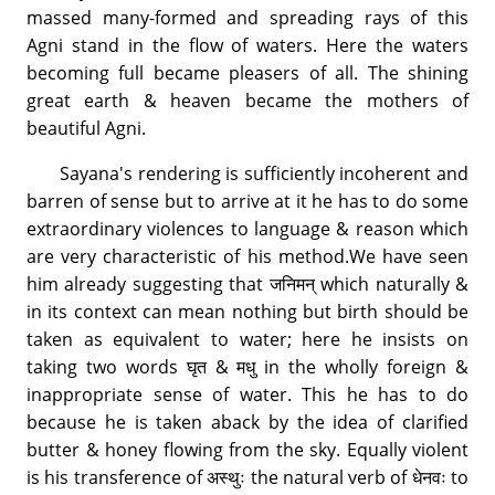
massed many-formed and spreading rays of this
Agni stand in the flow of waters. Here the waters
becoming full became pleasers of all. The shining
great earth & heaven became the mothers of
beautiful Agni.
Sayana's rendering is sufficiently incoherent and
barren of sense but to arrive at it he has to do some
extraordinary violences to language & reason which
are very characteristic of his method.We have seen
him already suggesting that जनिमन् which naturally &
in its context can mean nothing but birth should be
taken as equivalent to water; here he insists on
taking two words घृत & मधु in the wholly foreign &
inappropriate sense of water. This he has to do
because he is taken aback by the idea of clarified
butter & honey flowing from the sky. Equally violent
is his transference of अस्थुः the natural verb of धेनवः to