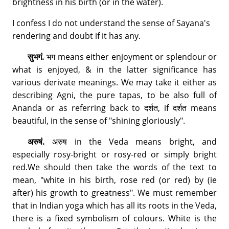
brightness in his birth (or in the water).
I confess I do not understand the sense of Sayana's
rendering and doubt if it has any.
सुभगं.
भग means either enjoyment or splendour or
what is enjoyed, & in the latter significance has
various derivate meanings. We may take it either as
describing Agni, the pure tapas, to be also full of
Ananda or as referring back to दर्शत, if दर्शत means
beautiful, in the sense of "shining gloriously".
अरुषं.
अरुष in the Veda means bright, and
especially rosy-bright or rosy-red or simply bright
red.We should then take the words of the text to
mean, "white in his birth, rose red (or red) by (ie
after) his growth to greatness". We must remember
that in Indian yoga which has all its roots in the Veda,
there is a fixed symbolism of colours. White is the