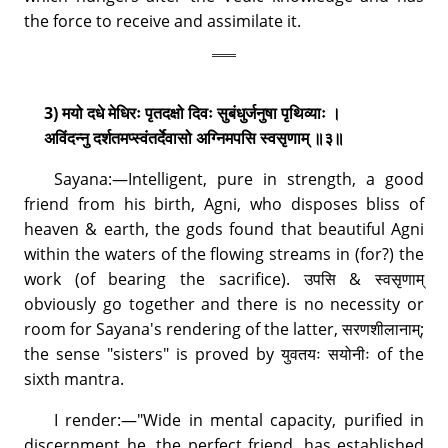
the force to receive and assimilate it.
3) मयो दधे मेधिरः पृतदक्षो दिवः सुबंधुर्जनुषा पृथिव्याः ।
अविंदन्नु दर्शतमप्स्वंतर्देवासो अग्निमपसि स्वसृणाम् ॥३॥
Sayana:—Intelligent, pure in strength, a good
friend from his birth, Agni, who disposes bliss of
heaven & earth, the gods found that beautiful Agni
within the waters of the flowing streams in (for?) the
work (of bearing the sacrifice). उपसि & स्वसृणाम्
obviously go together and there is no necessity or
room for Sayana's rendering of the latter, सरणशीलानाम्;
the sense "sisters" is proved by युवतयः सयोनीः of the
sixth mantra.
I render:—"Wide in mental capacity, purified in
discernment he, the perfect friend, has established