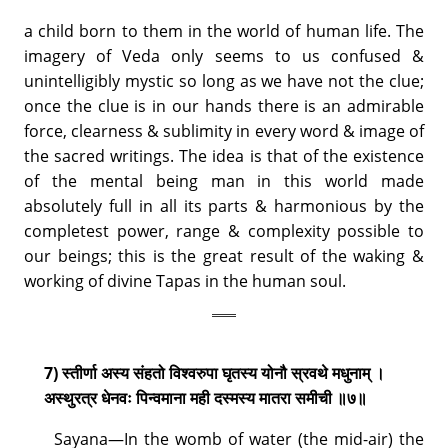
a child born to them in the world of human life. The
imagery of Veda only seems to us confused &
unintelligibly mystic so long as we have not the clue;
once the clue is in our hands there is an admirable
force, clearness & sublimity in every word & image of
the sacred writings. The idea is that of the existence
of the mental being man in this world made
absolutely full in all its parts & harmonious by the
completest power, range & complexity possible to
our beings; this is the great result of the waking &
working of divine Tapas in the human soul.
7) स्तीर्णा अस्य संहतो विश्वरुपा घृतस्य योनौ स्रवथे मधुनाम् ।
अस्थुरत्र धेनवः पिन्वमाना मही दस्मस्य मातरा समीची ॥७॥
Sayana—In the womb of water (the mid-air) the