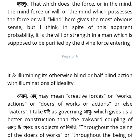
क्रतुः.
That which does, the force, or in the mind,
the mind-force or will, or the mind which possesses
the force or will. "Mind" here gives the most obvious
sense, but I think, in spite of this apparent
probability, it is the will or strength in a man which is
supposed to be purified by the divine force entering
Page 616
it & illumining its otherwise blind or half blind action
with illuminations of ideality.
अपाम्. अप्
may mean "creative forces" or "works,
actions" or "doers of works or actions" or else
"waters". I take परि as governing आयुः which gives us a
better construction than the awkward coupling of
आयुः & श्रियः as objects of मिमीते. "Throughout the being
of the doers of works" or "throughout the being of