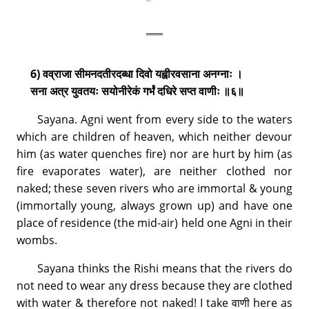
6) वव्राजा सीमनदतीरदब्धा दिवो यह्वीरवसाना अनग्नाः ।
सना अत्र युवतयः सयोनीरेकं गर्भं दधिरे सप्त वाणीः ॥६॥
Sayana. Agni went from every side to the waters
which are children of heaven, which neither devour
him (as water quenches fire) nor are hurt by him (as
fire evaporates water), are neither clothed nor
naked; these seven rivers who are immortal & young
(immortally young, always grown up) and have one
place of residence (the mid-air) held one Agni in their
wombs.
Sayana thinks the Rishi means that the rivers do
not need to wear any dress because they are clothed
with water & therefore not naked! I take वाणी here as