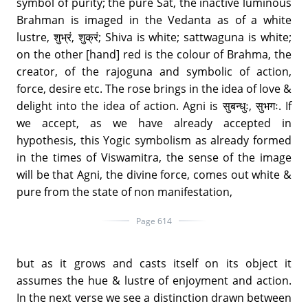
symbol of purity; the pure Sat, the inactive luminous
Brahman is imaged in the Vedanta as of a white
lustre, शुभ्रं, शुक्रं; Shiva is white; sattwaguna is white;
on the other [hand] red is the colour of Brahma, the
creator, of the rajoguna and symbolic of action,
force, desire etc. The rose brings in the idea of love &
delight into the idea of action. Agni is सुबन्धुः, सुभगः. If
we accept, as we have already accepted in
hypothesis, this Yogic symbolism as already formed
in the times of Viswamitra, the sense of the image
will be that Agni, the divine force, comes out white &
pure from the state of non manifestation,
Page 614
but as it grows and casts itself on its object it
assumes the hue & lustre of enjoyment and action.
In the next verse we see a distinction drawn between