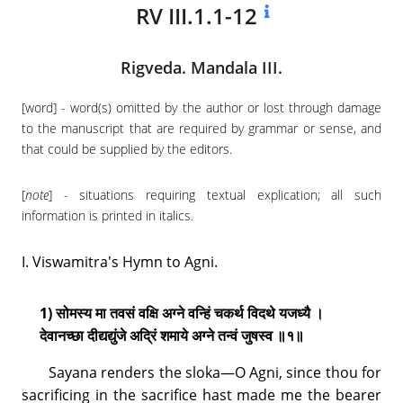
RV III.1.1-12
Rigveda. Mandala III.
[word] - word(s) omitted by the author or lost through damage
to the manuscript that are required by grammar or sense, and
that could be supplied by the editors.
[
note
] - situations requiring textual explication; all such
information is printed in italics.
I. Viswamitra's Hymn to Agni.
1) सोमस्य मा तवसं वक्षि अग्ने वन्हिं चकर्थ विदथे यजध्यै ।
देवानच्छा दीद्यद्युंजे अद्रिं शमाये अग्ने तन्वं जुषस्व ॥१॥
Sayana renders the sloka—O Agni, since thou for
sacrificing in the sacrifice hast made me the bearer