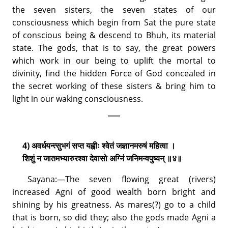
the seven sisters, the seven states of our
consciousness which begin from Sat the pure state
of conscious being & descend to Bhuh, its material
state. The gods, that is to say, the great powers
which work in our being to uplift the mortal to
divinity, find the hidden Force of God concealed in
the secret working of these sisters & bring him to
light in our waking consciousness.
4) अवर्धयन्त्सुभगं सप्त यह्वीः श्वेतं जज्ञानमरुषं महित्वा ।
शिशुं न जातमभ्यारुरश्वा देवासो अग्निं जनिमन्वपुष्यन् ॥४॥
Sayana:—The seven flowing great (rivers)
increased Agni of good wealth born bright and
shining by his greatness. As mares(?) go to a child
that is born, so did they; also the gods made Agni a