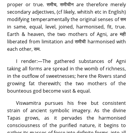
proper or true. समीच, समीचीन are therefore merely
secondary adjectives, (cf likely, whitish etc in English)
modifying temperamentally the original senses of सम
in same, equal, level, joined, harmonised, fit, true.
Earth & heaven, the two mothers of Agni, are मही
liberated from limitation and समीची harmonised with
each other, सम.
I render:—The gathered substances of Agni
taking all forms are spread in the womb of richness,
in the outflow of sweetnesses; here the Rivers stand
growing fat therewith; the two mothers of the
bounteous god become vast & equal.
Viswamitra pursues his free but consistent
strain of ancient symbolic imagery. As the divine
Tapas grows, as it pervades the harmonised
consciousness of the purified nature, it begins to
gather its masses of force into definite forms, into all