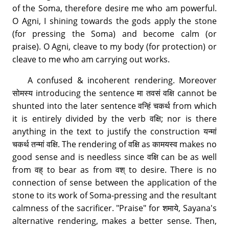
of the Soma, therefore desire me who am powerful.
O Agni, I shining towards the gods apply the stone
(for pressing the Soma) and become calm (or
praise). O Agni, cleave to my body (for protection) or
cleave to me who am carrying out works.
A confused & incoherent rendering. Moreover
सोमस्य introducing the sentence मा तवसं वक्षि cannot be
shunted into the later sentence वन्हिं चकर्थ from which
it is entirely divided by the verb वक्षि; nor is there
anything in the text to justify the construction यन्मां
चकर्थ तन्मां वक्षि. The rendering of वक्षि as कामयस्व makes no
good sense and is needless since वक्षि can be as well
from वह् to bear as from वश् to desire. There is no
connection of sense between the application of the
stone to its work of Soma-pressing and the resultant
calmness of the sacrificer. "Praise" for शमाये, Sayana's
alternative rendering, makes a better sense. Then,