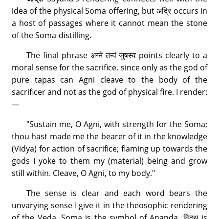
idea of the physical Soma offering, but अद्रि occurs in
a host of passages where it cannot mean the stone
of the Soma-distilling.
The final phrase अग्ने तन्वं जुषस्व points clearly to a
moral sense for the sacrifice, since only as the god of
pure tapas can Agni cleave to the body of the
sacrificer and not as the god of physical fire. I render:
—
"Sustain me, O Agni, with strength for the Soma;
thou hast made me the bearer of it in the knowledge
(Vidya) for action of sacrifice; flaming up towards the
gods I yoke to them my (material) being and grow
still within. Cleave, O Agni, to my body."
The sense is clear and each word bears the
unvarying sense I give it in the theosophic rendering
of the Veda. Soma is the symbol of Ananda, विदथ is