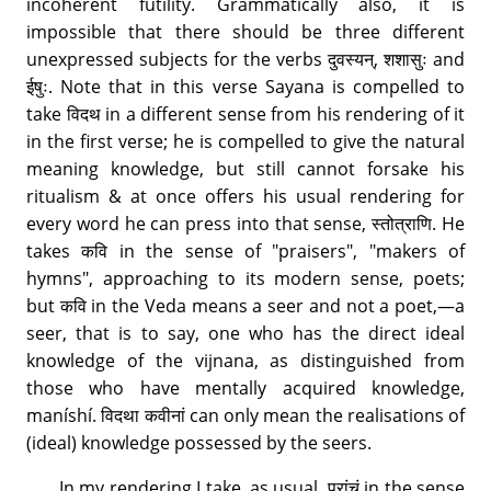
incoherent futility. Grammatically also, it is
impossible that there should be three different
unexpressed subjects for the verbs दुवस्यन्, शशासुः and
ईषुः. Note that in this verse Sayana is compelled to
take विदथ in a different sense from his rendering of it
in the first verse; he is compelled to give the natural
meaning knowledge, but still cannot forsake his
ritualism & at once offers his usual rendering for
every word he can press into that sense, स्तोत्राणि. He
takes कवि in the sense of "praisers", "makers of
hymns", approaching to its modern sense, poets;
but कवि in the Veda means a seer and not a poet,—a
seer, that is to say, one who has the direct ideal
knowledge of the vijnana, as distinguished from
those who have mentally acquired knowledge,
maníshí. विदथा कवीनां can only mean the realisations of
(ideal) knowledge possessed by the seers.
In my rendering I take, as usual, प्रांचं in the sense