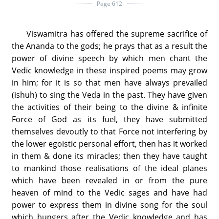
Page 612
Viswamitra has offered the supreme sacrifice of
the Ananda to the gods; he prays that as a result the
power of divine speech by which men chant the
Vedic knowledge in these inspired poems may grow
in him; for it is so that men have always prevailed
(ishuh) to sing the Veda in the past. They have given
the activities of their being to the divine & infinite
Force of God as its fuel, they have submitted
themselves devoutly to that Force not interfering by
the lower egoistic personal effort, then has it worked
in them & done its miracles; then they have taught
to mankind those realisations of the ideal planes
which have been revealed in or from the pure
heaven of mind to the Vedic sages and have had
power to express them in divine song for the soul
which hungers after the Vedic knowledge and has