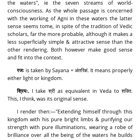
the waters", ie the seven streams of world-
consciousness. As the whole passage is concerned
with the working of Agni in these waters the latter
sense seems tome, in spite of the tradition of Vedic
scholars, far the more probable, although it makes a
less superficially simple & attractive sense than the
other rendering. Both however make good sense
and fit into the context.
रजः
is taken by Sayana = अंतरिक्षं. It means properly
either light or kingdom.
श्रियः.
I take श्री as equivalent in Veda to शक्ति.
This, I think, was its original sense.
I render then:—"Extending himself through this
kingdom with his pure bright limbs & purifying our
strength with pure illuminations, wearing a robe of
brilliance over all the being of the waters he builds