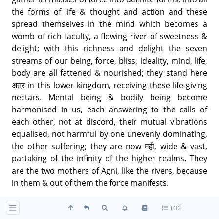
the forms of life & thought and action and these
spread themselves in the mind which becomes a
womb of rich faculty, a flowing river of sweetness &
delight; with this richness and delight the seven
streams of our being, force, bliss, ideality, mind, life,
body are all fattened & nourished; they stand here
अत्र in this lower kingdom, receiving these life-giving
nectars. Mental being & bodily being become
harmonised in us, each answering to the calls of
each other, not at discord, their mutual vibrations
equalised, not harmful by one unevenly dominating,
the other suffering; they are now मही, wide & vast,
partaking of the infinity of the higher realms. They
are the two mothers of Agni, like the rivers, because
in them & out of them the force manifests.
TOC