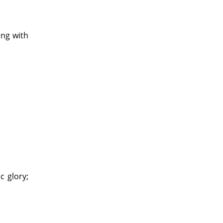
ing with
c glory;