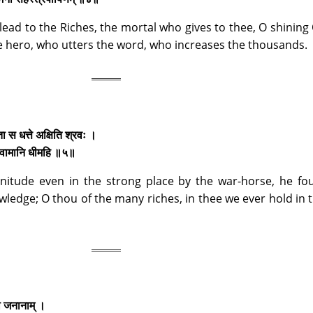
lead to the Riches, the mortal who gives to thee, O shining
the hero, who utters the word, who increases the thousands.
ता स धत्ते अक्षिति श्रवः ।
्वा वामानि धीमहि ॥५॥
nitude even in the strong place by the war-horse, he fo
ledge; O thou of the many riches, in thee we ever hold in 
रो जनानाम् ।