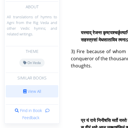
ABOUT
All translations of hymns to
Agni from the Rig Veda and
other Vedic hymns; and
यस्माद् रेजन्त कृष्टयश्चर्कृत्य
related writings.
सहस्त्रसां मेधसाताविव त्मनाऽ
3) Fire because of whom
THEME
conqueror of the thousands 
On Veda
thoughts.
SIMILAR BOOKS
View All
Find in Book
Feedback
प्र यं राये निनीषसि मर्तो यस्
स वीरं धत्ते अग्न उक्थशंसिनं