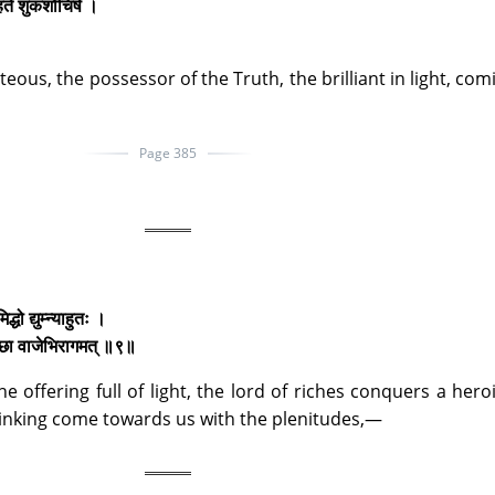
ृहते शुकशोचिषे ।
eous, the possessor of the Truth, the brilliant in light, com
Page 385
ो द्युम्न्याहुतः ।
च्छा वाजेभिरागमत् ॥९॥
he offering full of light, the lord of riches conquers a heroi
hinking come towards us with the plenitudes,—