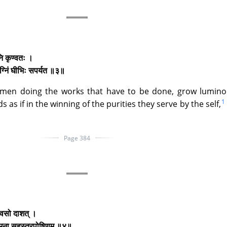
ानि कृण्वतः ।
ग्निं घीभिः सपर्यत ॥३॥
 men doing the works that have to be done, grow lumino
1
as if in the winning of the purities they serve by the self,
Page 384
ते वसो दाशत् ।
 त्मना सहस्त्रपोषिणम् ॥४॥