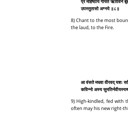
प्र मंहिष्ठाय गायत ऋतावने ब
उपस्तुतासो अग्नये ॥८॥
8) Chant to the most bount
the laud, to the Fire.
आ वंसते मघवा वीरवद् यशः समिद्ध
कविन्नो अस्य सुमतिर्नवीयस्य
9) High-kindled, fed with t
often may his new right-t