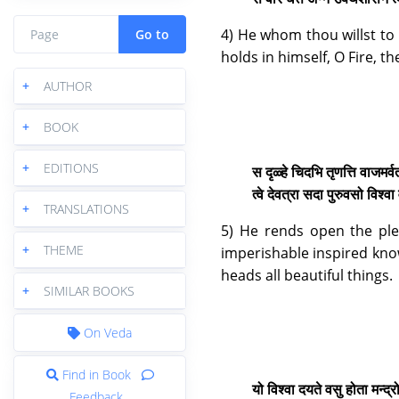
4) He whom thou willst to 
Go to
holds in himself, O Fire, 
+
AUTHOR
+
BOOK
+
EDITIONS
स दृळ्हे चिदभि तृणत्ति वाजमर्व
त्वे देवत्रा सदा पुरुवसो विश
+
TRANSLATIONS
5) He rends open the ple
+
THEME
imperishable inspired know
heads all beautiful things.
+
SIMILAR BOOKS
On Veda
Find in Book
यो विश्वा दयते वसु होता मन्द्
Feedback