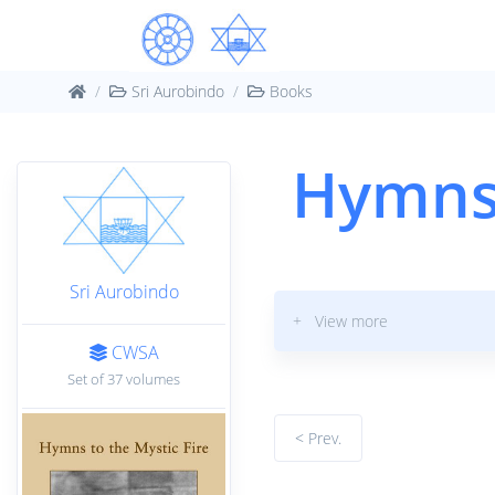
Sri Aurobindo
Books
Hymns 
Sri Aurobindo
+ View more
CWSA
Set of 37 volumes
< Prev.