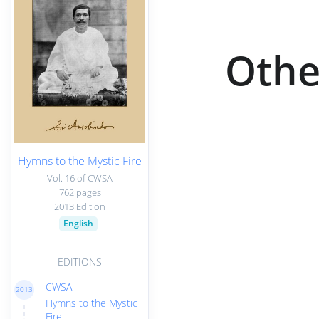
Othe
Hymns to the Mystic Fire
Vol. 16 of CWSA
762 pages
2013 Edition
English
EDITIONS
CWSA
2013
Hymns to the Mystic
Fire