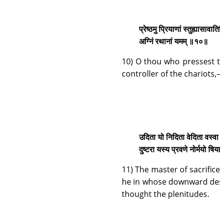
प्रेष्ठमु प्रियाणां स्तुह्यासावा
अग्निं रथानां यमम् ॥१०॥
10) O thou who pressest t
controller of the chariots
उदिता यो निदिता वेदिता वस्वा 
दुष्टरा यस्य प्रवणे नोर्मयो 
11) The master of sacrifi
he in whose downward desc
thought the plenitudes.