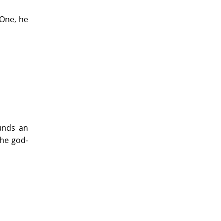
 One, he
unds an
the god-