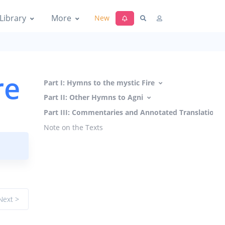
Library
More
New
re
Part I: Hymns to the mystic Fire
Part II: Other Hymns to Agni
Part III: Commentaries and Annotated Translations
Note on the Texts
Next >