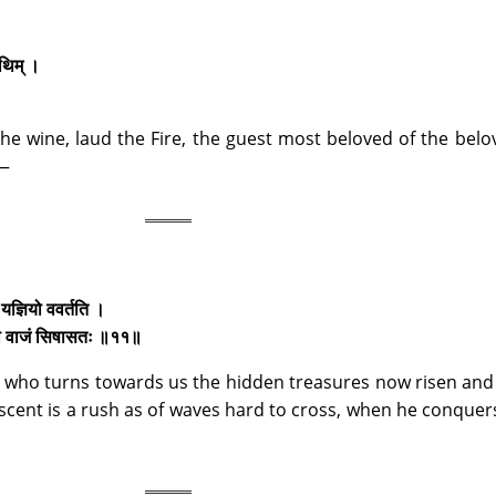
तिथिम् ।
he wine, laud the Fire, the guest most beloved of the belo
,—
यज्ञियो ववर्तति ।
षिया वाजं सिषासतः ॥११॥
ce who turns towards us the hidden treasures now risen an
ent is a rush as of waves hard to cross, when he conquer