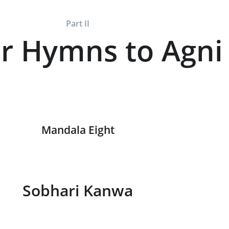
Part II
r Hymns to Agni
Mandala Eight
Sobhari Kanwa