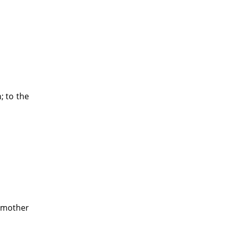
; to the
r mother