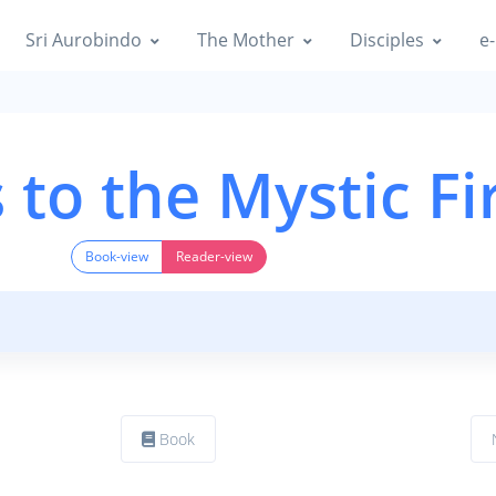
Sri Aurobindo
The Mother
Disciples
e-
to the Mystic Fi
Book-view
Reader-view
Book