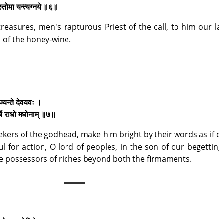
 स्तोमा यन्त्यग्नये ॥६॥
treasures, men's rapturous Priest of the call, to him our 
s of the honey-wine.
मृज्यन्ते देवयवः ।
र्षि राधो मघोनाम् ॥७॥
seekers of the godhead, make him bright by their words as if 
l for action, O lord of peoples, in the son of our begetti
e possessors of riches beyond both the firmaments.