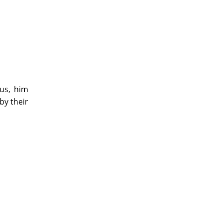
us, him
by their