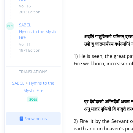
Vol. 16
2013 Edition
SABCL
1971
Hymns to the Mystic
अदर्शि गातुवित्तमो यस्मिन् व्रत
Fire
उपो षु जातमार्यस्य वर्धनमग्निं
Vol. 11
1971 Edition
1) He is seen, the great p
Fire well-born, increaser o
TRANSLATIONS
SABCL
>
Hymns to the
Mystic Fire
ଓଡିଆ
प्र दैवोदासो अग्निर्देवाँ अच्छा
अनु मातरं पृथिवीं वि वावृते
Show books
2) Fire lit by the Servan
earth and on heaven's peak