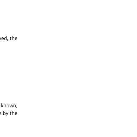
ved, the
d known,
s by the