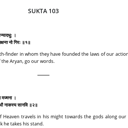
SUKTA 103
ान्यादधुः ।
 नक्षन्त नो गिरः ॥१॥
ath-finder in whom they have founded the laws of our action
f the Aryan, go our words.
 न मज्मना ।
 तस्थौ नाकस्य सानवि ॥२॥
t of Heaven travels in his might towards the gods along ou
 he takes his stand.