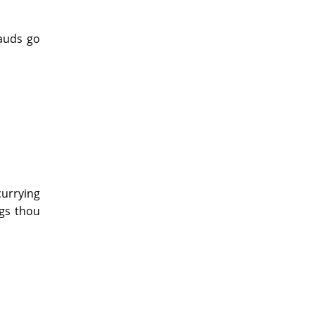
lauds go
currying
ngs thou