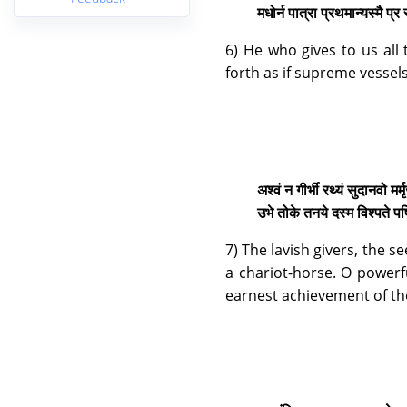
मधोर्न पात्रा प्रथमान्यस्मै प्र
6) He who gives to us all 
forth as if supreme vessel
अश्वं न गीर्भी रथ्यं सुदानवो मर्
उभे तोके तनये दस्म विश्पते प
7) The lavish givers, the 
a chariot-horse. O powerfu
earnest achievement of th