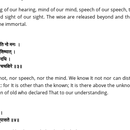
ng of our hearing, mind of our mind, speech of our speech, 
 and sight of our sight. The wise are released beyond and t
me immortal.
्छति नो मनः ।
शिष्यात् ।
तादधि ।
व्याचचक्षिरे ॥३॥
 not, nor speech, nor the mind. We know It not nor can dis
 for It is other than the known; It is there above the unknow
 of old who declared That to our understanding.
े ।
िदमुपासते ॥४॥