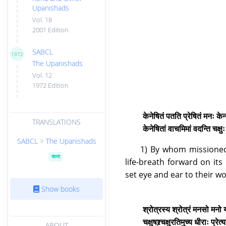
Upanishads
Vol. 18
2001 Edition
SABCL
1972
The Upanishads
Vol. 12
1972 Edition
केनेषितं पतति प्रेषितं मनः के
TRANSLATIONS
केनेषितां वाचमिमां वदन्ति चक्ष
SABCL
>
The Upanishads
1) By whom missioned
বাংলা
life-breath forward on i
set eye and ear to their w
Show books
श्रोत्रस्य श्रोत्रं मनसो मनो
चक्षुषश्र्चक्षुरतिमुच्य धीराः प्
ABOUT