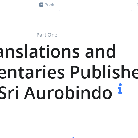
Book
Part One
anslations and
taries Publish
Sri Aurobindo