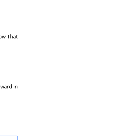
now That
rward in