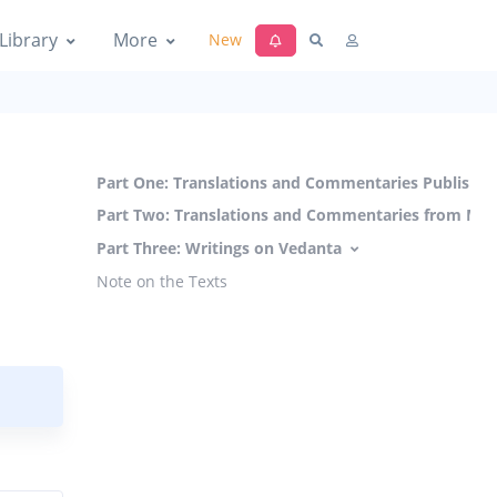
Library
More
New
Part One: Translations and Commentaries Published
Part Two: Translations and Commentaries from Man
Part Three: Writings on Vedanta
Note on the Texts