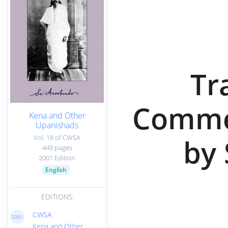
Tr
Commen
Kena and Other
Upanishads
Vol. 18 of CWSA
by 
449 pages
2001 Edition
English
EDITIONS
CWSA
2001
Kena and Other