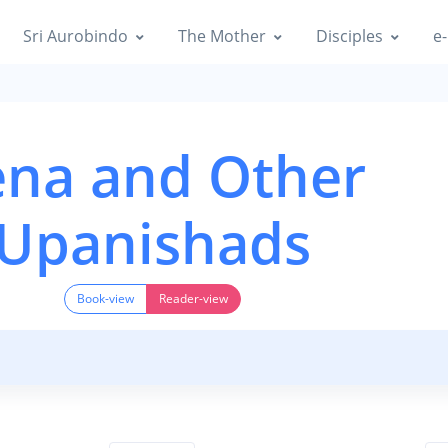
Sri Aurobindo
The Mother
Disciples
e-
na and Other
Upanishads
Book-view
Reader-view