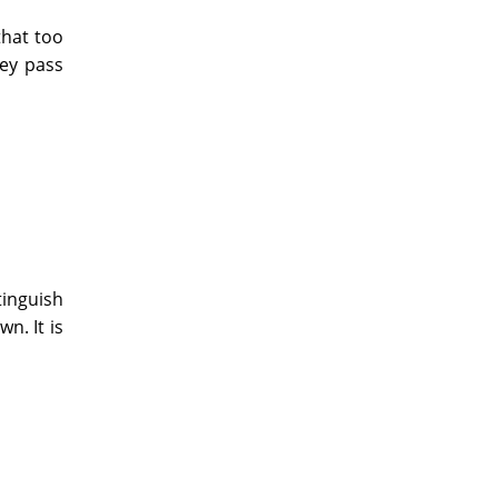
that too
hey pass
tinguish
n. It is