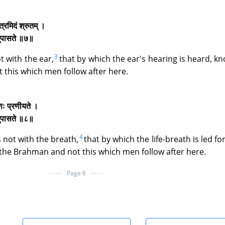
त्रमिदं श्रुतम् ।
िदमुपासते ॥७॥
3
t with the ear,
that by which the ear's hearing is heard, k
 this which men follow after here.
ाणः प्रणीयते ।
िदमुपासते ॥८॥
4
 not with the breath,
that by which the life-breath is led fo
 the Brahman and not this which men follow after here.
Page 6