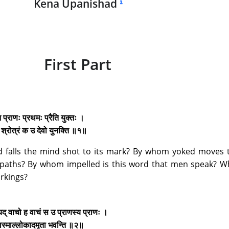
Kena Upanishad
First Part
न प्राणः प्रथमः प्रैति युक्तः ।
ुः श्रोत्रं क उ देवो युनक्ति ॥१॥
 falls the mind shot to its mark? By whom yoked moves th
ts paths? By whom impelled is this word that men speak? 
orkings?
 यद् वाचो ह वाचं स उ प्राणस्य प्राणः ।
रेत्यास्माल्लोकादमृता भवन्ति ॥२॥