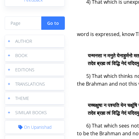
4) That which is unexp
Go to
word is expressed, know T
+
AUTHOR
यन्मनसा न मनुते येनाहुर्मनो म
+
BOOK
तदेव ब्रह्म त्वं विद्धि नेदं यद
+
EDITIONS
5) That which thinks n
the Brahman and not this 
+
TRANSLATIONS
+
THEME
यच्चक्षुषा न पश्यति येन चक्षूंष
तदेव ब्रह्म त्वं विद्धि नेदं यद
+
SIMILAR BOOKS
6) That which sees not
On Upanishad
to be the Brahman and not