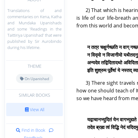
2) That which is heari
Translations of and
commentaries on Kena, Katha
is life of our life-breath
and Mundaka Upanishads
from this world and beco
and some 'Readings in the
Taittiriya Upanishad' that were
published by Sir Aurobindo
न तत्र चक्षुर्गच्छति न वाग् गच
during his lifetime.
न विद्मो न विजानीमो यथैतदनु
अन्यदेव तद्विदितादथो अविदि
THEME
इति शुश्रुम पूर्वेषां ये नस्तद् 
On Upanishad
3) There sight travels
how one should teach of It:
SIMILAR BOOKS
so we have heard from men
View All
यद्वाचानभ्युदितं येन वागभ्युद्यत
तदेव ब्रह्म त्वं विद्धि नेदं यद
Find in Book
Feedback