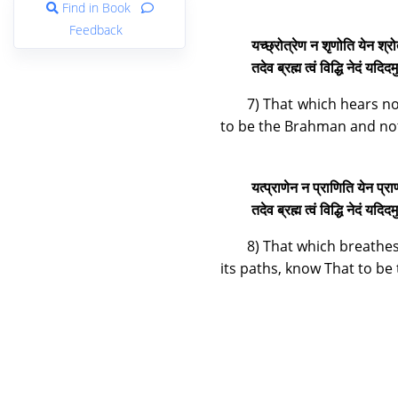
Find in Book
Feedback
यच्छ्रोत्रेण न शृणोति येन श्रो
तदेव ब्रह्म त्वं विद्धि नेदं यद
7) That which hears no
to be the Brahman and not
यत्प्राणेन न प्राणिति येन प्र
तदेव ब्रह्म त्वं विद्धि नेदं यद
8) That which breathes
its paths, know That to be