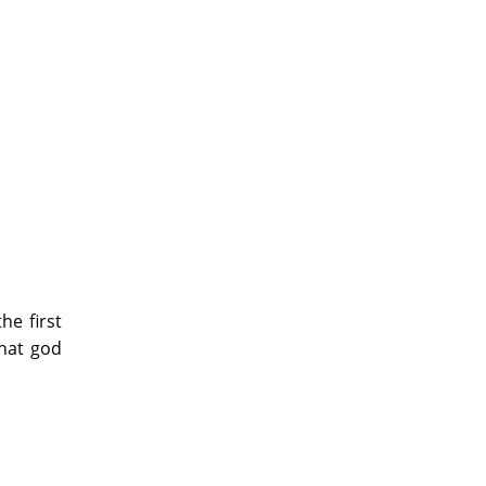
e first
What god