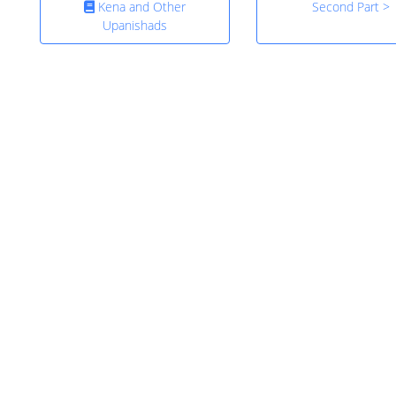
Kena and Other
Second Part >
Upanishads