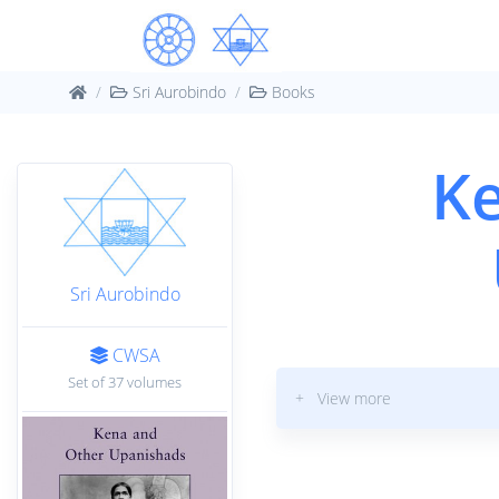
Sri Aurobindo
Books
Ke
Sri Aurobindo
CWSA
Set of 37 volumes
+ View more