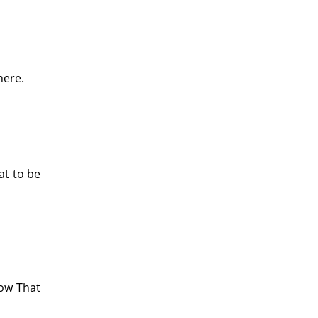
here.
at to be
now That