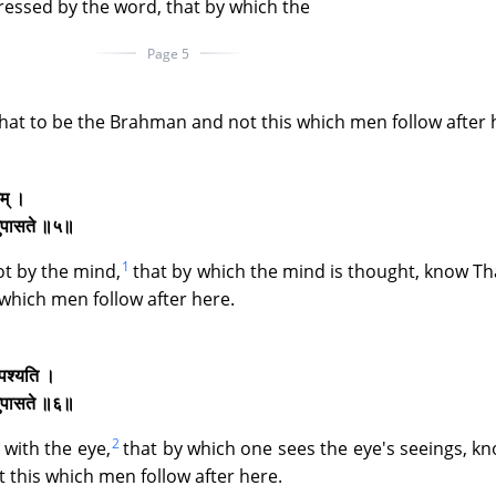
ressed by the word, that by which the
Page 5
hat to be the Brahman and not this which men follow after 
तम् ।
िदमुपासते ॥५॥
1
ot by the mind,
that by which the mind is thought, know Th
which men follow after here.
ि पश्यति ।
िदमुपासते ॥६॥
2
 with the eye,
that by which one sees the eye's seeings, k
 this which men follow after here.