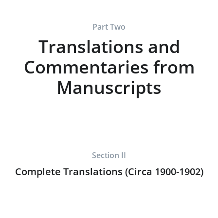
Part Two
Translations and
Commentaries from
Manuscripts
Section II
Complete Translations (Circa 1900-1902)