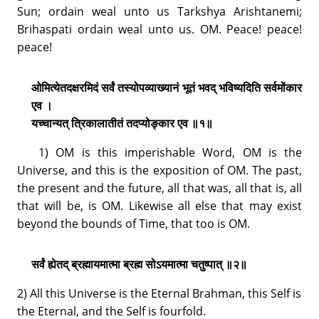
Sun; ordain weal unto us Tarkshya Arishtanemi;
Brihaspati ordain weal unto us. OM. Peace! peace!
peace!
ओमित्येतदक्षरमिदं सर्वं तस्योपव्याख्यानं भूतं भवद् भविष्यदिति सर्वमोंकार
एव ।
यच्चान्यत् त्रिकालातीतं तदप्योङ्कार एव ॥१॥
1) OM is this imperishable Word, OM is the
Universe, and this is the exposition of OM. The past,
the present and the future, all that was, all that is, all
that will be, is OM. Likewise all else that may exist
beyond the bounds of Time, that too is OM.
सर्वं ह्येतद् ब्रह्मायमात्मा ब्रह्म सोऽयमात्मा चतुष्पात् ॥२॥
2) All this Universe is the Eternal Brahman, this Self is
the Eternal, and the Self is fourfold.