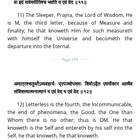
वा इदं सर्वमपीतिश्च भवति य एवं वेद ॥११॥
11) The Sleeper, Prajna, the Lord of Wisdom, He
is M, the third letter, because of Measure and
Finality; he that knoweth Him for such measureth
with himself the Universe and becometh the
departure into the Eternal.
Page 195
अमात्रश्चतुर्थोऽव्यवहार्यः प्रपञ्चोपशमः शिवोऽद्वैत एवमोंकार आत्मैव
संविशत्यात्मनात्मानं य एवं वेद य एवं वेद ॥१२॥
12) Letterless is the fourth, the Incommunicable,
the end of phenomena, the Good, the One than
Whom there is no other; thus is OM. He that
knoweth is the Self and entereth by his self into the
Self, he that knoweth, he that knoweth.