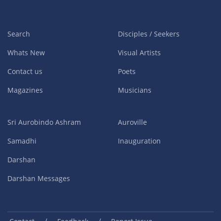
Search
Disciples / Seekers
Whats New
Visual Artists
Contact us
Poets
Magazines
Musicians
Sri Aurobindo Ashram
Auroville
Samadhi
Inauguration
Darshan
Darshan Messages