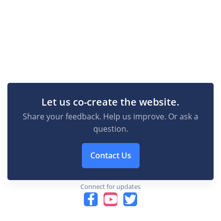
Let us co-create the website.
Share your feedback. Help us improve. Or ask a
question.
Contact Us
Connect for updates