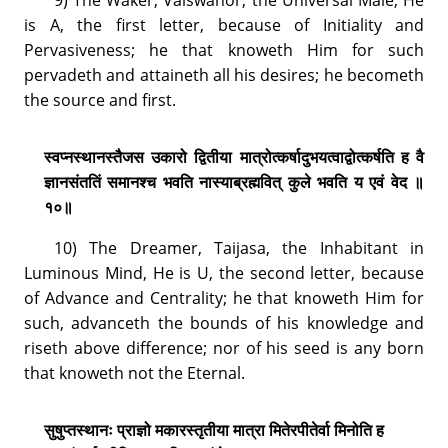
is A, the first letter, because of Initiality and
Pervasiveness; he that knoweth Him for such
pervadeth and attaineth all his desires; he becometh
the source and first.
स्वप्नस्थानस्तैजस उकारो द्वितीया मात्रोत्कर्षादुभयत्वाद्वोत्कर्षति ह वै
ज्ञानसंततिं समानश्च भवति नास्याब्रह्मवित् कुले भवति य एवं वेद ॥
१०॥
10) The Dreamer, Taijasa, the Inhabitant in
Luminous Mind, He is U, the second letter, because
of Advance and Centrality; he that knoweth Him for
such, advanceth the bounds of his knowledge and
riseth above difference; nor of his seed is any born
that knoweth not the Eternal.
सुषुप्तस्थानः प्राज्ञो मकारस्तृतीया मात्रा मितेरपीतेर्वा मिनोति ह