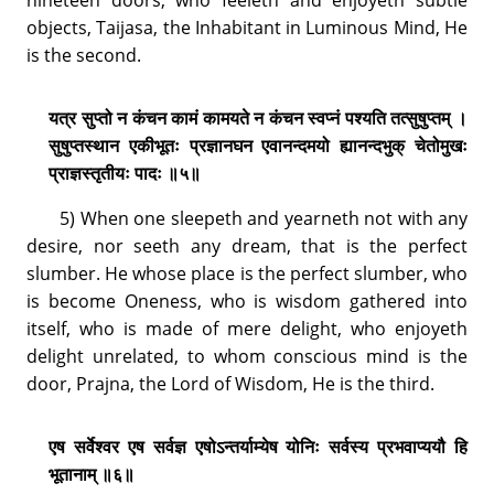
objects, Taijasa, the Inhabitant in Luminous Mind, He
is the second.
यत्र सुप्तो न कंचन कामं कामयते न कंचन स्वप्नं पश्यति तत्सुषुप्तम् ।
सुषुप्तस्थान एकीभूतः प्रज्ञानघन एवानन्दमयो ह्यानन्दभुक् चेतोमुखः
प्राज्ञस्तृतीयः पादः ॥५॥
5) When one sleepeth and yearneth not with any
desire, nor seeth any dream, that is the perfect
slumber. He whose place is the perfect slumber, who
is become Oneness, who is wisdom gathered into
itself, who is made of mere delight, who enjoyeth
delight unrelated, to whom conscious mind is the
door, Prajna, the Lord of Wisdom, He is the third.
एष सर्वेश्वर एष सर्वज्ञ एषोऽन्तर्याम्येष योनिः सर्वस्य प्रभवाप्ययौ हि
भूतानाम् ॥६॥