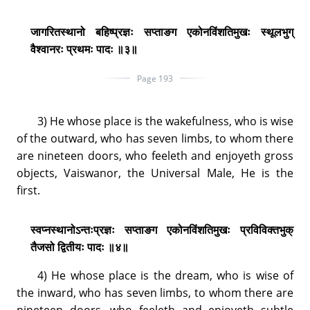
जागरितस्थानो बहिष्प्रज्ञः सप्ताङग एकोनविंशतिमुखः स्थूलभुग्
वैश्वानरः प्रथमः पादः ॥३॥
Page 193
3) He whose place is the wakefulness, who is wise
of the outward, who has seven limbs, to whom there
are nineteen doors, who feeleth and enjoyeth gross
objects, Vaiswanor, the Universal Male, He is the
first.
स्वप्नस्थानोऽन्तःप्रज्ञः सप्ताङग एकोनविंशतिमुखः प्रविविक्तभुक्
तैजसो द्वितीयः पादः ॥४॥
4) He whose place is the dream, who is wise of
the inward, who has seven limbs, to whom there are
nineteen doors, who feeleth and enjoyeth subtle