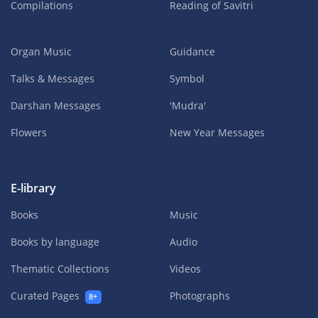
Compilations
Reading of Savitri
Organ Music
Guidance
Talks & Messages
Symbol
Darshan Messages
'Mudra'
Flowers
New Year Messages
E-library
Books
Music
Books by language
Audio
Thematic Collections
Videos
Curated Pages
Photographs
8+