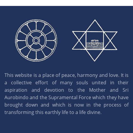
This website is a place of peace, harmony and love. It is
a collective effort of many souls united in their
aspiration and devotion to the Mother and Sri
Aurobindo and the Supramental Force which they have
brought down and which is now in the process of
transforming this earthly life to a life divine.