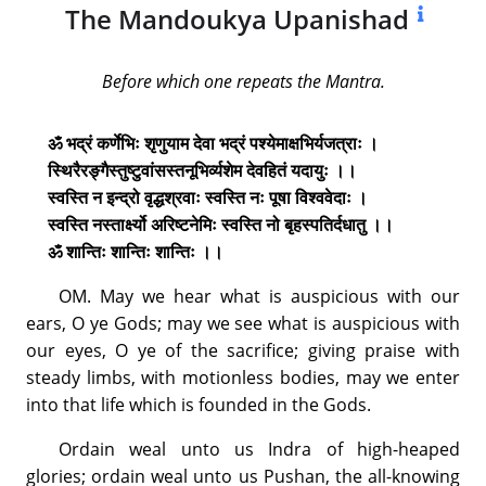
The Mandoukya Upanishad
Before which one repeats the Mantra.
ॐ भद्रं कर्णेभिः शृणुयाम देवा भद्रं पश्येमाक्षभिर्यजत्राः ।
स्थिरैरङ्गैस्तुष्टुवांसस्तनूभिर्व्यशेम देवहितं यदायुः ।।
स्वस्ति न इन्द्रो वृद्धश्रवाः स्वस्ति नः पूषा विश्ववेदाः ।
स्वस्ति नस्तार्क्ष्यो अरिष्टनेमिः स्वस्ति नो बृहस्पतिर्दधातु ।।
ॐ शान्तिः शान्तिः शान्तिः ।।
OM. May we hear what is auspicious with our
ears, O ye Gods; may we see what is auspicious with
our eyes, O ye of the sacrifice; giving praise with
steady limbs, with motionless bodies, may we enter
into that life which is founded in the Gods.
Ordain weal unto us Indra of high-heaped
glories; ordain weal unto us Pushan, the all-knowing