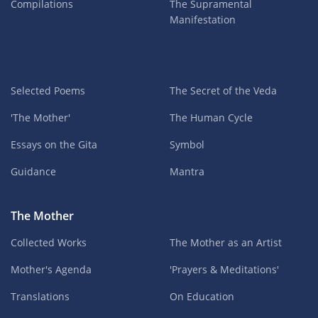
Compilations
The Supramental
Manifestation
Selected Poems
The Secret of the Veda
'The Mother'
The Human Cycle
Essays on the Gita
Symbol
Guidance
Mantra
The Mother
Collected Works
The Mother as an Artist
Mother's Agenda
'Prayers & Meditations'
Translations
On Education