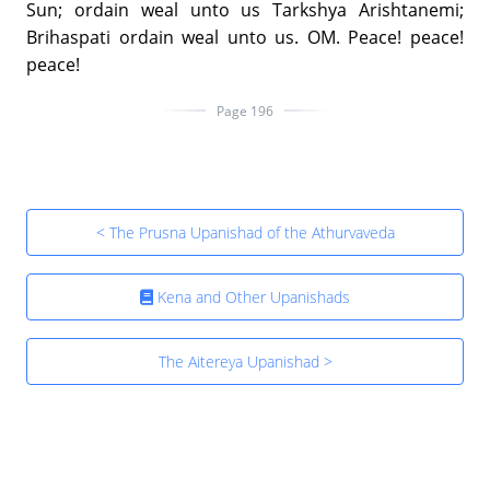
Sun; ordain weal unto us Tarkshya Arishtanemi;
Brihaspati ordain weal unto us. OM. Peace! peace!
peace!
Page 196
< The Prusna Upanishad of the Athurvaveda
Kena and Other Upanishads
The Aitereya Upanishad >