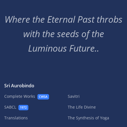
Where the Eternal Past throbs
with the seeds of the
Luminous Future..
Sri Aurobindo
Complete Works
Savitri
CWSA
SABCL
The Life Divine
1972
Translations
The Synthesis of Yoga