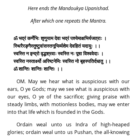
Here ends the Mandoukya Upanishad.
After which one repeats the Mantra.
ॐ भद्रं कर्णेभिः शृणुयाम देवा भद्रं पश्येमाक्षभिर्यजत्राः ।
स्थिरैरङ्गैस्तुष्टुवांसस्तनूभिर्व्यशेम देवहितं यदायुः ।।
स्वस्ति न इन्द्रो वृद्धश्रवाः स्वस्ति नः पूषा विश्ववेदाः ।
स्वस्ति नस्तार्क्ष्यो अरिष्टनेमिः स्वस्ति नो बृहस्पतिर्दधातु ।।
ॐ शान्तिः शान्तिः शान्तिः ।।
OM. May we hear what is auspicious with our
ears, O ye Gods; may we see what is auspicious with
our eyes, O ye of the sacrifice; giving praise with
steady limbs, with motionless bodies, may we enter
into that life which is founded in the Gods.
Ordain weal unto us Indra of high-heaped
glories; ordain weal unto us Pushan, the all-knowing