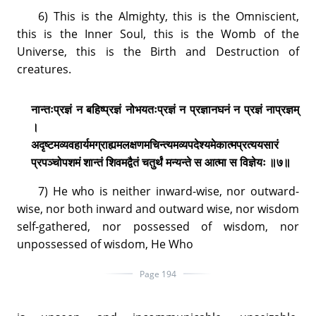
6) This is the Almighty, this is the Omniscient,
this is the Inner Soul, this is the Womb of the
Universe, this is the Birth and Destruction of
creatures.
नान्तःप्रज्ञं न बहिष्प्रज्ञं नोभयतःप्रज्ञं न प्रज्ञानघनं न प्रज्ञं नाप्रज्ञम्
।
अदृष्टमव्यवहार्यमग्राह्यमलक्षणमचिन्त्यमव्यपदेश्यमेकात्मप्रत्ययसारं
प्रपञ्चोपशमं शान्तं शिवमद्वैतं चतुर्थं मन्यन्ते स आत्मा स विज्ञेयः ॥७॥
7) He who is neither inward-wise, nor outward-
wise, nor both inward and outward wise, nor wisdom
self-gathered, nor possessed of wisdom, nor
unpossessed of wisdom, He Who
Page 194