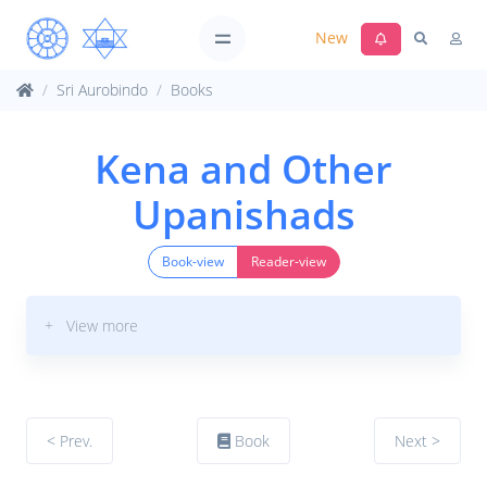
New
Sri Aurobindo
Books
Kena and Other
Upanishads
Book-view
Reader-view
+ View more
< Prev.
Book
Next >