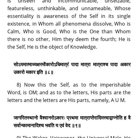
is unseen and incommunicable, unseizable,
featureless, unthinkable, and unnameable, Whose
essentiality is awareness of the Self in its single
existence, in Whom all phenomena dissolve, Who is
Calm, Who is Good, Who is the One than Whom
there is no other, Him they deem the fourth; He is
the Self, He is the object of Knowledge.
सोऽयमात्माध्यक्षरमोंकारोऽधिमात्रं पादा मात्रा मात्राश्च पादा अकार
उकारो मकार इति ॥८॥
8) Now this the Self, as to the imperishable
Word, is OM; and as to the letters, His parts are the
letters and the letters are His parts, namely, A U M.
जागरितस्थानो वैश्वानरोऽकारः प्रथमा मात्राप्तेरादिमत्त्वाद्वाप्नोति ह वै
सर्वान्कामानादिश्च भवति य एवं वेद ॥९॥
9) The Waker, Vaiswanor, the Universal Male, He