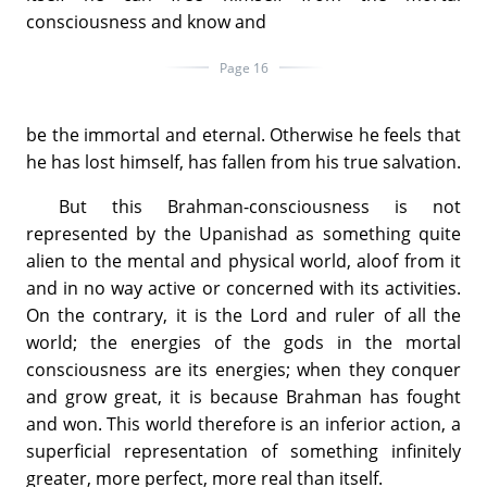
consciousness and know and
Page 16
be the immortal and eternal. Otherwise he feels that
he has lost himself, has fallen from his true salvation.
But this Brahman-consciousness is not
represented by the Upanishad as something quite
alien to the mental and physical world, aloof from it
and in no way active or concerned with its activities.
On the contrary, it is the Lord and ruler of all the
world; the energies of the gods in the mortal
consciousness are its energies; when they conquer
and grow great, it is because Brahman has fought
and won. This world therefore is an inferior action, a
superficial representation of something infinitely
greater, more perfect, more real than itself.