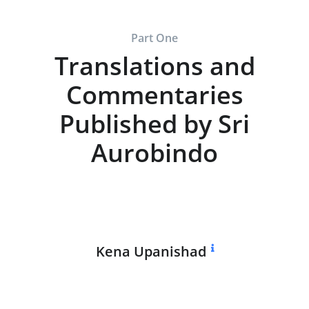
Part One
Translations and
Commentaries
Published by Sri
Aurobindo
Kena Upanishad