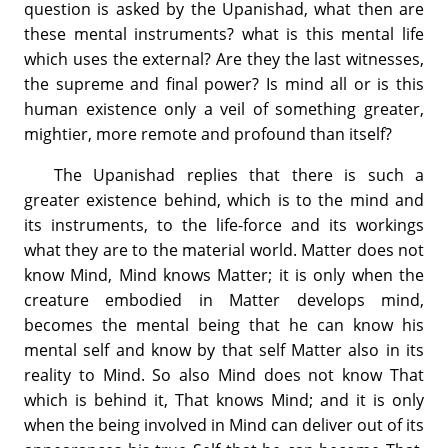
question is asked by the Upanishad, what then are
these mental instruments? what is this mental life
which uses the external? Are they the last witnesses,
the supreme and final power? Is mind all or is this
human existence only a veil of something greater,
mightier, more remote and profound than itself?
The Upanishad replies that there is such a
greater existence behind, which is to the mind and
its instruments, to the life-force and its workings
what they are to the material world. Matter does not
know Mind, Mind knows Matter; it is only when the
creature embodied in Matter develops mind,
becomes the mental being that he can know his
mental self and know by that self Matter also in its
reality to Mind. So also Mind does not know That
which is behind it, That knows Mind; and it is only
when the being involved in Mind can deliver out of its