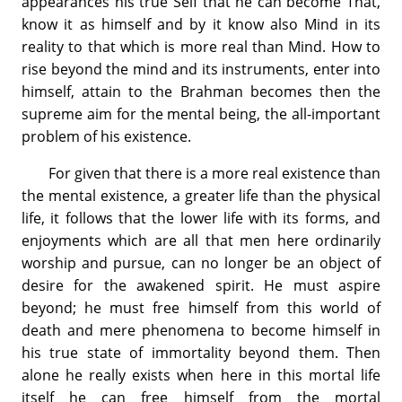
appearances his true Self that he can become That,
know it as himself and by it know also Mind in its
reality to that which is more real than Mind. How to
rise beyond the mind and its instruments, enter into
himself, attain to the Brahman becomes then the
supreme aim for the mental being, the all-important
problem of his existence.
For given that there is a more real existence than
the mental existence, a greater life than the physical
life, it follows that the lower life with its forms, and
enjoyments which are all that men here ordinarily
worship and pursue, can no longer be an object of
desire for the awakened spirit. He must aspire
beyond; he must free himself from this world of
death and mere phenomena to become himself in
his true state of immortality beyond them. Then
alone he really exists when here in this mortal life
itself he can free himself from the mortal