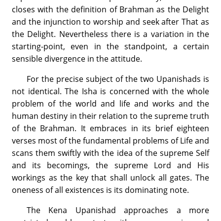
closes with the definition of Brahman as the Delight
and the injunction to worship and seek after That as
the Delight. Nevertheless there is a variation in the
starting-point, even in the standpoint, a certain
sensible divergence in the attitude.
For the precise subject of the two Upanishads is
not identical. The Isha is concerned with the whole
problem of the world and life and works and the
human destiny in their relation to the supreme truth
of the Brahman. It embraces in its brief eighteen
verses most of the fundamental problems of Life and
scans them swiftly with the idea of the supreme Self
and its becomings, the supreme Lord and His
workings as the key that shall unlock all gates. The
oneness of all existences is its dominating note.
The Kena Upanishad approaches a more