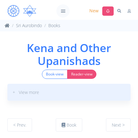
New
Sri Aurobindo
Books
Kena and Other
Upanishads
Book-view
Reader-view
+ View more
< Prev.
Book
Next >