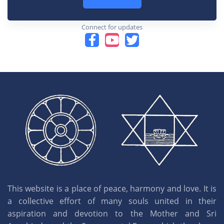
Connect for updates
This website is a place of peace, harmony and love. It is
a collective effort of many souls united in their
aspiration and devotion to the Mother and Sri