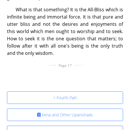
What is that something? It is the All-Bliss which is
infinite being and immortal force. It is that pure and
utter bliss and not the desires and enjoyments of
this world which men ought to worship and to seek.
How to seek it is the one question that matters; to
follow after it with all one's being is the only truth
and the only wisdom.
Page 17
< Fourth Part
Kena and Other Upanishads