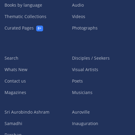
Books by language
Audio
Thematic Collections
Videos
Curated Pages
Photographs
8+
Search
Disciples / Seekers
Whats New
Visual Artists
Contact us
Poets
Magazines
Musicians
Sri Aurobindo Ashram
Auroville
Samadhi
Inauguration
Darshan