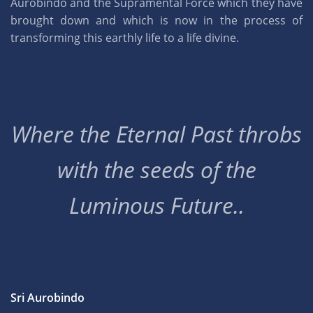
Aurobindo and the Supramental Force which they have
brought down and which is now in the process of
transforming this earthly life to a life divine.
Where the Eternal Past throbs
with the seeds of the
Luminous Future..
Sri Aurobindo