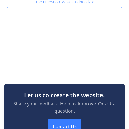
The Question. What Godhead? >
Let us co-create the website.
Share your feedback. Help us improve. Or ask a
question.
Contact Us