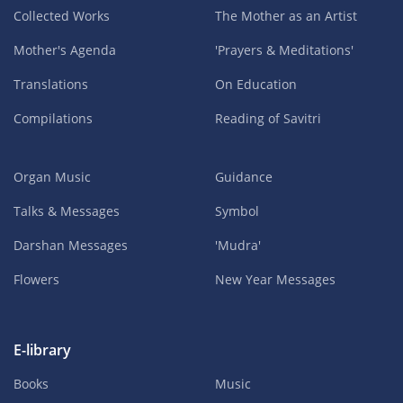
Collected Works
The Mother as an Artist
Mother's Agenda
'Prayers & Meditations'
Translations
On Education
Compilations
Reading of Savitri
Organ Music
Guidance
Talks & Messages
Symbol
Darshan Messages
'Mudra'
Flowers
New Year Messages
E-library
Books
Music