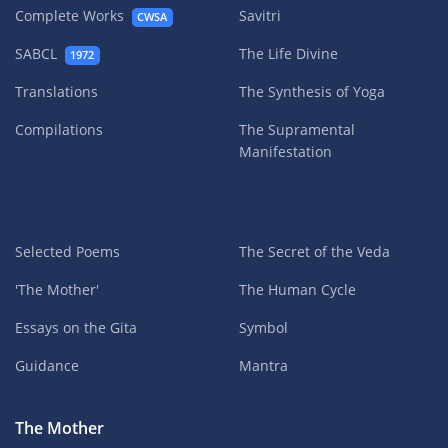
Complete Works
Savitri
CWSA
SABCL
The Life Divine
1972
Translations
The Synthesis of Yoga
Compilations
The Supramental
Manifestation
Selected Poems
The Secret of the Veda
'The Mother'
The Human Cycle
Essays on the Gita
Symbol
Guidance
Mantra
The Mother