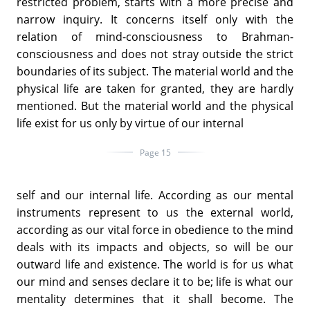
restricted problem, starts with a more precise and
narrow inquiry. It concerns itself only with the
relation of mind-consciousness to Brahman-
consciousness and does not stray outside the strict
boundaries of its subject. The material world and the
physical life are taken for granted, they are hardly
mentioned. But the material world and the physical
life exist for us only by virtue of our internal
Page 15
self and our internal life. According as our mental
instruments represent to us the external world,
according as our vital force in obedience to the mind
deals with its impacts and objects, so will be our
outward life and existence. The world is for us what
our mind and senses declare it to be; life is what our
mentality determines that it shall become. The