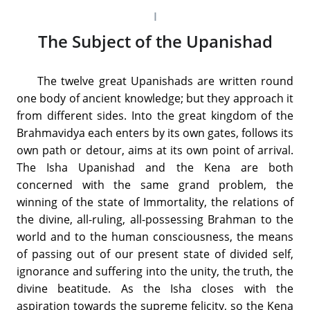
I
The Subject of the Upanishad
The twelve great Upanishads are written round
one body of ancient knowledge; but they approach it
from different sides. Into the great kingdom of the
Brahmavidya each enters by its own gates, follows its
own path or detour, aims at its own point of arrival.
The Isha Upanishad and the Kena are both
concerned with the same grand problem, the
winning of the state of Immortality, the relations of
the divine, all-ruling, all-possessing Brahman to the
world and to the human consciousness, the means
of passing out of our present state of divided self,
ignorance and suffering into the unity, the truth, the
divine beatitude. As the Isha closes with the
aspiration towards the supreme felicity, so the Kena