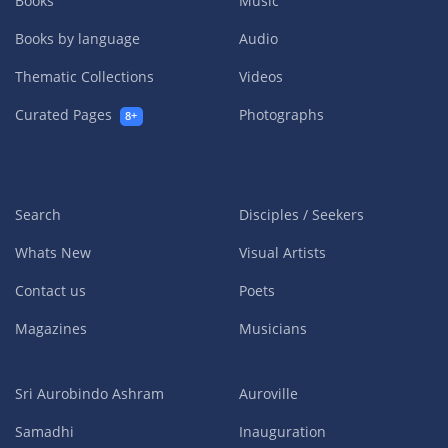
Books
Music
Books by language
Audio
Thematic Collections
Videos
Curated Pages
Photographs
8+
Search
Disciples / Seekers
Whats New
Visual Artists
Contact us
Poets
Magazines
Musicians
Sri Aurobindo Ashram
Auroville
Samadhi
Inauguration