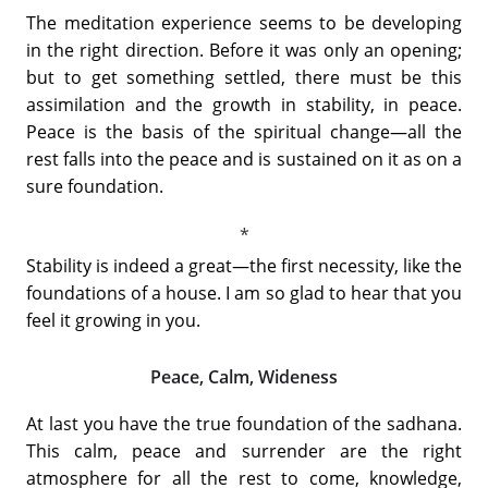
The meditation experience seems to be developing
in the right direction. Before it was only an opening;
but to get something settled, there must be this
assimilation and the growth in stability, in peace.
Peace is the basis of the spiritual change—all the
rest falls into the peace and is sustained on it as on a
sure foundation.
Stability is indeed a great—the first necessity, like the
foundations of a house. I am so glad to hear that you
feel it growing in you.
Peace, Calm, Wideness
At last you have the true foundation of the sadhana.
This calm, peace and surrender are the right
atmosphere for all the rest to come, knowledge,