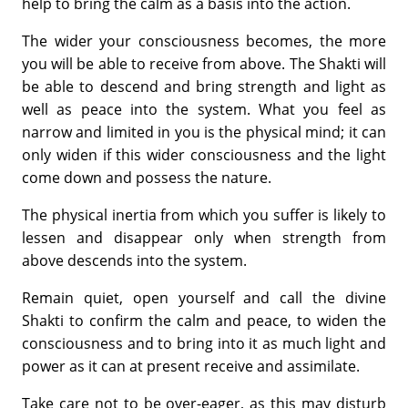
help to bring the calm as a basis into the action.
The wider your consciousness becomes, the more
you will be able to receive from above. The Shakti will
be able to descend and bring strength and light as
well as peace into the system. What you feel as
narrow and limited in you is the physical mind; it can
only widen if this wider consciousness and the light
come down and possess the nature.
The physical inertia from which you suffer is likely to
lessen and disappear only when strength from
above descends into the system.
Remain quiet, open yourself and call the divine
Shakti to confirm the calm and peace, to widen the
consciousness and to bring into it as much light and
power as it can at present receive and assimilate.
Take care not to be over-eager, as this may disturb