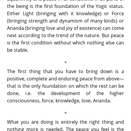
the being is the first foundation of the Yogic status.
Either Light (bringing with it knowledge) or Force
(bringing strength and dynamism of many kinds) or
Ananda (bringing love and joy of existence) can come
next according to the trend of the nature. But peace
is the first condition without which nothing else can
be stable.
The first thing that you have to bring down is a
positive, complete and enduring peace from above—
that is the only foundation on which the rest can be
done, i.e. the development of the higher
consciousness, force, knowledge, love, Ananda.
What you are doing is entirely the right thing and
nothing more is needed. The peace you feel is the