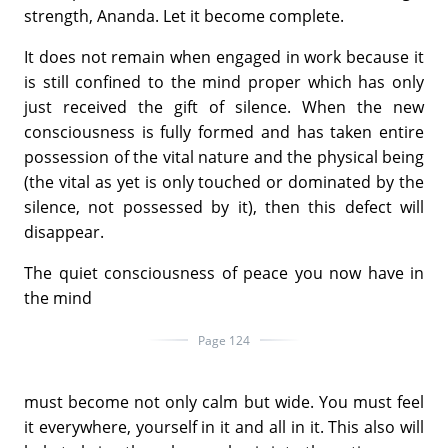
strength, Ananda. Let it become complete.
It does not remain when engaged in work because it
is still confined to the mind proper which has only
just received the gift of silence. When the new
consciousness is fully formed and has taken entire
possession of the vital nature and the physical being
(the vital as yet is only touched or dominated by the
silence, not possessed by it), then this defect will
disappear.
The quiet consciousness of peace you now have in
the mind
Page 124
must become not only calm but wide. You must feel
it everywhere, yourself in it and all in it. This also will