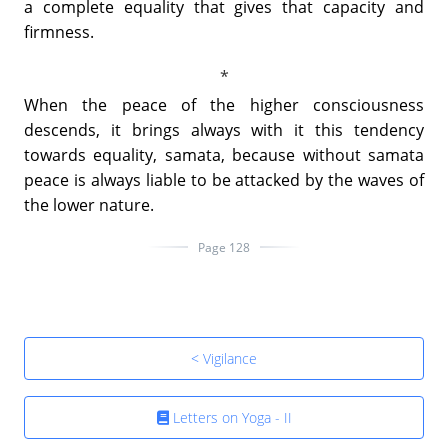
a complete equality that gives that capacity and
firmness.
When the peace of the higher consciousness
descends, it brings always with it this tendency
towards equality, samata, because without samata
peace is always liable to be attacked by the waves of
the lower nature.
Page 128
< Vigilance
Letters on Yoga - II