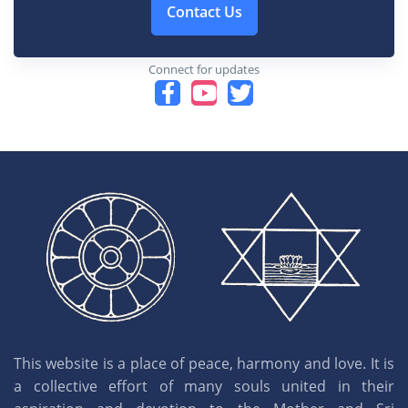
Contact Us
Connect for updates
This website is a place of peace, harmony and love. It is
a collective effort of many souls united in their