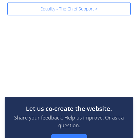
Equality - The Chief Support >
Let us co-create the website.
Share your feedback. Help us improve. Or ask a
question.