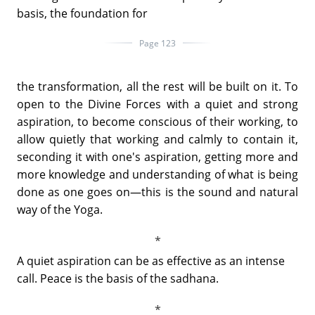
basis, the foundation for
Page 123
the transformation, all the rest will be built on it. To
open to the Divine Forces with a quiet and strong
aspiration, to become conscious of their working, to
allow quietly that working and calmly to contain it,
seconding it with one's aspiration, getting more and
more knowledge and understanding of what is being
done as one goes on—this is the sound and natural
way of the Yoga.
A quiet aspiration can be as effective as an intense
call. Peace is the basis of the sadhana.