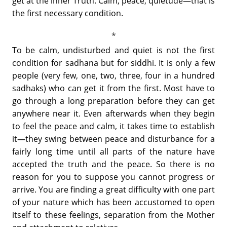
get at the inner Truth. Calm, peace, quietude—that is
the first necessary condition.
To be calm, undisturbed and quiet is not the first
condition for sadhana but for siddhi. It is only a few
people (very few, one, two, three, four in a hundred
sadhaks) who can get it from the first. Most have to
go through a long preparation before they can get
anywhere near it. Even afterwards when they begin
to feel the peace and calm, it takes time to establish
it—they swing between peace and disturbance for a
fairly long time until all parts of the nature have
accepted the truth and the peace. So there is no
reason for you to suppose you cannot progress or
arrive. You are finding a great difficulty with one part
of your nature which has been accustomed to open
itself to these feelings, separation from the Mother