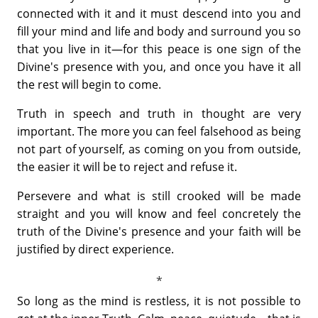
connected with it and it must descend into you and
fill your mind and life and body and surround you so
that you live in it—for this peace is one sign of the
Divine's presence with you, and once you have it all
the rest will begin to come.
Truth in speech and truth in thought are very
important. The more you can feel falsehood as being
not part of yourself, as coming on you from outside,
the easier it will be to reject and refuse it.
Persevere and what is still crooked will be made
straight and you will know and feel concretely the
truth of the Divine's presence and your faith will be
justified by direct experience.
So long as the mind is restless, it is not possible to