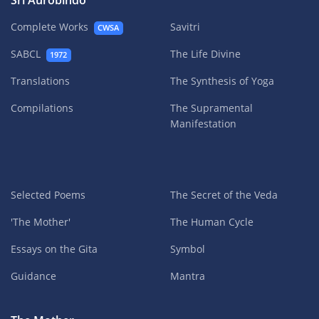
Sri Aurobindo
Complete Works
Savitri
CWSA
SABCL
The Life Divine
1972
Translations
The Synthesis of Yoga
Compilations
The Supramental
Manifestation
Selected Poems
The Secret of the Veda
'The Mother'
The Human Cycle
Essays on the Gita
Symbol
Guidance
Mantra