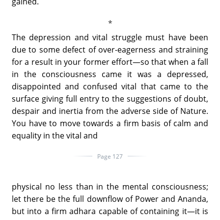
gained.
The depression and vital struggle must have been
due to some defect of over-eagerness and straining
for a result in your former effort—so that when a fall
in the consciousness came it was a depressed,
disappointed and confused vital that came to the
surface giving full entry to the suggestions of doubt,
despair and inertia from the adverse side of Nature.
You have to move towards a firm basis of calm and
equality in the vital and
Page 127
physical no less than in the mental consciousness;
let there be the full downflow of Power and Ananda,
but into a firm adhara capable of containing it—it is