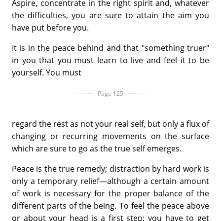
Aspire, concentrate in the right spirit and, whatever
the difficulties, you are sure to attain the aim you
have put before you.
It is in the peace behind and that "something truer"
in you that you must learn to live and feel it to be
yourself. You must
Page 125
regard the rest as not your real self, but only a flux of
changing or recurring movements on the surface
which are sure to go as the true self emerges.
Peace is the true remedy; distraction by hard work is
only a temporary relief—although a certain amount
of work is necessary for the proper balance of the
different parts of the being. To feel the peace above
or about your head is a first step; you have to get