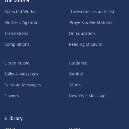
The Mother
Collected Works
The Mother as an Artist
Mother's Agenda
'Prayers & Meditations'
Translations
On Education
Compilations
Reading of Savitri
Organ Music
Guidance
Talks & Messages
Symbol
Darshan Messages
'Mudra'
Flowers
New Year Messages
E-library