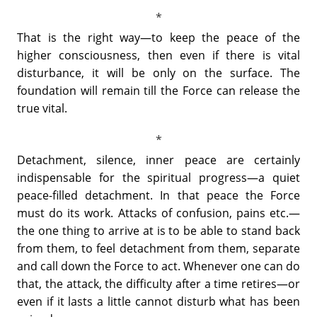
That is the right way—to keep the peace of the
higher consciousness, then even if there is vital
disturbance, it will be only on the surface. The
foundation will remain till the Force can release the
true vital.
Detachment, silence, inner peace are certainly
indispensable for the spiritual progress—a quiet
peace-filled detachment. In that peace the Force
must do its work. Attacks of confusion, pains etc.—
the one thing to arrive at is to be able to stand back
from them, to feel detachment from them, separate
and call down the Force to act. Whenever one can do
that, the attack, the difficulty after a time retires—or
even if it lasts a little cannot disturb what has been