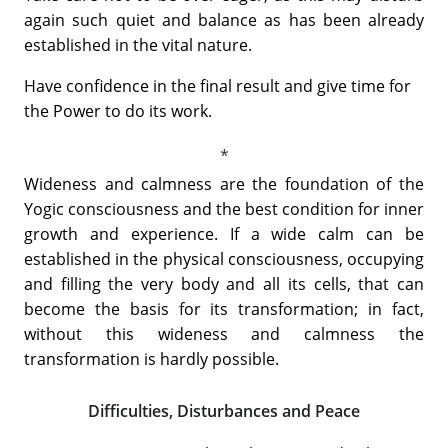
again such quiet and balance as has been already
established in the vital nature.
Have confidence in the final result and give time for
the Power to do its work.
Wideness and calmness are the foundation of the
Yogic consciousness and the best condition for inner
growth and experience. If a wide calm can be
established in the physical consciousness, occupying
and filling the very body and all its cells, that can
become the basis for its transformation; in fact,
without this wideness and calmness the
transformation is hardly possible.
Difficulties, Disturbances and Peace