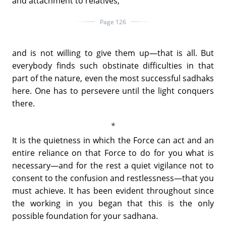
and attachment to relatives,
Page 126
and is not willing to give them up—that is all. But
everybody finds such obstinate difficulties in that
part of the nature, even the most successful sadhaks
here. One has to persevere until the light conquers
there.
It is the quietness in which the Force can act and an
entire reliance on that Force to do for you what is
necessary—and for the rest a quiet vigilance not to
consent to the confusion and restlessness—that you
must achieve. It has been evident throughout since
the working in you began that this is the only
possible foundation for your sadhana.