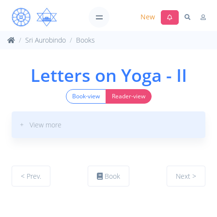
New
Sri Aurobindo
Books
Letters on Yoga - II
Book-view
Reader-view
+ View more
< Prev.
Book
Next >