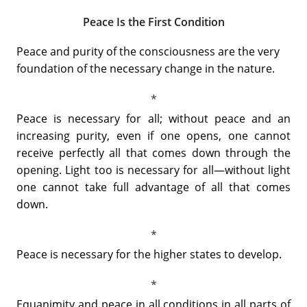
Peace Is the First Condition
Peace and purity of the consciousness are the very
foundation of the necessary change in the nature.
Peace is necessary for all; without peace and an
increasing purity, even if one opens, one cannot
receive perfectly all that comes down through the
opening. Light too is necessary for all—without light
one cannot take full advantage of all that comes
down.
Peace is necessary for the higher states to develop.
Equanimity and peace in all conditions in all parts of