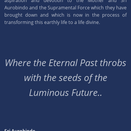
aspiration and devotion to the Mother and Sri
Aurobindo and the Supramental Force which they have
brought down and which is now in the process of
transforming this earthly life to a life divine.
Where the Eternal Past throbs
with the seeds of the
Luminous Future..