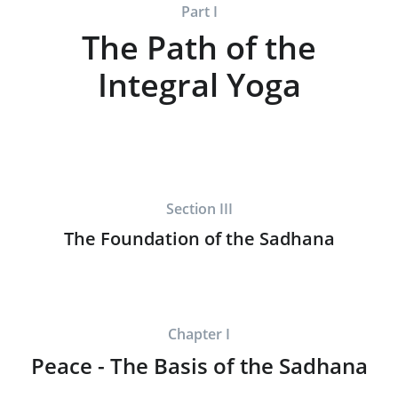
Part I
The Path of the
Integral Yoga
Section III
The Foundation of the Sadhana
Chapter I
Peace - The Basis of the Sadhana