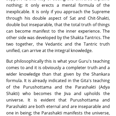
nothing; it only erects a mental formula of the
inexplicable. It is only if you approach the Supreme
through his double aspect of Sat and Chit-Shakti,
double but inseparable, that the total truth of things
can become manifest to the inner experience. The
other side was developed by the Shakta Tantrics. The
two together, the Vedantic and the Tantric truth
unified, can arrive at the integral knowledge.
But philosophically this is what your Guru's teaching
comes to and it is obviously a completer truth and a
wider knowledge than that given by the Shankara
formula. It is already indicated in the Gita's teaching
of the Purushottama and the Parashakti (Adya
Shakti) who becomes the Jiva and upholds the
universe. It is evident that Purushottama and
Parashakti are both eternal and are inseparable and
one in being; the Parashakti manifests the universe,