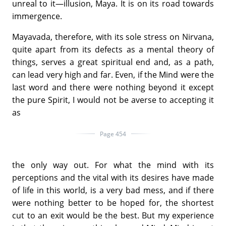
unreal to it—illusion, Maya. It is on its road towards
immergence.
Mayavada, therefore, with its sole stress on Nirvana,
quite apart from its defects as a mental theory of
things, serves a great spiritual end and, as a path,
can lead very high and far. Even, if the Mind were the
last word and there were nothing beyond it except
the pure Spirit, I would not be averse to accepting it
as
Page 454
the only way out. For what the mind with its
perceptions and the vital with its desires have made
of life in this world, is a very bad mess, and if there
were nothing better to be hoped for, the shortest
cut to an exit would be the best. But my experience