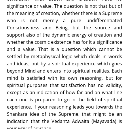
significance or value. The question is not that but of
the meaning of creation, whether there is a Supreme
who is not merely a pure undifferentiated
Consciousness and Being, but the source and
support also of the dynamic energy of creation and
whether the cosmic existence has for It a significance
and a value. That is a question which cannot be
settled by metaphysical logic which deals in words
and ideas, but by a spiritual experience which goes
beyond Mind and enters into spiritual realities. Each
mind is satisfied with its own reasoning, but for
spiritual purposes that satisfaction has no validity,
except as an indication of how far and on what line
each one is prepared to go in the field of spiritual
experience. If your reasoning leads you towards the
Shankara idea of the Supreme, that might be an
indication that the Vedanta Adwaita (Mayavada) is
your way of advance.