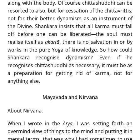
along with the body. Of course chittashuddhi can be
resorted to also, but for cessation of the chittavrittis,
not for their better dynamism as an instrument of
the Divine. Shankara insists that all karma must fall
off before one can be liberated—the soul must
realise itself as
akartā
, there is no salvation in or by
works in the pure Yoga of knowledge. So how could
Shankara recognise dynamism? Even if he
recognises chittashuddhi as necessary, it must be as
a preparation for getting rid of karma, not for
anything else.
Mayavada and Nirvana
About Nirvana:
When I wrote in the
Arya
, I was setting forth an
overmind view of things to the mind and putting it in
mental terms, that was why I had sometimes to use