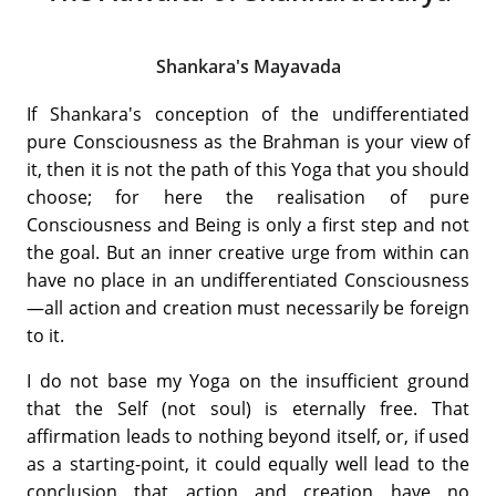
Shankara's Mayavada
If Shankara's conception of the undifferentiated
pure Consciousness as the Brahman is your view of
it, then it is not the path of this Yoga that you should
choose; for here the realisation of pure
Consciousness and Being is only a first step and not
the goal. But an inner creative urge from within can
have no place in an undifferentiated Consciousness
—all action and creation must necessarily be foreign
to it.
I do not base my Yoga on the insufficient ground
that the Self (not soul) is eternally free. That
affirmation leads to nothing beyond itself, or, if used
as a starting-point, it could equally well lead to the
conclusion that action and creation have no