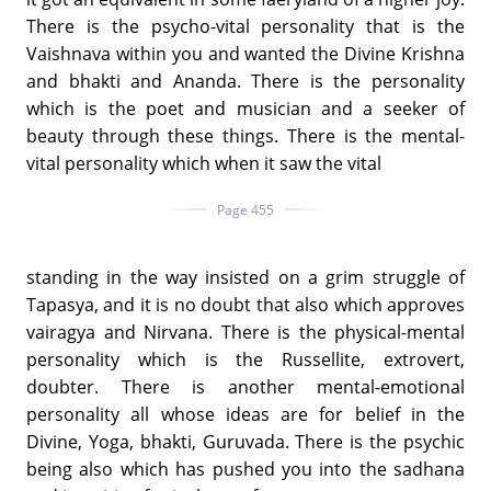
There is the psycho-vital personality that is the
Vaishnava within you and wanted the Divine Krishna
and bhakti and Ananda. There is the personality
which is the poet and musician and a seeker of
beauty through these things. There is the mental-
vital personality which when it saw the vital
Page 455
standing in the way insisted on a grim struggle of
Tapasya, and it is no doubt that also which approves
vairagya and Nirvana. There is the physical-mental
personality which is the Russellite, extrovert,
doubter. There is another mental-emotional
personality all whose ideas are for belief in the
Divine, Yoga, bhakti, Guruvada. There is the psychic
being also which has pushed you into the sadhana