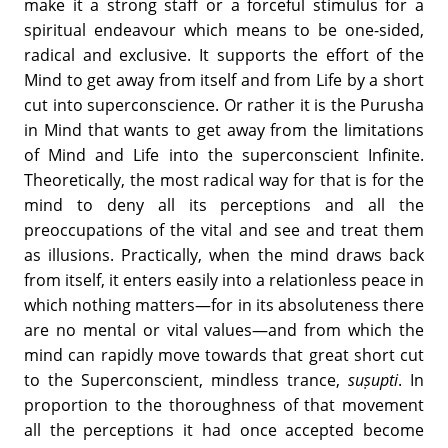
make it a strong staff or a forceful stimulus for a
spiritual endeavour which means to be one-sided,
radical and exclusive. It supports the effort of the
Mind to get away from itself and from Life by a short
cut into superconscience. Or rather it is the Purusha
in Mind that wants to get away from the limitations
of Mind and Life into the superconscient Infinite.
Theoretically, the most radical way for that is for the
mind to deny all its perceptions and all the
preoccupations of the vital and see and treat them
as illusions. Practically, when the mind draws back
from itself, it enters easily into a relationless peace in
which nothing matters—for in its absoluteness there
are no mental or vital values—and from which the
mind can rapidly move towards that great short cut
to the Superconscient, mindless trance,
suṣupti
. In
proportion to the thoroughness of that movement
all the perceptions it had once accepted become