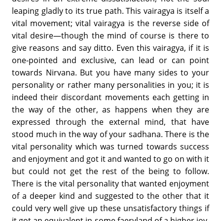
leaping gladly to its true path. This vairagya is itself a
vital movement; vital vairagya is the reverse side of
vital desire—though the mind of course is there to
give reasons and say ditto. Even this vairagya, if it is
one-pointed and exclusive, can lead or can point
towards Nirvana. But you have many sides to your
personality or rather many personalities in you; it is
indeed their discordant movements each getting in
the way of the other, as happens when they are
expressed through the external mind, that have
stood much in the way of your sadhana. There is the
vital personality which was turned towards success
and enjoyment and got it and wanted to go on with it
but could not get the rest of the being to follow.
There is the vital personality that wanted enjoyment
of a deeper kind and suggested to the other that it
could very well give up these unsatisfactory things if
it got an equivalent in some faeryland of a higher joy.