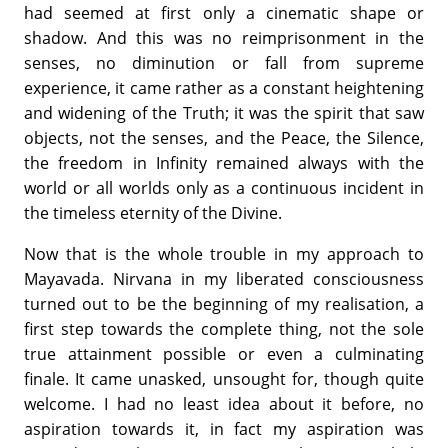
had seemed at first only a cinematic shape or
shadow. And this was no reimprisonment in the
senses, no diminution or fall from supreme
experience, it came rather as a constant heightening
and widening of the Truth; it was the spirit that saw
objects, not the senses, and the Peace, the Silence,
the freedom in Infinity remained always with the
world or all worlds only as a continuous incident in
the timeless eternity of the Divine.
Now that is the whole trouble in my approach to
Mayavada. Nirvana in my liberated consciousness
turned out to be the beginning of my realisation, a
first step towards the complete thing, not the sole
true attainment possible or even a culminating
finale. It came unasked, unsought for, though quite
welcome. I had no least idea about it before, no
aspiration towards it, in fact my aspiration was