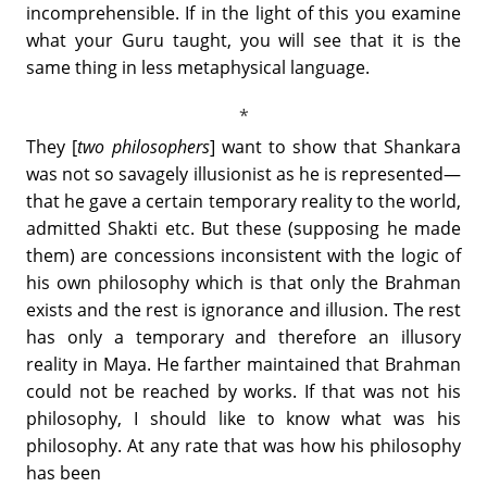
incomprehensible. If in the light of this you examine
what your Guru taught, you will see that it is the
same thing in less metaphysical language.
They [
two philosophers
] want to show that Shankara
was not so savagely illusionist as he is represented—
that he gave a certain temporary reality to the world,
admitted Shakti etc. But these (supposing he made
them) are concessions inconsistent with the logic of
his own philosophy which is that only the Brahman
exists and the rest is ignorance and illusion. The rest
has only a temporary and therefore an illusory
reality in Maya. He farther maintained that Brahman
could not be reached by works. If that was not his
philosophy, I should like to know what was his
philosophy. At any rate that was how his philosophy
has been