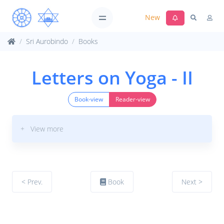
New
Sri Aurobindo
Books
Letters on Yoga - II
Book-view
Reader-view
+ View more
< Prev.
Book
Next >