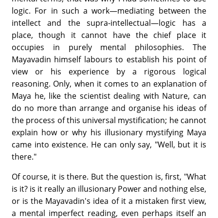
logic. For in such a work—mediating between the
intellect and the supra-intellectual—logic has a
place, though it cannot have the chief place it
occupies in purely mental philosophies. The
Mayavadin himself labours to establish his point of
view or his experience by a rigorous logical
reasoning. Only, when it comes to an explanation of
Maya he, like the scientist dealing with Nature, can
do no more than arrange and organise his ideas of
the process of this universal mystification; he cannot
explain how or why his illusionary mystifying Maya
came into existence. He can only say, "Well, but it is
there."
Of course, it is there. But the question is, first, "What
is it? is it really an illusionary Power and nothing else,
or is the Mayavadin's idea of it a mistaken first view,
a mental imperfect reading, even perhaps itself an