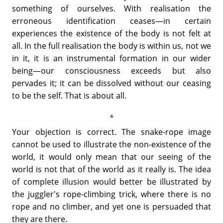
something of ourselves. With realisation the
erroneous identification ceases—in certain
experiences the existence of the body is not felt at
all. In the full realisation the body is within us, not we
in it, it is an instrumental formation in our wider
being—our consciousness exceeds but also
pervades it; it can be dissolved without our ceasing
to be the self. That is about all.
Your objection is correct. The snake-rope image
cannot be used to illustrate the non-existence of the
world, it would only mean that our seeing of the
world is not that of the world as it really is. The idea
of complete illusion would better be illustrated by
the juggler's rope-climbing trick, where there is no
rope and no climber, and yet one is persuaded that
they are there.