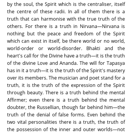
by the soul, the Spirit which is the centraliser, itself
the centre of these radii. In all of them there is a
truth that can harmonise with the true truth of the
others. For there is a truth in Nirvana—Nirvana is
nothing but the peace and freedom of the Spirit
which can exist in itself, be there world or no world,
world-order or world-disorder. Bhakti and the
heart's call for the Divine have a truth—it is the truth
of the divine Love and Ananda. The will for Tapasya
has in it a truth—it is the truth of the Spirit's mastery
over its members. The musician and poet stand for a
truth, it is the truth of the expression of the Spirit
through beauty. There is a truth behind the mental
Affirmer; even there is a truth behind the mental
doubter, the Russellian, though far behind him—the
truth of the denial of false forms. Even behind the
two vital personalities there is a truth, the truth of
the possession of the inner and outer worlds—not