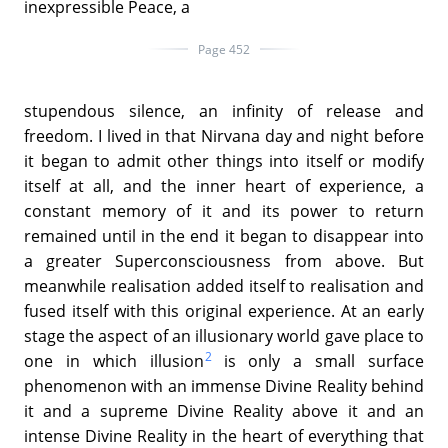
inexpressible Peace, a
Page 452
stupendous silence, an infinity of release and
freedom. I lived in that Nirvana day and night before
it began to admit other things into itself or modify
itself at all, and the inner heart of experience, a
constant memory of it and its power to return
remained until in the end it began to disappear into
a greater Superconsciousness from above. But
meanwhile realisation added itself to realisation and
fused itself with this original experience. At an early
stage the aspect of an illusionary world gave place to
2
one in which illusion
is only a small surface
phenomenon with an immense Divine Reality behind
it and a supreme Divine Reality above it and an
intense Divine Reality in the heart of everything that