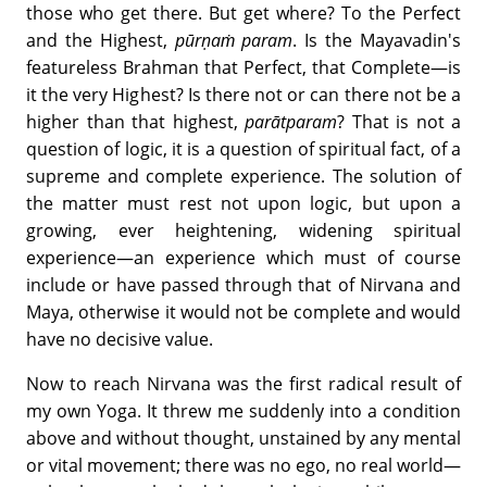
those who get there. But get where? To the Perfect
and the Highest,
pūrṇaṁ param
. Is the Mayavadin's
featureless Brahman that Perfect, that Complete—is
it the very Highest? Is there not or can there not be a
higher than that highest,
parātparam
? That is not a
question of logic, it is a question of spiritual fact, of a
supreme and complete experience. The solution of
the matter must rest not upon logic, but upon a
growing, ever heightening, widening spiritual
experience—an experience which must of course
include or have passed through that of Nirvana and
Maya, otherwise it would not be complete and would
have no decisive value.
Now to reach Nirvana was the first radical result of
my own Yoga. It threw me suddenly into a condition
above and without thought, unstained by any mental
or vital movement; there was no ego, no real world—