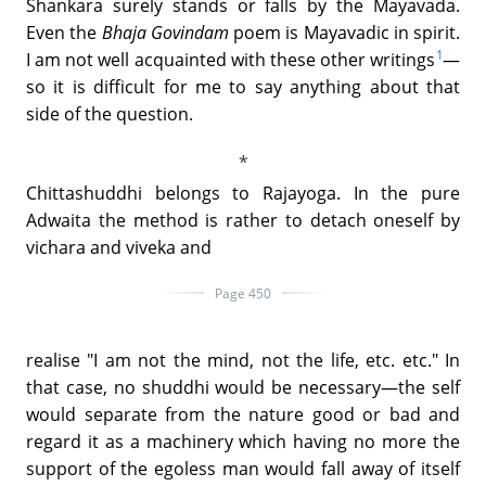
Shankara surely stands or falls by the Mayavada.
Even the
Bhaja Govindam
poem is Mayavadic in spirit.
1
I am not well acquainted with these other writings
—
so it is difficult for me to say anything about that
side of the question.
Chittashuddhi belongs to Rajayoga. In the pure
Adwaita the method is rather to detach oneself by
vichara and viveka and
Page 450
realise "I am not the mind, not the life, etc. etc." In
that case, no shuddhi would be necessary—the self
would separate from the nature good or bad and
regard it as a machinery which having no more the
support of the egoless man would fall away of itself