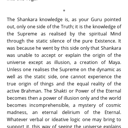
The Shankara knowledge is, as your Guru pointed
out, only one side of the Truth; it is the knowledge of
the Supreme as realised by the spiritual Mind
through the static silence of the pure Existence. It
was because he went by this side only that Shankara
was unable to accept or explain the origin of the
universe except as illusion, a creation of Maya.
Unless one realises the Supreme on the dynamic as
well as the static side, one cannot experience the
true origin of things and the equal reality of the
active Brahman. The Shakti or Power of the Eternal
becomes then a power of illusion only and the world
becomes incomprehensible, a mystery of cosmic
madness, an eternal delirium of the Eternal.
Whatever verbal or ideative logic one may bring to
support it, this way of seeing the universe explains