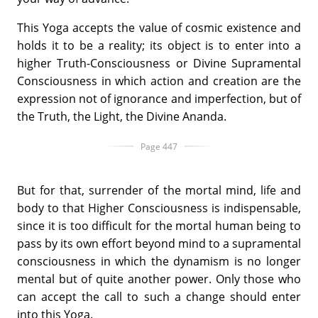
This Yoga accepts the value of cosmic existence and
holds it to be a reality; its object is to enter into a
higher Truth-Consciousness or Divine Supramental
Consciousness in which action and creation are the
expression not of ignorance and imperfection, but of
the Truth, the Light, the Divine Ananda.
Page 447
But for that, surrender of the mortal mind, life and
body to that Higher Consciousness is indispensable,
since it is too difficult for the mortal human being to
pass by its own effort beyond mind to a supramental
consciousness in which the dynamism is no longer
mental but of quite another power. Only those who
can accept the call to such a change should enter
into this Yoga.