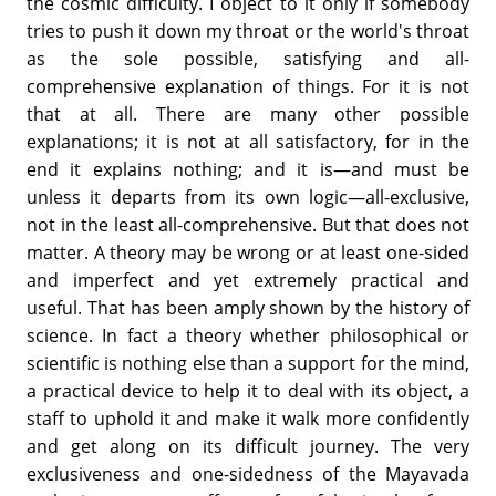
the cosmic difficulty. I object to it only if somebody
tries to push it down my throat or the world's throat
as the sole possible, satisfying and all-
comprehensive explanation of things. For it is not
that at all. There are many other possible
explanations; it is not at all satisfactory, for in the
end it explains nothing; and it is—and must be
unless it departs from its own logic—all-exclusive,
not in the least all-comprehensive. But that does not
matter. A theory may be wrong or at least one-sided
and imperfect and yet extremely practical and
useful. That has been amply shown by the history of
science. In fact a theory whether philosophical or
scientific is nothing else than a support for the mind,
a practical device to help it to deal with its object, a
staff to uphold it and make it walk more confidently
and get along on its difficult journey. The very
exclusiveness and one-sidedness of the Mayavada