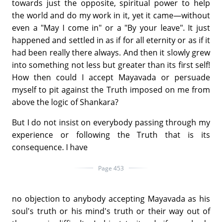
towards just the opposite, spiritual power to help
the world and do my work in it, yet it came—without
even a "May I come in" or a "By your leave". It just
happened and settled in as if for all eternity or as if it
had been really there always. And then it slowly grew
into something not less but greater than its first self!
How then could I accept Mayavada or persuade
myself to pit against the Truth imposed on me from
above the logic of Shankara?
But I do not insist on everybody passing through my
experience or following the Truth that is its
consequence. I have
Page 453
no objection to anybody accepting Mayavada as his
soul's truth or his mind's truth or their way out of