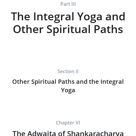
Part III
The Integral Yoga and
Other Spiritual Paths
Section II
Other Spiritual Paths and the Integral
Yoga
Chapter VI
The Adwaita of Shankaracharya