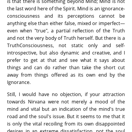
is that there is something beyond Mind; Mind is not
the last word here of the Spirit. Mind is an ignorance-
consciousness and its perceptions cannot be
anything else than either false, mixed or imperfect—
even when "true", a partial reflection of the Truth
and not the very body of Truth herself. But there is a
TruthConsciousness, not static only and self-
introspective, but also dynamic and creative, and I
prefer to get at that and see what it says about
things and can do rather than take the short cut
away from things offered as its own end by the
Ignorance.
Still, I would have no objection, if your attraction
towards Nirvana were not merely a mood of the
mind and vital but an indication of the mind's true
road and the soul's issue. But it seems to me that it
is only the vital recoiling from its own disappointed
desires in an extreme dissatisfaction, not the soul