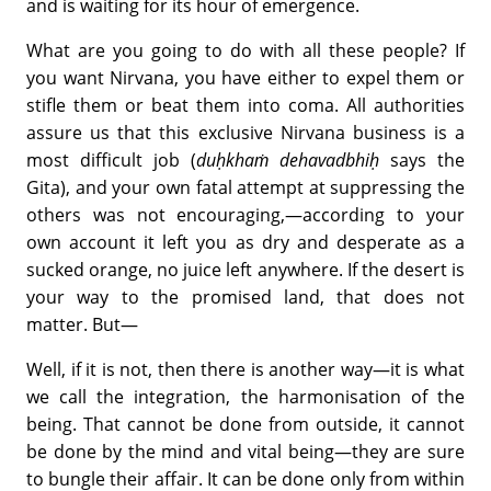
and is waiting for its hour of emergence.
What are you going to do with all these people? If
you want Nirvana, you have either to expel them or
stifle them or beat them into coma. All authorities
assure us that this exclusive Nirvana business is a
most difficult job (
duḥkhaṁ dehavadbhiḥ
says the
Gita), and your own fatal attempt at suppressing the
others was not encouraging,—according to your
own account it left you as dry and desperate as a
sucked orange, no juice left anywhere. If the desert is
your way to the promised land, that does not
matter. But—
Well, if it is not, then there is another way—it is what
we call the integration, the harmonisation of the
being. That cannot be done from outside, it cannot
be done by the mind and vital being—they are sure
to bungle their affair. It can be done only from within