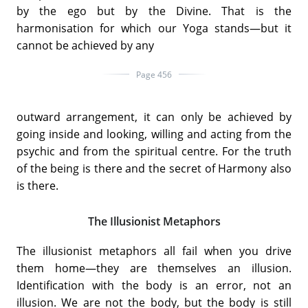
by the ego but by the Divine. That is the
harmonisation for which our Yoga stands—but it
cannot be achieved by any
Page 456
outward arrangement, it can only be achieved by
going inside and looking, willing and acting from the
psychic and from the spiritual centre. For the truth
of the being is there and the secret of Harmony also
is there.
The Illusionist Metaphors
The illusionist metaphors all fail when you drive
them home—they are themselves an illusion.
Identification with the body is an error, not an
illusion. We are not the body, but the body is still