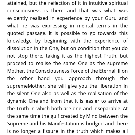
attained, but the reflection of it in intuitive spiritual
consciousness is there and that was what was
evidently realised in experience by your Guru and
what he was expressing in mental terms in the
quoted passage. It is possible to go towards this
knowledge by beginning with the experience of
dissolution in the One, but on condition that you do
not stop there, taking it as the highest Truth, but
proceed to realise the same One as the supreme
Mother, the Consciousness Force of the Eternal. If on
the other hand you approach through the
supremeMother, she will give you the liberation in
the silent One also as well as the realisation of the
dynamic One and from that it is easier to arrive at
the Truth in which both are one and inseparable. At
the same time the gulf created by Mind between the
Supreme and his Manifestation is bridged and there
is no longer a fissure in the truth which makes all