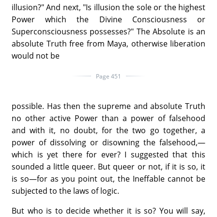
illusion?" And next, "Is illusion the sole or the highest
Power which the Divine Consciousness or
Superconsciousness possesses?" The Absolute is an
absolute Truth free from Maya, otherwise liberation
would not be
Page 451
possible. Has then the supreme and absolute Truth
no other active Power than a power of falsehood
and with it, no doubt, for the two go together, a
power of dissolving or disowning the falsehood,—
which is yet there for ever? I suggested that this
sounded a little queer. But queer or not, if it is so, it
is so—for as you point out, the Ineffable cannot be
subjected to the laws of logic.
But who is to decide whether it is so? You will say,