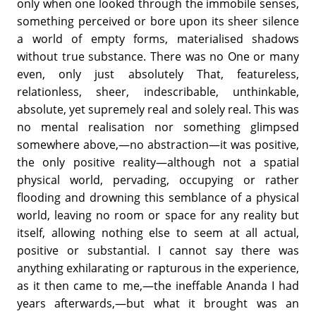
only when one looked through the immobile senses,
something perceived or bore upon its sheer silence
a world of empty forms, materialised shadows
without true substance. There was no One or many
even, only just absolutely That, featureless,
relationless, sheer, indescribable, unthinkable,
absolute, yet supremely real and solely real. This was
no mental realisation nor something glimpsed
somewhere above,—no abstraction—it was positive,
the only positive reality—although not a spatial
physical world, pervading, occupying or rather
flooding and drowning this semblance of a physical
world, leaving no room or space for any reality but
itself, allowing nothing else to seem at all actual,
positive or substantial. I cannot say there was
anything exhilarating or rapturous in the experience,
as it then came to me,—the ineffable Ananda I had
years afterwards,—but what it brought was an