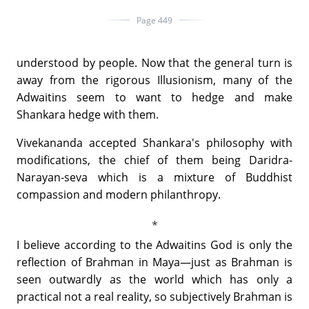
Page 449
understood by people. Now that the general turn is
away from the rigorous Illusionism, many of the
Adwaitins seem to want to hedge and make
Shankara hedge with them.
Vivekananda accepted Shankara's philosophy with
modifications, the chief of them being Daridra-
Narayan-seva which is a mixture of Buddhist
compassion and modern philanthropy.
I believe according to the Adwaitins God is only the
reflection of Brahman in Maya—just as Brahman is
seen outwardly as the world which has only a
practical not a real reality, so subjectively Brahman is