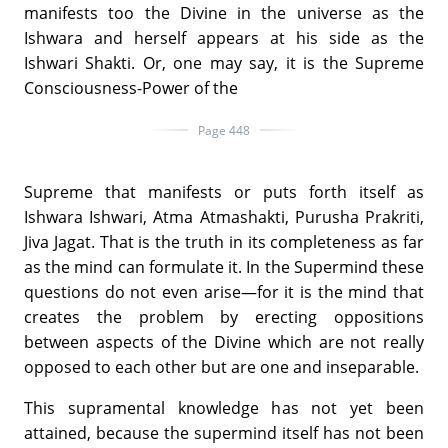
manifests too the Divine in the universe as the
Ishwara and herself appears at his side as the
Ishwari Shakti. Or, one may say, it is the Supreme
Consciousness-Power of the
Page 448
Supreme that manifests or puts forth itself as
Ishwara Ishwari, Atma Atmashakti, Purusha Prakriti,
Jiva Jagat. That is the truth in its completeness as far
as the mind can formulate it. In the Supermind these
questions do not even arise—for it is the mind that
creates the problem by erecting oppositions
between aspects of the Divine which are not really
opposed to each other but are one and inseparable.
This supramental knowledge has not yet been
attained, because the supermind itself has not been