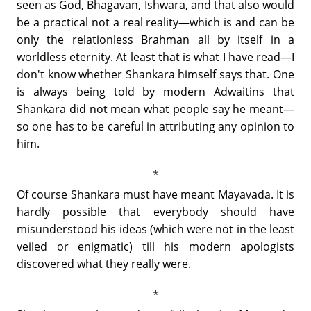
seen as God, Bhagavan, Ishwara, and that also would
be a practical not a real reality—which is and can be
only the relationless Brahman all by itself in a
worldless eternity. At least that is what I have read—I
don't know whether Shankara himself says that. One
is always being told by modern Adwaitins that
Shankara did not mean what people say he meant—
so one has to be careful in attributing any opinion to
him.
Of course Shankara must have meant Mayavada. It is
hardly possible that everybody should have
misunderstood his ideas (which were not in the least
veiled or enigmatic) till his modern apologists
discovered what they really were.