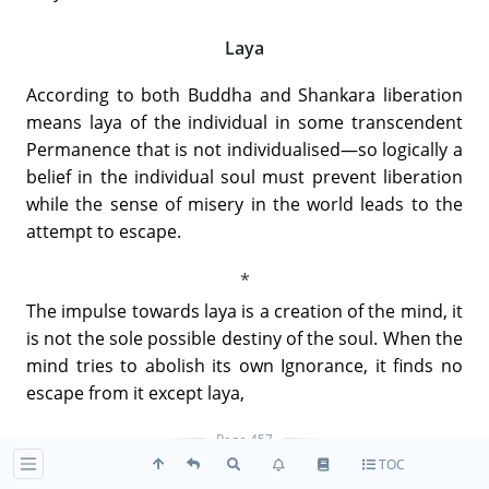
Laya
According to both Buddha and Shankara liberation
means laya of the individual in some transcendent
Permanence that is not individualised—so logically a
belief in the individual soul must prevent liberation
while the sense of misery in the world leads to the
attempt to escape.
The impulse towards laya is a creation of the mind, it
is not the sole possible destiny of the soul. When the
mind tries to abolish its own Ignorance, it finds no
escape from it except laya,
Page 457
TOC