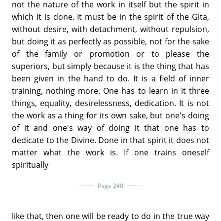
not the nature of the work in itself but the spirit in
which it is done. It must be in the spirit of the Gita,
without desire, with detachment, without repulsion,
but doing it as perfectly as possible, not for the sake
of the family or promotion or to please the
superiors, but simply because it is the thing that has
been given in the hand to do. It is a field of inner
training, nothing more. One has to learn in it three
things, equality, desirelessness, dedication. It is not
the work as a thing for its own sake, but one's doing
of it and one's way of doing it that one has to
dedicate to the Divine. Done in that spirit it does not
matter what the work is. If one trains oneself
spiritually
Page 240
like that, then one will be ready to do in the true way