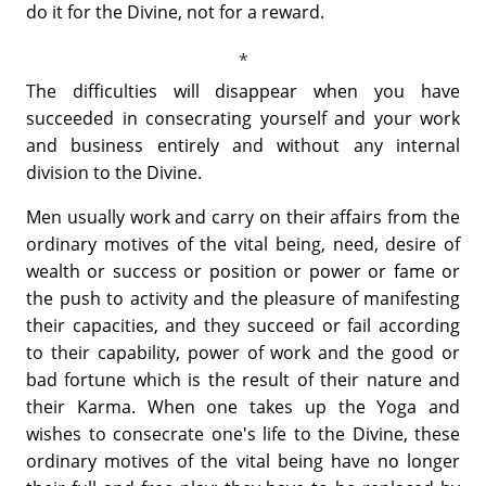
do it for the Divine, not for a reward.
The difficulties will disappear when you have
succeeded in consecrating yourself and your work
and business entirely and without any internal
division to the Divine.
Men usually work and carry on their affairs from the
ordinary motives of the vital being, need, desire of
wealth or success or position or power or fame or
the push to activity and the pleasure of manifesting
their capacities, and they succeed or fail according
to their capability, power of work and the good or
bad fortune which is the result of their nature and
their Karma. When one takes up the Yoga and
wishes to consecrate one's life to the Divine, these
ordinary motives of the vital being have no longer