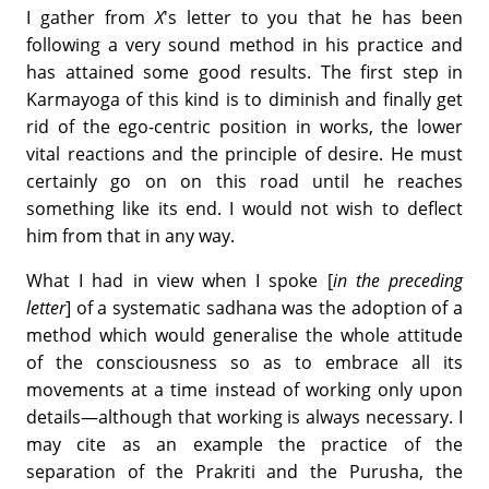
I gather from
X
's letter to you that he has been
following a very sound method in his practice and
has attained some good results. The first step in
Karmayoga of this kind is to diminish and finally get
rid of the ego-centric position in works, the lower
vital reactions and the principle of desire. He must
certainly go on on this road until he reaches
something like its end. I would not wish to deflect
him from that in any way.
What I had in view when I spoke [
in the preceding
letter
] of a systematic sadhana was the adoption of a
method which would generalise the whole attitude
of the consciousness so as to embrace all its
movements at a time instead of working only upon
details—although that working is always necessary. I
may cite as an example the practice of the
separation of the Prakriti and the Purusha, the