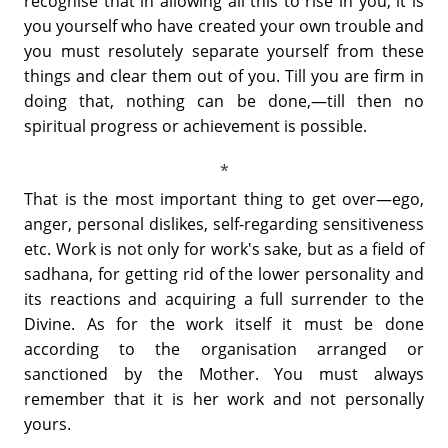
recognise that in allowing all this to rise in you, it is
you yourself who have created your own trouble and
you must resolutely separate yourself from these
things and clear them out of you. Till you are firm in
doing that, nothing can be done,—till then no
spiritual progress or achievement is possible.
That is the most important thing to get over—ego,
anger, personal dislikes, self-regarding sensitiveness
etc. Work is not only for work's sake, but as a field of
sadhana, for getting rid of the lower personality and
its reactions and acquiring a full surrender to the
Divine. As for the work itself it must be done
according to the organisation arranged or
sanctioned by the Mother. You must always
remember that it is her work and not personally
yours.