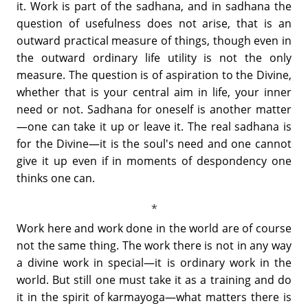
it. Work is part of the sadhana, and in sadhana the
question of usefulness does not arise, that is an
outward practical measure of things, though even in
the outward ordinary life utility is not the only
measure. The question is of aspiration to the Divine,
whether that is your central aim in life, your inner
need or not. Sadhana for oneself is another matter
—one can take it up or leave it. The real sadhana is
for the Divine—it is the soul's need and one cannot
give it up even if in moments of despondency one
thinks one can.
Work here and work done in the world are of course
not the same thing. The work there is not in any way
a divine work in special—it is ordinary work in the
world. But still one must take it as a training and do
it in the spirit of karmayoga—what matters there is