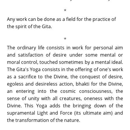
Any work can be done as a field for the practice of
the spirit of the Gita.
The ordinary life consists in work for personal aim
and satisfaction of desire under some mental or
moral control, touched sometimes by a mental ideal.
The Gita's Yoga consists in the offering of one's work
as a sacrifice to the Divine, the conquest of desire,
egoless and desireless action, bhakti for the Divine,
an entering into the cosmic consciousness, the
sense of unity with all creatures, oneness with the
Divine. This Yoga adds the bringing down of the
supramental Light and Force (its ultimate aim) and
the transformation of the nature.