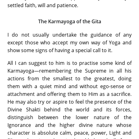
settled faith, will and patience.
The Karmayoga of the Gita
I do not usually undertake the guidance of any
except those who accept my own way of Yoga and
show some signs of having a special call to it.
All I can suggest to him is to practise some kind of
Karmayoga—remembering the Supreme in all his
actions from the smallest to the greatest, doing
them with a quiet mind and without ego-sense or
attachment and offering them to Him as a sacrifice.
He may also try or aspire to feel the presence of the
Divine Shakti behind the world and its forces,
distinguish between the lower nature of the
Ignorance and the higher divine nature whose
character is absolute calm, peace, power, Light and