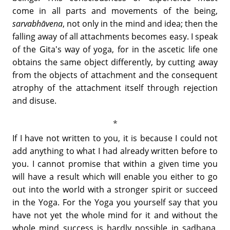
come in all parts and movements of the being,
sarvabhāvena
, not only in the mind and idea; then the
falling away of all attachments becomes easy. I speak
of the Gita's way of yoga, for in the ascetic life one
obtains the same object differently, by cutting away
from the objects of attachment and the consequent
atrophy of the attachment itself through rejection
and disuse.
If I have not written to you, it is because I could not
add anything to what I had already written before to
you. I cannot promise that within a given time you
will have a result which will enable you either to go
out into the world with a stronger spirit or succeed
in the Yoga. For the Yoga you yourself say that you
have not yet the whole mind for it and without the
whole mind success is hardly possible in sadhana.