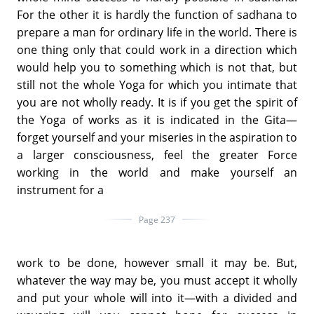
For the other it is hardly the function of sadhana to
prepare a man for ordinary life in the world. There is
one thing only that could work in a direction which
would help you to something which is not that, but
still not the whole Yoga for which you intimate that
you are not wholly ready. It is if you get the spirit of
the Yoga of works as it is indicated in the Gita—
forget yourself and your miseries in the aspiration to
a larger consciousness, feel the greater Force
working in the world and make yourself an
instrument for a
Page 237
work to be done, however small it may be. But,
whatever the way may be, you must accept it wholly
and put your whole will into it—with a divided and