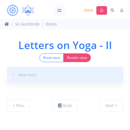
New
Sri Aurobindo
Books
Letters on Yoga - II
Book-view
Reader-view
+ View more
< Prev.
Book
Next >