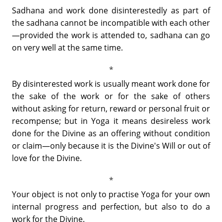
Sadhana and work done disinterestedly as part of
the sadhana cannot be incompatible with each other
—provided the work is attended to, sadhana can go
on very well at the same time.
By disinterested work is usually meant work done for
the sake of the work or for the sake of others
without asking for return, reward or personal fruit or
recompense; but in Yoga it means desireless work
done for the Divine as an offering without condition
or claim—only because it is the Divine's Will or out of
love for the Divine.
Your object is not only to practise Yoga for your own
internal progress and perfection, but also to do a
work for the Divine.