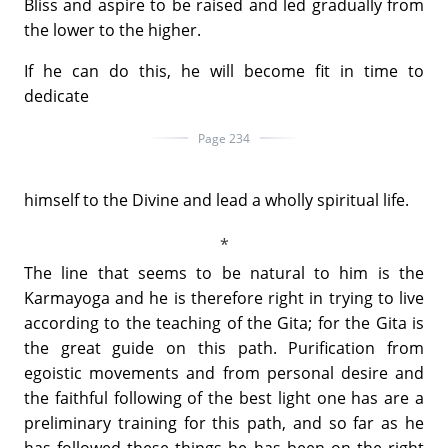
Bliss and aspire to be raised and led gradually from
the lower to the higher.
If he can do this, he will become fit in time to
dedicate
Page 234
himself to the Divine and lead a wholly spiritual life.
The line that seems to be natural to him is the
Karmayoga and he is therefore right in trying to live
according to the teaching of the Gita; for the Gita is
the great guide on this path. Purification from
egoistic movements and from personal desire and
the faithful following of the best light one has are a
preliminary training for this path, and so far as he
has followed these things he has been on the right