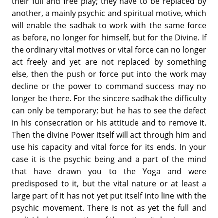
their full and free play; they have to be replaced by
another, a mainly psychic and spiritual motive, which
will enable the sadhak to work with the same force
as before, no longer for himself, but for the Divine. If
the ordinary vital motives or vital force can no longer
act freely and yet are not replaced by something
else, then the push or force put into the work may
decline or the power to command success may no
longer be there. For the sincere sadhak the difficulty
can only be temporary; but he has to see the defect
in his consecration or his attitude and to remove it.
Then the divine Power itself will act through him and
use his capacity and vital force for its ends. In your
case it is the psychic being and a part of the mind
that have drawn you to the Yoga and were
predisposed to it, but the vital nature or at least a
large part of it has not yet put itself into line with the
psychic movement. There is not as yet the full and