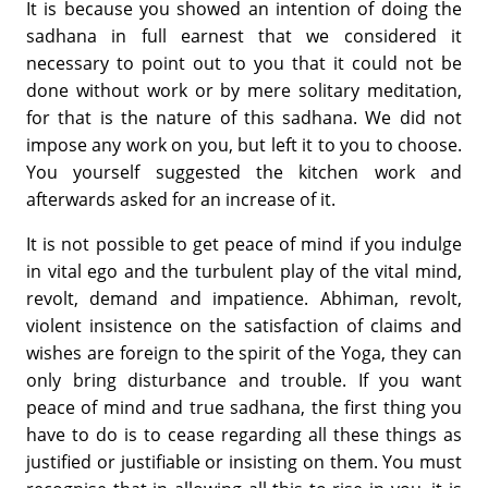
It is because you showed an intention of doing the
sadhana in full earnest that we considered it
necessary to point out to you that it could not be
done without work or by mere solitary meditation,
for that is the nature of this sadhana. We did not
impose any work on you, but left it to you to choose.
You yourself suggested the kitchen work and
afterwards asked for an increase of it.
It is not possible to get peace of mind if you indulge
in vital ego and the turbulent play of the vital mind,
revolt, demand and impatience. Abhiman, revolt,
violent insistence on the satisfaction of claims and
wishes are foreign to the spirit of the Yoga, they can
only bring disturbance and trouble. If you want
peace of mind and true sadhana, the first thing you
have to do is to cease regarding all these things as
justified or justifiable or insisting on them. You must