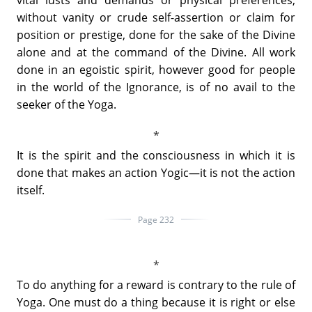
without vanity or crude self-assertion or claim for
position or prestige, done for the sake of the Divine
alone and at the command of the Divine. All work
done in an egoistic spirit, however good for people
in the world of the Ignorance, is of no avail to the
seeker of the Yoga.
It is the spirit and the consciousness in which it is
done that makes an action Yogic—it is not the action
itself.
Page 232
To do anything for a reward is contrary to the rule of
Yoga. One must do a thing because it is right or else