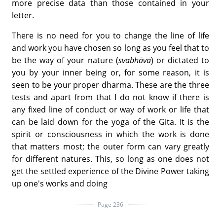
more precise data than those contained in your
letter.
There is no need for you to change the line of life
and work you have chosen so long as you feel that to
be the way of your nature (
svabhāva
) or dictated to
you by your inner being or, for some reason, it is
seen to be your proper dharma. These are the three
tests and apart from that I do not know if there is
any fixed line of conduct or way of work or life that
can be laid down for the yoga of the Gita. It is the
spirit or consciousness in which the work is done
that matters most; the outer form can vary greatly
for different natures. This, so long as one does not
get the settled experience of the Divine Power taking
up one's works and doing
Page 236