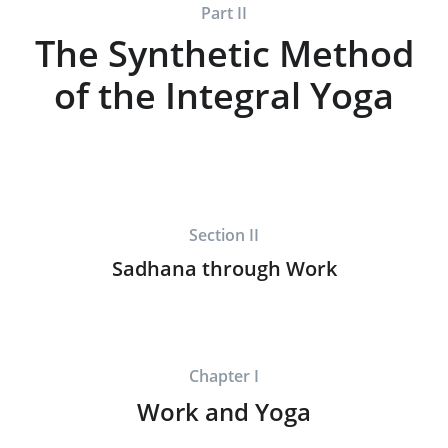
Part II
The Synthetic Method
of the Integral Yoga
Section II
Sadhana through Work
Chapter I
Work and Yoga