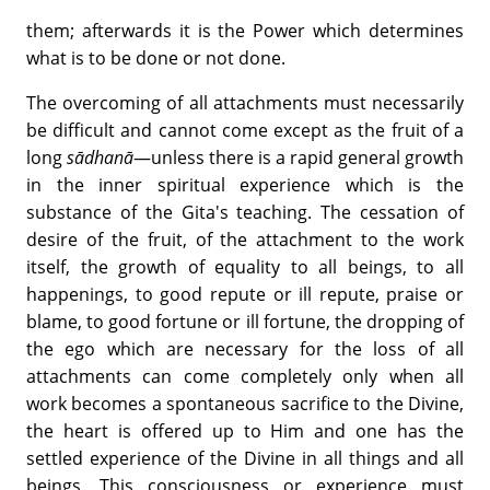
them; afterwards it is the Power which determines
what is to be done or not done.
The overcoming of all attachments must necessarily
be difficult and cannot come except as the fruit of a
long
sādhanā
—unless there is a rapid general growth
in the inner spiritual experience which is the
substance of the Gita's teaching. The cessation of
desire of the fruit, of the attachment to the work
itself, the growth of equality to all beings, to all
happenings, to good repute or ill repute, praise or
blame, to good fortune or ill fortune, the dropping of
the ego which are necessary for the loss of all
attachments can come completely only when all
work becomes a spontaneous sacrifice to the Divine,
the heart is offered up to Him and one has the
settled experience of the Divine in all things and all
beings. This consciousness or experience must