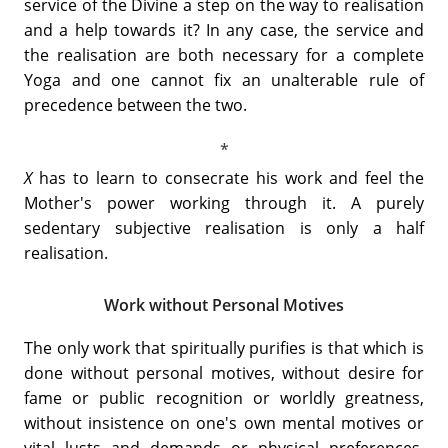
service of the Divine a step on the way to realisation
and a help towards it? In any case, the service and
the realisation are both necessary for a complete
Yoga and one cannot fix an unalterable rule of
precedence between the two.
X
has to learn to consecrate his work and feel the
Mother's power working through it. A purely
sedentary subjective realisation is only a half
realisation.
Work without Personal Motives
The only work that spiritually purifies is that which is
done without personal motives, without desire for
fame or public recognition or worldly greatness,
without insistence on one's own mental motives or
vital lusts and demands or physical preferences,