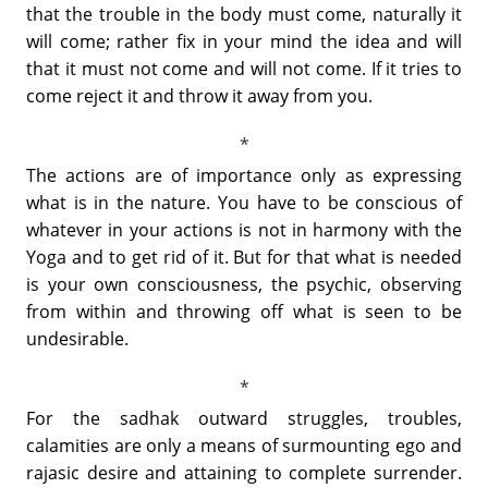
that the trouble in the body must come, naturally it
will come; rather fix in your mind the idea and will
that it must not come and will not come. If it tries to
come reject it and throw it away from you.
The actions are of importance only as expressing
what is in the nature. You have to be conscious of
whatever in your actions is not in harmony with the
Yoga and to get rid of it. But for that what is needed
is your own consciousness, the psychic, observing
from within and throwing off what is seen to be
undesirable.
For the sadhak outward struggles, troubles,
calamities are only a means of surmounting ego and
rajasic desire and attaining to complete surrender.