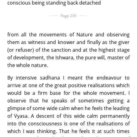
conscious being standing back detached
Page 235
from all the movements of Nature and observing
them as witness and knower and finally as the giver
(or refuser) of the sanction and at the highest stage
of development, the Ishwara, the pure will, master of
the whole nature.
By intensive sadhana I meant the endeavour to
arrive at one of the great positive realisations which
would be a firm base for the whole movement. I
observe that he speaks of sometimes getting a
glimpse of some wide calm when he feels the leading
of Vyasa. A descent of this wide calm permanently
into the consciousness is one of the realisations of
which I was thinking. That he feels it at such times