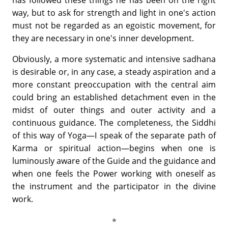
way, but to ask for strength and light in one's action
must not be regarded as an egoistic movement, for
they are necessary in one's inner development.
Obviously, a more systematic and intensive sadhana
is desirable or, in any case, a steady aspiration and a
more constant preoccupation with the central aim
could bring an established detachment even in the
midst of outer things and outer activity and a
continuous guidance. The completeness, the Siddhi
of this way of Yoga—I speak of the separate path of
Karma or spiritual action—begins when one is
luminously aware of the Guide and the guidance and
when one feels the Power working with oneself as
the instrument and the participator in the divine
work.