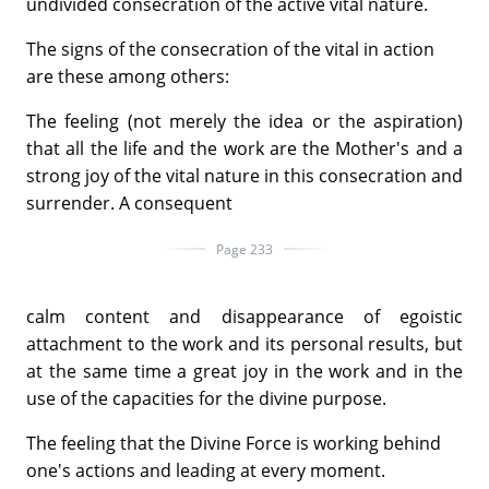
undivided consecration of the active vital nature.
The signs of the consecration of the vital in action
are these among others:
The feeling (not merely the idea or the aspiration)
that all the life and the work are the Mother's and a
strong joy of the vital nature in this consecration and
surrender. A consequent
Page 233
calm content and disappearance of egoistic
attachment to the work and its personal results, but
at the same time a great joy in the work and in the
use of the capacities for the divine purpose.
The feeling that the Divine Force is working behind
one's actions and leading at every moment.