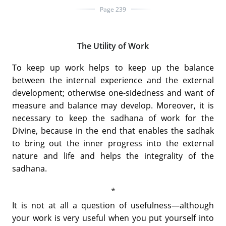
Page 239
The Utility of Work
To keep up work helps to keep up the balance
between the internal experience and the external
development; otherwise one-sidedness and want of
measure and balance may develop. Moreover, it is
necessary to keep the sadhana of work for the
Divine, because in the end that enables the sadhak
to bring out the inner progress into the external
nature and life and helps the integrality of the
sadhana.
It is not at all a question of usefulness—although
your work is very useful when you put yourself into