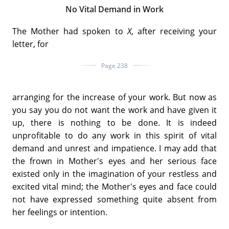
No Vital Demand in Work
The Mother had spoken to
X
, after receiving your
letter, for
Page 238
arranging for the increase of your work. But now as
you say you do not want the work and have given it
up, there is nothing to be done. It is indeed
unprofitable to do any work in this spirit of vital
demand and unrest and impatience. I may add that
the frown in Mother's eyes and her serious face
existed only in the imagination of your restless and
excited vital mind; the Mother's eyes and face could
not have expressed something quite absent from
her feelings or intention.