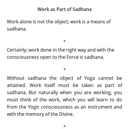
Work as Part of Sadhana
Work alone is not the object; work is a means of
sadhana.
Certainly; work done in the right way and with the
consciousness open to the Force is sadhana.
Without sadhana the object of Yoga cannot be
attained. Work itself must be taken as part of
sadhana. But naturally when you are working, you
must think of the work, which you will learn to do
from the Yogic consciousness as an instrument and
with the memory of the Divine.