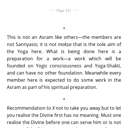
Page 231
This is not an Asram like others—the members are
not Sannyasis; it is not
mokṣa
that is the sole aim of
the Yoga here. What is being done here is a
preparation for a work—a work which will be
founded on Yogic consciousness and Yoga-Shakti,
and can have no other foundation. Meanwhile every
member here is expected to do some work in the
Asram as part of his spiritual preparation.
Recommendation to
X
not to take you away but to let
you realise the Divine first has no meaning. Must one
realise the Divine before one can serve him or is not