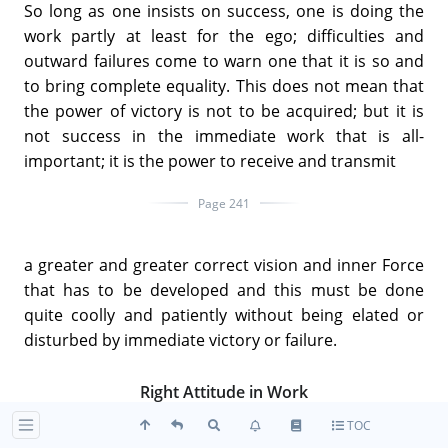
So long as one insists on success, one is doing the
work partly at least for the ego; difficulties and
outward failures come to warn one that it is so and
to bring complete equality. This does not mean that
the power of victory is not to be acquired; but it is
not success in the immediate work that is all-
important; it is the power to receive and transmit
Page 241
a greater and greater correct vision and inner Force
that has to be developed and this must be done
quite coolly and patiently without being elated or
disturbed by immediate victory or failure.
Right Attitude in Work
TOC
The spiritual effectivity of work of course depends on