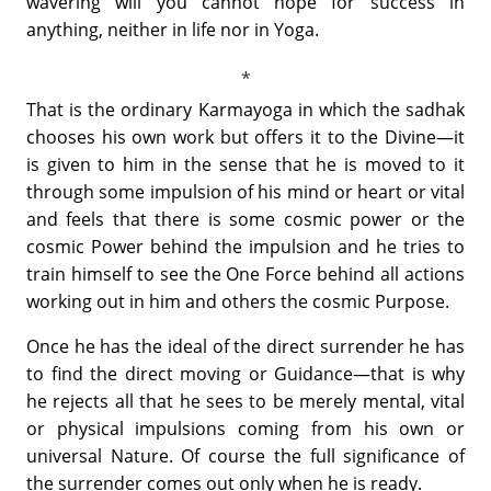
wavering will you cannot hope for success in
anything, neither in life nor in Yoga.
That is the ordinary Karmayoga in which the sadhak
chooses his own work but offers it to the Divine—it
is given to him in the sense that he is moved to it
through some impulsion of his mind or heart or vital
and feels that there is some cosmic power or the
cosmic Power behind the impulsion and he tries to
train himself to see the One Force behind all actions
working out in him and others the cosmic Purpose.
Once he has the ideal of the direct surrender he has
to find the direct moving or Guidance—that is why
he rejects all that he sees to be merely mental, vital
or physical impulsions coming from his own or
universal Nature. Of course the full significance of
the surrender comes out only when he is ready.