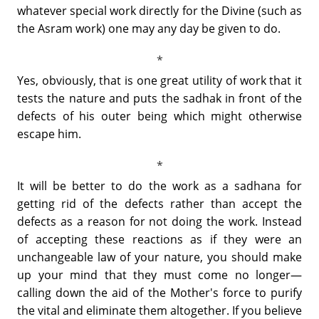
whatever special work directly for the Divine (such as
the Asram work) one may any day be given to do.
Yes, obviously, that is one great utility of work that it
tests the nature and puts the sadhak in front of the
defects of his outer being which might otherwise
escape him.
It will be better to do the work as a sadhana for
getting rid of the defects rather than accept the
defects as a reason for not doing the work. Instead
of accepting these reactions as if they were an
unchangeable law of your nature, you should make
up your mind that they must come no longer—
calling down the aid of the Mother's force to purify
the vital and eliminate them altogether. If you believe