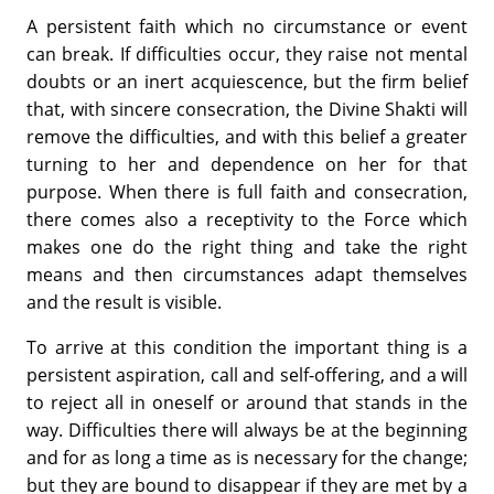
A persistent faith which no circumstance or event
can break. If difficulties occur, they raise not mental
doubts or an inert acquiescence, but the firm belief
that, with sincere consecration, the Divine Shakti will
remove the difficulties, and with this belief a greater
turning to her and dependence on her for that
purpose. When there is full faith and consecration,
there comes also a receptivity to the Force which
makes one do the right thing and take the right
means and then circumstances adapt themselves
and the result is visible.
To arrive at this condition the important thing is a
persistent aspiration, call and self-offering, and a will
to reject all in oneself or around that stands in the
way. Difficulties there will always be at the beginning
and for as long a time as is necessary for the change;
but they are bound to disappear if they are met by a