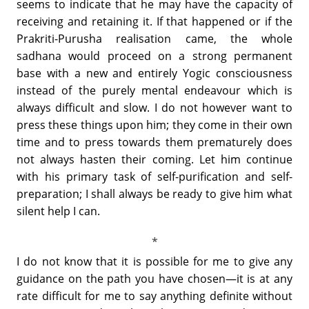
seems to indicate that he may have the capacity of
receiving and retaining it. If that happened or if the
Prakriti-Purusha realisation came, the whole
sadhana would proceed on a strong permanent
base with a new and entirely Yogic consciousness
instead of the purely mental endeavour which is
always difficult and slow. I do not however want to
press these things upon him; they come in their own
time and to press towards them prematurely does
not always hasten their coming. Let him continue
with his primary task of self-purification and self-
preparation; I shall always be ready to give him what
silent help I can.
I do not know that it is possible for me to give any
guidance on the path you have chosen—it is at any
rate difficult for me to say anything definite without