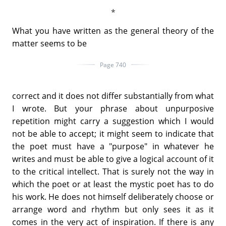
What you have written as the general theory of the
matter seems to be
Page 740
correct and it does not differ substantially from what
I wrote. But your phrase about unpurposive
repetition might carry a suggestion which I would
not be able to accept; it might seem to indicate that
the poet must have a "purpose" in whatever he
writes and must be able to give a logical account of it
to the critical intellect. That is surely not the way in
which the poet or at least the mystic poet has to do
his work. He does not himself deliberately choose or
arrange word and rhythm but only sees it as it
comes in the very act of inspiration. If there is any