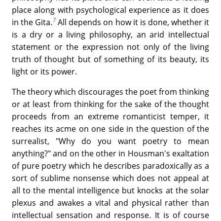
place along with psychological experience as it does
7
in the Gita.
All depends on how it is done, whether it
is a dry or a living philosophy, an arid intellectual
statement or the expression not only of the living
truth of thought but of something of its beauty, its
light or its power.
The theory which discourages the poet from thinking
or at least from thinking for the sake of the thought
proceeds from an extreme romanticist temper, it
reaches its acme on one side in the question of the
surrealist, "Why do you want poetry to mean
anything?" and on the other in Housman's exaltation
of pure poetry which he describes paradoxically as a
sort of sublime nonsense which does not appeal at
all to the mental intelligence but knocks at the solar
plexus and awakes a vital and physical rather than
intellectual sensation and response. It is of course