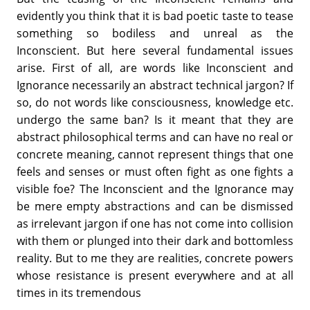
evidently you think that it is bad poetic taste to tease
something so bodiless and unreal as the
Inconscient. But here several fundamental issues
arise. First of all, are words like Inconscient and
Ignorance necessarily an abstract technical jargon? If
so, do not words like consciousness, knowledge etc.
undergo the same ban? Is it meant that they are
abstract philosophical terms and can have no real or
concrete meaning, cannot represent things that one
feels and senses or must often fight as one fights a
visible foe? The Inconscient and the Ignorance may
be mere empty abstractions and can be dismissed
as irrelevant jargon if one has not come into collision
with them or plunged into their dark and bottomless
reality. But to me they are realities, concrete powers
whose resistance is present everywhere and at all
times in its tremendous