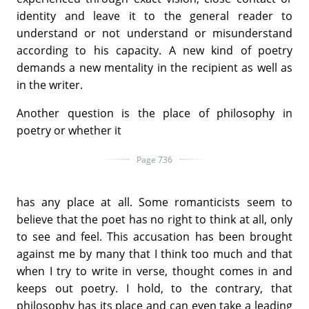
identity and leave it to the general reader to
understand or not understand or misunderstand
according to his capacity. A new kind of poetry
demands a new mentality in the recipient as well as
in the writer.
Another question is the place of philosophy in
poetry or whether it
Page 736
has any place at all. Some romanticists seem to
believe that the poet has no right to think at all, only
to see and feel. This accusation has been brought
against me by many that I think too much and that
when I try to write in verse, thought comes in and
keeps out poetry. I hold, to the contrary, that
philosophy has its place and can even take a leading