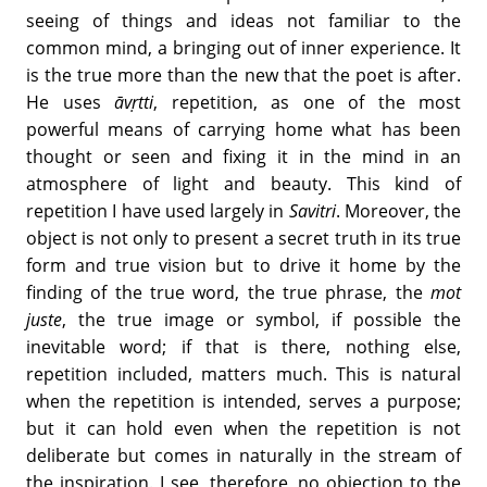
seeing of things and ideas not familiar to the
common mind, a bringing out of inner experience. It
is the true more than the new that the poet is after.
He uses
āvṛtti
, repetition, as one of the most
powerful means of carrying home what has been
thought or seen and fixing it in the mind in an
atmosphere of light and beauty. This kind of
repetition I have used largely in
Savitri
. Moreover, the
object is not only to present a secret truth in its true
form and true vision but to drive it home by the
finding of the true word, the true phrase, the
mot
juste
, the true image or symbol, if possible the
inevitable word; if that is there, nothing else,
repetition included, matters much. This is natural
when the repetition is intended, serves a purpose;
but it can hold even when the repetition is not
deliberate but comes in naturally in the stream of
the inspiration. I see, therefore, no objection to the