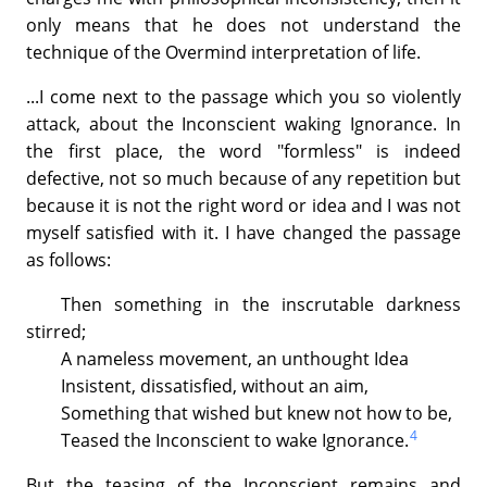
only means that he does not understand the
technique of the Overmind interpretation of life.
...I come next to the passage which you so violently
attack, about the Inconscient waking Ignorance. In
the first place, the word "formless" is indeed
defective, not so much because of any repetition but
because it is not the right word or idea and I was not
myself satisfied with it. I have changed the passage
as follows:
Then something in the inscrutable darkness
stirred;
A nameless movement, an unthought Idea
Insistent, dissatisfied, without an aim,
Something that wished but knew not how to be,
4
Teased the Inconscient to wake Ignorance.
But the teasing of the Inconscient remains and