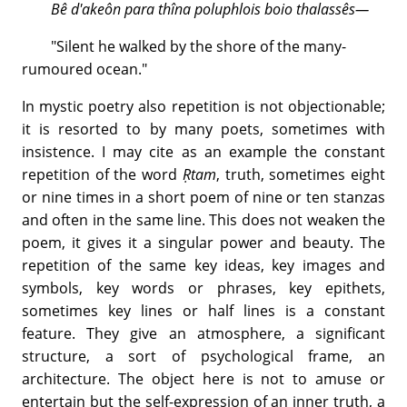
Bê d'akeôn para thîna poluphlois boio thalassês—
"Silent he walked by the shore of the many-
rumoured ocean."
In mystic poetry also repetition is not objectionable;
it is resorted to by many poets, sometimes with
insistence. I may cite as an example the constant
repetition of the word
Ṛtam
, truth, sometimes eight
or nine times in a short poem of nine or ten stanzas
and often in the same line. This does not weaken the
poem, it gives it a singular power and beauty. The
repetition of the same key ideas, key images and
symbols, key words or phrases, key epithets,
sometimes key lines or half lines is a constant
feature. They give an atmosphere, a significant
structure, a sort of psychological frame, an
architecture. The object here is not to amuse or
entertain but the self-expression of an inner truth, a