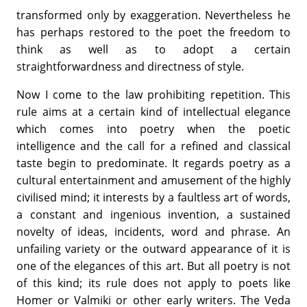
transformed only by exaggeration. Nevertheless he
has perhaps restored to the poet the freedom to
think as well as to adopt a certain
straightforwardness and directness of style.
Now I come to the law prohibiting repetition. This
rule aims at a certain kind of intellectual elegance
which comes into poetry when the poetic
intelligence and the call for a refined and classical
taste begin to predominate. It regards poetry as a
cultural entertainment and amusement of the highly
civilised mind; it interests by a faultless art of words,
a constant and ingenious invention, a sustained
novelty of ideas, incidents, word and phrase. An
unfailing variety or the outward appearance of it is
one of the elegances of this art. But all poetry is not
of this kind; its rule does not apply to poets like
Homer or Valmiki or other early writers. The Veda