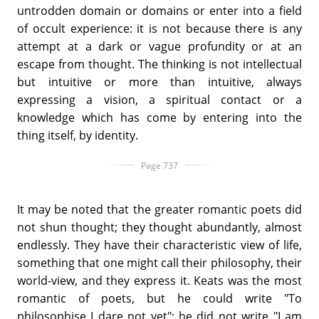
untrodden domain or domains or enter into a field
of occult experience: it is not because there is any
attempt at a dark or vague profundity or at an
escape from thought. The thinking is not intellectual
but intuitive or more than intuitive, always
expressing a vision, a spiritual contact or a
knowledge which has come by entering into the
thing itself, by identity.
Page 737
It may be noted that the greater romantic poets did
not shun thought; they thought abundantly, almost
endlessly. They have their characteristic view of life,
something that one might call their philosophy, their
world-view, and they express it. Keats was the most
romantic of poets, but he could write "To
philosophise I dare not yet"; he did not write "I am