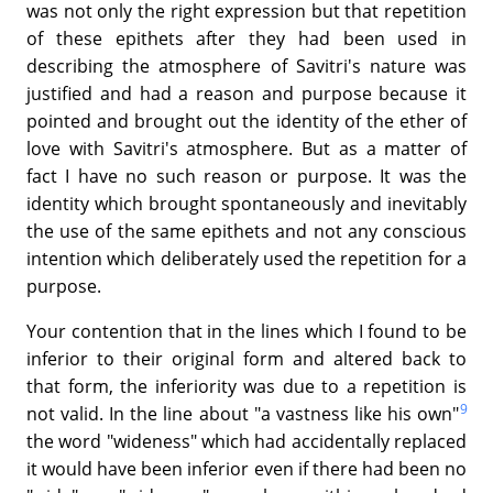
was not only the right expression but that repetition
of these epithets after they had been used in
describing the atmosphere of Savitri's nature was
justified and had a reason and purpose because it
pointed and brought out the identity of the ether of
love with Savitri's atmosphere. But as a matter of
fact I have no such reason or purpose. It was the
identity which brought spontaneously and inevitably
the use of the same epithets and not any conscious
intention which deliberately used the repetition for a
purpose.
Your contention that in the lines which I found to be
inferior to their original form and altered back to
that form, the inferiority was due to a repetition is
9
not valid. In the line about "a vastness like his own"
the word "wideness" which had accidentally replaced
it would have been inferior even if there had been no