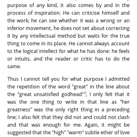
purpose of any kind, it also comes by and in the
process of inspiration. He can criticise himself and
the work; he can see whether it was a wrong or an
inferior movement, he does not set about correcting
it by any intellectual method but waits for the true
thing to come in its place. He cannot always account
to the logical intellect for what he has done: he feels
or intuits, and the reader or critic has to do the
same.
Thus I cannot tell you for what purpose I admitted
the repetition of the word "great" in the line about
8
the "great unsatisfied godhead"
, I only felt that it
was the one thing to write in that line as "her
greatness" was the only right thing in a preceding
line; I also felt that they did not and could not clash
and that was enough for me. Again, it might be
suggested that the "high" "warm" subtle ether of love