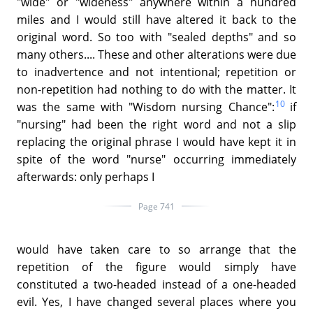
"wide" or "wideness" anywhere within a hundred
miles and I would still have altered it back to the
original word. So too with "sealed depths" and so
many others.... These and other alterations were due
to inadvertence and not intentional; repetition or
non-repetition had nothing to do with the matter. It
10
was the same with "Wisdom nursing Chance":
if
"nursing" had been the right word and not a slip
replacing the original phrase I would have kept it in
spite of the word "nurse" occurring immediately
afterwards: only perhaps I
Page 741
would have taken care to so arrange that the
repetition of the figure would simply have
constituted a two-headed instead of a one-headed
evil. Yes, I have changed several places where you