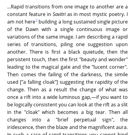
...Rapid transitions from one image to another are a
constant feature in
Savitri
as in most mystic poetry. I
2
am not here
building a long sustained single picture
of the Dawn with a single continuous image or
variations of the same image. I am describing a rapid
series of transitions, piling one suggestion upon
another. There is first a black quietude, then the
persistent touch, then the first "beauty and wonder"
leading to the magical gate and the "lucent corner".
Then comes the failing of the darkness, the simile
used ["a falling cloak"] suggesting the rapidity of the
change. Then as a result the change of what was
once a rift into a wide luminous gap,—if you want to
be logically consistent you can look at the rift as a slit
in the "cloak" which becomes a big tear. Then all
changes into a "brief perpetual sign", the
iridescence, then the blaze and the magnificent aura.
In such a race of rapid transitions you cannot bind