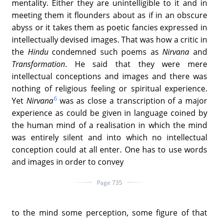
mentality. Either they are unintelligible to it and in
meeting them it flounders about as if in an obscure
abyss or it takes them as poetic fancies expressed in
intellectually devised images. That was how a critic in
the
Hindu
condemned such poems as
Nirvana
and
Transformation
. He said that they were mere
intellectual conceptions and images and there was
nothing of religious feeling or spiritual experience.
6
Yet
Nirvana
was as close a transcription of a major
experience as could be given in language coined by
the human mind of a realisation in which the mind
was entirely silent and into which no intellectual
conception could at all enter. One has to use words
and images in order to convey
Page 735
to the mind some perception, some figure of that