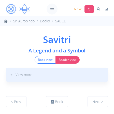
New
Sri Aurobindo
Books
SABCL
Savitri
A Legend and a Symbol
Book-view
Reader-view
+ View more
< Prev.
Book
Next >