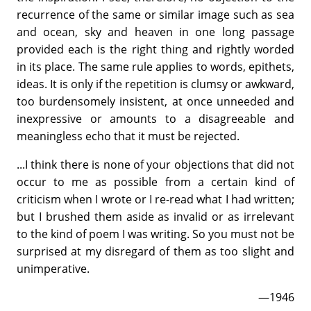
recurrence of the same or similar image such as sea
and ocean, sky and heaven in one long passage
provided each is the right thing and rightly worded
in its place. The same rule applies to words, epithets,
ideas. It is only if the repetition is clumsy or awkward,
too burdensomely insistent, at once unneeded and
inexpressive or amounts to a disagreeable and
meaningless echo that it must be rejected.
...I think there is none of your objections that did not
occur to me as possible from a certain kind of
criticism when I wrote or I re-read what I had written;
but I brushed them aside as invalid or as irrelevant
to the kind of poem I was writing. So you must not be
surprised at my disregard of them as too slight and
unimperative.
—1946