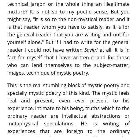
technical jargon or the whole thing an illegitimate
mixture? It is not so to my poetic sense. But you
might say, "It is so to the non-mystical reader and it
is that reader whom you have to satisfy, as it is for
the general reader that you are writing and not for
yourself alone." But if I had to write for the general
reader I could not have written
Savitri
at all. It is in
fact for myself that I have written it and for those
who can lend themselves to the subject-matter,
images, technique of mystic poetry.
This is the real stumbling-block of mystic poetry and
specially mystic poetry of this kind. The mystic feels
real and present, even ever present to his
experience, intimate to his being, truths which to the
ordinary reader are intellectual abstractions or
metaphysical speculations. He is writing of
experiences that are foreign to the ordinary