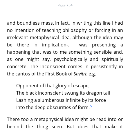
Page 734
and boundless mass. In fact, in writing this line I had
no intention of teaching philosophy or forcing in an
irrelevant metaphysical idea, although the idea may
be there in implication-. I was presenting a
happening that was to me something sensible and,
as one might say, psychologically and spiritually
concrete. The Inconscient comes in persistently in
the cantos of the First Book of
Savitri
: e.g.
Opponent of that glory of escape,
The black Inconscient swung its dragon tail
Lashing a slumberous Infinite by its force
5
Into the deep obscurities of form.
There too a metaphysical idea might be read into or
behind the thing seen. But does that make it