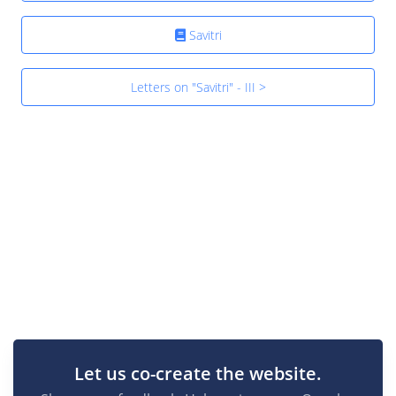
Savitri
Letters on "Savitri" - III >
Let us co-create the website.