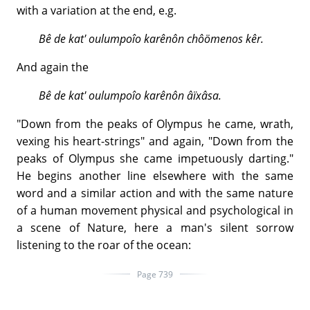
with a variation at the end, e.g.
Bê de kat' oulumpoîo karênôn chôömenos kêr.
And again the
Bê de kat' oulumpoîo karênôn âïxâsa.
"Down from the peaks of Olympus he came, wrath,
vexing his heart-strings" and again, "Down from the
peaks of Olympus she came impetuously darting."
He begins another line elsewhere with the same
word and a similar action and with the same nature
of a human movement physical and psychological in
a scene of Nature, here a man's silent sorrow
listening to the roar of the ocean:
Page 739