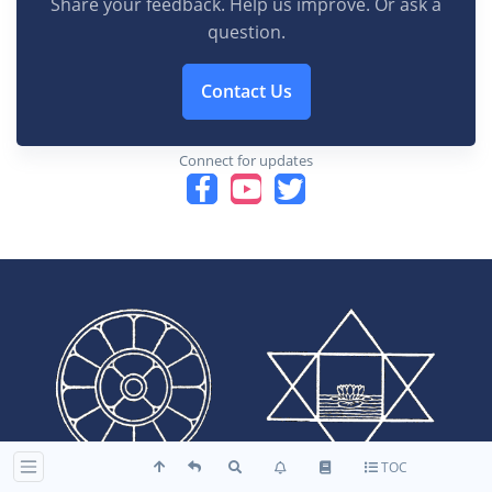
Share your feedback. Help us improve. Or ask a
question.
Contact Us
Connect for updates
TOC