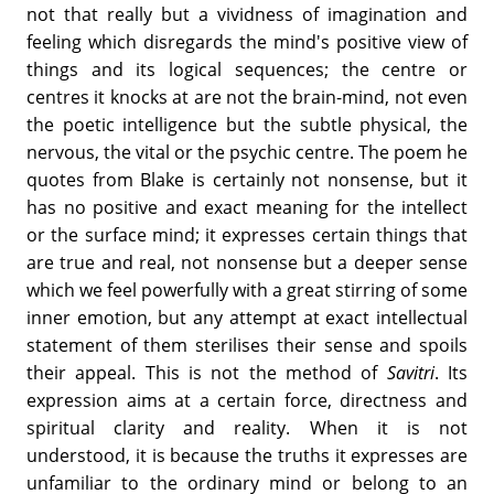
not that really but a vividness of imagination and
feeling which disregards the mind's positive view of
things and its logical sequences; the centre or
centres it knocks at are not the brain-mind, not even
the poetic intelligence but the subtle physical, the
nervous, the vital or the psychic centre. The poem he
quotes from Blake is certainly not nonsense, but it
has no positive and exact meaning for the intellect
or the surface mind; it expresses certain things that
are true and real, not nonsense but a deeper sense
which we feel powerfully with a great stirring of some
inner emotion, but any attempt at exact intellectual
statement of them sterilises their sense and spoils
their appeal. This is not the method of
Savitri
. Its
expression aims at a certain force, directness and
spiritual clarity and reality. When it is not
understood, it is because the truths it expresses are
unfamiliar to the ordinary mind or belong to an