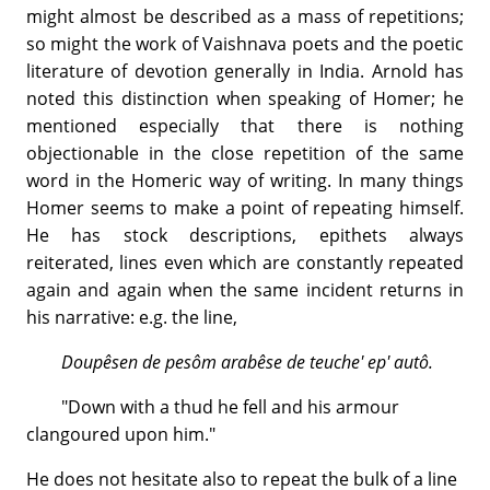
might almost be described as a mass of repetitions;
so might the work of Vaishnava poets and the poetic
literature of devotion generally in India. Arnold has
noted this distinction when speaking of Homer; he
mentioned especially that there is nothing
objectionable in the close repetition of the same
word in the Homeric way of writing. In many things
Homer seems to make a point of repeating himself.
He has stock descriptions, epithets always
reiterated, lines even which are constantly repeated
again and again when the same incident returns in
his narrative: e.g. the line,
Doupêsen de pesôm arabêse de teuche' ep' autô.
"Down with a thud he fell and his armour
clangoured upon him."
He does not hesitate also to repeat the bulk of a line