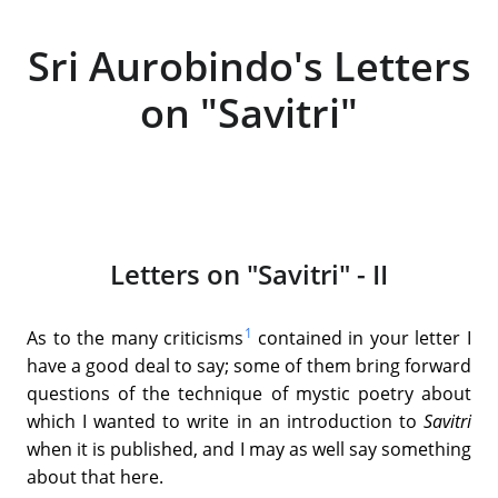
Sri Aurobindo's Letters
on "Savitri"
Letters on "Savitri" - II
1
As to the many criticisms
contained in your letter I
have a good deal to say; some of them bring forward
questions of the technique of mystic poetry about
which I wanted to write in an introduction to
Savitri
when it is published, and I may as well say something
about that here.