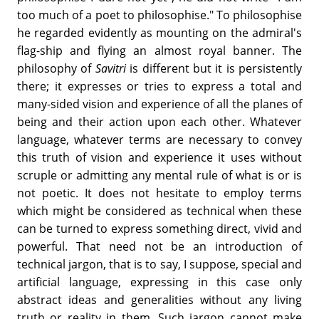
too much of a poet to philosophise." To philosophise
he regarded evidently as mounting on the admiral's
flag-ship and flying an almost royal banner. The
philosophy of
Savitri
is different but it is persistently
there; it expresses or tries to express a total and
many-sided vision and experience of all the planes of
being and their action upon each other. Whatever
language, whatever terms are necessary to convey
this truth of vision and experience it uses without
scruple or admitting any mental rule of what is or is
not poetic. It does not hesitate to employ terms
which might be considered as technical when these
can be turned to express something direct, vivid and
powerful. That need not be an introduction of
technical jargon, that is to say, I suppose, special and
artificial language, expressing in this case only
abstract ideas and generalities without any living
truth or reality in them. Such jargon cannot make