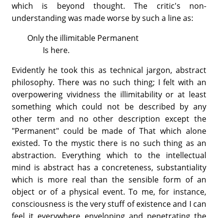
which is beyond thought. The critic's non-
understanding was made worse by such a line as:
Only the illimitable Permanent
Is here.
Evidently he took this as technical jargon, abstract
philosophy. There was no such thing; I felt with an
overpowering vividness the illimitability or at least
something which could not be described by any
other term and no other description except the
"Permanent" could be made of That which alone
existed. To the mystic there is no such thing as an
abstraction. Everything which to the intellectual
mind is abstract has a concreteness, substantiality
which is more real than the sensible form of an
object or of a physical event. To me, for instance,
consciousness is the very stuff of existence and I can
feel it everywhere enveloping and penetrating the