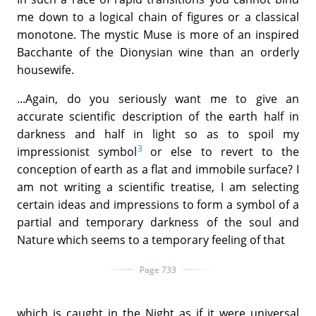
me down to a logical chain of figures or a classical
monotone. The mystic Muse is more of an inspired
Bacchante of the Dionysian wine than an orderly
housewife.
...Again, do you seriously want me to give an
accurate scientific description of the earth half in
darkness and half in light so as to spoil my
3
impressionist symbol
or else to revert to the
conception of earth as a flat and immobile surface? I
am not writing a scientific treatise, I am selecting
certain ideas and impressions to form a symbol of a
partial and temporary darkness of the soul and
Nature which seems to a temporary feeling of that
Page 733
which is caught in the Night as if it were universal