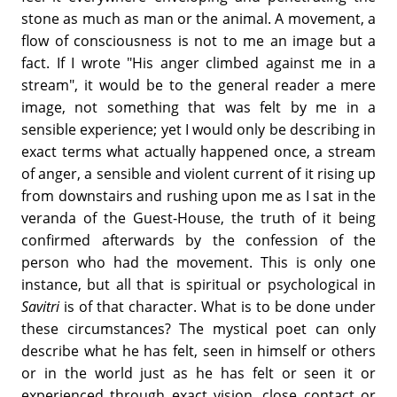
stone as much as man or the animal. A movement, a
flow of consciousness is not to me an image but a
fact. If I wrote "His anger climbed against me in a
stream", it would be to the general reader a mere
image, not something that was felt by me in a
sensible experience; yet I would only be describing in
exact terms what actually happened once, a stream
of anger, a sensible and violent current of it rising up
from downstairs and rushing upon me as I sat in the
veranda of the Guest-House, the truth of it being
confirmed afterwards by the confession of the
person who had the movement. This is only one
instance, but all that is spiritual or psychological in
Savitri
is of that character. What is to be done under
these circumstances? The mystical poet can only
describe what he has felt, seen in himself or others
or in the world just as he has felt or seen it or
experienced through exact vision, close contact or