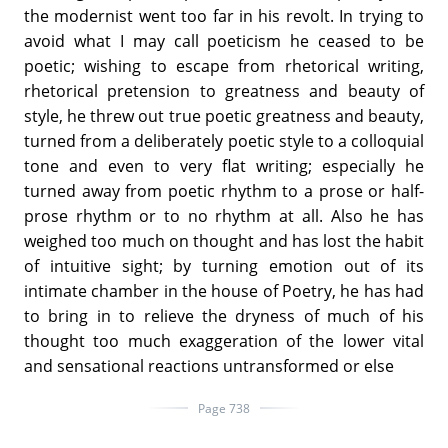
the modernist went too far in his revolt. In trying to
avoid what I may call poeticism he ceased to be
poetic; wishing to escape from rhetorical writing,
rhetorical pretension to greatness and beauty of
style, he threw out true poetic greatness and beauty,
turned from a deliberately poetic style to a colloquial
tone and even to very flat writing; especially he
turned away from poetic rhythm to a prose or half-
prose rhythm or to no rhythm at all. Also he has
weighed too much on thought and has lost the habit
of intuitive sight; by turning emotion out of its
intimate chamber in the house of Poetry, he has had
to bring in to relieve the dryness of much of his
thought too much exaggeration of the lower vital
and sensational reactions untransformed or else
Page 738