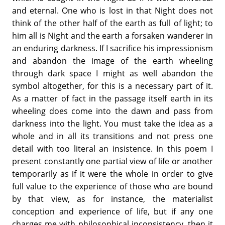
and eternal. One who is lost in that Night does not
think of the other half of the earth as full of light; to
him all is Night and the earth a forsaken wanderer in
an enduring darkness. If I sacrifice his impressionism
and abandon the image of the earth wheeling
through dark space I might as well abandon the
symbol altogether, for this is a necessary part of it.
As a matter of fact in the passage itself earth in its
wheeling does come into the dawn and pass from
darkness into the light. You must take the idea as a
whole and in all its transitions and not press one
detail with too literal an insistence. In this poem I
present constantly one partial view of life or another
temporarily as if it were the whole in order to give
full value to the experience of those who are bound
by that view, as for instance, the materialist
conception and experience of life, but if any one
charges me with philosophical inconsistency, then it