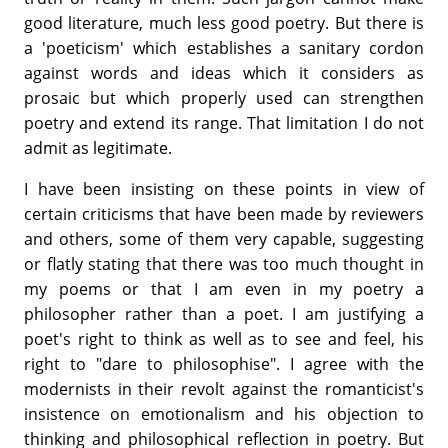
good literature, much less good poetry. But there is
a 'poeticism' which establishes a sanitary cordon
against words and ideas which it considers as
prosaic but which properly used can strengthen
poetry and extend its range. That limitation I do not
admit as legitimate.
I have been insisting on these points in view of
certain criticisms that have been made by reviewers
and others, some of them very capable, suggesting
or flatly stating that there was too much thought in
my poems or that I am even in my poetry a
philosopher rather than a poet. I am justifying a
poet's right to think as well as to see and feel, his
right to "dare to philosophise". I agree with the
modernists in their revolt against the romanticist's
insistence on emotionalism and his objection to
thinking and philosophical reflection in poetry. But