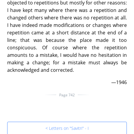
objected to repetitions but mostly for other reasons:
I have kept many where there was a repetition and
changed others where there was no repetition at all.
I have indeed made modifications or changes where
repetition came at a short distance at the end of a
line; that was because the place made it too
conspicuous. Of course where the repetition
amounts to a mistake, I would have no hesitation in
making a change; for a mistake must always be
acknowledged and corrected.
—1946
Page 742
< Letters on "Savitri" - I