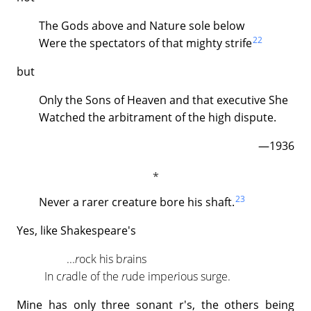
The Gods above and Nature sole below
22
Were the spectators of that mighty strife
but
Only the Sons of Heaven and that executive She
Watched the arbitrament of the high dispute.
—1936
23
Never a rarer creature bore his shaft.
Yes, like Shakespeare's
...
r
ock his b
r
ains
In c
r
adle of the
r
ude impe
r
ious surge.
Mine has only three sonant r's, the others being