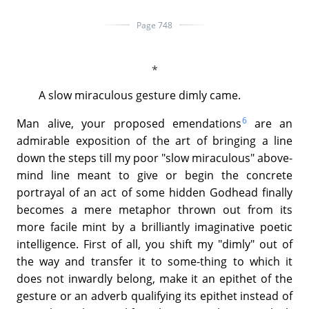
Page 748
A slow miraculous gesture dimly came.
6
Man alive, your proposed emendations
are an
admirable exposition of the art of bringing a line
down the steps till my poor "slow miraculous" above-
mind line meant to give or begin the concrete
portrayal of an act of some hidden Godhead finally
becomes a mere metaphor thrown out from its
more facile mint by a brilliantly imaginative poetic
intelligence. First of all, you shift my "dimly" out of
the way and transfer it to some-thing to which it
does not inwardly belong, make it an epithet of the
gesture or an adverb qualifying its epithet instead of