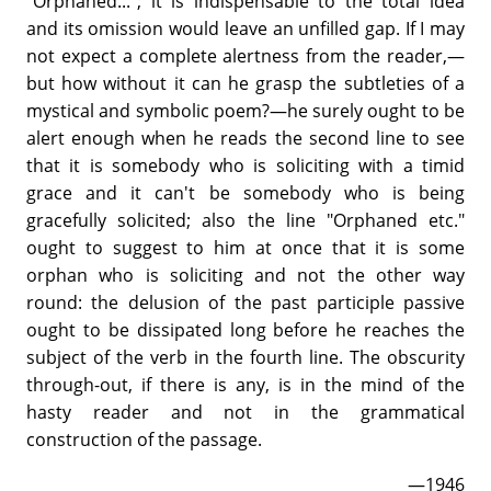
"Orphaned..."; it is indispensable to the total idea
and its omission would leave an unfilled gap. If I may
not expect a complete alertness from the reader,—
but how without it can he grasp the subtleties of a
mystical and symbolic poem?—he surely ought to be
alert enough when he reads the second line to see
that it is somebody who is soliciting with a timid
grace and it can't be somebody who is being
gracefully solicited; also the line "Orphaned etc."
ought to suggest to him at once that it is some
orphan who is soliciting and not the other way
round: the delusion of the past participle passive
ought to be dissipated long before he reaches the
subject of the verb in the fourth line. The obscurity
through-out, if there is any, is in the mind of the
hasty reader and not in the grammatical
construction of the passage.
—1946