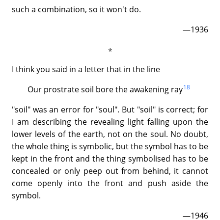
such a combination, so it won't do.
—1936
I think you said in a letter that in the line
18
Our prostrate soil bore the awakening ray
"soil" was an error for "soul". But "soil" is correct; for
I am describing the revealing light falling upon the
lower levels of the earth, not on the soul. No doubt,
the whole thing is symbolic, but the symbol has to be
kept in the front and the thing symbolised has to be
concealed or only peep out from behind, it cannot
come openly into the front and push aside the
symbol.
—1946