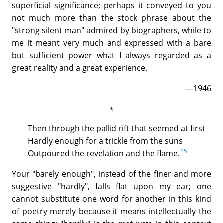
superficial significance; perhaps it conveyed to you
not much more than the stock phrase about the
"strong silent man" admired by biographers, while to
me it meant very much and expressed with a bare
but sufficient power what I always regarded as a
great reality and a great experience.
—1946
Then through the pallid rift that seemed at first
Hardly enough for a trickle from the suns
15
Outpoured the revelation and the flame.
Your "barely enough", instead of the finer and more
suggestive "hardly", falls flat upon my ear; one
cannot substitute one word for another in this kind
of poetry merely because it means intellectually the