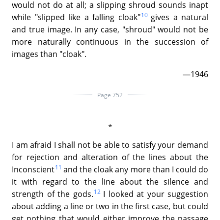
would not do at all; a slipping shroud sounds inapt
10
while "slipped like a falling cloak"
gives a natural
and true image. In any case, "shroud" would not be
more naturally continuous in the succession of
images than "cloak".
—1946
Page 752
I am afraid I shall not be able to satisfy your demand
for rejection and alteration of the lines about the
11
Inconscient
and the cloak any more than I could do
it with regard to the line about the silence and
12
strength of the gods.
I looked at your suggestion
about adding a line or two in the first case, but could
get nothing that would either improve the passage