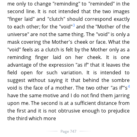
me only to change "reminding" to "reminded" in the
second line. It is not intended that the two images
"finger laid" and "clutch" should correspond exactly
3
to each other; for the "void"
and the "Mother of the
universe" are not the same thing. The "void" is only a
mask covering the Mother's cheek or face. What the
"void" feels as a clutch is felt by the Mother only as a
reminding finger laid on her cheek. It is one
advantage of the expression "as if" that it leaves the
field open for such variation. It is intended to
suggest without saying it that behind the sombre
4
void is the face of a mother. The two other "as if"'s
have the same motive and I do not find them jarring
upon me. The second is at a sufficient distance from
the first and it is not obtrusive enough to prejudice
the third which more
Page 747