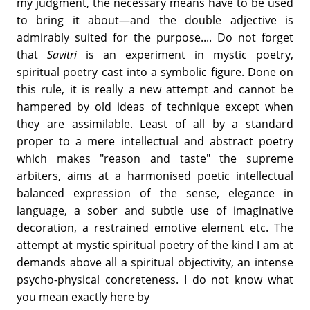
my judgment, the necessary means have to be used
to bring it about—and the double adjective is
admirably suited for the purpose.... Do not forget
that
Savitri
is an experiment in mystic poetry,
spiritual poetry cast into a symbolic figure. Done on
this rule, it is really a new attempt and cannot be
hampered by old ideas of technique except when
they are assimilable. Least of all by a standard
proper to a mere intellectual and abstract poetry
which makes "reason and taste" the supreme
arbiters, aims at a harmonised poetic intellectual
balanced expression of the sense, elegance in
language, a sober and subtle use of imaginative
decoration, a restrained emotive element etc. The
attempt at mystic spiritual poetry of the kind I am at
demands above all a spiritual objectivity, an intense
psycho-physical concreteness. I do not know what
you mean exactly here by