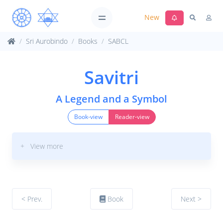
New
Sri Aurobindo
Books
SABCL
Savitri
A Legend and a Symbol
Book-view
Reader-view
+ View more
< Prev.
Book
Next >