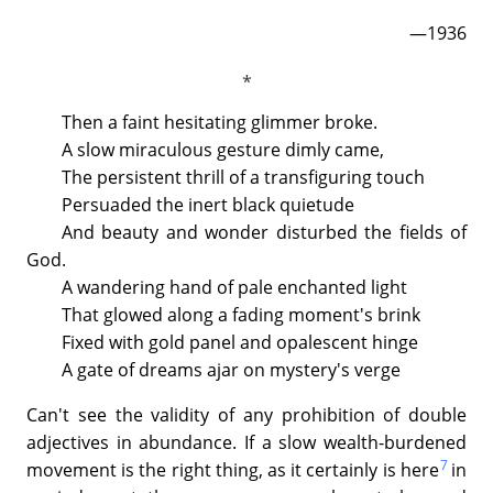
—1936
Then a faint hesitating glimmer broke.
A slow miraculous gesture dimly came,
The persistent thrill of a transfiguring touch
Persuaded the inert black quietude
And beauty and wonder disturbed the fields of
God.
A wandering hand of pale enchanted light
That glowed along a fading moment's brink
Fixed with gold panel and opalescent hinge
A gate of dreams ajar on mystery's verge
Can't see the validity of any prohibition of double
adjectives in abundance. If a slow wealth-burdened
7
movement is the right thing, as it certainly is here
in