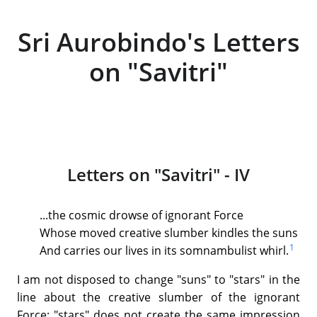
Sri Aurobindo's Letters
on "Savitri"
Letters on "Savitri" - IV
...the cosmic drowse of ignorant Force
Whose moved creative slumber kindles the suns
1
And carries our lives in its somnambulist whirl.
I am not disposed to change "suns" to "stars" in the
line about the creative slumber of the ignorant
Force; "stars" does not create the same impression