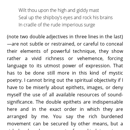
Wilt thou upon the high and giddy mast
Seal up the shipboy's eyes and rock his brains
In cradle of the rude imperious surge
(note two double adjectives in three lines in the last)
—are not subtle or restrained, or careful to conceal
their elements of powerful technique, they show
rather a vivid richness or vehemence, forcing
language to its utmost power of expression. That
has to be done still more in this kind of mystic
poetry. I cannot bring out the spiritual objectivity if I
have to be miserly about epithets, images, or deny
myself the use of all available resources of sound-
significance. The double epithets are indispensable
here and in the exact order in which they are
arranged by me. You say the rich burdened
movement can be secured by other means, but a