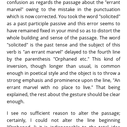
confusion as regards the passage about the "errant
marvel" owing to the mistake in the punctuation
which is now corrected. You took the word "solicited"
as a past participle passive and this error seems to
have remained fixed in your mind so as to distort the
whole building and sense of the passage. The word
"solicited" is the past tense and the subject of this
verb is "an errant marvel" delayed to the fourth line
by the parenthesis "Orphaned etc." This kind of
inversion, though longer than usual, is common
enough in poetical style and the object is to throw a
strong emphasis and prominence upon the line, "An
errant marvel with no place to live." That being
explained, the rest about the gesture should be clear
enough.
I see no sufficient reason to alter the passage;
certainly, I could not alter the line beginning