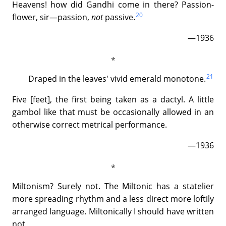
Heavens! how did Gandhi come in there? Passion-
20
flower, sir—passion,
not
passive.
—1936
21
Draped in the leaves' vivid emerald monotone.
Five [feet], the first being taken as a dactyl. A little
gambol like that must be occasionally allowed in an
otherwise correct metrical performance.
—1936
Miltonism? Surely not. The Miltonic has a statelier
more spreading rhythm and a less direct more loftily
arranged language. Miltonically I should have written
not