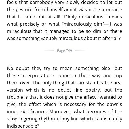
feels that somebody very slowly decided to let out
the gesture from himself and it was quite a miracle
that it came out at all! "Dimly miraculous" means
what precisely or what "miraculously dim"—it was
miraculous that it managed to be so dim or there
was something vaguely miraculous about it after all?
Page 749
No doubt they try to mean something else—but
these interpretations come in their way and trip
them over. The only thing that can stand is the first
version which is no doubt fine poetry, but the
trouble is that it does not give the effect I wanted to
give, the effect which is necessary for the dawn's
inner significance. Moreover, what becomes of the
slow lingering rhythm of my line which is absolutely
indispensable?