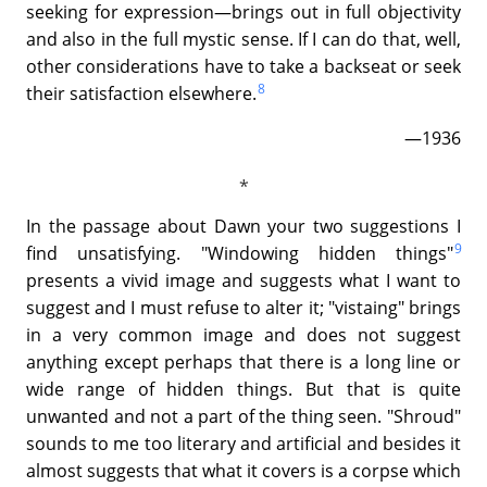
seeking for expression—brings out in full objectivity
and also in the full mystic sense. If I can do that, well,
other considerations have to take a backseat or seek
8
their satisfaction elsewhere.
—1936
In the passage about Dawn your two suggestions I
9
find unsatisfying. "Windowing hidden things"
presents a vivid image and suggests what I want to
suggest and I must refuse to alter it; "vistaing" brings
in a very common image and does not suggest
anything except perhaps that there is a long line or
wide range of hidden things. But that is quite
unwanted and not a part of the thing seen. "Shroud"
sounds to me too literary and artificial and besides it
almost suggests that what it covers is a corpse which