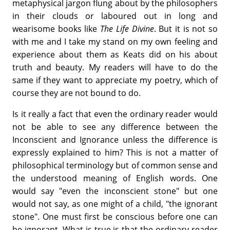
metaphysical jargon flung about by the philosophers
in their clouds or laboured out in long and
wearisome books like
The Life Divine
. But it is not so
with me and I take my stand on my own feeling and
experience about them as Keats did on his about
truth and beauty. My readers will have to do the
same if they want to appreciate my poetry, which of
course they are not bound to do.
Is it really a fact that even the ordinary reader would
not be able to see any difference between the
Inconscient and Ignorance unless the difference is
expressly explained to him? This is not a matter of
philosophical terminology but of common sense and
the understood meaning of English words. One
would say "even the inconscient stone" but one
would not say, as one might of a child, "the ignorant
stone". One must first be conscious before one can
be ignorant. What is true is that the ordinary reader