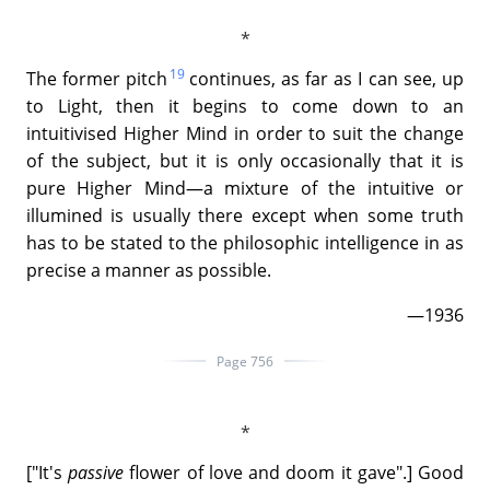
19
The former pitch
continues, as far as I can see, up
to Light, then it begins to come down to an
intuitivised Higher Mind in order to suit the change
of the subject, but it is only occasionally that it is
pure Higher Mind—a mixture of the intuitive or
illumined is usually there except when some truth
has to be stated to the philosophic intelligence in as
precise a manner as possible.
—1936
Page 756
["It's
passive
flower of love and doom it gave".] Good