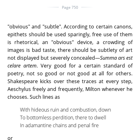
Page 750
"obvious" and "subtle". According to certain canons,
epithets should be used sparingly, free use of them
is rhetorical, an "obvious" device, a crowding of
images is bad taste, there should be subtlety of art
not displayed but severely concealed—
Summa ars est
celare artem
. Very good for a certain standard of
poetry, not so good or not good at all for others.
Shakespeare kicks over these traces at every step,
Aeschylus freely and frequently, Milton whenever he
chooses. Such lines as
With hideous ruin and combustion, down
To bottomless perdition, there to dwell
In adamantine chains and penal fire
or