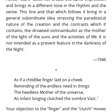
and brings in a different tone in the rhythm and the
sense. This line and that which follows it bring in a
general subordinate idea stressing the paradoxical
nature of the creation and the contrasts which it
contains, the drowsed somnambulist as the mother
of the light of the suns and the activities of life. It is
not intended as a present feature in the darkness of
the Night.
—1946
As if a childlike finger laid on a cheek
Reminding of the endless need in things
The heedless Mother of the universe,
2
An infant longing clutched the sombre Vast.
Your objection to the "finger" and the "clutch" moves