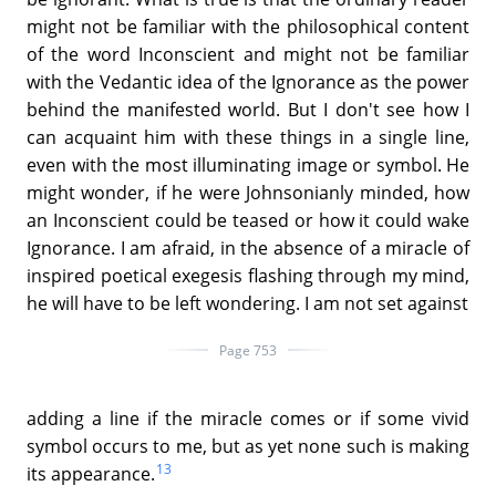
might not be familiar with the philosophical content
of the word Inconscient and might not be familiar
with the Vedantic idea of the Ignorance as the power
behind the manifested world. But I don't see how I
can acquaint him with these things in a single line,
even with the most illuminating image or symbol. He
might wonder, if he were Johnsonianly minded, how
an Inconscient could be teased or how it could wake
Ignorance. I am afraid, in the absence of a miracle of
inspired poetical exegesis flashing through my mind,
he will have to be left wondering. I am not set against
Page 753
adding a line if the miracle comes or if some vivid
symbol occurs to me, but as yet none such is making
13
its appearance.