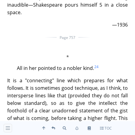
inaudible—Shakespeare pours himself 5 in a close
space.
—1936
Page 757
24
All in her pointed to a nobler kind.
It is a "connecting" line which prepares for what
follows. It is sometimes good technique, as I think, to
intersperse lines like that (provided they do not fall
below standard), so as to give the intellect the
foothold of a clear unadorned statement of the gist
of what is coming, before taking a higher flight. This
is of course a technique for long poems and long
TOC
descriptions, not for shorter things or lyrical writing.