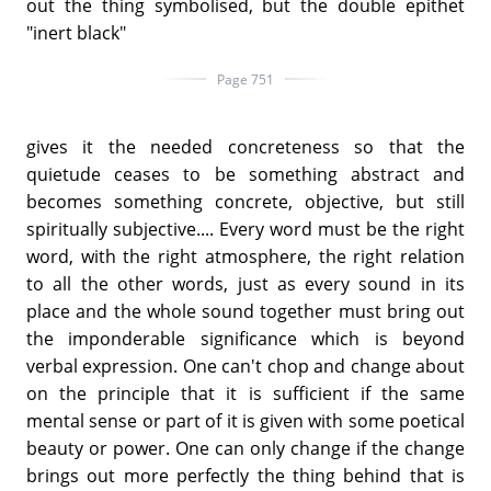
out the thing symbolised, but the double epithet
"inert black"
Page 751
gives it the needed concreteness so that the
quietude ceases to be something abstract and
becomes something concrete, objective, but still
spiritually subjective.... Every word must be the right
word, with the right atmosphere, the right relation
to all the other words, just as every sound in its
place and the whole sound together must bring out
the imponderable significance which is beyond
verbal expression. One can't chop and change about
on the principle that it is sufficient if the same
mental sense or part of it is given with some poetical
beauty or power. One can only change if the change
brings out more perfectly the thing behind that is