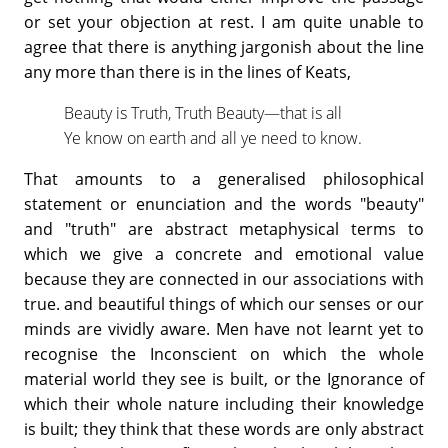
or set your objection at rest. I am quite unable to
agree that there is anything jargonish about the line
any more than there is in the lines of Keats,
Beauty is Truth, Truth Beauty—that is all
Ye know on earth and all ye need to know.
That amounts to a generalised philosophical
statement or enunciation and the words "beauty"
and "truth" are abstract metaphysical terms to
which we give a concrete and emotional value
because they are connected in our associations with
true. and beautiful things of which our senses or our
minds are vividly aware. Men have not learnt yet to
recognise the Inconscient on which the whole
material world they see is built, or the Ignorance of
which their whole nature including their knowledge
is built; they think that these words are only abstract