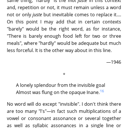
same thing; "hardly" is the
mot juste
in this context
and, repetition or not, it must remain unless a word
not or only
juste
but inevitable comes to replace it....
On this point I may add that in certain contexts
"barely" would be the right word, as for instance,
"There is barely enough food left for two or three
meals", where "hardly" would be adequate but much
less forceful. It is the other way about in this line.
—1946
A lonely splendour from the invisible goal
16
Almost was flung on the opaque Inane.
No word will do except "invisible". I don't think there
are too many "l's"—in fact such multiplications of a
vowel or consonant assonance or several together
as well as syllabic assonances in a single line or