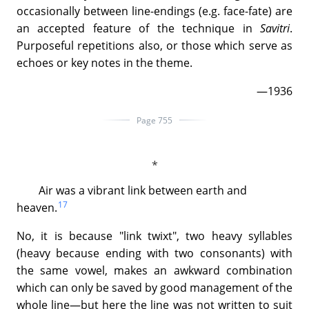
occasionally between line-endings (e.g. face-fate) are
an accepted feature of the technique in
Savitri
.
Purposeful repetitions also, or those which serve as
echoes or key notes in the theme.
—1936
Page 755
Air was a vibrant link between earth and
17
heaven.
No, it is because "link twixt", two heavy syllables
(heavy because ending with two consonants) with
the same vowel, makes an awkward combination
which can only be saved by good management of the
whole line—but here the line was not written to suit