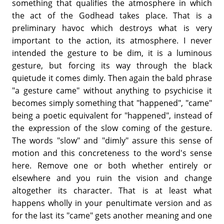
something that qualifies the atmosphere in which
the act of the Godhead takes place. That is a
preliminary havoc which destroys what is very
important to the action, its atmosphere. I never
intended the gesture to be dim, it is a luminous
gesture, but forcing its way through the black
quietude it comes dimly. Then again the bald phrase
"a gesture came" without anything to psychicise it
becomes simply something that "happened", "came"
being a poetic equivalent for "happened", instead of
the expression of the slow coming of the gesture.
The words "slow" and "dimly" assure this sense of
motion and this concreteness to the word's sense
here. Remove one or both whether entirely or
elsewhere and you ruin the vision and change
altogether its character. That is at least what
happens wholly in your penultimate version and as
for the last its "came" gets another meaning and one