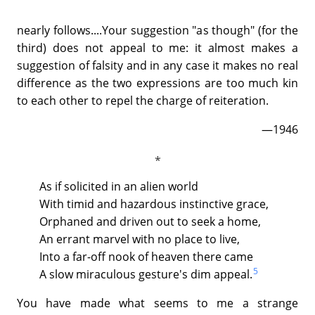
nearly follows....Your suggestion "as though" (for the
third) does not appeal to me: it almost makes a
suggestion of falsity and in any case it makes no real
difference as the two expressions are too much kin
to each other to repel the charge of reiteration.
—1946
As if solicited in an alien world
With timid and hazardous instinctive grace,
Orphaned and driven out to seek a home,
An errant marvel with no place to live,
Into a far-off nook of heaven there came
5
A slow miraculous gesture's dim appeal.
You have made what seems to me a strange