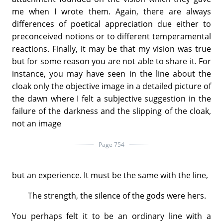
me when I wrote them. Again, there are always
differences of poetical appreciation due either to
preconceived notions or to different temperamental
reactions. Finally, it may be that my vision was true
but for some reason you are not able to share it. For
instance, you may have seen in the line about the
cloak only the objective image in a detailed picture of
the dawn where I felt a subjective suggestion in the
failure of the darkness and the slipping of the cloak,
not an image
Page 754
but an experience. It must be the same with the line,
The strength, the silence of the gods were hers.
You perhaps felt it to be an ordinary line with a