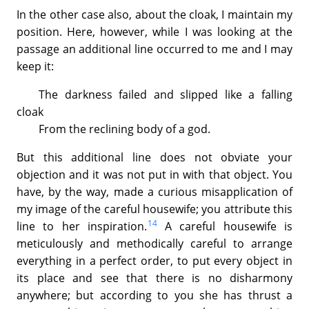
In the other case also, about the cloak, I maintain my
position. Here, however, while I was looking at the
passage an additional line occurred to me and I may
keep it:
The darkness failed and slipped like a falling
cloak
From the reclining body of a god.
But this additional line does not obviate your
objection and it was not put in with that object. You
have, by the way, made a curious misapplication of
my image of the careful housewife; you attribute this
14
line to her inspiration.
A careful housewife is
meticulously and methodically careful to arrange
everything in a perfect order, to put every object in
its place and see that there is no disharmony
anywhere; but according to you she has thrust a