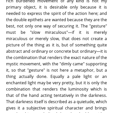
rich burdened movement of any kind is not my
primary object, it is desirable only because it is
needed to express the spirit of the action here; and
the double epithets are wanted because they are the
best, not only one way of securing it. The "gesture"
must be "slow miraculous"—if it is merely
miraculous or merely slow, that does not create a
picture of the thing as it is, but of something quite
abstract and ordinary or concrete but ordinary—it is
the combination that renders the exact nature of the
mystic movement, with the "dimly came" supporting
it, so that "gesture" is not here a metaphor, but a
thing actually done. Equally a pale light or an
enchanted light may be very pretty, but it is only the
combination that renders the luminosity which is
that of the hand acting tentatively in the darkness.
That darkness itself is described as a quietude, which
gives it a subjective spiritual character and brings