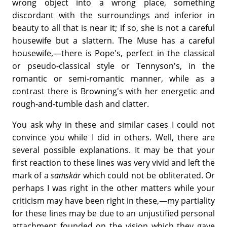
wrong object into a wrong place, something
discordant with the surroundings and inferior in
beauty to all that is near it; if so, she is not a careful
housewife but a slattern. The Muse has a careful
housewife,—there is Pope's, perfect in the classical
or pseudo-classical style or Tennyson's, in the
romantic or semi-romantic manner, while as a
contrast there is Browning's with her energetic and
rough-and-tumble dash and clatter.
You ask why in these and similar cases I could not
convince you while I did in others. Well, there are
several possible explanations. It may be that your
first reaction to these lines was very vivid and left the
mark of a
saṁskār
which could not be obliterated. Or
perhaps I was right in the other matters while your
criticism may have been right in these,—my partiality
for these lines may be due to an unjustified personal
attachment founded on the vision which they gave