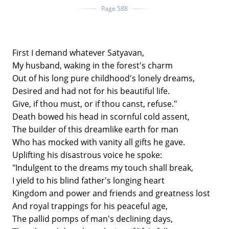
Page 588
First I demand whatever Satyavan,
My husband, waking in the forest's charm
Out of his long pure childhood's lonely dreams,
Desired and had not for his beautiful life.
Give, if thou must, or if thou canst, refuse."
Death bowed his head in scornful cold assent,
The builder of this dreamlike earth for man
Who has mocked with vanity all gifts he gave.
Uplifting his disastrous voice he spoke:
"Indulgent to the dreams my touch shall break,
I yield to his blind father's longing heart
Kingdom and power and friends and greatness lost
And royal trappings for his peaceful age,
The pallid pomps of man's declining days,