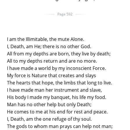
Page 592
I am the Illimitable, the mute Alone.
I, Death, am He; there is no other God.
All from my depths are born, they live by death;
All to my depths return and are no more.
I have made a world by my inconscient Force.
My force is Nature that creates and slays
The hearts that hope, the limbs that long to live.
I have made man her instrument and slave,
His body I made my banquet, his life my food.
Man has no other help but only Death;
He comes to me at his end for rest and peace.
I, Death, am the one refuge of thy soul.
The gods to whom man prays can help not man;