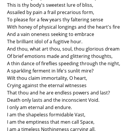
This is thy body's sweetest lure of bliss,
Assailed by pain a frail precarious form,
To please for a few years thy faltering sense
With honey of physical longings and the heart's fire
And a vain oneness seeking to embrace
The brilliant idol of a fugitive hour.
And thou, what art thou, soul, thou glorious dream
Of brief emotions made and glittering thoughts,
A thin dance of fireflies speeding through the night,
A sparkling ferment in life's sunlit mire?
Wilt thou claim immortality, O heart,
Crying against the eternal witnesses
That thou and he are endless powers and last?
Death only lasts and the inconscient Void.
I only am eternal and endure.
I am the shapeless formidable Vast,
I am the emptiness that men call Space,
I am a timeless Nothingness carrying all,