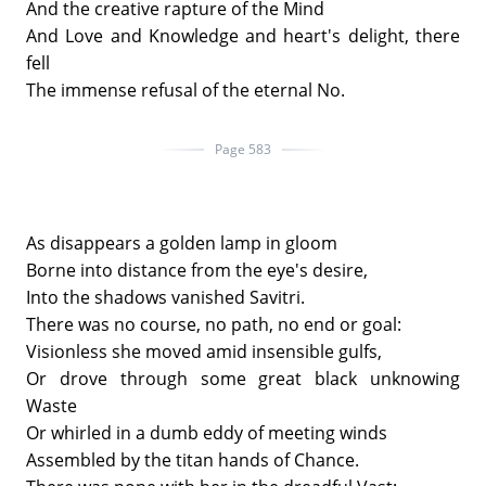
And the creative rapture of the Mind
And Love and Knowledge and heart's delight, there
fell
The immense refusal of the eternal No.
Page 583
As disappears a golden lamp in gloom
Borne into distance from the eye's desire,
Into the shadows vanished Savitri.
There was no course, no path, no end or goal:
Visionless she moved amid insensible gulfs,
Or drove through some great black unknowing
Waste
Or whirled in a dumb eddy of meeting winds
Assembled by the titan hands of Chance.