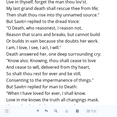
Live in thyself; forget the man thou lov'st.
My last grand death shall rescue thee from life;
Then shalt thou rise into thy unnamed source."
But Savitri replied to the dread Voice:
"O Death, who reasonest, I reason not,
Reason that scans and breaks, but cannot build
Or builds in vain because she doubts her work.
I am, I love, I see, I act, I will."
Death answered her, one deep surrounding cry:
"Know also. Knowing, thou shalt cease to love
And cease to will, delivered from thy heart,
So shalt thou rest for ever and be still,
Consenting to the impermanence of things."
But Savitri replied for man to Death:
"When I have loved for ever, I shall know.
Love in me knows the truth all changings mask.
I know that knowledge is a vast embrace:
TOC
I know that every being is myself,