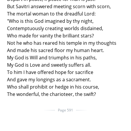
But Savitri answered meeting scorn with scorn,
The mortal woman to the dreadful Lord:
"Who is this God imagined by thy night,
Contemptuously creating worlds disdained,
Who made for vanity the brilliant stars?
Not he who has reared his temple in my thoughts
And made his sacred floor my human heart.
My God is Will and triumphs in his paths,
My God is Love and sweetly suffers all.
To him I have offered hope for sacrifice
And gave my longings as a sacrament.
Who shall prohibit or hedge in his course,
The wonderful, the charioteer, the swift?
Page 591