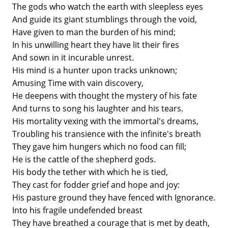
The gods who watch the earth with sleepless eyes
And guide its giant stumblings through the void,
Have given to man the burden of his mind;
In his unwilling heart they have lit their fires
And sown in it incurable unrest.
His mind is a hunter upon tracks unknown;
Amusing Time with vain discovery,
He deepens with thought the mystery of his fate
And turns to song his laughter and his tears.
His mortality vexing with the immortal's dreams,
Troubling his transience with the infinite's breath
They gave him hungers which no food can fill;
He is the cattle of the shepherd gods.
His body the tether with which he is tied,
They cast for fodder grief and hope and joy:
His pasture ground they have fenced with Ignorance.
Into his fragile undefended breast
They have breathed a courage that is met by death,