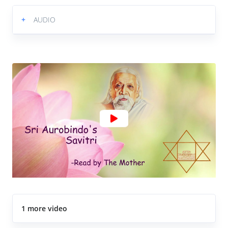
+
AUDIO
1 more video