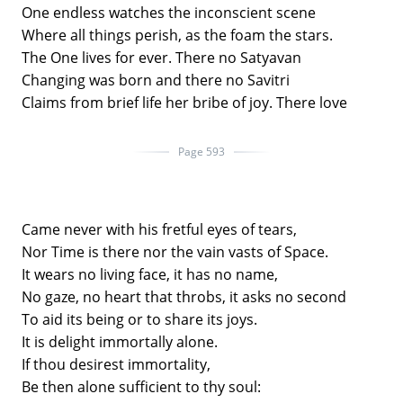
One endless watches the inconscient scene
Where all things perish, as the foam the stars.
The One lives for ever. There no Satyavan
Changing was born and there no Savitri
Claims from brief life her bribe of joy. There love
Page 593
Came never with his fretful eyes of tears,
Nor Time is there nor the vain vasts of Space.
It wears no living face, it has no name,
No gaze, no heart that throbs, it asks no second
To aid its being or to share its joys.
It is delight immortally alone.
If thou desirest immortality,
Be then alone sufficient to thy soul: