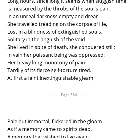
Long hours, since long it seems when sluggish time
Is measured by the throbs of the soul's pain,
In an unreal darkness empty and drear
She travelled treading on the corpse of life,
Lost in a blindness of extinguished souls.
Solitary in the anguish of the void
She lived in spite of death, she conquered still;
In vain her puissant being was oppressed:
Her heavy long monotony of pain
Tardily of its fierce self-torture tired.
At first a faint inextinguishable gleam,
Page 584
Pale but immortal, flickered in the gloom
As if a memory came to spirits dead,
A memory that wished to live again,