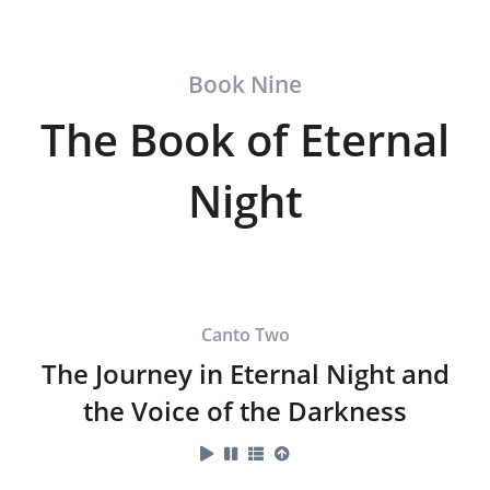
Book Nine
The Book of Eternal
Night
Canto Two
The Journey in Eternal Night and
the Voice of the Darkness