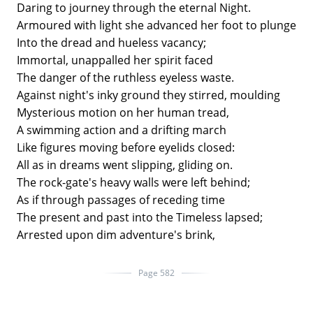
Daring to journey through the eternal Night.
Armoured with light she advanced her foot to plunge
Into the dread and hueless vacancy;
Immortal, unappalled her spirit faced
The danger of the ruthless eyeless waste.
Against night's inky ground they stirred, moulding
Mysterious motion on her human tread,
A swimming action and a drifting march
Like figures moving before eyelids closed:
All as in dreams went slipping, gliding on.
The rock-gate's heavy walls were left behind;
As if through passages of receding time
The present and past into the Timeless lapsed;
Arrested upon dim adventure's brink,
Page 582