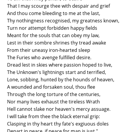
That I may scourge thee with despair and grief
And thou come bleeding to me at the last,
Thy nothingness recognised, my greatness known,
Turn nor attempt forbidden happy fields
Meant for the souls that can obey my law,
Lest in their sombre shrines thy tread awake
From their uneasy iron-hearted sleep
The Furies who avenge fulfilled desire.
Dread lest in skies where passion hoped to live,
The Unknown's lightnings start and terrified,
Lone, sobbing, hunted by the hounds of heaven,
A wounded and forsaken soul, thou flee
Through the long torture of the centuries,
Nor many lives exhaust the tireless Wrath
Hell cannot slake nor heaven's mercy assuage.
I will take from thee the black eternal grip:
Clasping in thy heart thy fate's exgiuous doles
Depart in peace, if peace for man is just."