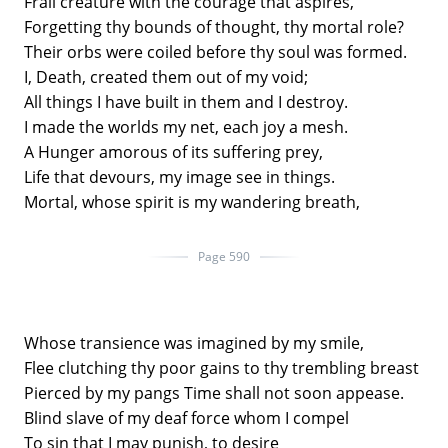
Frail creature with the courage that aspires,
Forgetting thy bounds of thought, thy mortal role?
Their orbs were coiled before thy soul was formed.
I, Death, created them out of my void;
All things I have built in them and I destroy.
I made the worlds my net, each joy a mesh.
A Hunger amorous of its suffering prey,
Life that devours, my image see in things.
Mortal, whose spirit is my wandering breath,
Page 590
Whose transience was imagined by my smile,
Flee clutching thy poor gains to thy trembling breast
Pierced by my pangs Time shall not soon appease.
Blind slave of my deaf force whom I compel
To sin that I may punish, to desire