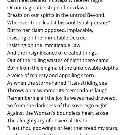
Can meet behind his steps whatever night
Or unimaginable stupendous dawn
Breaks on our spirits in the untrod Beyond.
Wherever thou leadst his soul I shall pursue."
But to her claim opposed, implacable,
Insisting on the immutable Decree,
Insisting on the immitigable Law
And the insignificance of created things,
Out of the rolling wastes of night there came
Born from the enigma of the unknowable depths
A voice of majesty and appalling scorn.
As when the storm-haired Titan-striding sea
Throws on a swimmer its tremendous laugh
Remembering all the joy its waves had drowned,
So from the darkness of the sovereign night
Against the Woman's boundless heart arose
The almighty cry of universal Death:
"Hast thou god-wings or feet that tread my stars,