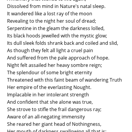
Dissolved from mind in Nature's natal sleep.
It wandered like a lost ray of the moon
Revealing to the night her soul of dread;
Serpentine in the gleam the darkness lolled,
Its black hoods jewelled with the mystic glow;
Its dull sleek folds shrank back and coiled and slid,
As though they felt all light a cruel pain
And suffered from the pale approach of hope.
Night felt assailed her heavy sombre reign;
The splendour of some bright eternity
Threatened with this faint beam of wandering Truth
Her empire of the everlasting Nought.
Implacable in her intolerant strength
And confident that she alone was true,
She strove to stifle the frail dangerous ray;
Aware of an all-negating immensity
She reared her giant head of Nothingness,
Her mouth of darkness swallowing all that is;