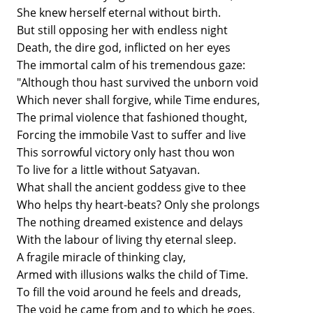
She knew herself eternal without birth.
But still opposing her with endless night
Death, the dire god, inflicted on her eyes
The immortal calm of his tremendous gaze:
"Although thou hast survived the unborn void
Which never shall forgive, while Time endures,
The primal violence that fashioned thought,
Forcing the immobile Vast to suffer and live
This sorrowful victory only hast thou won
To live for a little without Satyavan.
What shall the ancient goddess give to thee
Who helps thy heart-beats? Only she prolongs
The nothing dreamed existence and delays
With the labour of living thy eternal sleep.
A fragile miracle of thinking clay,
Armed with illusions walks the child of Time.
To fill the void around he feels and dreads,
The void he came from and to which he goes,