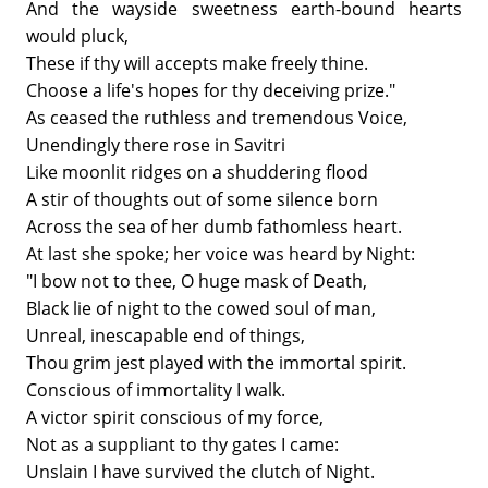
And the wayside sweetness earth-bound hearts
would pluck,
These if thy will accepts make freely thine.
Choose a life's hopes for thy deceiving prize."
As ceased the ruthless and tremendous Voice,
Unendingly there rose in Savitri
Like moonlit ridges on a shuddering flood
A stir of thoughts out of some silence born
Across the sea of her dumb fathomless heart.
At last she spoke; her voice was heard by Night:
"I bow not to thee, O huge mask of Death,
Black lie of night to the cowed soul of man,
Unreal, inescapable end of things,
Thou grim jest played with the immortal spirit.
Conscious of immortality I walk.
A victor spirit conscious of my force,
Not as a suppliant to thy gates I came:
Unslain I have survived the clutch of Night.