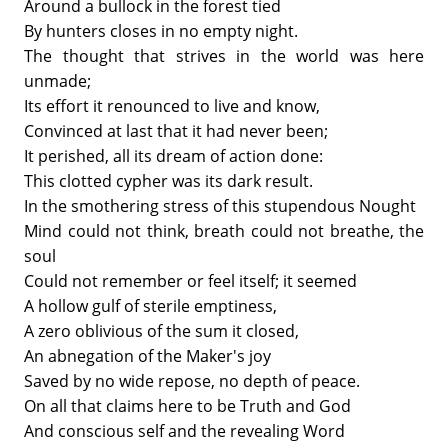
Around a bullock in the forest tied
By hunters closes in no empty night.
The thought that strives in the world was here
unmade;
Its effort it renounced to live and know,
Convinced at last that it had never been;
It perished, all its dream of action done:
This clotted cypher was its dark result.
In the smothering stress of this stupendous Nought
Mind could not think, breath could not breathe, the
soul
Could not remember or feel itself; it seemed
A hollow gulf of sterile emptiness,
A zero oblivious of the sum it closed,
An abnegation of the Maker's joy
Saved by no wide repose, no depth of peace.
On all that claims here to be Truth and God
And conscious self and the revealing Word