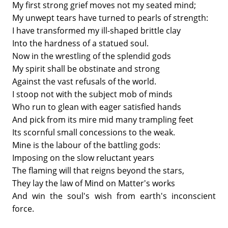
My first strong grief moves not my seated mind;
My unwept tears have turned to pearls of strength:
I have transformed my ill-shaped brittle clay
Into the hardness of a statued soul.
Now in the wrestling of the splendid gods
My spirit shall be obstinate and strong
Against the vast refusals of the world.
I stoop not with the subject mob of minds
Who run to glean with eager satisfied hands
And pick from its mire mid many trampling feet
Its scornful small concessions to the weak.
Mine is the labour of the battling gods:
Imposing on the slow reluctant years
The flaming will that reigns beyond the stars,
They lay the law of Mind on Matter's works
And win the soul's wish from earth's inconscient
force.