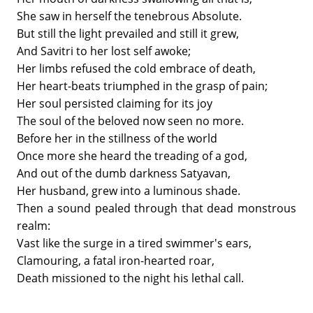
She saw in herself the tenebrous Absolute.
But still the light prevailed and still it grew,
And Savitri to her lost self awoke;
Her limbs refused the cold embrace of death,
Her heart-beats triumphed in the grasp of pain;
Her soul persisted claiming for its joy
The soul of the beloved now seen no more.
Before her in the stillness of the world
Once more she heard the treading of a god,
And out of the dumb darkness Satyavan,
Her husband, grew into a luminous shade.
Then a sound pealed through that dead monstrous
realm:
Vast like the surge in a tired swimmer's ears,
Clamouring, a fatal iron-hearted roar,
Death missioned to the night his lethal call.