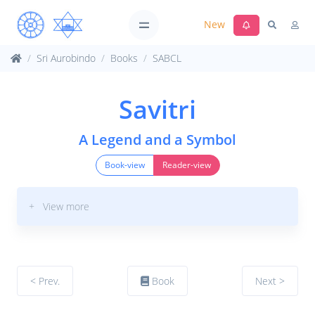
New
Sri Aurobindo
Books
SABCL
Savitri
A Legend and a Symbol
Book-view
Reader-view
+ View more
< Prev.
Book
Next >