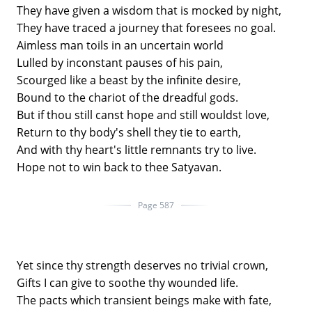
They have given a wisdom that is mocked by night,
They have traced a journey that foresees no goal.
Aimless man toils in an uncertain world
Lulled by inconstant pauses of his pain,
Scourged like a beast by the infinite desire,
Bound to the chariot of the dreadful gods.
But if thou still canst hope and still wouldst love,
Return to thy body's shell they tie to earth,
And with thy heart's little remnants try to live.
Hope not to win back to thee Satyavan.
Page 587
Yet since thy strength deserves no trivial crown,
Gifts I can give to soothe thy wounded life.
The pacts which transient beings make with fate,