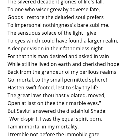
The silvered decadent glories of life's fall.
To one who wiser grew by adverse fate,
Goods I restore the deluded soul prefers
To impersonal nothingness's bare sublime.
The sensuous solace of the light I give
To eyes which could have found a larger realm,
A deeper vision in their fathomless night.
For that this man desired and asked in vain
While still he lived on earth and cherished hope.
Back from the grandeur of my perilous realms
Go, mortal, to thy small permitted sphere!
Hasten swift-footed, lest to slay thy life
The great laws thou hast violated, moved,
Open at last on thee their marble eyes."
But Savitri answered the disdainful Shade:
"World-spirit, I was thy equal spirit born.
I am immortal in my mortality.
I tremble not before the immobile gaze