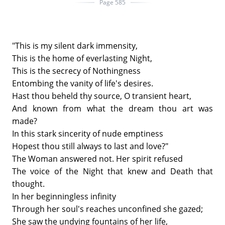
Page 585
"This is my silent dark immensity,
This is the home of everlasting Night,
This is the secrecy of Nothingness
Entombing the vanity of life's desires.
Hast thou beheld thy source, O transient heart,
And known from what the dream thou art was
made?
In this stark sincerity of nude emptiness
Hopest thou still always to last and love?"
The Woman answered not. Her spirit refused
The voice of the Night that knew and Death that
thought.
In her beginningless infinity
Through her soul's reaches unconfined she gazed;
She saw the undying fountains of her life,