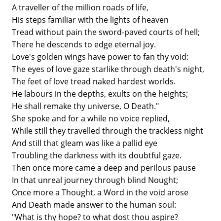
A traveller of the million roads of life,
His steps familiar with the lights of heaven
Tread without pain the sword-paved courts of hell;
There he descends to edge eternal joy.
Love's golden wings have power to fan thy void:
The eyes of love gaze starlike through death's night,
The feet of love tread naked hardest worlds.
He labours in the depths, exults on the heights;
He shall remake thy universe, O Death."
She spoke and for a while no voice replied,
While still they travelled through the trackless night
And still that gleam was like a pallid eye
Troubling the darkness with its doubtful gaze.
Then once more came a deep and perilous pause
In that unreal journey through blind Nought;
Once more a Thought, a Word in the void arose
And Death made answer to the human soul:
"What is thy hope? to what dost thou aspire?