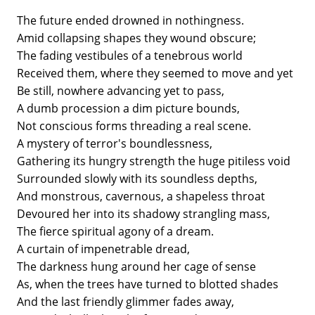
The future ended drowned in nothingness.
Amid collapsing shapes they wound obscure;
The fading vestibules of a tenebrous world
Received them, where they seemed to move and yet
Be still, nowhere advancing yet to pass,
A dumb procession a dim picture bounds,
Not conscious forms threading a real scene.
A mystery of terror's boundlessness,
Gathering its hungry strength the huge pitiless void
Surrounded slowly with its soundless depths,
And monstrous, cavernous, a shapeless throat
Devoured her into its shadowy strangling mass,
The fierce spiritual agony of a dream.
A curtain of impenetrable dread,
The darkness hung around her cage of sense
As, when the trees have turned to blotted shades
And the last friendly glimmer fades away,