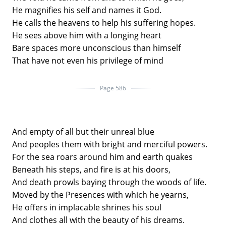
He magnifies his self and names it God.
He calls the heavens to help his suffering hopes.
He sees above him with a longing heart
Bare spaces more unconscious than himself
That have not even his privilege of mind
Page 586
And empty of all but their unreal blue
And peoples them with bright and merciful powers.
For the sea roars around him and earth quakes
Beneath his steps, and fire is at his doors,
And death prowls baying through the woods of life.
Moved by the Presences with which he yearns,
He offers in implacable shrines his soul
And clothes all with the beauty of his dreams.