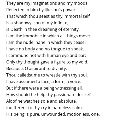
They are my imaginations and my moods
Reflected in him by illusion's power.
That which thou seest as thy immortal self
Is a shadowy icon of my infinite,
Is Death in thee dreaming of eternity.
I am the Immobile in which all things move,
I am the nude Inane in which they cease:
I have no body and no tongue to speak,
I commune not with human eye and ear;
Only thy thought gave a figure to my void.
Because, O aspirant to divinity,
Thou calledst me to wrestle with thy soul,
I have assumed a face, a form, a voice.
But if there were a being witnessing all,
How should he help thy passionate desire?
Aloof he watches sole and absolute,
Indifferent to thy cry in nameless calm.
His being is pure, unwounded, motionless, one.