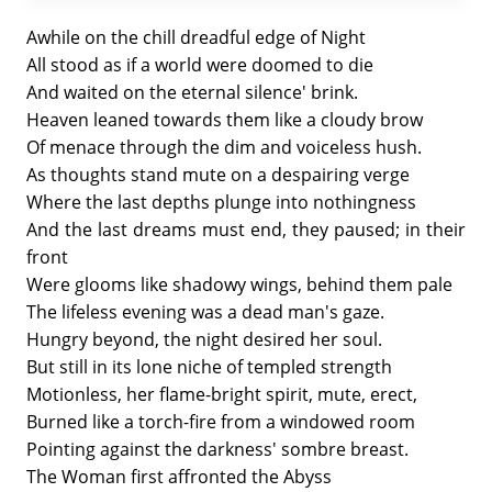
Awhile on the chill dreadful edge of Night
All stood as if a world were doomed to die
And waited on the eternal silence' brink.
Heaven leaned towards them like a cloudy brow
Of menace through the dim and voiceless hush.
As thoughts stand mute on a despairing verge
Where the last depths plunge into nothingness
And the last dreams must end, they paused; in their
front
Were glooms like shadowy wings, behind them pale
The lifeless evening was a dead man's gaze.
Hungry beyond, the night desired her soul.
But still in its lone niche of templed strength
Motionless, her flame-bright spirit, mute, erect,
Burned like a torch-fire from a windowed room
Pointing against the darkness' sombre breast.
The Woman first affronted the Abyss