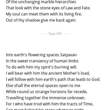
Of the unchanging marble hierarchies
That look with the stone eyes of Law and Fate.
My soul can meet them with its living fire.
Out of thy shadow give me back again
Page 589
Into earth's flowering spaces Satyavan
In the sweet transiency of human limbs
To do with him my spirit's burning will.
I will bear with him the ancient Mother's load,
I will follow with him earth's path that leads to God.
Else shall the eternal spaces open to me
While round us strange horizons far recede,
Travelling together the immense unknown.
For I who have trod with him the tracts of Time,