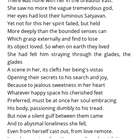
There was none with her in the dreadful Vast:
She saw no more the vague tremendous god,
Her eyes had lost their luminous Satyavan.
Yet not for this her spirit failed, but held
More deeply than the bounded senses can
Which grasp externally and find to lose
Its object loved. So when on earth they lived
She had felt him straying through the glades, the
glades
A scene in her, its clefts her being's vistas
Opening their secrets to his search and joy,
Because to jealous sweetness in her heart
Whatever happy space his cherished feet
Preferred, must be at once her soul embracing
His body, passioning dumbly to his tread.
But now a silent gulf between them came
And to abysmal loneliness she fell,
Even from herself cast out, from love remote.