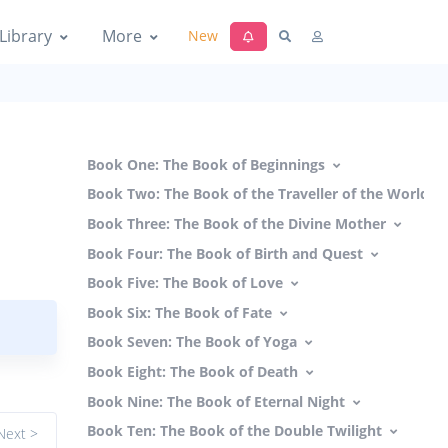
Library
More
New
Book One: The Book of Beginnings
Book Two: The Book of the Traveller of the Worlds
Book Three: The Book of the Divine Mother
Book Four: The Book of Birth and Quest
Book Five: The Book of Love
Book Six: The Book of Fate
Book Seven: The Book of Yoga
Book Eight: The Book of Death
Book Nine: The Book of Eternal Night
Book Ten: The Book of the Double Twilight
Next >