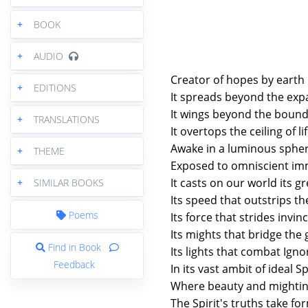
+
BOOK
+
AUDIO
Creator of hopes by earth 
+
EDITIONS
It spreads beyond the exp
It wings beyond the bound
+
TRANSLATIONS
It overtops the ceiling of li
Awake in a luminous sphe
+
THEME
Exposed to omniscient im
It casts on our world its g
+
SIMILAR BOOKS
Its speed that outstrips t
Poems
Its force that strides invi
Its mights that bridge the
Find in Book
Its lights that combat Ign
Feedback
In its vast ambit of ideal S
Where beauty and mightin
The Spirit's truths take fo