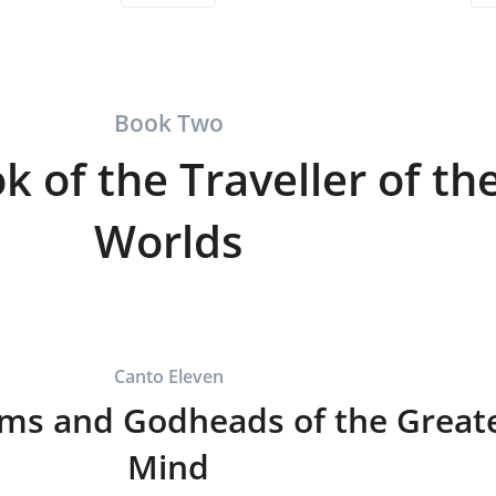
Book Two
k of the Traveller of th
Worlds
Canto Eleven
ms and Godheads of the Great
Mind