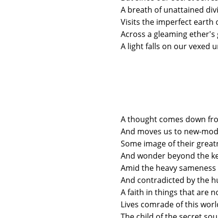
A breath of unattained divi
Visits the imperfect earth 
Across a gleaming ether's
A light falls on our vexed u
A thought comes down fro
And moves us to new-mod
Some image of their great
And wonder beyond the ke
Amid the heavy sameness 
And contradicted by the 
A faith in things that are 
Lives comrade of this worl
The child of the secret sou