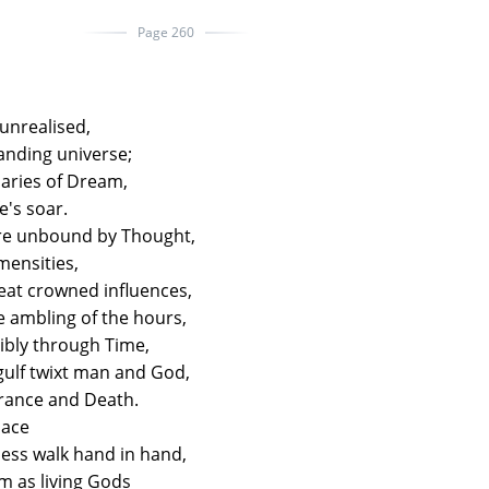
Page 260
unrealised,
anding universe;
aries of Dream,
fe's soar.
re unbound by Thought,
mensities,
reat crowned influences,
he ambling of the hours,
ncibly through Time,
 gulf twixt man and God,
orance and Death.
pace
ess walk hand in hand,
rm as living Gods