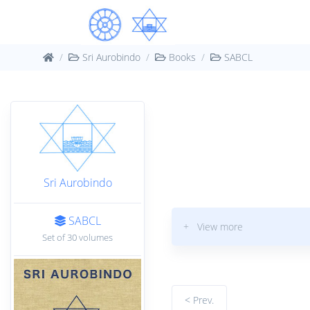
Sri Aurobindo
Books
SABCL
Sri Aurobindo
SABCL
+ View more
Set of 30 volumes
< Prev.