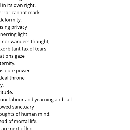
in its own right.
 error cannot mark
 deformity,
sing privacy
unerring light
ot nor wanders thought,
orbitant tax of tears,
ations gaze
ternity.
absolute power
Ideal throne
y,
titude.
our labour and yearning and call,
llowed sanctuary
houghts of human mind,
ad of mortal life.
 are next of kin,