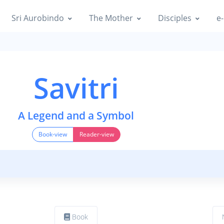
Sri Aurobindo
The Mother
Disciples
e-
Savitri
A Legend and a Symbol
Book-view
Reader-view
Book