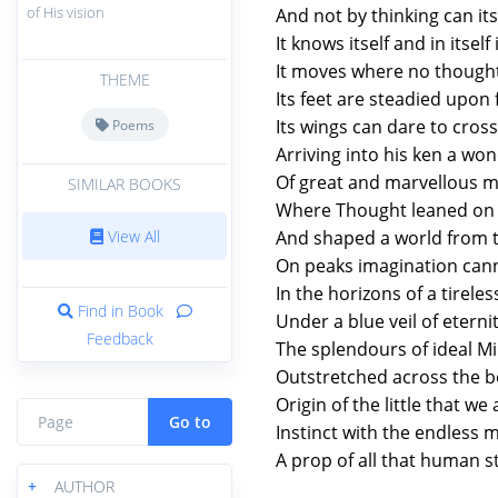
of His vision
And not by thinking can i
It knows itself and in itself i
It moves where no thought
THEME
Its feet are steadied upon f
Its wings can dare to cross 
Poems
Arriving into his ken a wo
Of great and marvellous me
SIMILAR BOOKS
Where Thought leaned on 
View All
And shaped a world from 
On peaks imagination cann
In the horizons of a tireles
Find in Book
Under a blue veil of eterni
Feedback
The splendours of ideal M
Outstretched across the b
Origin of the little that we 
Go to
Instinct with the endless 
A prop of all that human s
+
AUTHOR