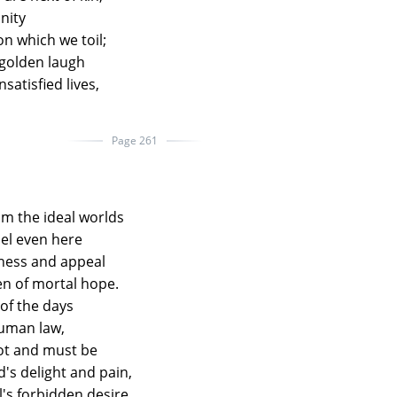
nity
on which we toil;
 golden laugh
nsatisfied lives,
Page 261
m the ideal worlds
el even here
ness and appeal
n of mortal hope.
of the days
human law,
not and must be
d's delight and pain,
l's forbidden desire