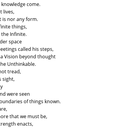
ts knowledge come.
t lives,
 is nor any form.
inite things,
the Infinite.
nder space
etings called his steps,
a Vision beyond thought
the Unthinkable.
ot tread,
s sight,
ty
ind were seen
oundaries of things known.
are,
more that we must be,
trength enacts,