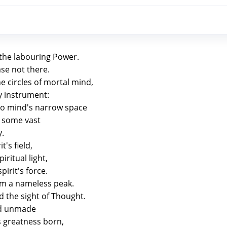
 the labouring Power.
se not there.
 circles of mortal mind,
ly instrument:
o mind's narrow space
o some vast
y.
t's field,
iritual light,
pirit's force.
om a nameless peak.
 the sight of Thought.
and unmade
s greatness born,