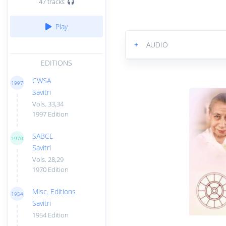
47 tracks
Play
+
AUDIO
EDITIONS
CWSA
1997
Savitri
Vols. 33,34
1997 Edition
SABCL
1970
Savitri
Vols. 28,29
1970 Edition
Misc. Editions
1954
Savitri
1954 Edition