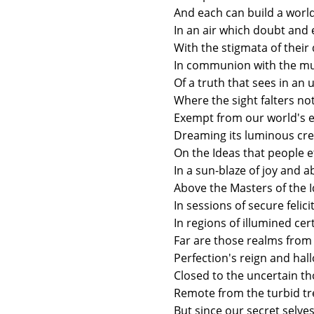
And each can build a world 
In an air which doubt and
With the stigmata of their
In communion with the mu
Of a truth that sees in an 
Where the sight falters n
Exempt from our world's ex
Dreaming its luminous cre
On the Ideas that people e
In a sun-blaze of joy and 
Above the Masters of the 
In sessions of secure felicit
In regions of illumined cer
Far are those realms from 
Perfection's reign and ha
Closed to the uncertain t
Remote from the turbid tre
But since our secret selves