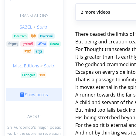
2 more videos
TRANSLATIONS
SABCL
>
Savitri
There ceased the limits of
Deutsch
हिंदी
Русский
But being and creation cea
संस्कृतम्
ગુજરાતી
ଓଡିଆ
తెలుగు
For Thought transcends the
मराठी
ಕನ್ನಡ
It is greater than its earth
The godhead crammed int
Misc. Editions
>
Savitri
Escapes on every side int
Français
বাংলা
That is a passage to infinit
It moves eternal in the spiri
A runner towards the far sp
Show books
A child and servant of the s
But mind too falls back fr
ABOUT
His being stretched beyond
For the spirit is eternal 
Sri Aurobindo's major poetic
And not by thinking was it
work - the supreme revelation