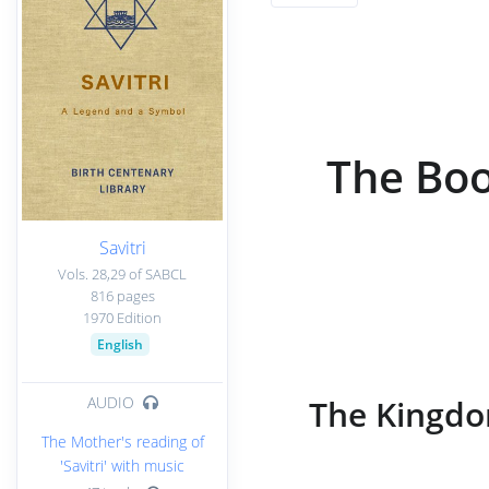
The Boo
Savitri
Vols. 28,29 of SABCL
816 pages
1970 Edition
English
The Kingdo
AUDIO
The Mother's reading of
'Savitri' with music