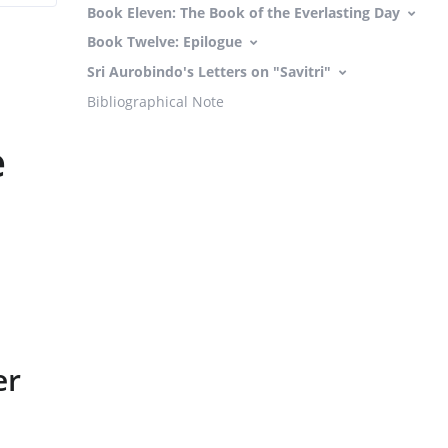
Book Eleven: The Book of the Everlasting Day
Book Twelve: Epilogue
Sri Aurobindo's Letters on "Savitri"
Bibliographical Note
e
er