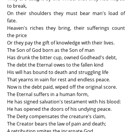
to break,
On their shoulders they must bear man's load of
fate.
Heaven's riches they bring, their sufferings count
the price
Or they pay the gift of knowledge with their lives.
The Son of God born as the Son of man
Has drunk the bitter cup, owned Godhead's debt,
The debt the Eternal owes to the fallen kind
His will has bound to death and struggling life
That yearns in vain for rest and endless peace.
Now is the debt paid, wiped off the original score.
The Eternal suffers in a human form,
He has signed salvation's testament with his blood:
He has opened the doors of his undying peace.
The Deity compensates the creature's claim,
The Creator bears the law of pain and death;
A retribution smites the incarnate God.