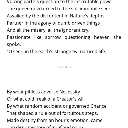
Voicing earth's question to the inscrutable power
The queen now turned to the still immobile seer:
Assailed by the discontent in Nature's depths,
Partner in the agony of dumb driven things
And all the misery, all the ignorant cry,
Passionate like sorrow questioning heaven she
1
spoke.
"O seer, in the earth's strange twi-natured life,
Page 437
By what pitiless adverse Necessity
Or what cold freak of a Creator's will,
By what random accident or governed Chance
That shaped a rule out of fortuitous steps,
Made destiny from an hour's emotion, came
The direr mystery of grief and pain?