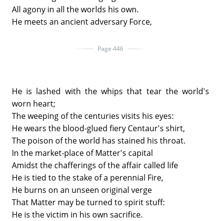
All agony in all the worlds his own.
He meets an ancient adversary Force,
Page 446
He is lashed with the whips that tear the world's
worn heart;
The weeping of the centuries visits his eyes:
He wears the blood-glued fiery Centaur's shirt,
The poison of the world has stained his throat.
In the market-place of Matter's capital
Amidst the chafferings of the affair called life
He is tied to the stake of a perennial Fire,
He burns on an unseen original verge
That Matter may be turned to spirit stuff:
He is the victim in his own sacrifice.