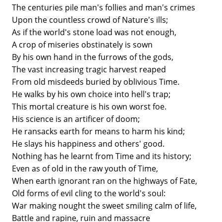
The centuries pile man's follies and man's crimes
Upon the countless crowd of Nature's ills;
As if the world's stone load was not enough,
A crop of miseries obstinately is sown
By his own hand in the furrows of the gods,
The vast increasing tragic harvest reaped
From old misdeeds buried by oblivious Time.
He walks by his own choice into hell's trap;
This mortal creature is his own worst foe.
His science is an artificer of doom;
He ransacks earth for means to harm his kind;
He slays his happiness and others' good.
Nothing has he learnt from Time and its history;
Even as of old in the raw youth of Time,
When earth ignorant ran on the highways of Fate,
Old forms of evil cling to the world's soul:
War making nought the sweet smiling calm of life,
Battle and rapine, ruin and massacre