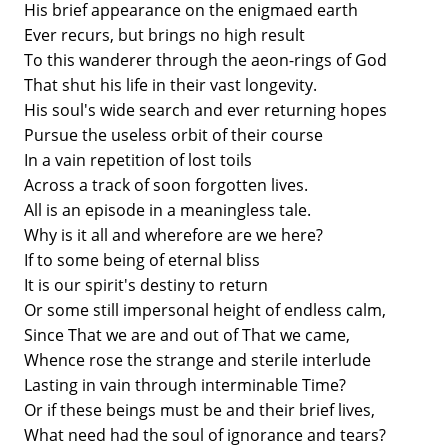
His brief appearance on the enigmaed earth
Ever recurs, but brings no high result
To this wanderer through the aeon-rings of God
That shut his life in their vast longevity.
His soul's wide search and ever returning hopes
Pursue the useless orbit of their course
In a vain repetition of lost toils
Across a track of soon forgotten lives.
All is an episode in a meaningless tale.
Why is it all and wherefore are we here?
If to some being of eternal bliss
It is our spirit's destiny to return
Or some still impersonal height of endless calm,
Since That we are and out of That we came,
Whence rose the strange and sterile interlude
Lasting in vain through interminable Time?
Or if these beings must be and their brief lives,
What need had the soul of ignorance and tears?