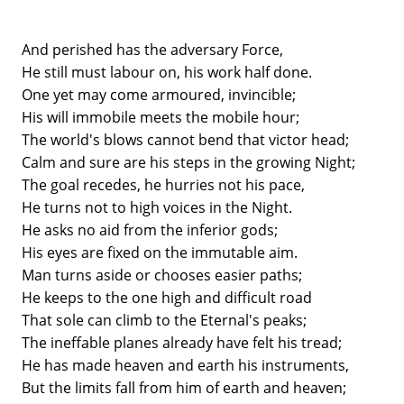
And perished has the adversary Force,
He still must labour on, his work half done.
One yet may come armoured, invincible;
His will immobile meets the mobile hour;
The world's blows cannot bend that victor head;
Calm and sure are his steps in the growing Night;
The goal recedes, he hurries not his pace,
He turns not to high voices in the Night.
He asks no aid from the inferior gods;
His eyes are fixed on the immutable aim.
Man turns aside or chooses easier paths;
He keeps to the one high and difficult road
That sole can climb to the Eternal's peaks;
The ineffable planes already have felt his tread;
He has made heaven and earth his instruments,
But the limits fall from him of earth and heaven;