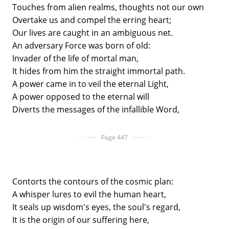
Touches from alien realms, thoughts not our own
Overtake us and compel the erring heart;
Our lives are caught in an ambiguous net.
An adversary Force was born of old:
Invader of the life of mortal man,
It hides from him the straight immortal path.
A power came in to veil the eternal Light,
A power opposed to the eternal will
Diverts the messages of the infallible Word,
Page 447
Contorts the contours of the cosmic plan:
A whisper lures to evil the human heart,
It seals up wisdom's eyes, the soul's regard,
It is the origin of our suffering here,