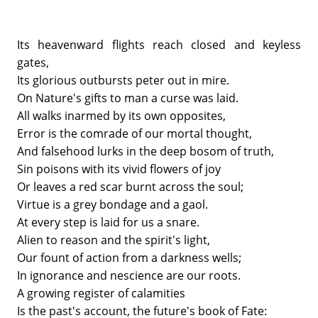
Its heavenward flights reach closed and keyless
gates,
Its glorious outbursts peter out in mire.
On Nature's gifts to man a curse was laid.
All walks inarmed by its own opposites,
Error is the comrade of our mortal thought,
And falsehood lurks in the deep bosom of truth,
Sin poisons with its vivid flowers of joy
Or leaves a red scar burnt across the soul;
Virtue is a grey bondage and a gaol.
At every step is laid for us a snare.
Alien to reason and the spirit's light,
Our fount of action from a darkness wells;
In ignorance and nescience are our roots.
A growing register of calamities
Is the past's account, the future's book of Fate: