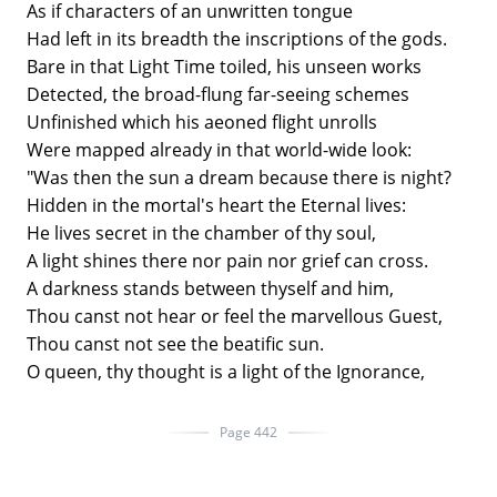
As if characters of an unwritten tongue
Had left in its breadth the inscriptions of the gods.
Bare in that Light Time toiled, his unseen works
Detected, the broad-flung far-seeing schemes
Unfinished which his aeoned flight unrolls
Were mapped already in that world-wide look:
"Was then the sun a dream because there is night?
Hidden in the mortal's heart the Eternal lives:
He lives secret in the chamber of thy soul,
A light shines there nor pain nor grief can cross.
A darkness stands between thyself and him,
Thou canst not hear or feel the marvellous Guest,
Thou canst not see the beatific sun.
O queen, thy thought is a light of the Ignorance,
Page 442