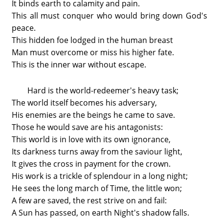
It binds earth to calamity and pain.
This all must conquer who would bring down God's
peace.
This hidden foe lodged in the human breast
Man must overcome or miss his higher fate.
This is the inner war without escape.
Hard is the world-redeemer's heavy task;
The world itself becomes his adversary,
His enemies are the beings he came to save.
Those he would save are his antagonists:
This world is in love with its own ignorance,
Its darkness turns away from the saviour light,
It gives the cross in payment for the crown.
His work is a trickle of splendour in a long night;
He sees the long march of Time, the little won;
A few are saved, the rest strive on and fail:
A Sun has passed, on earth Night's shadow falls.