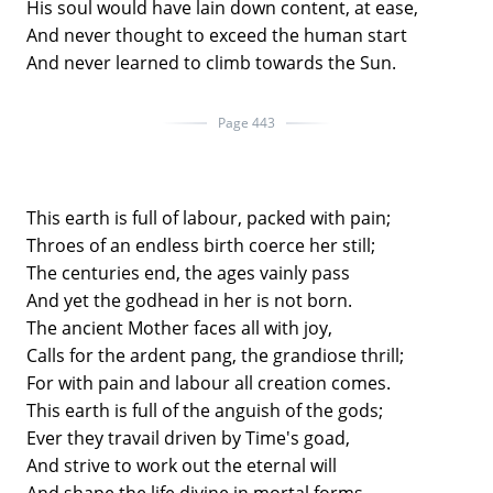
His soul would have lain down content, at ease,
And never thought to exceed the human start
And never learned to climb towards the Sun.
Page 443
This earth is full of labour, packed with pain;
Throes of an endless birth coerce her still;
The centuries end, the ages vainly pass
And yet the godhead in her is not born.
The ancient Mother faces all with joy,
Calls for the ardent pang, the grandiose thrill;
For with pain and labour all creation comes.
This earth is full of the anguish of the gods;
Ever they travail driven by Time's goad,
And strive to work out the eternal will