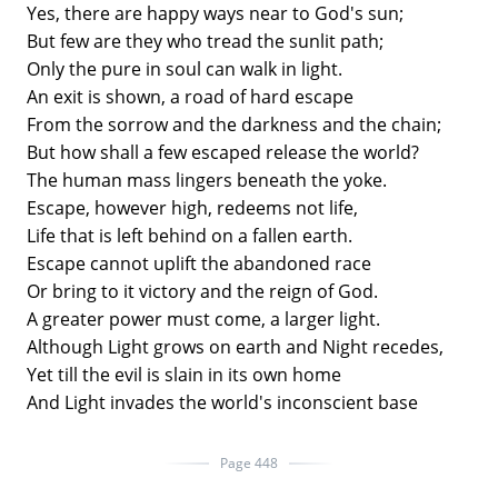
Yes, there are happy ways near to God's sun;
But few are they who tread the sunlit path;
Only the pure in soul can walk in light.
An exit is shown, a road of hard escape
From the sorrow and the darkness and the chain;
But how shall a few escaped release the world?
The human mass lingers beneath the yoke.
Escape, however high, redeems not life,
Life that is left behind on a fallen earth.
Escape cannot uplift the abandoned race
Or bring to it victory and the reign of God.
A greater power must come, a larger light.
Although Light grows on earth and Night recedes,
Yet till the evil is slain in its own home
And Light invades the world's inconscient base
Page 448