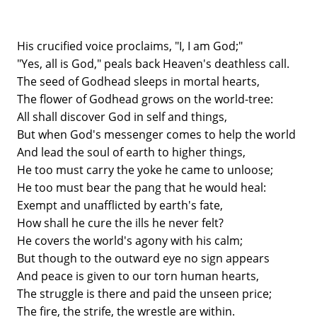
His crucified voice proclaims, "I, I am God;"
"Yes, all is God," peals back Heaven's deathless call.
The seed of Godhead sleeps in mortal hearts,
The flower of Godhead grows on the world-tree:
All shall discover God in self and things,
But when God's messenger comes to help the world
And lead the soul of earth to higher things,
He too must carry the yoke he came to unloose;
He too must bear the pang that he would heal:
Exempt and unafflicted by earth's fate,
How shall he cure the ills he never felt?
He covers the world's agony with his calm;
But though to the outward eye no sign appears
And peace is given to our torn human hearts,
The struggle is there and paid the unseen price;
The fire, the strife, the wrestle are within.