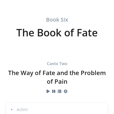
Book Six
The Book of Fate
Canto Two
The Way of Fate and the Problem
of Pain
+
AUDIO