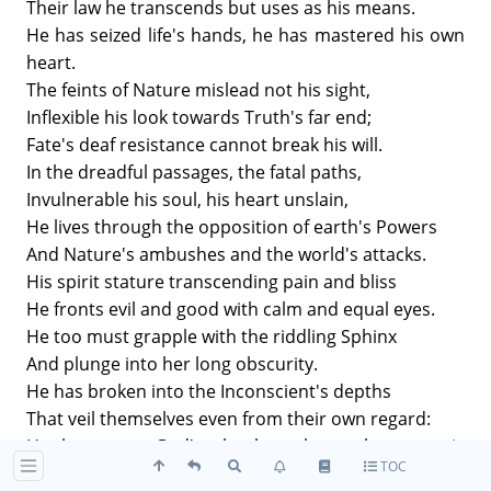
Their law he transcends but uses as his means.
He has seized life's hands, he has mastered his own
heart.
The feints of Nature mislead not his sight,
Inflexible his look towards Truth's far end;
Fate's deaf resistance cannot break his will.
In the dreadful passages, the fatal paths,
Invulnerable his soul, his heart unslain,
He lives through the opposition of earth's Powers
And Nature's ambushes and the world's attacks.
His spirit stature transcending pain and bliss
He fronts evil and good with calm and equal eyes.
He too must grapple with the riddling Sphinx
And plunge into her long obscurity.
He has broken into the Inconscient's depths
That veil themselves even from their own regard:
He has seen God's slumber shape these magic
TOC
worlds.