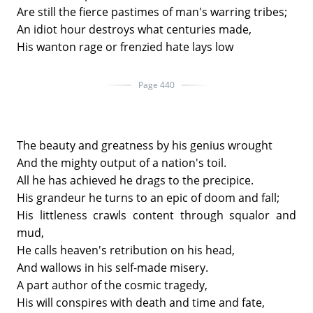
Are still the fierce pastimes of man's warring tribes;
An idiot hour destroys what centuries made,
His wanton rage or frenzied hate lays low
Page 440
The beauty and greatness by his genius wrought
And the mighty output of a nation's toil.
All he has achieved he drags to the precipice.
His grandeur he turns to an epic of doom and fall;
His littleness crawls content through squalor and
mud,
He calls heaven's retribution on his head,
And wallows in his self-made misery.
A part author of the cosmic tragedy,
His will conspires with death and time and fate,