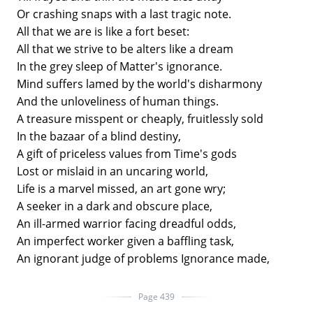
Or crashing snaps with a last tragic note.
All that we are is like a fort beset:
All that we strive to be alters like a dream
In the grey sleep of Matter's ignorance.
Mind suffers lamed by the world's disharmony
And the unloveliness of human things.
A treasure misspent or cheaply, fruitlessly sold
In the bazaar of a blind destiny,
A gift of priceless values from Time's gods
Lost or mislaid in an uncaring world,
Life is a marvel missed, an art gone wry;
A seeker in a dark and obscure place,
An ill-armed warrior facing dreadful odds,
An imperfect worker given a baffling task,
An ignorant judge of problems Ignorance made,
Page 439