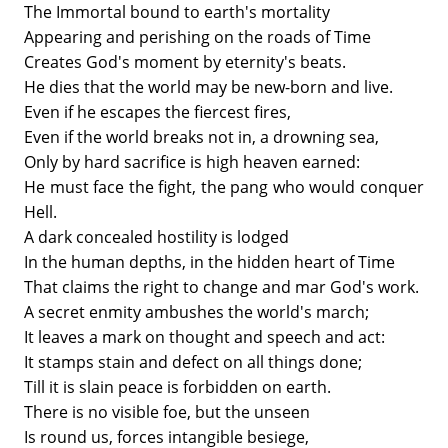
The Immortal bound to earth's mortality
Appearing and perishing on the roads of Time
Creates God's moment by eternity's beats.
He dies that the world may be new-born and live.
Even if he escapes the fiercest fires,
Even if the world breaks not in, a drowning sea,
Only by hard sacrifice is high heaven earned:
He must face the fight, the pang who would conquer
Hell.
A dark concealed hostility is lodged
In the human depths, in the hidden heart of Time
That claims the right to change and mar God's work.
A secret enmity ambushes the world's march;
It leaves a mark on thought and speech and act:
It stamps stain and defect on all things done;
Till it is slain peace is forbidden on earth.
There is no visible foe, but the unseen
Is round us, forces intangible besiege,