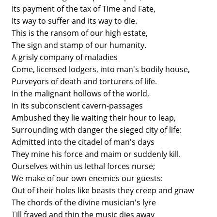
Its payment of the tax of Time and Fate,
Its way to suffer and its way to die.
This is the ransom of our high estate,
The sign and stamp of our humanity.
A grisly company of maladies
Come, licensed lodgers, into man's bodily house,
Purveyors of death and torturers of life.
In the malignant hollows of the world,
In its subconscient cavern-passages
Ambushed they lie waiting their hour to leap,
Surrounding with danger the sieged city of life:
Admitted into the citadel of man's days
They mine his force and maim or suddenly kill.
Ourselves within us lethal forces nurse;
We make of our own enemies our guests:
Out of their holes like beasts they creep and gnaw
The chords of the divine musician's lyre
Till frayed and thin the music dies away