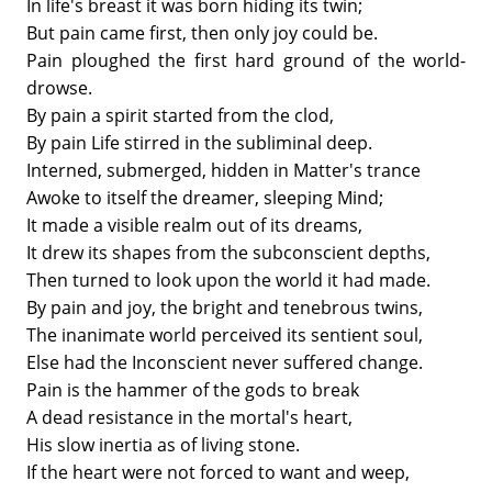
In life's breast it was born hiding its twin;
But pain came first, then only joy could be.
Pain ploughed the first hard ground of the world-
drowse.
By pain a spirit started from the clod,
By pain Life stirred in the subliminal deep.
Interned, submerged, hidden in Matter's trance
Awoke to itself the dreamer, sleeping Mind;
It made a visible realm out of its dreams,
It drew its shapes from the subconscient depths,
Then turned to look upon the world it had made.
By pain and joy, the bright and tenebrous twins,
The inanimate world perceived its sentient soul,
Else had the Inconscient never suffered change.
Pain is the hammer of the gods to break
A dead resistance in the mortal's heart,
His slow inertia as of living stone.
If the heart were not forced to want and weep,