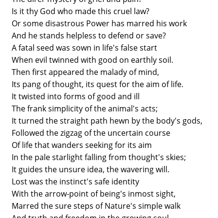
Is it thy God who made this cruel law?
Or some disastrous Power has marred his work
And he stands helpless to defend or save?
A fatal seed was sown in life's false start
When evil twinned with good on earthly soil.
Then first appeared the malady of mind,
Its pang of thought, its quest for the aim of life.
It twisted into forms of good and ill
The frank simplicity of the animal's acts;
It turned the straight path hewn by the body's gods,
Followed the zigzag of the uncertain course
Of life that wanders seeking for its aim
In the pale starlight falling from thought's skies;
It guides the unsure idea, the wavering will.
Lost was the instinct's safe identity
With the arrow-point of being's inmost sight,
Marred the sure steps of Nature's simple walk