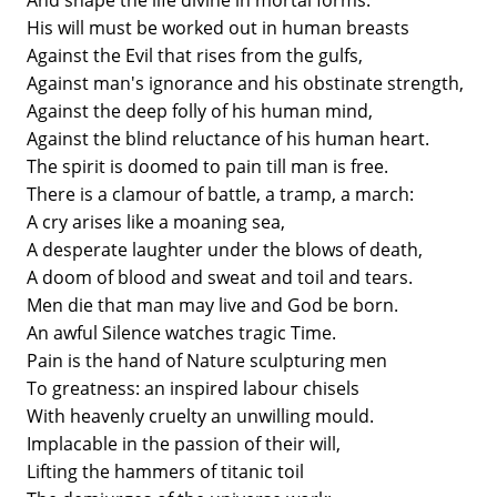
And shape the life divine in mortal forms.
His will must be worked out in human breasts
Against the Evil that rises from the gulfs,
Against man's ignorance and his obstinate strength,
Against the deep folly of his human mind,
Against the blind reluctance of his human heart.
The spirit is doomed to pain till man is free.
There is a clamour of battle, a tramp, a march:
A cry arises like a moaning sea,
A desperate laughter under the blows of death,
A doom of blood and sweat and toil and tears.
Men die that man may live and God be born.
An awful Silence watches tragic Time.
Pain is the hand of Nature sculpturing men
To greatness: an inspired labour chisels
With heavenly cruelty an unwilling mould.
Implacable in the passion of their will,
Lifting the hammers of titanic toil