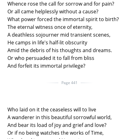
Whence rose the call for sorrow and for pain?
Or all came helplessly without a cause?
What power forced the immortal spirit to birth?
The eternal witness once of eternity,
A deathless sojourner mid transient scenes,
He camps in life's half-lit obscurity
Amid the debris of his thoughts and dreams.
Or who persuaded it to fall from bliss
And forfeit its immortal privilege?
Page 441
Who laid on it the ceaseless will to live
A wanderer in this beautiful sorrowful world,
And bear its load of joy and grief and love?
Or if no being watches the works of Time,