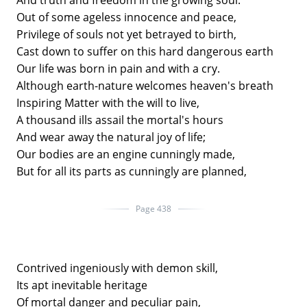
And truth and freedom in the growing soul.
Out of some ageless innocence and peace,
Privilege of souls not yet betrayed to birth,
Cast down to suffer on this hard dangerous earth
Our life was born in pain and with a cry.
Although earth-nature welcomes heaven's breath
Inspiring Matter with the will to live,
A thousand ills assail the mortal's hours
And wear away the natural joy of life;
Our bodies are an engine cunningly made,
But for all its parts as cunningly are planned,
Page 438
Contrived ingeniously with demon skill,
Its apt inevitable heritage
Of mortal danger and peculiar pain,