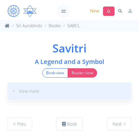
New
Sri Aurobindo
Books
SABCL
Savitri
A Legend and a Symbol
Book-view
Reader-view
+ View more
< Prev.
Book
Next >