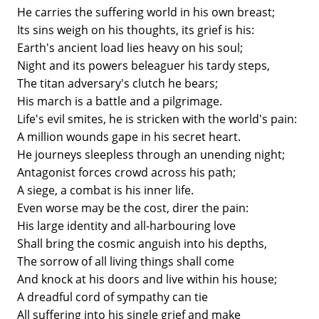
He carries the suffering world in his own breast;
Its sins weigh on his thoughts, its grief is his:
Earth's ancient load lies heavy on his soul;
Night and its powers beleaguer his tardy steps,
The titan adversary's clutch he bears;
His march is a battle and a pilgrimage.
Life's evil smites, he is stricken with the world's pain:
A million wounds gape in his secret heart.
He journeys sleepless through an unending night;
Antagonist forces crowd across his path;
A siege, a combat is his inner life.
Even worse may be the cost, direr the pain:
His large identity and all-harbouring love
Shall bring the cosmic anguish into his depths,
The sorrow of all living things shall come
And knock at his doors and live within his house;
A dreadful cord of sympathy can tie
All suffering into his single grief and make