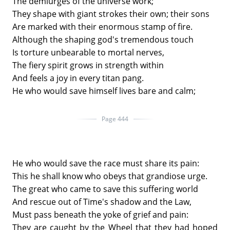
The demiurges of the universe work;
They shape with giant strokes their own; their sons
Are marked with their enormous stamp of fire.
Although the shaping god's tremendous touch
Is torture unbearable to mortal nerves,
The fiery spirit grows in strength within
And feels a joy in every titan pang.
He who would save himself lives bare and calm;
Page 444
He who would save the race must share its pain:
This he shall know who obeys that grandiose urge.
The great who came to save this suffering world
And rescue out of Time's shadow and the Law,
Must pass beneath the yoke of grief and pain:
They are caught by the Wheel that they had hoped