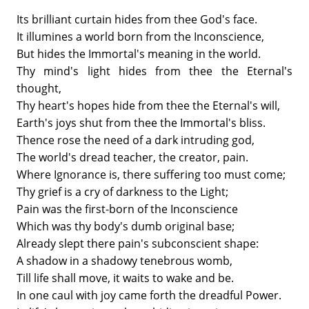
Its brilliant curtain hides from thee God's face.
It illumines a world born from the Inconscience,
But hides the Immortal's meaning in the world.
Thy mind's light hides from thee the Eternal's
thought,
Thy heart's hopes hide from thee the Eternal's will,
Earth's joys shut from thee the Immortal's bliss.
Thence rose the need of a dark intruding god,
The world's dread teacher, the creator, pain.
Where Ignorance is, there suffering too must come;
Thy grief is a cry of darkness to the Light;
Pain was the first-born of the Inconscience
Which was thy body's dumb original base;
Already slept there pain's subconscient shape:
A shadow in a shadowy tenebrous womb,
Till life shall move, it waits to wake and be.
In one caul with joy came forth the dreadful Power.