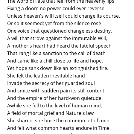
The word of Fate that fell from the heavenly lips
Fixing a doom no power could ever reverse
Unless heaven's will itself could change its course.
Or so it seemed; yet from the silence rose
One voice that questioned changeless destiny.
A will that strove against the immutable Will,
A mother's heart had heard the fateful speech
That rang like a sanction to the call of death
And came like a chill close to life and hope.
Yet hope sank down like an extinguished fire.
She felt the leaden inevitable hand
Invade the secrecy of her guarded soul
And smite with sudden pain its still content
And the empire of her hard-won quietude.
Awhile she fell to the level of human mind,
A field of mortal grief and Nature's law
She shared, she bore the common lot of men
And felt what common hearts endure in Time.