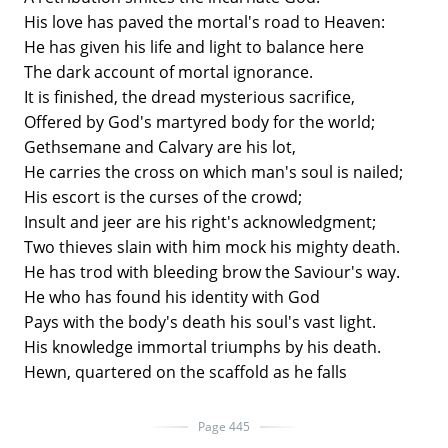
His love has paved the mortal's road to Heaven:
He has given his life and light to balance here
The dark account of mortal ignorance.
It is finished, the dread mysterious sacrifice,
Offered by God's martyred body for the world;
Gethsemane and Calvary are his lot,
He carries the cross on which man's soul is nailed;
His escort is the curses of the crowd;
Insult and jeer are his right's acknowledgment;
Two thieves slain with him mock his mighty death.
He has trod with bleeding brow the Saviour's way.
He who has found his identity with God
Pays with the body's death his soul's vast light.
His knowledge immortal triumphs by his death.
Hewn, quartered on the scaffold as he falls
Page 445