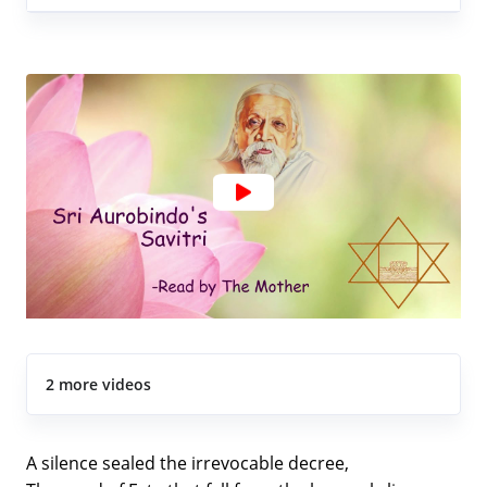
2 more videos
A silence sealed the irrevocable decree,