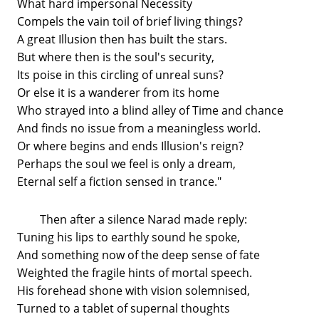
What hard impersonal Necessity
Compels the vain toil of brief living things?
A great Illusion then has built the stars.
But where then is the soul's security,
Its poise in this circling of unreal suns?
Or else it is a wanderer from its home
Who strayed into a blind alley of Time and chance
And finds no issue from a meaningless world.
Or where begins and ends Illusion's reign?
Perhaps the soul we feel is only a dream,
Eternal self a fiction sensed in trance."
Then after a silence Narad made reply:
Tuning his lips to earthly sound he spoke,
And something now of the deep sense of fate
Weighted the fragile hints of mortal speech.
His forehead shone with vision solemnised,
Turned to a tablet of supernal thoughts