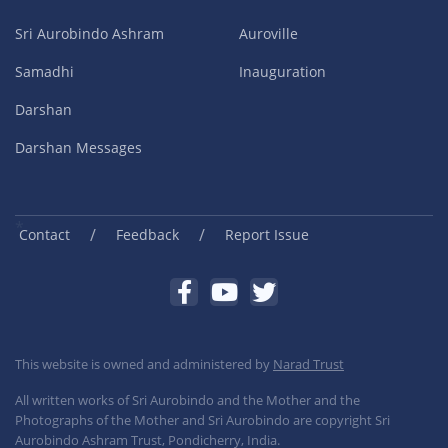
Sri Aurobindo Ashram
Auroville
Samadhi
Inauguration
Darshan
Darshan Messages
/
/
Contact
Feedback
Report Issue
This website is owned and administered by
Narad Trust
All written works of Sri Aurobindo and the Mother and the
Photographs of the Mother and Sri Aurobindo are copyright Sri
Aurobindo Ashram Trust, Pondicherry, India.