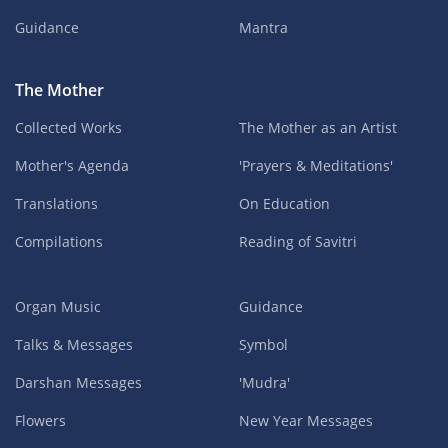
Guidance
Mantra
The Mother
Collected Works
The Mother as an Artist
Mother's Agenda
'Prayers & Meditations'
Translations
On Education
Compilations
Reading of Savitri
Organ Music
Guidance
Talks & Messages
Symbol
Darshan Messages
'Mudra'
Flowers
New Year Messages