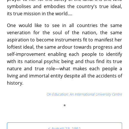
symbolises and embodies the country's true ideal,
its true mission in the world....
One would like to see in all countries the same
veneration for the soul of the nation, the same
aspiration to become instruments fit to manifest her
loftiest ideal, the same ardour towards progress and
self-improvement enabling each people to identify
with its national psychic being and thus find its true
nature and true role—what makes each people a
living and immortal entity despite all the accidents of
history.
On Education: An International University Centre
< August 23, 1951