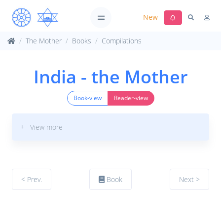
New
The Mother
Books
Compilations
India - the Mother
Book-view
Reader-view
+ View more
< Prev.
Book
Next >