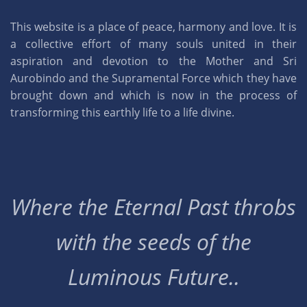
This website is a place of peace, harmony and love. It is
a collective effort of many souls united in their
aspiration and devotion to the Mother and Sri
Aurobindo and the Supramental Force which they have
brought down and which is now in the process of
transforming this earthly life to a life divine.
Where the Eternal Past throbs
with the seeds of the
Luminous Future..