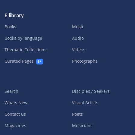
E-library
Books
Music
Books by language
Audio
Thematic Collections
Videos
Curated Pages
Photographs
8+
Search
Disciples / Seekers
Whats New
Visual Artists
Contact us
Poets
Magazines
Musicians