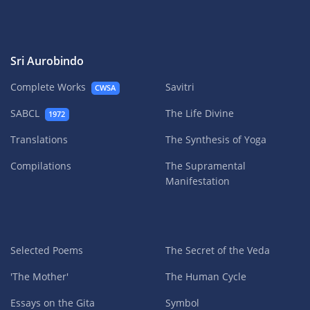
Sri Aurobindo
Complete Works
Savitri
CWSA
SABCL
The Life Divine
1972
Translations
The Synthesis of Yoga
Compilations
The Supramental
Manifestation
Selected Poems
The Secret of the Veda
'The Mother'
The Human Cycle
Essays on the Gita
Symbol