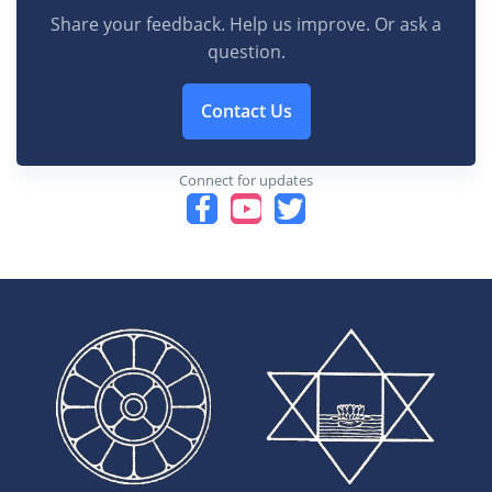
Share your feedback. Help us improve. Or ask a
question.
Contact Us
Connect for updates