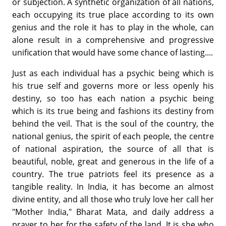
or subjection. A synthetic organization of all nations,
each occupying its true place according to its own
genius and the role it has to play in the whole, can
alone result in a comprehensive and progressive
unification that would have some chance of lasting....
Just as each individual has a psychic being which is
his true self and governs more or less openly his
destiny, so too has each nation a psychic being
which is its true being and fashions its destiny from
behind the veil. That is the soul of the country, the
national genius, the spirit of each people, the centre
of national aspiration, the source of all that is
beautiful, noble, great and generous in the life of a
country. The true patriots feel its presence as a
tangible reality. In India, it has become an almost
divine entity, and all those who truly love her call her
"Mother India," Bharat Mata, and daily address a
prayer to her for the safety of the land. It is she who