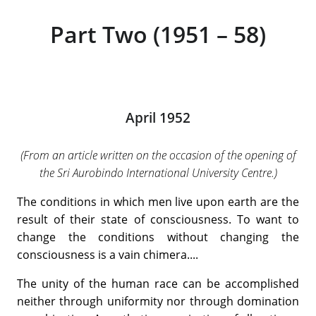
Part Two (1951 – 58)
April 1952
(From an article written on the occasion of the opening of
the Sri Aurobindo International University Centre.)
The conditions in which men live upon earth are the
result of their state of consciousness. To want to
change the conditions without changing the
consciousness is a vain chimera....
The unity of the human race can be accomplished
neither through uniformity nor through domination