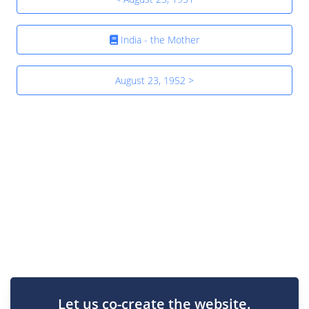
India - the Mother
August 23, 1952 >
Let us co-create the website.