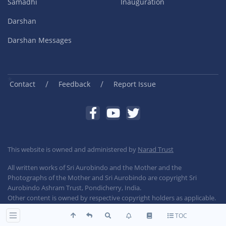
Samadhi
Inauguration
Darshan
Darshan Messages
/
/
Contact
Feedback
Report Issue
This website is owned and administered by
Narad Trust
All written works of Sri Aurobindo and the Mother and the
Photographs of the Mother and Sri Aurobindo are copyright Sri
Aurobindo Ashram Trust, Pondicherry, India.
Other content is owned by respective copyright holders as applicable.
TOC