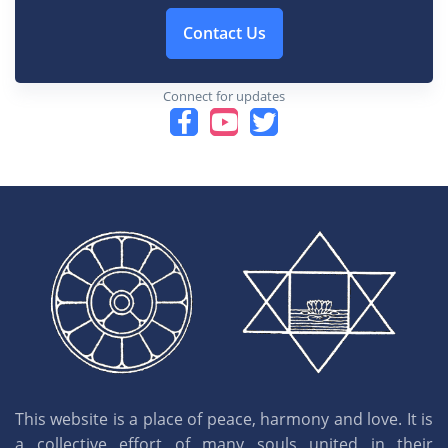
Contact Us
Connect for updates
This website is a place of peace, harmony and love. It is
a collective effort of many souls united in their