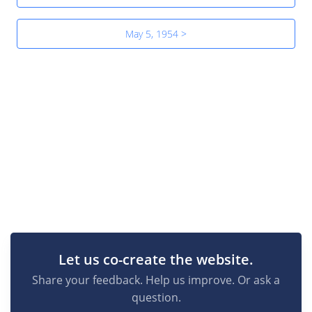
May 5, 1954 >
Let us co-create the website.
Share your feedback. Help us improve. Or ask a
question.