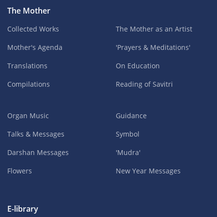
The Mother
Collected Works
The Mother as an Artist
Mother's Agenda
'Prayers & Meditations'
Translations
On Education
Compilations
Reading of Savitri
Organ Music
Guidance
Talks & Messages
Symbol
Darshan Messages
'Mudra'
Flowers
New Year Messages
E-library