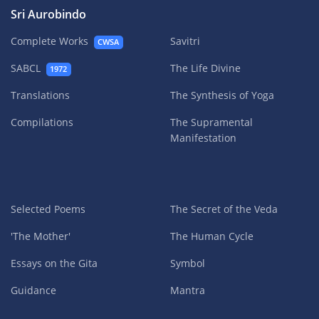
Sri Aurobindo
Complete Works
Savitri
CWSA
SABCL
The Life Divine
1972
Translations
The Synthesis of Yoga
Compilations
The Supramental
Manifestation
Selected Poems
The Secret of the Veda
'The Mother'
The Human Cycle
Essays on the Gita
Symbol
Guidance
Mantra