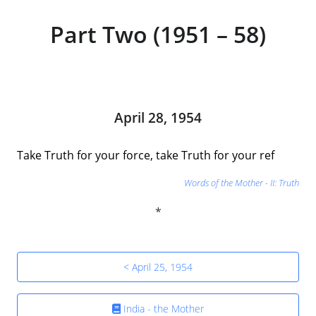
Part Two (1951 – 58)
April 28, 1954
Take Truth for your force, take Truth for your ref
Words of the Mother - II: Truth
< April 25, 1954
India - the Mother