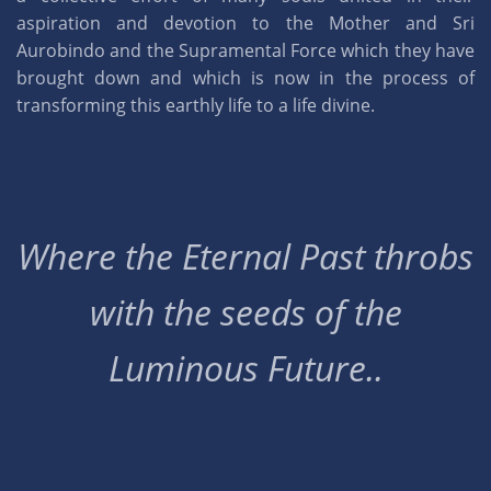
aspiration and devotion to the Mother and Sri
Aurobindo and the Supramental Force which they have
brought down and which is now in the process of
transforming this earthly life to a life divine.
Where the Eternal Past throbs
with the seeds of the
Luminous Future..