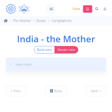
New
The Mother
Books
Compilations
India - the Mother
Book-view
Reader-view
+ View more
< Prev.
Book
Next >