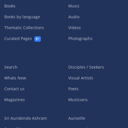
Books
Music
Books by language
Audio
Thematic Collections
Videos
Curated Pages
Photographs
8+
Search
Disciples / Seekers
Whats New
Visual Artists
Contact us
Poets
Magazines
Musicians
Sri Aurobindo Ashram
Auroville