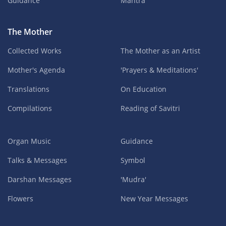
Guidance
Mantra
The Mother
Collected Works
The Mother as an Artist
Mother's Agenda
'Prayers & Meditations'
Translations
On Education
Compilations
Reading of Savitri
Organ Music
Guidance
Talks & Messages
Symbol
Darshan Messages
'Mudra'
Flowers
New Year Messages