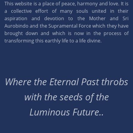
This website is a place of peace, harmony and love. It is
a collective effort of many souls united in their
aspiration and devotion to the Mother and Sri
Aurobindo and the Supramental Force which they have
brought down and which is now in the process of
transforming this earthly life to a life divine.
Where the Eternal Past throbs
with the seeds of the
Luminous Future..