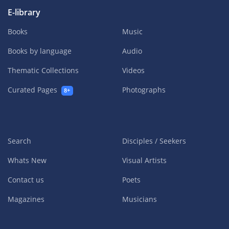
E-library
Books
Music
Books by language
Audio
Thematic Collections
Videos
Curated Pages
Photographs
8+
Search
Disciples / Seekers
Whats New
Visual Artists
Contact us
Poets
Magazines
Musicians