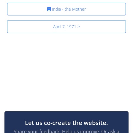
India - the Mother
April 7, 1971 >
Let us co-create the website.
Share your feedback. Help us improve. Or ask a