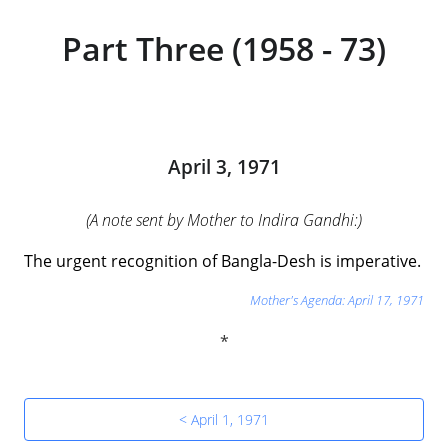
Part Three (1958 - 73)
April 3, 1971
(A note sent by Mother to Indira Gandhi:)
The urgent recognition of Bangla-Desh is imperative.
Mother's Agenda: April 17, 1971
< April 1, 1971