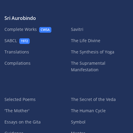
Sri Aurobindo
Complete Works
Savitri
CWSA
SABCL
The Life Divine
1972
Translations
The Synthesis of Yoga
Compilations
The Supramental
Manifestation
Selected Poems
The Secret of the Veda
'The Mother'
The Human Cycle
Essays on the Gita
Symbol