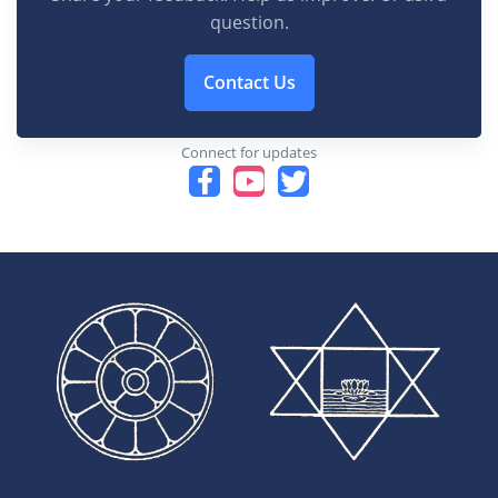
question.
Contact Us
Connect for updates