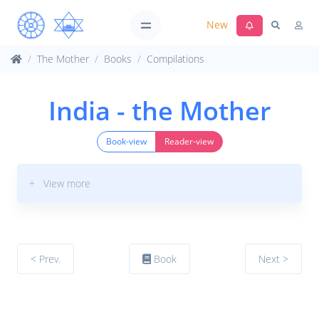
New
The Mother
Books
Compilations
India - the Mother
Book-view
Reader-view
+ View more
< Prev.
Book
Next >