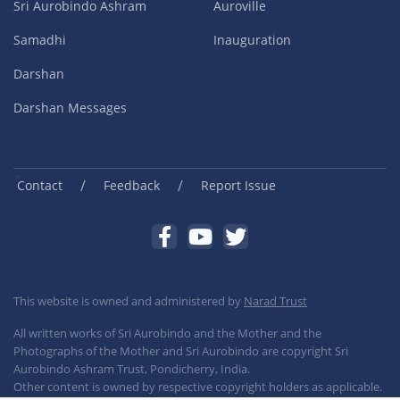
Sri Aurobindo Ashram
Auroville
Samadhi
Inauguration
Darshan
Darshan Messages
/
/
Contact
Feedback
Report Issue
This website is owned and administered by
Narad Trust
All written works of Sri Aurobindo and the Mother and the
Photographs of the Mother and Sri Aurobindo are copyright Sri
Aurobindo Ashram Trust, Pondicherry, India.
Other content is owned by respective copyright holders as applicable.