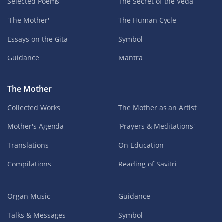
Selected Poems
The Secret of the Veda
'The Mother'
The Human Cycle
Essays on the Gita
Symbol
Guidance
Mantra
The Mother
Collected Works
The Mother as an Artist
Mother's Agenda
'Prayers & Meditations'
Translations
On Education
Compilations
Reading of Savitri
Organ Music
Guidance
Talks & Messages
Symbol