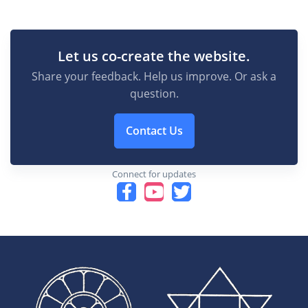
Let us co-create the website.
Share your feedback. Help us improve. Or ask a
question.
Contact Us
Connect for updates