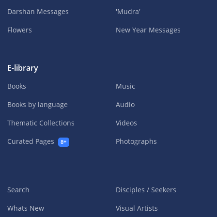
Darshan Messages
'Mudra'
Flowers
New Year Messages
E-library
Books
Music
Books by language
Audio
Thematic Collections
Videos
Curated Pages
Photographs
8+
Search
Disciples / Seekers
Whats New
Visual Artists