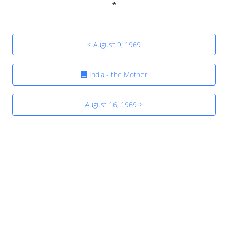
< August 9, 1969
India - the Mother
August 16, 1969 >