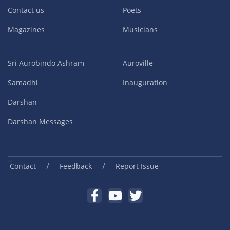
Contact us
Poets
Magazines
Musicians
Sri Aurobindo Ashram
Auroville
Samadhi
Inauguration
Darshan
Darshan Messages
/
/
Contact
Feedback
Report Issue