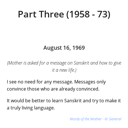
Part Three (1958 - 73)
August 16, 1969
(Mother is asked for a message on Sanskrit and how to give
it a new life.)
I see no need for any message. Messages only
convince those who are already convinced.
It would be better to learn Sanskrit and try to make it
a truly living language.
Words of the Mother - III: General