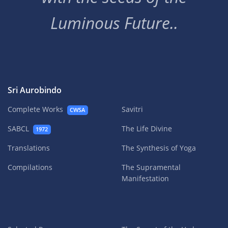
Luminous Future..
Sri Aurobindo
Complete Works
Savitri
CWSA
SABCL
The Life Divine
1972
Translations
The Synthesis of Yoga
Compilations
The Supramental
Manifestation