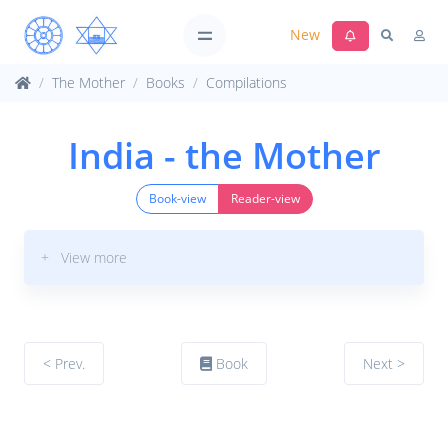
New
The Mother
Books
Compilations
India - the Mother
Book-view
Reader-view
+ View more
< Prev.
Book
Next >