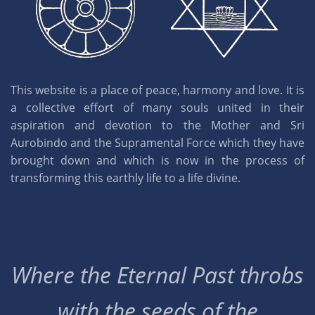
This website is a place of peace, harmony and love. It is
a collective effort of many souls united in their
aspiration and devotion to the Mother and Sri
Aurobindo and the Supramental Force which they have
brought down and which is now in the process of
transforming this earthly life to a life divine.
Where the Eternal Past throbs
with the seeds of the