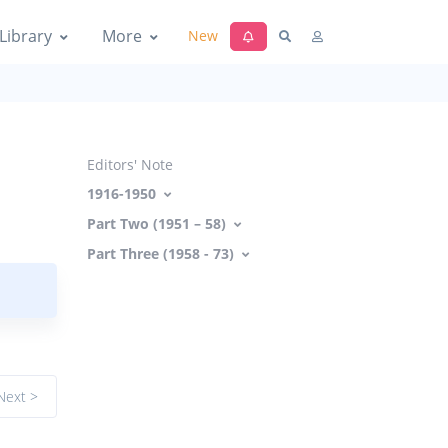
Library
More
New
Editors' Note
1916-1950
Part Two (1951 – 58)
Part Three (1958 - 73)
Next >