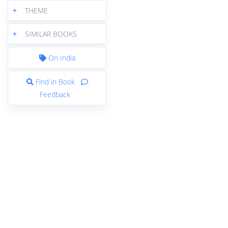
+
THEME
+
SIMILAR BOOKS
On India
Find in Book
Feedback