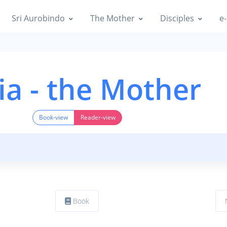
Sri Aurobindo
The Mother
Disciples
e-
ia - the Mother
Book-view
Reader-view
Book