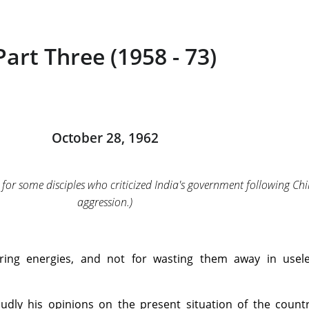
Part Three (1958 - 73)
October 28, 1962
for some disciples who criticized India's government following Chi
aggression.)
ering energies, and not for wasting them away in usel
dly his opinions on the present situation of the count