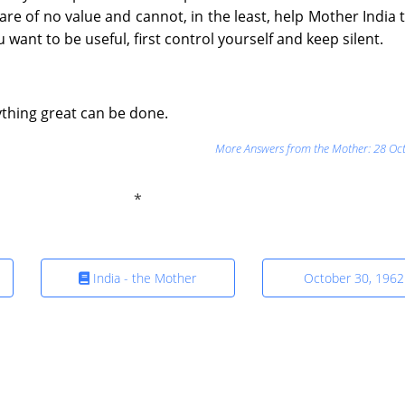
re of no value and cannot, in the least, help Mother India
you want to be useful, first control yourself and keep silent.
anything great can be done.
More Answers from the Mother: 28 Oc
India - the Mother
October 30, 1962