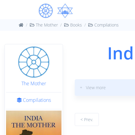
The Mother
Books
Compilations
Ind
The Mother
+ View more
Compilations
< Prev.