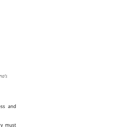
na's
ess and
ry must