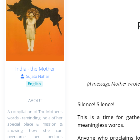
India - the Mother
Sujata Nahar
(A message Mother wrote 
English
ABOUT
Silence! Silence!
A compilation of The Mother's
This is a time for gath
words - reminding India of her
special place & mission &
meaningless words.
showing how she can
overcome her perilous
Anyone who proclaims lou