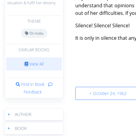
situation & fulfil her destiny.
understand that opinions a
out of her difficulties. If 
THEME
Silence! Silence! Silence!
On India
It is only in silence that 
SIMILAR BOOKS
View All
Find in Book
Feedback
< October 24, 1962
+
AUTHOR
+
BOOK