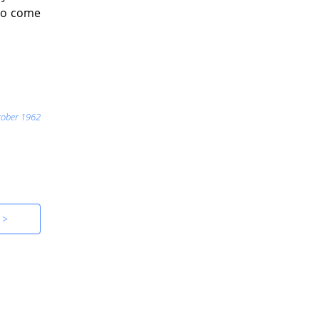
 to come
tober 1962
 >