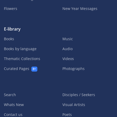
Flowers
New Year Messages
E-library
Books
Music
Books by language
Audio
Thematic Collections
Videos
Curated Pages
Photographs
8+
Search
Disciples / Seekers
Whats New
Visual Artists
Contact us
Poets