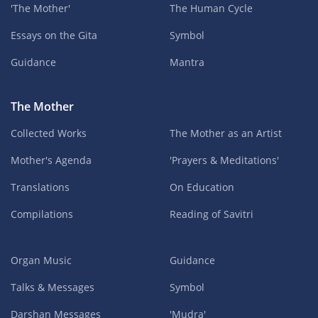
'The Mother'
The Human Cycle
Essays on the Gita
Symbol
Guidance
Mantra
The Mother
Collected Works
The Mother as an Artist
Mother's Agenda
'Prayers & Meditations'
Translations
On Education
Compilations
Reading of Savitri
Organ Music
Guidance
Talks & Messages
Symbol
Darshan Messages
'Mudra'