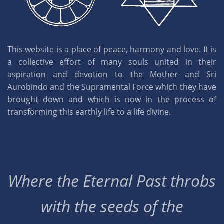
This website is a place of peace, harmony and love. It is
a collective effort of many souls united in their
aspiration and devotion to the Mother and Sri
Aurobindo and the Supramental Force which they have
brought down and which is now in the process of
transforming this earthly life to a life divine.
Where the Eternal Past throbs
with the seeds of the