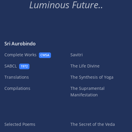
Luminous Future..
Sri Aurobindo
Complete Works
Savitri
CWSA
SABCL
The Life Divine
1972
Translations
The Synthesis of Yoga
Compilations
The Supramental
Manifestation
Selected Poems
The Secret of the Veda