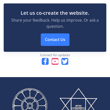
Let us co-create the website.
Share your feedback. Help us improve. Or ask a
question.
Contact Us
Connect for updates