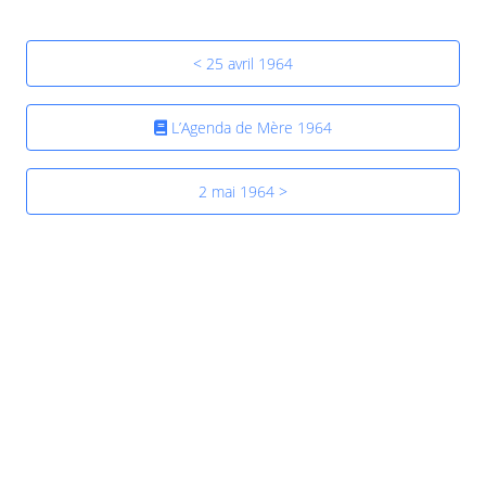
< 25 avril 1964
L’Agenda de Mère 1964
2 mai 1964 >