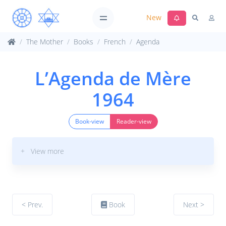
New
The Mother
Books
French
Agenda
L’Agenda de Mère
1964
Book-view
Reader-view
+ View more
< Prev.
Book
Next >