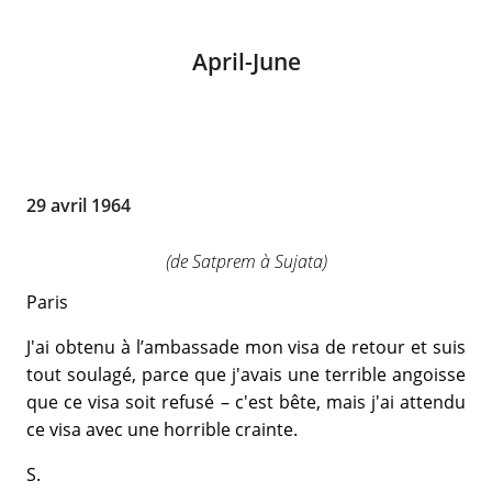
April-June
29 avril 1964
(de Satprem à Sujata)
Paris
J'ai obtenu à l’ambassade mon visa de retour et suis
tout soulagé, parce que j'avais une terrible angoisse
que ce visa soit refusé – c'est bête, mais j'ai attendu
ce visa avec une horrible crainte.
S.