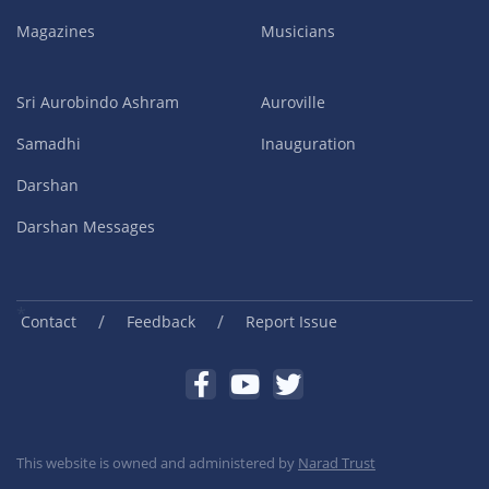
Magazines
Musicians
Sri Aurobindo Ashram
Auroville
Samadhi
Inauguration
Darshan
Darshan Messages
/
/
Contact
Feedback
Report Issue
This website is owned and administered by
Narad Trust