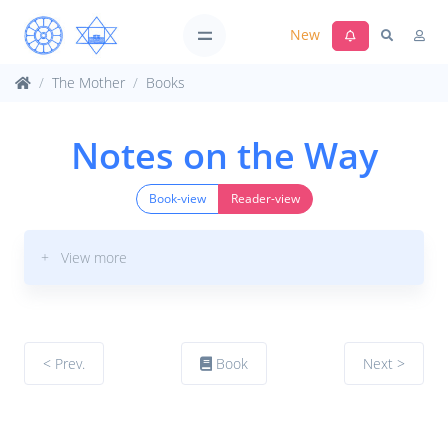
New
The Mother
Books
Notes on the Way
Book-view
Reader-view
+ View more
< Prev.
Book
Next >