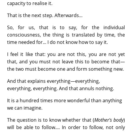
capacity to realise it.
That is the next step. Afterwards...
So, for us, that is to say, for the individual
consciousness, the thing is translated by time, the
time needed for... I do not know how to say it.
I feel it like that: you are not this, you are not yet
that, and you must not leave this to become that—
the two must become one and form something new.
And that explains everything—everything,
everything, everything. And that annuls nothing.
It is a hundred times more wonderful than anything
we can imagine.
The question is to know whether that (
Mother's body
)
will be able to follow.... In order to follow, not only