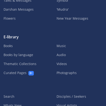
Talks & Messages
Symbol
Darshan Messages
'Mudra'
Flowers
New Year Messages
E-library
Books
Music
Books by language
Audio
Thematic Collections
Videos
Curated Pages
Photographs
8+
Search
Disciples / Seekers
Whats New
Visual Artists