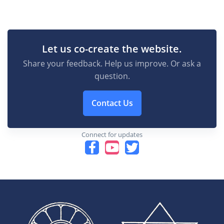
Let us co-create the website.
Share your feedback. Help us improve. Or ask a
question.
Contact Us
Connect for updates