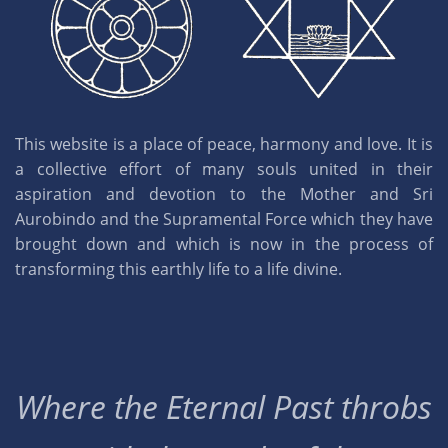
This website is a place of peace, harmony and love. It is
a collective effort of many souls united in their
aspiration and devotion to the Mother and Sri
Aurobindo and the Supramental Force which they have
brought down and which is now in the process of
transforming this earthly life to a life divine.
Where the Eternal Past throbs