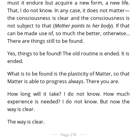
must it endure but acquire a new form, a new life.
That, I do not know. In any case, it does not matter—
the consciousness is clear and the consciousness is
not subject to that (
Mother points to her body
). If that
can be made use of, so much the better, otherwise...
There are things still to be found.
Yes, things to be found! The old routine is ended. It is
ended.
What is to be found is the plasticity of Matter, so that
Matter is able to progress always. There you are.
How long will it take? I do not know. How much
experience is needed? I do not know. But now the
way is clear.
The way is clear.
Page 276