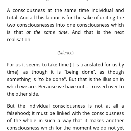
A consciousness at the same time individual and
total. And all this labour is for the sake of uniting the
two consciousnesses into one consciousness which
is that
at the same time
. And that is the next
realisation.
(
Silence
)
For us it seems to take time (it is translated for us by
time), as though it is "being done", as though
something is "to be done". But that is the illusion in
which we are. Because we have not... crossed over to
the other side.
But the individual consciousness is not at all a
falsehood; it must be linked with the consciousness
of the whole in such a way that it makes another
consciousness which for the moment we do not yet