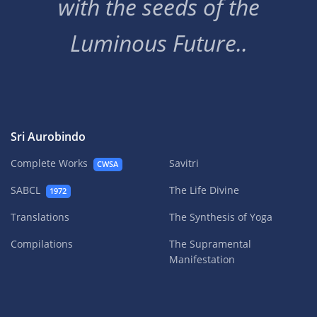
with the seeds of the
Luminous Future..
Sri Aurobindo
Complete Works
Savitri
CWSA
SABCL
The Life Divine
1972
Translations
The Synthesis of Yoga
Compilations
The Supramental
Manifestation