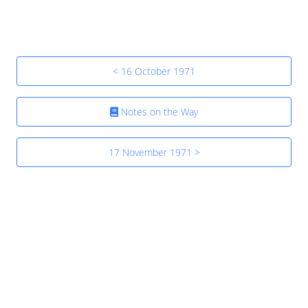
< 16 October 1971
Notes on the Way
17 November 1971 >