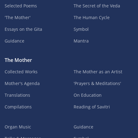
Selected Poems
The Secret of the Veda
'The Mother'
The Human Cycle
Essays on the Gita
Symbol
Guidance
Mantra
The Mother
Collected Works
The Mother as an Artist
Mother's Agenda
'Prayers & Meditations'
Translations
On Education
Compilations
Reading of Savitri
Organ Music
Guidance