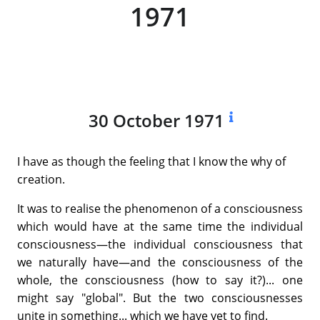
1971
30 October 1971
I have as though the feeling that I know the why of
creation.
It was to realise the phenomenon of a consciousness
which would have at the same time the individual
consciousness—the individual consciousness that
we naturally have—and the consciousness of the
whole, the consciousness (how to say it?)... one
might say "global". But the two consciousnesses
unite in something... which we have yet to find.