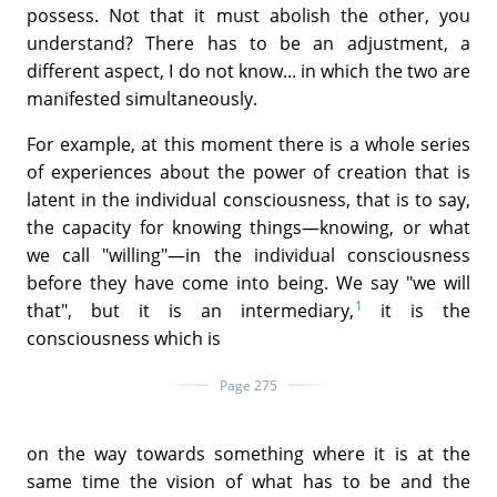
possess. Not that it must abolish the other, you
understand? There has to be an adjustment, a
different aspect, I do not know... in which the two are
manifested simultaneously.
For example, at this moment there is a whole series
of experiences about the power of creation that is
latent in the individual consciousness, that is to say,
the capacity for knowing things—knowing, or what
we call "willing"—in the individual consciousness
before they have come into being. We say "we will
1
that", but it is an intermediary,
it is the
consciousness which is
Page 275
on the way towards something where it is at the
same time the vision of what has to be and the