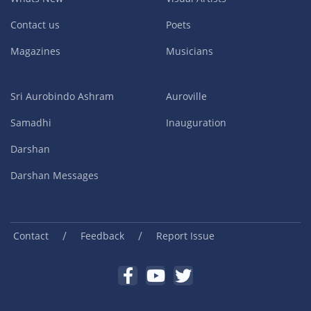
Contact us
Poets
Magazines
Musicians
Sri Aurobindo Ashram
Auroville
Samadhi
Inauguration
Darshan
Darshan Messages
/
/
Contact
Feedback
Report Issue