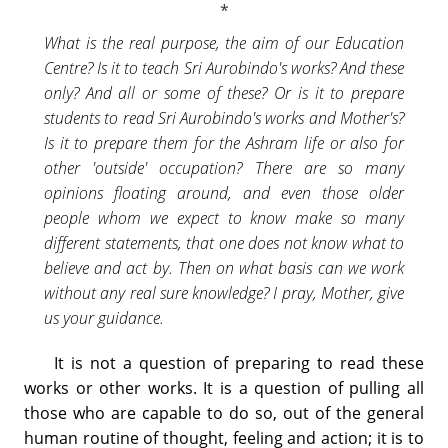
What is the real purpose, the aim of our Education
Centre? Is it to teach Sri Aurobindo's works? And these
only? And all or some of these? Or is it to prepare
students to read Sri Aurobindo's works and Mother's?
Is it to prepare them for the Ashram life or also for
other 'outside' occupation? There are so many
opinions floating around, and even those older
people whom we expect to know make so many
different statements, that one does not know what to
believe and act by. Then on what basis can we work
without any real sure knowledge? I pray, Mother, give
us your guidance.
It is not a question of preparing to read these
works or other works. It is a question of pulling all
those who are capable to do so, out of the general
human routine of thought, feeling and action; it is to