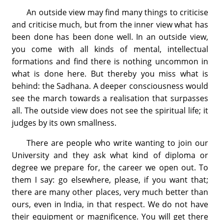
An outside view may find many things to criticise
and criticise much, but from the inner view what has
been done has been done well. In an outside view,
you come with all kinds of mental, intellectual
formations and find there is nothing uncommon in
what is done here. But thereby you miss what is
behind: the Sadhana. A deeper consciousness would
see the march towards a realisation that surpasses
all. The outside view does not see the spiritual life; it
judges by its own smallness.
There are people who write wanting to join our
University and they ask what kind of diploma or
degree we prepare for, the career we open out. To
them I say: go elsewhere, please, if you want that;
there are many other places, very much better than
ours, even in India, in that respect. We do not have
their equipment or magnificence. You will get there