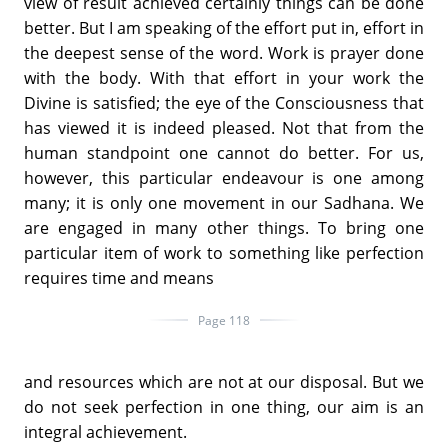
view of result achieved certainly things can be done
better. But I am speaking of the effort put in, effort in
the deepest sense of the word. Work is prayer done
with the body. With that effort in your work the
Divine is satisfied; the eye of the Consciousness that
has viewed it is indeed pleased. Not that from the
human standpoint one cannot do better. For us,
however, this particular endeavour is one among
many; it is only one movement in our Sadhana. We
are engaged in many other things. To bring one
particular item of work to something like perfection
requires time and means
Page 118
and resources which are not at our disposal. But we
do not seek perfection in one thing, our aim is an
integral achievement.