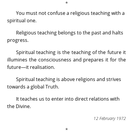
You must not confuse a religious teaching with a
spiritual one.
Religious teaching belongs to the past and halts
progress.
Spiritual teaching is the teaching of the future it
illumines the consciousness and prepares it for the
future—it realisation.
Spiritual teaching is above religions and strives
towards a global Truth.
It teaches us to enter into direct relations with
the Divine.
12 February 1972