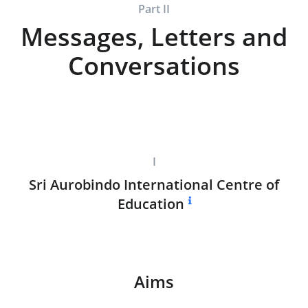
Part II
Messages, Letters and
Conversations
I
Sri Aurobindo International Centre of
Education
Aims