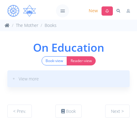
New
The Mother
Books
On Education
Book-view
Reader-view
+ View more
< Prev.
Book
Next >