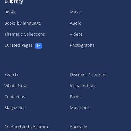
E-library
Books
Music
Books by language
Audio
Thematic Collections
Videos
Curated Pages
Photographs
8+
Search
Disciples / Seekers
Whats New
Visual Artists
Contact us
Poets
Magazines
Musicians
Sri Aurobindo Ashram
Auroville