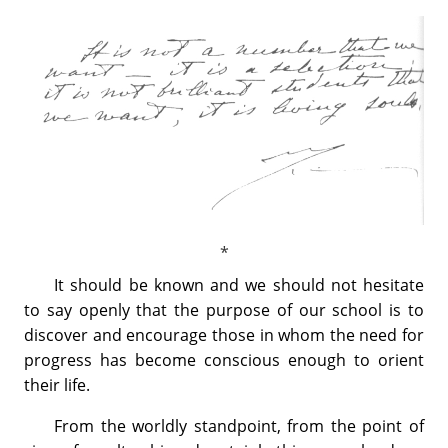
It should be known and we should not hesitate
to say openly that the purpose of our school is to
discover and encourage those in whom the need for
progress has become conscious enough to orient
their life.
From the worldly standpoint, from the point of