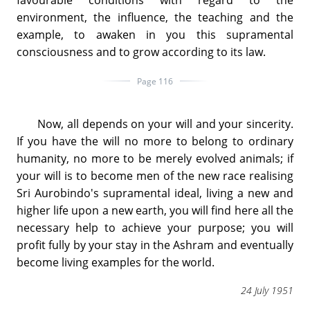
environment, the influence, the teaching and the
example, to awaken in you this supramental
consciousness and to grow according to its law.
Page 116
Now, all depends on your will and your sincerity.
If you have the will no more to belong to ordinary
humanity, no more to be merely evolved animals; if
your will is to become men of the new race realising
Sri Aurobindo's supramental ideal, living a new and
higher life upon a new earth, you will find here all the
necessary help to achieve your purpose; you will
profit fully by your stay in the Ashram and eventually
become living examples for the world.
24 July 1951