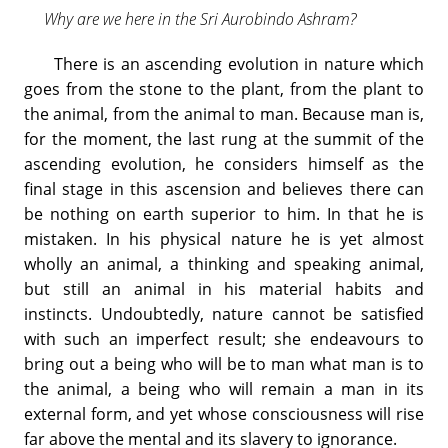
Why are we here in the Sri Aurobindo Ashram?
There is an ascending evolution in nature which
goes from the stone to the plant, from the plant to
the animal, from the animal to man. Because man is,
for the moment, the last rung at the summit of the
ascending evolution, he considers himself as the
final stage in this ascension and believes there can
be nothing on earth superior to him. In that he is
mistaken. In his physical nature he is yet almost
wholly an animal, a thinking and speaking animal,
but still an animal in his material habits and
instincts. Undoubtedly, nature cannot be satisfied
with such an imperfect result; she endeavours to
bring out a being who will be to man what man is to
the animal, a being who will remain a man in its
external form, and yet whose consciousness will rise
far above the mental and its slavery to ignorance.