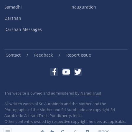
Samadhi
Inauguration
Darshan
Darshan Messages
/
/
Contact
Feedback
Report Issue
This website is owned and administered by
Narad Trust
All written works of Sri Aurobindo and the Mother and the
Photographs of the Mother and Sri Aurobindo are copyright Sri
Aurobindo Ashram Trust, Pondicherry, India.
Other content is owned by respective copyright holders as applicable.
TOC