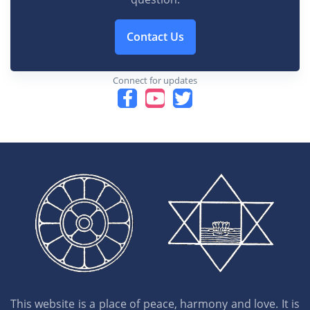
Contact Us
Connect for updates
This website is a place of peace, harmony and love. It is