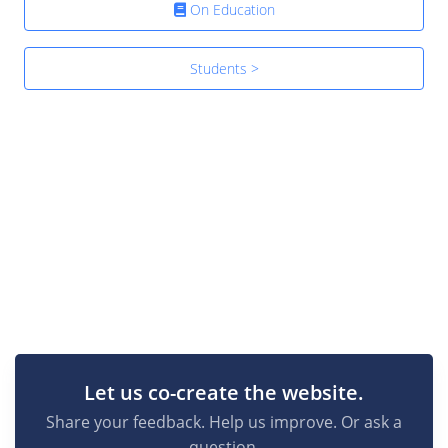
On Education
Students >
Let us co-create the website.
Share your feedback. Help us improve. Or ask a
question.