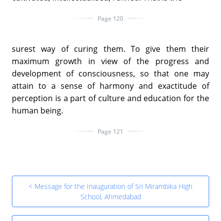
Page 120
surest way of curing them. To give them their
maximum growth in view of the progress and
development of consciousness, so that one may
attain to a sense of harmony and exactitude of
perception is a part of culture and education for the
human being.
Page 121
< Message for the Inauguration of Sri Mirambika High
School, Ahmedabad