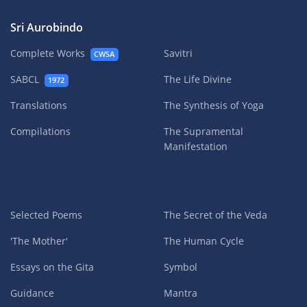
Sri Aurobindo
Complete Works
Savitri
CWSA
SABCL
The Life Divine
1972
Translations
The Synthesis of Yoga
Compilations
The Supramental
Manifestation
Selected Poems
The Secret of the Veda
'The Mother'
The Human Cycle
Essays on the Gita
Symbol
Guidance
Mantra