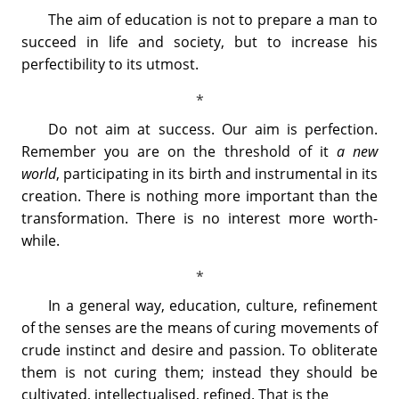
The aim of education is not to prepare a man to
succeed in life and society, but to increase his
perfectibility to its utmost.
Do not aim at success. Our aim is perfection.
Remember you are on the threshold of it
a new
world
, participating in its birth and instrumental in its
creation. There is nothing more important than the
transformation. There is no interest more worth-
while.
In a general way, education, culture, refinement
of the senses are the means of curing movements of
crude instinct and desire and passion. To obliterate
them is not curing them; instead they should be
cultivated, intellectualised, refined. That is the