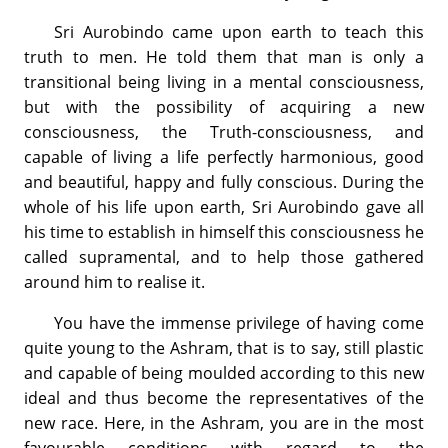
Sri Aurobindo came upon earth to teach this
truth to men. He told them that man is only a
transitional being living in a mental consciousness,
but with the possibility of acquiring a new
consciousness, the Truth-consciousness, and
capable of living a life perfectly harmonious, good
and beautiful, happy and fully conscious. During the
whole of his life upon earth, Sri Aurobindo gave all
his time to establish in himself this consciousness he
called supramental, and to help those gathered
around him to realise it.
You have the immense privilege of having come
quite young to the Ashram, that is to say, still plastic
and capable of being moulded according to this new
ideal and thus become the representatives of the
new race. Here, in the Ashram, you are in the most
favourable conditions with regard to the