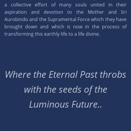
a collective effort of many souls united in their
aspiration and devotion to the Mother and Sri
Aurobindo and the Supramental Force which they have
brought down and which is now in the process of
transforming this earthly life to a life divine.
Where the Eternal Past throbs
with the seeds of the
Luminous Future..