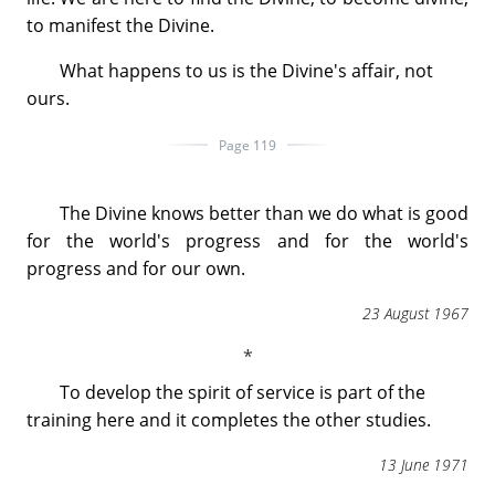
to manifest the Divine.
What happens to us is the Divine's affair, not
ours.
Page 119
The Divine knows better than we do what is good
for the world's progress and for the world's
progress and for our own.
23 August 1967
To develop the spirit of service is part of the
training here and it completes the other studies.
13 June 1971