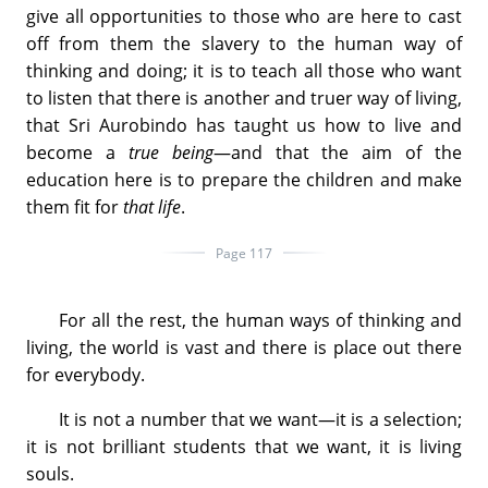
give all opportunities to those who are here to cast
off from them the slavery to the human way of
thinking and doing; it is to teach all those who want
to listen that there is another and truer way of living,
that Sri Aurobindo has taught us how to live and
become a
true being
—and that the aim of the
education here is to prepare the children and make
them fit for
that life
.
Page 117
For all the rest, the human ways of thinking and
living, the world is vast and there is place out there
for everybody.
It is not a number that we want—it is a selection;
it is not brilliant students that we want, it is living
souls.