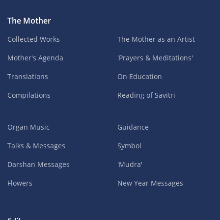
The Mother
Collected Works
The Mother as an Artist
Mother's Agenda
'Prayers & Meditations'
Translations
On Education
Compilations
Reading of Savitri
Organ Music
Guidance
Talks & Messages
Symbol
Darshan Messages
'Mudra'
Flowers
New Year Messages