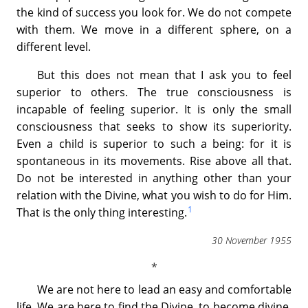
the kind of success you look for. We do not compete
with them. We move in a different sphere, on a
different level.
But this does not mean that I ask you to feel
superior to others. The true consciousness is
incapable of feeling superior. It is only the small
consciousness that seeks to show its superiority.
Even a child is superior to such a being: for it is
spontaneous in its movements. Rise above all that.
Do not be interested in anything other than your
relation with the Divine, what you wish to do for Him.
1
That is the only thing interesting.
30 November 1955
We are not here to lead an easy and comfortable
life. We are here to find the Divine, to become divine,