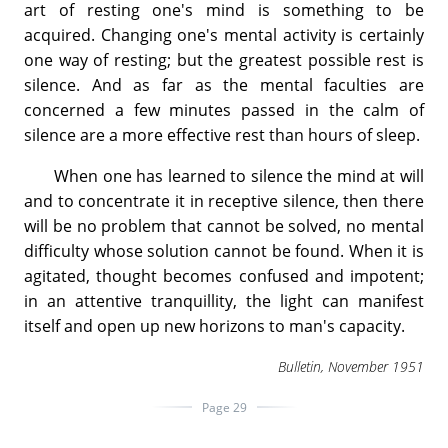
art of resting one's mind is something to be
acquired. Changing one's mental activity is certainly
one way of resting; but the greatest possible rest is
silence. And as far as the mental faculties are
concerned a few minutes passed in the calm of
silence are a more effective rest than hours of sleep.
When one has learned to silence the mind at will
and to concentrate it in receptive silence, then there
will be no problem that cannot be solved, no mental
difficulty whose solution cannot be found. When it is
agitated, thought becomes confused and impotent;
in an attentive tranquillity, the light can manifest
itself and open up new horizons to man's capacity.
Bulletin, November 1951
Page 29