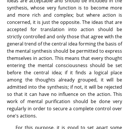
ideas are acceptable and should be included in the
synthesis, whose very function is to become more
and more rich and complex; but where action is
concerned, it is just the opposite. The ideas that are
accepted for translation into action should be
strictly controlled and only those that agree with the
general trend of the central idea forming the basis of
the mental synthesis should be permitted to express
themselves in action. This means that every thought
entering the mental consciousness should be set
before the central idea; if it finds a logical place
among the thoughts already grouped, it will be
admitted into the synthesis; if not, it will be rejected
so that it can have no influence on the action. This
work of mental purification should be done very
regularly in order to secure a complete control over
one's actions.
For this purpose, it is good to set apart some