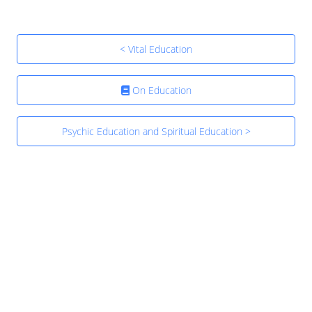
< Vital Education
On Education
Psychic Education and Spiritual Education >