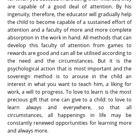
are capable of a good deal of attention. By his
ingenuity, therefore, the educator will gradually help
the child to become capable of a sustained effort of
attention and a faculty of more and more complete
absorption in the work in hand. All methods that can
develop this faculty of attention from games to
rewards are good and can all be utilised according to
the need and the circumstances. But it is the
psychological action that is most important and the
sovereign method is to arouse in the child an
interest in what you want to teach him, a liking for
work, a will to progress. To love to learn is the most
precious gift that one can give to a child: to love to
learn always and everywhere, so that all
circumstances, all happenings in life may be
constantly renewed opportunities for learning more
and always more.