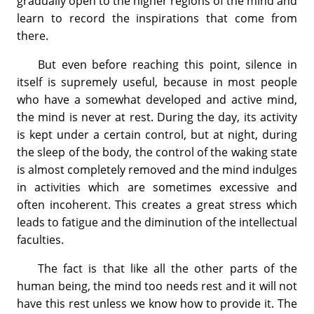
gradually open to the higher regions of the mind and
learn to record the inspirations that come from
there.
But even before reaching this point, silence in
itself is supremely useful, because in most people
who have a somewhat developed and active mind,
the mind is never at rest. During the day, its activity
is kept under a certain control, but at night, during
the sleep of the body, the control of the waking state
is almost completely removed and the mind indulges
in activities which are sometimes excessive and
often incoherent. This creates a great stress which
leads to fatigue and the diminution of the intellectual
faculties.
The fact is that like all the other parts of the
human being, the mind too needs rest and it will not
have this rest unless we know how to provide it. The