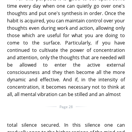
time every day when one can quietly go over one's
thoughts and put one's synthesis in order. Once the
habit is acquired, you can maintain control over your
thoughts even during work and action, allowing only
those which are useful for what you are doing to
come to the surface. Particularly, if you have
continued to cultivate the power of concentration
and attention, only the thoughts that are needed will
be allowed to enter the active external
consciousness and they then become all the more
dynamic and effective. And if, in the intensity of
concentration, it becomes necessary not to think at
all, all mental vibration can be stilled and an almost
Page 28
total silence secured. In this silence one can