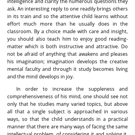
intelligence and clarity the numerous questions they
ask. An interesting reply to one readily brings others
in its train and so the attentive child learns without
effort much more than he usually does in the
classroom. By a choice made with care and insight,
you should also teach him to enjoy good reading-
matter which is both instructive and attractive. Do
not be afraid of anything that awakens and pleases
his imagination; imagination develops the creative
mental faculty and through it study becomes living
and the mind develops in joy.
In order to increase the suppleness and
comprehensiveness of his mind, one should see not
only that he studies many varied topics, but above
all that a single subject is approached in various
ways, so that the child understands in a practical
manner that there are many ways of facing the same
intellectual problem, of considering it and solving it.