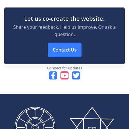
Let us co-create the website.
Share your feedback. Help us improve. Or ask a
question.
Contact Us
Connect for updates