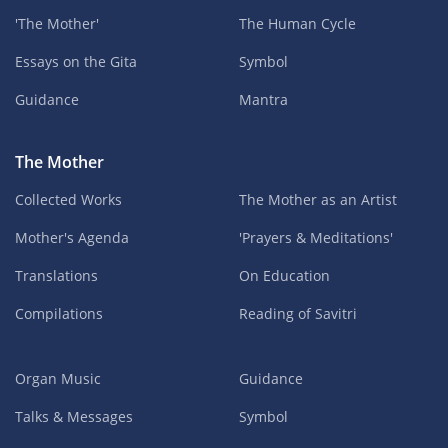
'The Mother'
The Human Cycle
Essays on the Gita
Symbol
Guidance
Mantra
The Mother
Collected Works
The Mother as an Artist
Mother's Agenda
'Prayers & Meditations'
Translations
On Education
Compilations
Reading of Savitri
Organ Music
Guidance
Talks & Messages
Symbol