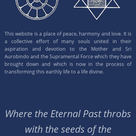
This website is a place of peace, harmony and love. It is
a collective effort of many souls united in their
aspiration and devotion to the Mother and Sri
Aurobindo and the Supramental Force which they have
brought down and which is now in the process of
transforming this earthly life to a life divine.
Where the Eternal Past throbs
with the seeds of the