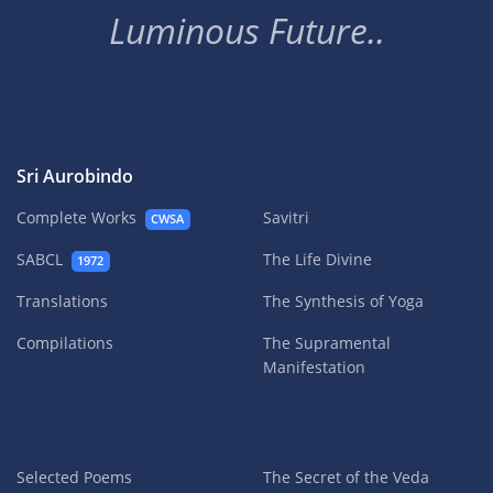
Luminous Future..
Sri Aurobindo
Complete Works
Savitri
CWSA
SABCL
The Life Divine
1972
Translations
The Synthesis of Yoga
Compilations
The Supramental
Manifestation
Selected Poems
The Secret of the Veda