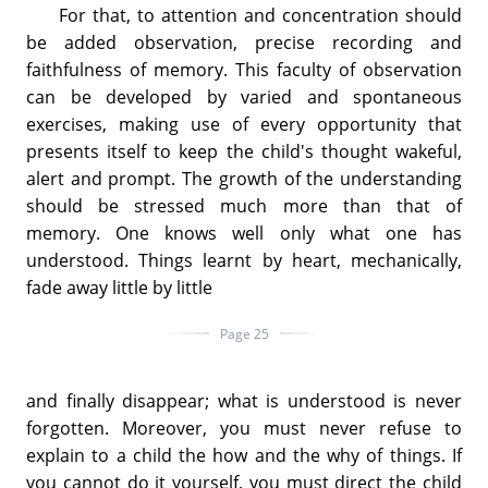
For that, to attention and concentration should
be added observation, precise recording and
faithfulness of memory. This faculty of observation
can be developed by varied and spontaneous
exercises, making use of every opportunity that
presents itself to keep the child's thought wakeful,
alert and prompt. The growth of the understanding
should be stressed much more than that of
memory. One knows well only what one has
understood. Things learnt by heart, mechanically,
fade away little by little
Page 25
and finally disappear; what is understood is never
forgotten. Moreover, you must never refuse to
explain to a child the how and the why of things. If
you cannot do it yourself, you must direct the child