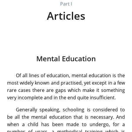
Part I
Articles
Mental Education
Of all lines of education, mental education is the
most widely known and practised, yet except in a few
rare cases there are gaps which make it something
very incomplete and in the end quite insufficient.
Generally speaking, schooling is considered to
be all the mental education that is necessary. And
when a child has been made to undergo, for a
number of years, a methodical training which is