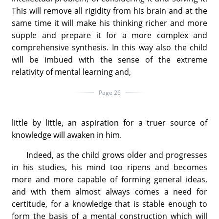
This will remove all rigidity from his brain and at the
same time it will make his thinking richer and more
supple and prepare it for a more complex and
comprehensive synthesis. In this way also the child
will be imbued with the sense of the extreme
relativity of mental learning and,
Page 26
little by little, an aspiration for a truer source of
knowledge will awaken in him.
Indeed, as the child grows older and progresses
in his studies, his mind too ripens and becomes
more and more capable of forming general ideas,
and with them almost always comes a need for
certitude, for a knowledge that is stable enough to
form the basis of a mental construction which will