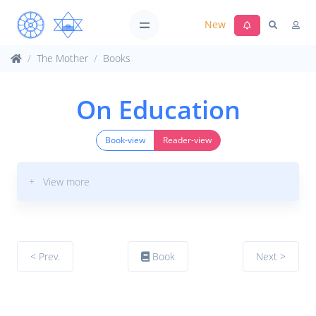
New
The Mother
Books
On Education
Book-view
Reader-view
+ View more
< Prev.
Book
Next >