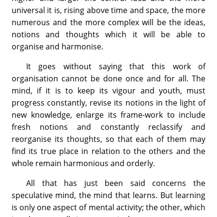
universal it is, rising above time and space, the more
numerous and the more complex will be the ideas,
notions and thoughts which it will be able to
organise and harmonise.
It goes without saying that this work of
organisation cannot be done once and for all. The
mind, if it is to keep its vigour and youth, must
progress constantly, revise its notions in the light of
new knowledge, enlarge its frame-work to include
fresh notions and constantly reclassify and
reorganise its thoughts, so that each of them may
find its true place in relation to the others and the
whole remain harmonious and orderly.
All that has just been said concerns the
speculative mind, the mind that learns. But learning
is only one aspect of mental activity; the other, which