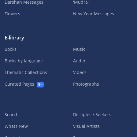
Darshan Messages
'Mudra'
Flowers
New Year Messages
E-library
Books
Music
Books by language
Audio
Thematic Collections
Videos
Curated Pages
Photographs
8+
Search
Disciples / Seekers
Whats New
Visual Artists