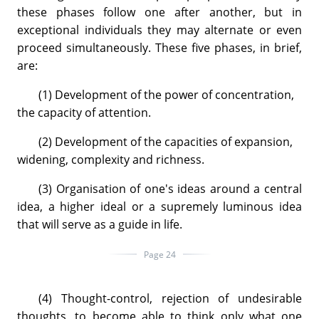
these phases follow one after another, but in
exceptional individuals they may alternate or even
proceed simultaneously. These five phases, in brief,
are:
(1) Development of the power of concentration,
the capacity of attention.
(2) Development of the capacities of expansion,
widening, complexity and richness.
(3) Organisation of one's ideas around a central
idea, a higher ideal or a supremely luminous idea
that will serve as a guide in life.
Page 24
(4) Thought-control, rejection of undesirable
thoughts, to become able to think only what one