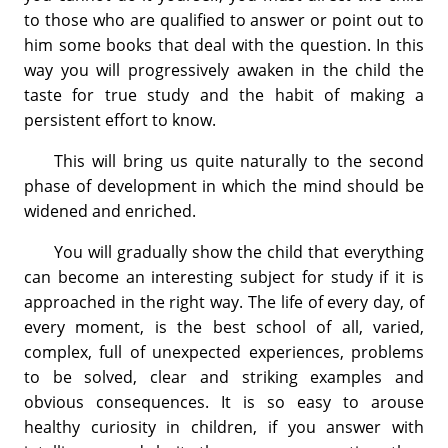
to those who are qualified to answer or point out to
him some books that deal with the question. In this
way you will progressively awaken in the child the
taste for true study and the habit of making a
persistent effort to know.
This will bring us quite naturally to the second
phase of development in which the mind should be
widened and enriched.
You will gradually show the child that everything
can become an interesting subject for study if it is
approached in the right way. The life of every day, of
every moment, is the best school of all, varied,
complex, full of unexpected experiences, problems
to be solved, clear and striking examples and
obvious consequences. It is so easy to arouse
healthy curiosity in children, if you answer with