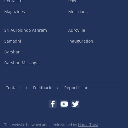
Contact us
Poets
Magazines
Musicians
Sri Aurobindo Ashram
Auroville
Samadhi
Inauguration
Darshan
Darshan Messages
/
/
Contact
Feedback
Report Issue
This website is owned and administered by
Narad Trust