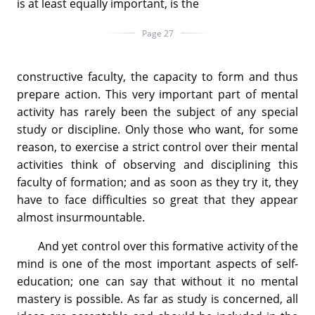
is at least equally important, is the
Page 27
constructive faculty, the capacity to form and thus
prepare action. This very important part of mental
activity has rarely been the subject of any special
study or discipline. Only those who want, for some
reason, to exercise a strict control over their mental
activities think of observing and disciplining this
faculty of formation; and as soon as they try it, they
have to face difficulties so great that they appear
almost insurmountable.
And yet control over this formative activity of the
mind is one of the most important aspects of self-
education; one can say that without it no mental
mastery is possible. As far as study is concerned, all