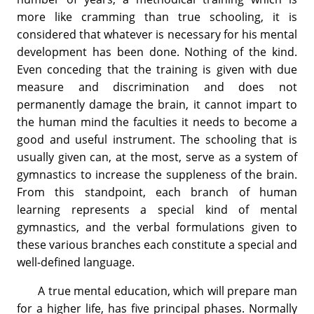
more like cramming than true schooling, it is
considered that whatever is necessary for his mental
development has been done. Nothing of the kind.
Even conceding that the training is given with due
measure and discrimination and does not
permanently damage the brain, it cannot impart to
the human mind the faculties it needs to become a
good and useful instrument. The schooling that is
usually given can, at the most, serve as a system of
gymnastics to increase the suppleness of the brain.
From this standpoint, each branch of human
learning represents a special kind of mental
gymnastics, and the verbal formulations given to
these various branches each constitute a special and
well-defined language.
A true mental education, which will prepare man
for a higher life, has five principal phases. Normally