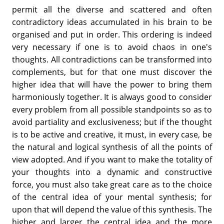
permit all the diverse and scattered and often
contradictory ideas accumulated in his brain to be
organised and put in order. This ordering is indeed
very necessary if one is to avoid chaos in one's
thoughts. All contradictions can be transformed into
complements, but for that one must discover the
higher idea that will have the power to bring them
harmoniously together. It is always good to consider
every problem from all possible standpoints so as to
avoid partiality and exclusiveness; but if the thought
is to be active and creative, it must, in every case, be
the natural and logical synthesis of all the points of
view adopted. And if you want to make the totality of
your thoughts into a dynamic and constructive
force, you must also take great care as to the choice
of the central idea of your mental synthesis; for
upon that will depend the value of this synthesis. The
higher and larger the central idea and the more