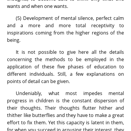
wants and when one wants.
(5) Development of mental silence, perfect calm
and a more and more total receptivity to
inspirations coming from the higher regions of the
being.
It is not possible to give here all the details
concerning the methods to be employed in the
application of these five phases of education to
different individuals. Still, a few explanations on
points of detail can be given.
Undeniably, what most impedes mental
progress in children is the constant dispersion of
their thoughts. Their thoughts flutter hither and
thither like butterflies and they have to make a great
effort to fix them. Yet this capacity is latent in them,
for when you succeed in arousing their interest, they