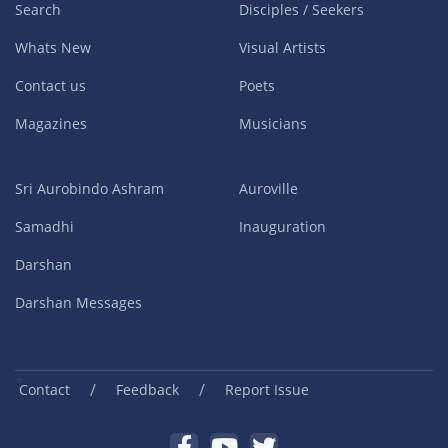
Search
Disciples / Seekers
Whats New
Visual Artists
Contact us
Poets
Magazines
Musicians
Sri Aurobindo Ashram
Auroville
Samadhi
Inauguration
Darshan
Darshan Messages
/
/
Contact
Feedback
Report Issue