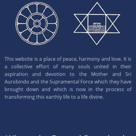
This website is a place of peace, harmony and love. It is
a collective effort of many souls united in their
aspiration and devotion to the Mother and Sri
Aurobindo and the Supramental Force which they have
brought down and which is now in the process of
transforming this earthly life to a life divine.