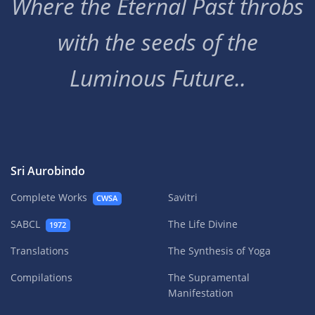
Where the Eternal Past throbs
with the seeds of the
Luminous Future..
Sri Aurobindo
Complete Works
Savitri
CWSA
SABCL
The Life Divine
1972
Translations
The Synthesis of Yoga
Compilations
The Supramental
Manifestation