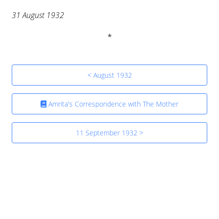
31 August 1932
< August 1932
Amrita's Correspondence with The Mother
11 September 1932 >