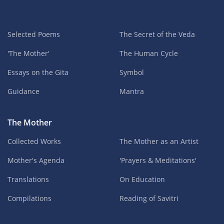
Selected Poems
The Secret of the Veda
'The Mother'
The Human Cycle
Essays on the Gita
Symbol
Guidance
Mantra
The Mother
Collected Works
The Mother as an Artist
Mother's Agenda
'Prayers & Meditations'
Translations
On Education
Compilations
Reading of Savitri