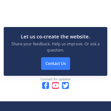
Let us co-create the website.
Share your feedback. Help us improve. Or ask a
question.
Contact Us
Connect for updates