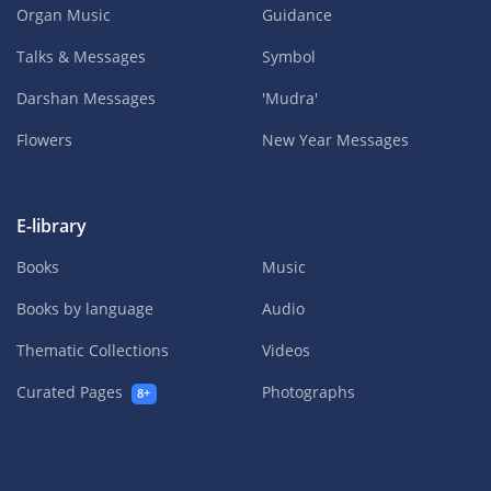
Organ Music
Guidance
Talks & Messages
Symbol
Darshan Messages
'Mudra'
Flowers
New Year Messages
E-library
Books
Music
Books by language
Audio
Thematic Collections
Videos
Curated Pages
Photographs
8+