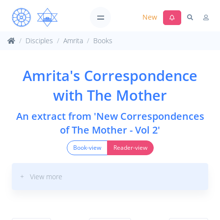
New
Disciples
Amrita
Books
Amrita's Correspondence
with The Mother
An extract from 'New Correspondences
of The Mother - Vol 2'
Book-view
Reader-view
+ View more