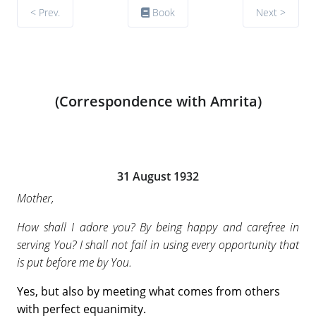
< Prev.
Book
Next >
(Correspondence with Amrita)
31 August 1932
Mother,
How shall I adore you? By being happy and carefree in
serving You? I shall not fail in using every opportunity that
is put before me by You.
Yes, but also by meeting what comes from others
with perfect equanimity.