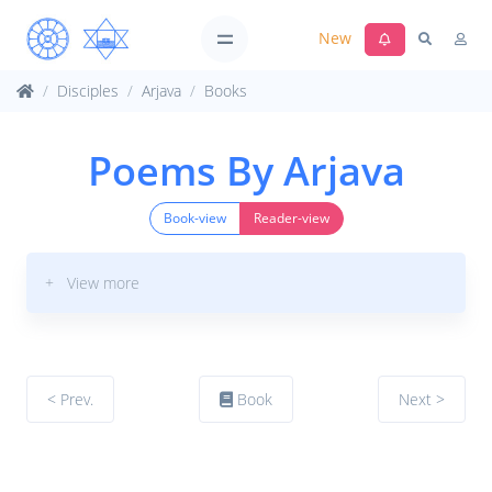
New
Disciples
Arjava
Books
Poems By Arjava
Book-view
Reader-view
+ View more
< Prev.
Book
Next >