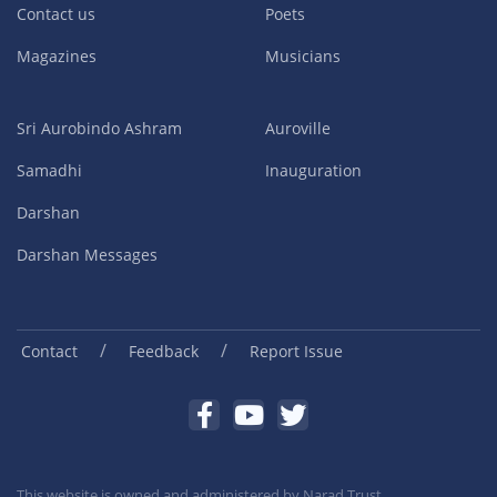
Contact us
Poets
Magazines
Musicians
Sri Aurobindo Ashram
Auroville
Samadhi
Inauguration
Darshan
Darshan Messages
/
/
Contact
Feedback
Report Issue
This website is owned and administered by
Narad Trust