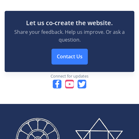
Let us co-create the website.
Share your feedback. Help us improve. Or ask a
question.
Contact Us
Connect for updates