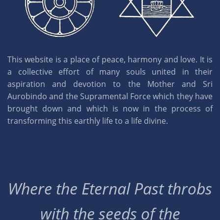
This website is a place of peace, harmony and love. It is
a collective effort of many souls united in their
aspiration and devotion to the Mother and Sri
Aurobindo and the Supramental Force which they have
brought down and which is now in the process of
transforming this earthly life to a life divine.
Where the Eternal Past throbs
with the seeds of the