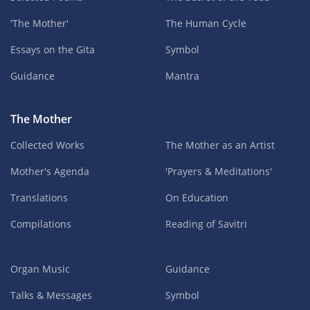
'The Mother'
The Human Cycle
Essays on the Gita
Symbol
Guidance
Mantra
The Mother
Collected Works
The Mother as an Artist
Mother's Agenda
'Prayers & Meditations'
Translations
On Education
Compilations
Reading of Savitri
Organ Music
Guidance
Talks & Messages
Symbol