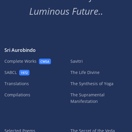
Luminous Future..
Sri Aurobindo
Complete Works
Savitri
CWSA
SABCL
The Life Divine
1972
Translations
The Synthesis of Yoga
Compilations
The Supramental
Manifestation
Selected Poems
The Secret of the Veda