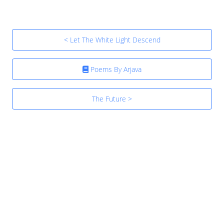
< Let The White Light Descend
Poems By Arjava
The Future >