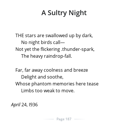
A Sultry Night
THE stars are swallowed up by dark,
No night birds call—
Not yet the flickering .thunder-spark,
The heavy raindrop-fall.
Far, far away coolness and breeze
Delight and soothe,
Whose phantom memories here tease
Limbs too weak to move.
April
24, I936
Page 187