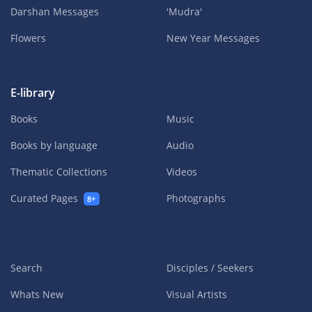
Darshan Messages
'Mudra'
Flowers
New Year Messages
E-library
Books
Music
Books by language
Audio
Thematic Collections
Videos
Curated Pages
Photographs
8+
Search
Disciples / Seekers
Whats New
Visual Artists