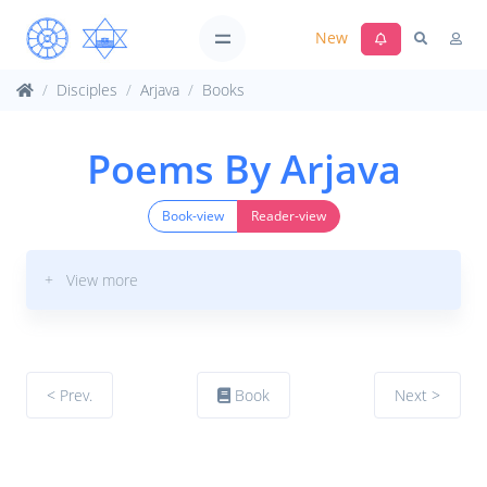
New
Disciples
Arjava
Books
Poems By Arjava
Book-view
Reader-view
+ View more
< Prev.
Book
Next >