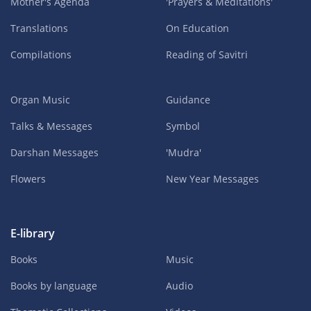
Mother's Agenda
'Prayers & Meditations'
Translations
On Education
Compilations
Reading of Savitri
Organ Music
Guidance
Talks & Messages
Symbol
Darshan Messages
'Mudra'
Flowers
New Year Messages
E-library
Books
Music
Books by language
Audio