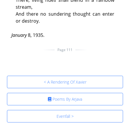
There, living hues shall blend in a rainbow
stream,
And there no sundering thought can enter
or destroy.
January
8, 1935.
Page 111
< A Rendering Of Xavier
Poems By Arjava
Evenfall >