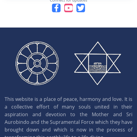
Connect for updates
This website is a place of peace, harmony and love. It is
a collective effort of many souls united in their
aspiration and devotion to the Mother and Sri
Aurobindo and the Supramental Force which they have
brought down and which is now in the process of