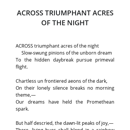
ACROSS TRIUMPHANT ACRES
OF THE NIGHT
ACROSS triumphant acres of the night
Slow-swung pinions of the unborn dream
To the hidden daybreak pursue primeval
flight.
Chartless un frontiered aeons of the dark,
On their lonely silence breaks no morning
theme,—
Our dreams have held the Promethean
spark.
But half descried, the dawn-lit peaks of joy,—