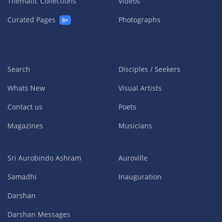
Thematic Collections
Videos
Curated Pages
Photographs
8+
Search
Disciples / Seekers
Whats New
Visual Artists
Contact us
Poets
Magazines
Musicians
Sri Aurobindo Ashram
Auroville
Samadhi
Inauguration
Darshan
Darshan Messages