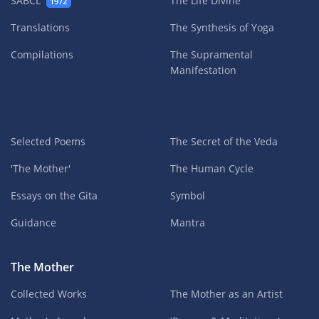
SABCL
The Life Divine
1972
Translations
The Synthesis of Yoga
Compilations
The Supramental
Manifestation
Selected Poems
The Secret of the Veda
'The Mother'
The Human Cycle
Essays on the Gita
Symbol
Guidance
Mantra
The Mother
Collected Works
The Mother as an Artist