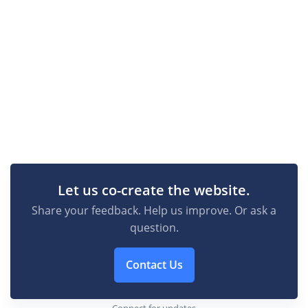
Let us co-create the website.
Share your feedback. Help us improve. Or ask a
question.
Contact Us