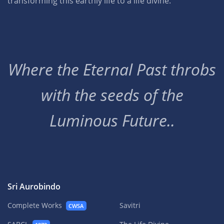
transforming this earthly life to a life divine.
Where the Eternal Past throbs
with the seeds of the
Luminous Future..
Sri Aurobindo
Complete Works
Savitri
CWSA