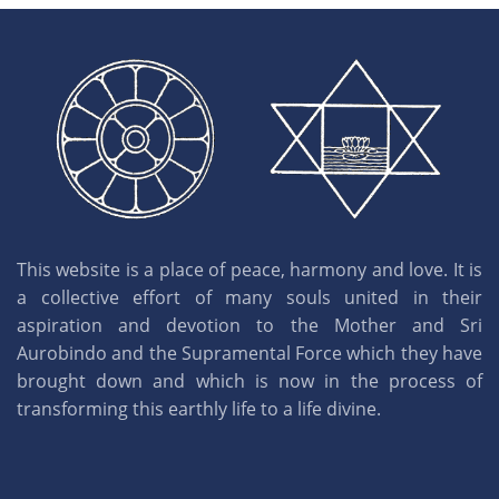
This website is a place of peace, harmony and love. It is
a collective effort of many souls united in their
aspiration and devotion to the Mother and Sri
Aurobindo and the Supramental Force which they have
brought down and which is now in the process of
transforming this earthly life to a life divine.