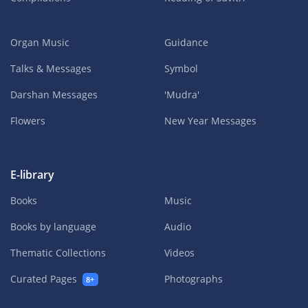
Organ Music
Guidance
Talks & Messages
Symbol
Darshan Messages
'Mudra'
Flowers
New Year Messages
E-library
Books
Music
Books by language
Audio
Thematic Collections
Videos
Curated Pages
Photographs
8+