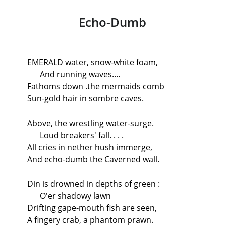
Echo-Dumb
EMERALD water, snow-white foam,
And running waves....
Fathoms down .the mermaids comb
Sun-gold hair in sombre caves.
Above, the wrestling water-surge.
Loud breakers' fall. . . .
All cries in nether hush immerge,
And echo-dumb the Caverned wall.
Din is drowned in depths of green :
O'er shadowy lawn
Drifting gape-mouth fish are seen,
A fingery crab, a phantom prawn.