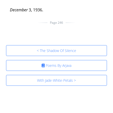
December
3, 1936.
Page 246
< The Shadow Of Silence
Poems By Arjava
With Jade-White-Petals >