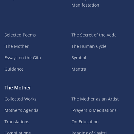
Manifestation
Selected Poems
The Secret of the Veda
'The Mother'
The Human Cycle
Essays on the Gita
Symbol
Guidance
Mantra
The Mother
Collected Works
The Mother as an Artist
Mother's Agenda
'Prayers & Meditations'
Translations
On Education
Compilations
Reading of Savitri