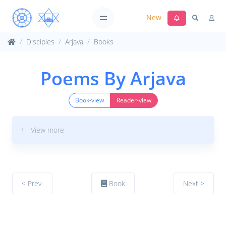
New
Disciples
Arjava
Books
Poems By Arjava
Book-view
Reader-view
+ View more
< Prev.
Book
Next >