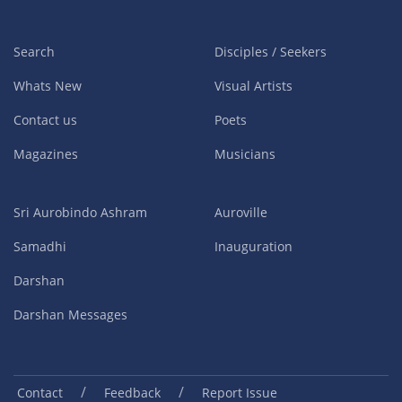
Search
Disciples / Seekers
Whats New
Visual Artists
Contact us
Poets
Magazines
Musicians
Sri Aurobindo Ashram
Auroville
Samadhi
Inauguration
Darshan
Darshan Messages
/
/
Contact
Feedback
Report Issue