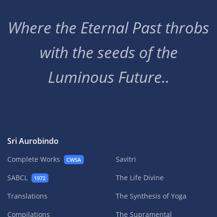
Where the Eternal Past throbs
with the seeds of the
Luminous Future..
Sri Aurobindo
Complete Works
Savitri
CWSA
SABCL
The Life Divine
1972
Translations
The Synthesis of Yoga
Compilations
The Supramental