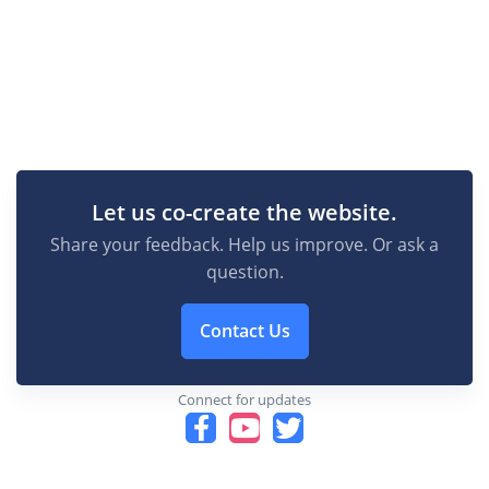
Let us co-create the website.
Share your feedback. Help us improve. Or ask a
question.
Contact Us
Connect for updates