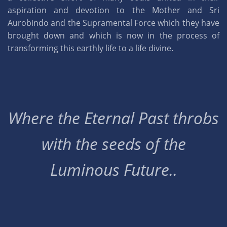
aspiration and devotion to the Mother and Sri
Aurobindo and the Supramental Force which they have
brought down and which is now in the process of
transforming this earthly life to a life divine.
Where the Eternal Past throbs
with the seeds of the
Luminous Future..