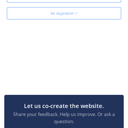
An Aspiration >
Let us co-create the website.
Share your feedback. Help us improve. Or ask a
question.