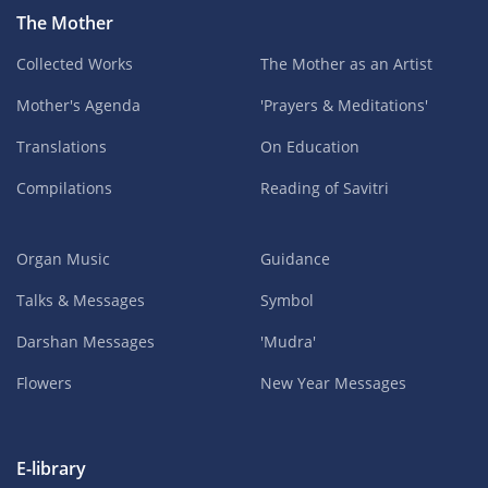
The Mother
Collected Works
The Mother as an Artist
Mother's Agenda
'Prayers & Meditations'
Translations
On Education
Compilations
Reading of Savitri
Organ Music
Guidance
Talks & Messages
Symbol
Darshan Messages
'Mudra'
Flowers
New Year Messages
E-library