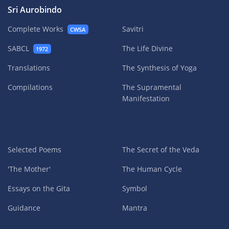
Sri Aurobindo
Complete Works
Savitri
CWSA
SABCL
The Life Divine
1972
Translations
The Synthesis of Yoga
Compilations
The Supramental
Manifestation
Selected Poems
The Secret of the Veda
'The Mother'
The Human Cycle
Essays on the Gita
Symbol
Guidance
Mantra