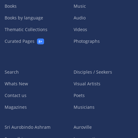
Books
Music
Books by language
Audio
Thematic Collections
Videos
Curated Pages
Photographs
8+
Search
Disciples / Seekers
Whats New
Visual Artists
Contact us
Poets
Magazines
Musicians
Sri Aurobindo Ashram
Auroville