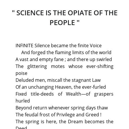
" SCIENCE IS THE OPIATE OF THE
PEOPLE "
INFINITE Silence became the finite Voice
And forged the flaming limits of the world
A vast and empty fane ; and there up swirled
The glittering motes whose ever-shifting
poise
Deluded men, miscall the stagnant Law
Of an unchanging Heaven, the ever-furled
Fixed title-deeds of Wealth—of graspers
hurled
Beyond return whenever spring days thaw
The feudal frost of Privilege and Greed !
The spring is here, the Dream becomes the
Deed,