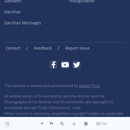
Samadhi
Inauguration
Darshan
Darshan Messages
/
/
Contact
Feedback
Report Issue
This website is owned and administered by
Narad Trust
All written works of Sri Aurobindo and the Mother and the
Photographs of the Mother and Sri Aurobindo are copyright Sri
Aurobindo Ashram Trust, Pondicherry, India.
Other content is owned by respective copyright holders as applicable.
TOC