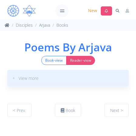
New
Disciples
Arjava
Books
Poems By Arjava
Book-view
Reader-view
+ View more
< Prev.
Book
Next >