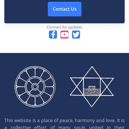
Contact Us
Connect for updates
This website is a place of peace, harmony and love. It is
a collective effort of many souls united in their