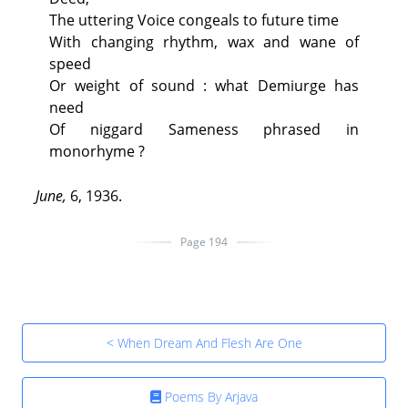
The uttering Voice congeals to future time
With changing rhythm, wax and wane of
speed
Or weight of sound : what Demiurge has
need
Of niggard Sameness phrased in
monorhyme ?
June,
6, 1936.
Page 194
< When Dream And Flesh Are One
Poems By Arjava