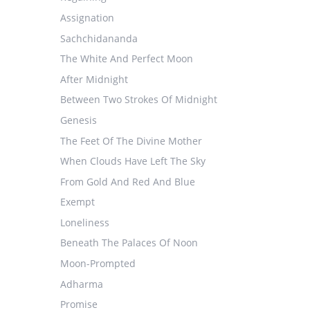
Assignation
Sachchidananda
The White And Perfect Moon
After Midnight
Between Two Strokes Of Midnight
Genesis
The Feet Of The Divine Mother
When Clouds Have Left The Sky
From Gold And Red And Blue
Exempt
Loneliness
Beneath The Palaces Of Noon
Moon-Prompted
Adharma
Promise