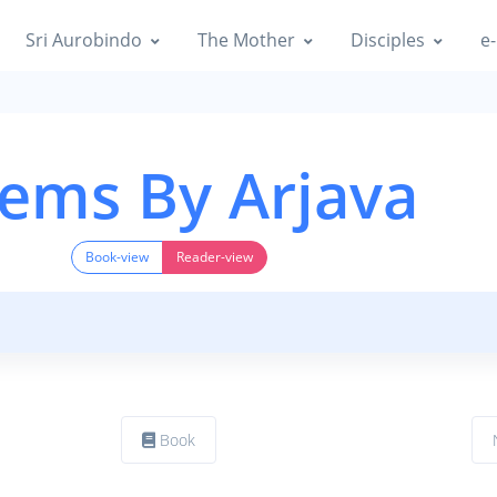
Sri Aurobindo
The Mother
Disciples
e-
ems By Arjava
Book-view
Reader-view
Book