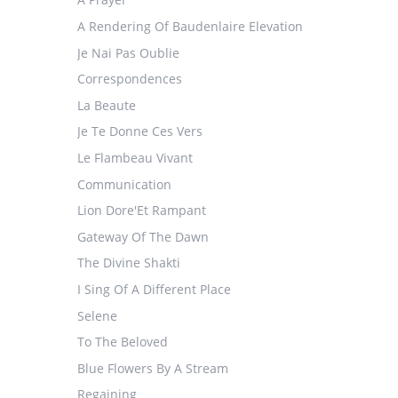
A Rendering Of Baudenlaire Elevation
Je Nai Pas Oublie
Correspondences
La Beaute
Je Te Donne Ces Vers
Le Flambeau Vivant
Communication
Lion Dore'Et Rampant
Gateway Of The Dawn
The Divine Shakti
I Sing Of A Different Place
Selene
To The Beloved
Blue Flowers By A Stream
Regaining