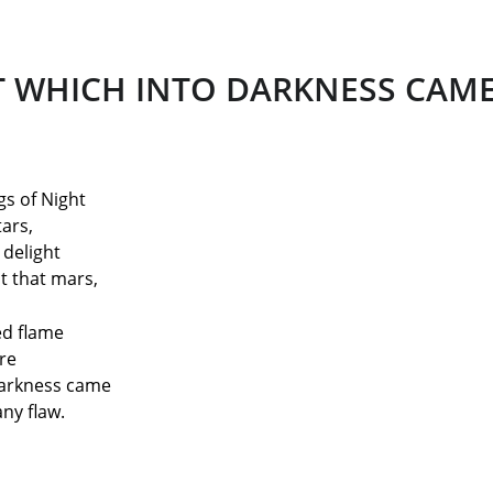
T WHICH INTO DARKNESS CAM
gs of Night
ars,
 delight
at that mars,
ed flame
re
Darkness came
ny flaw.