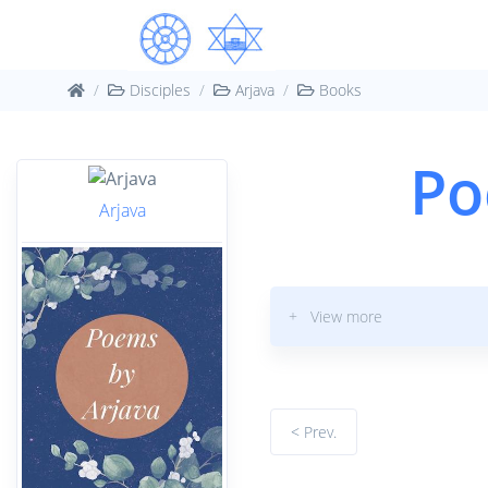
Disciples
Arjava
Books
Po
Arjava
+ View more
< Prev.