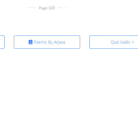
Page 320
Poems By Arjava
Quo Vadis >