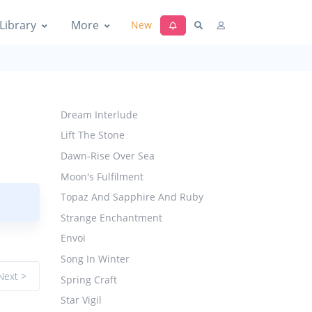
Library
More
New
Dream Interlude
Lift The Stone
Dawn-Rise Over Sea
Moon's Fulfilment
Topaz And Sapphire And Ruby
Strange Enchantment
Envoi
Song In Winter
Next >
Spring Craft
Star Vigil