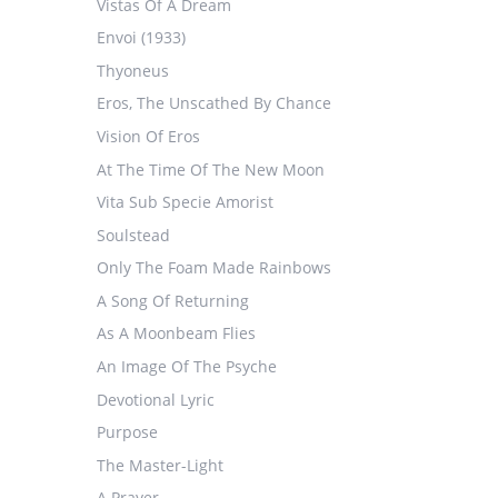
Vistas Of A Dream
Envoi (1933)
Thyoneus
Eros, The Unscathed By Chance
Vision Of Eros
At The Time Of The New Moon
Vita Sub Specie Amorist
Soulstead
Only The Foam Made Rainbows
A Song Of Returning
As A Moonbeam Flies
An Image Of The Psyche
Devotional Lyric
Purpose
The Master-Light
A Prayer