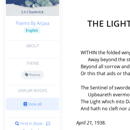
THE LIGH
Poems By Arjava
English
ABOUT
WITHIN the folded win
Away beyond the st
THEME
Beyond all sorrow and
Or this that aids or th
Poems
The Sentinel of sword
SIMILAR BOOKS
Upbeareth evermo
The Light which into 
View All
And hath no cleft nor a
April 21,
1938.
Find in Book