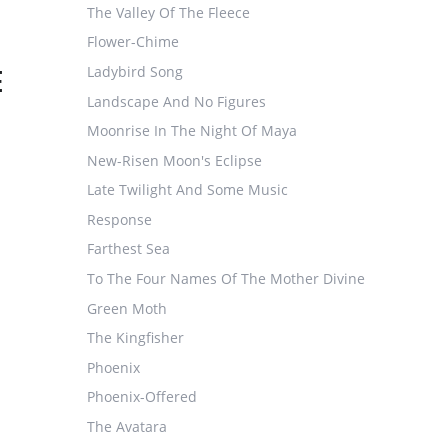
The Valley Of The Fleece
Flower-Chime
E
Ladybird Song
Landscape And No Figures
Moonrise In The Night Of Maya
New-Risen Moon's Eclipse
Late Twilight And Some Music
Response
Farthest Sea
To The Four Names Of The Mother Divine
Green Moth
The Kingfisher
Phoenix
Phoenix-Offered
The Avatara