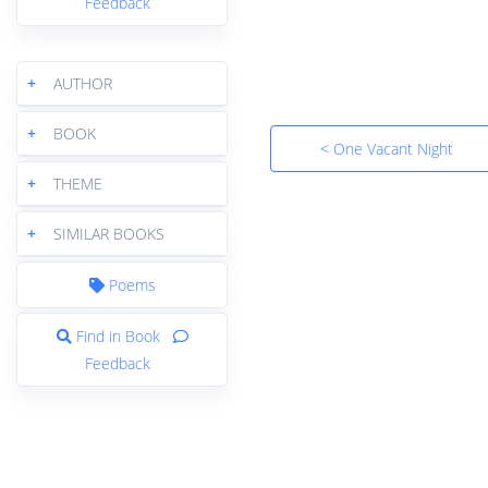
Feedback
+
AUTHOR
+
BOOK
< One Vacant Night
+
THEME
+
SIMILAR BOOKS
Poems
Find in Book
Feedback