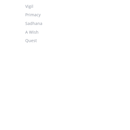
Vigil
Primacy
Sadhana
A Wish
Quest
Hieratic
They
The Problem Of Good
Discerning
Chiming
Song
White-Combing Waves From A Cloudless Ocean
Stars
Far Across The Foam Of Change
Fire-Water-Air