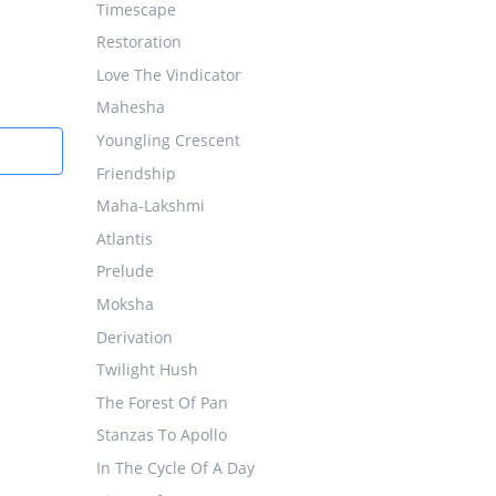
Timescape
Restoration
Love The Vindicator
Mahesha
Youngling Crescent
Friendship
Maha-Lakshmi
Atlantis
Prelude
Moksha
Derivation
Twilight Hush
The Forest Of Pan
Stanzas To Apollo
In The Cycle Of A Day