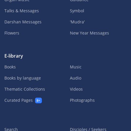
Talks & Messages
Symbol
Darshan Messages
'Mudra'
Flowers
New Year Messages
E-library
Books
Music
Books by language
Audio
Thematic Collections
Videos
Curated Pages
Photographs
8+
Search
Disciples / Seekers