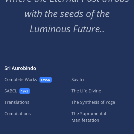
with the seeds of the
Luminous Future..
Sri Aurobindo
Complete Works
Savitri
CWSA
SABCL
The Life Divine
1972
Translations
The Synthesis of Yoga
Compilations
The Supramental
Manifestation