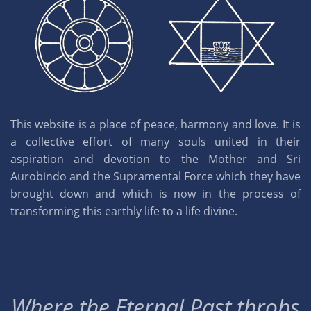
This website is a place of peace, harmony and love. It is
a collective effort of many souls united in their
aspiration and devotion to the Mother and Sri
Aurobindo and the Supramental Force which they have
brought down and which is now in the process of
transforming this earthly life to a life divine.
Where the Eternal Past throbs