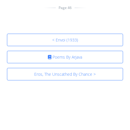
Page 46
< Envoi (1933)
Poems By Arjava
Eros, The Unscathed By Chance >