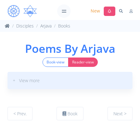
New
Disciples
Arjava
Books
Poems By Arjava
Book-view
Reader-view
+ View more
< Prev.
Book
Next >