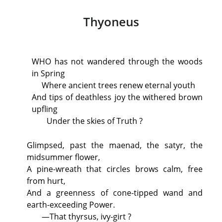
Thyoneus
WHO
has not wandered through the woods
in Spring
Where ancient trees renew eternal youth
And tips of deathless joy the withered brown
upfling
Under the skies of Truth ?
Glimpsed, past the maenad, the satyr, the
midsummer flower,
A pine-wreath that circles brows calm, free
from hurt,
And a greenness of cone-tipped wand and
earth-exceeding Power.
—That thyrsus, ivy-girt ?