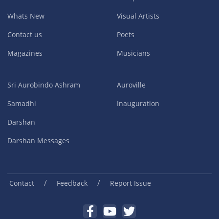
Whats New
Visual Artists
Contact us
Poets
Magazines
Musicians
Sri Aurobindo Ashram
Auroville
Samadhi
Inauguration
Darshan
Darshan Messages
/
/
Contact
Feedback
Report Issue