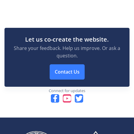
Let us co-create the website.
Share your feedback. Help us improve. Or ask a
question.
Contact Us
Connect for updates