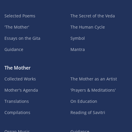
Selected Poems
The Secret of the Veda
'The Mother'
The Human Cycle
Essays on the Gita
Symbol
Guidance
Mantra
The Mother
Collected Works
The Mother as an Artist
Mother's Agenda
'Prayers & Meditations'
Translations
On Education
Compilations
Reading of Savitri
Organ Music
Guidance