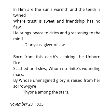
In Him are the sun's warmth and the tendrils
twined
Where trust is sweet and friendship has no
flaw ;
He brings peace to cities and greatening to the
mind,
—Dionysus, giver of law.
Born from this earth's aspiring the Unborn
Fire
Scathed and slew, Whom no finite's wounding
mars,
By Whose unimagined glory is raised from her
sorrow-pyre
Thyona among the stars.
November
29, 1933.