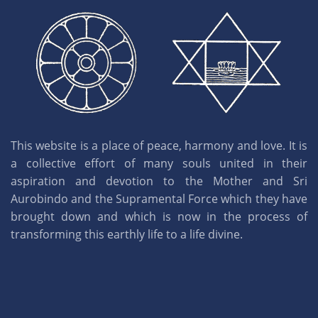
This website is a place of peace, harmony and love. It is
a collective effort of many souls united in their
aspiration and devotion to the Mother and Sri
Aurobindo and the Supramental Force which they have
brought down and which is now in the process of
transforming this earthly life to a life divine.