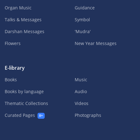
Organ Music
Guidance
Talks & Messages
Symbol
Darshan Messages
'Mudra'
Flowers
New Year Messages
E-library
Books
Music
Books by language
Audio
Thematic Collections
Videos
Curated Pages
Photographs
8+