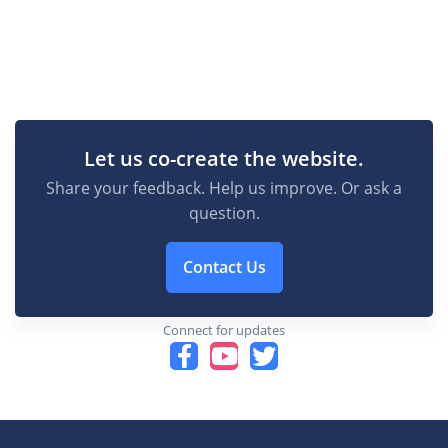
Let us co-create the website.
Share your feedback. Help us improve. Or ask a
question.
Contact Us
Connect for updates