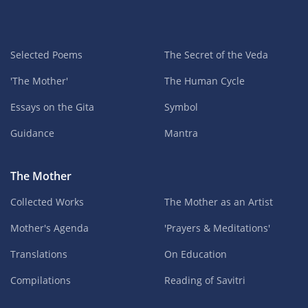
Selected Poems
The Secret of the Veda
'The Mother'
The Human Cycle
Essays on the Gita
Symbol
Guidance
Mantra
The Mother
Collected Works
The Mother as an Artist
Mother's Agenda
'Prayers & Meditations'
Translations
On Education
Compilations
Reading of Savitri