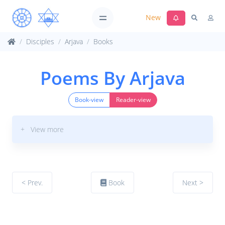
New
Disciples
Arjava
Books
Poems By Arjava
Book-view
Reader-view
+ View more
< Prev.
Book
Next >