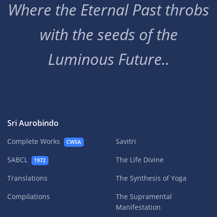
Where the Eternal Past throbs
with the seeds of the
Luminous Future..
Sri Aurobindo
Complete Works
Savitri
CWSA
SABCL
The Life Divine
1972
Translations
The Synthesis of Yoga
Compilations
The Supramental
Manifestation