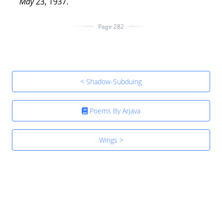
May
23, 1937.
Page 282
< Shadow-Subduing
Poems By Arjava
Wings >