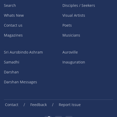
Search
Disciples / Seekers
Whats New
Visual Artists
Contact us
Poets
Magazines
Musicians
Sri Aurobindo Ashram
Auroville
Samadhi
Inauguration
Darshan
Darshan Messages
/
/
Contact
Feedback
Report Issue