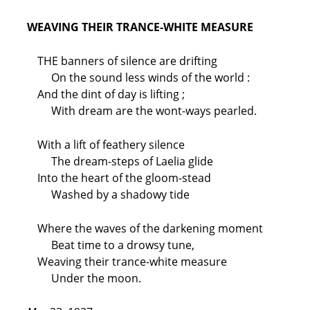
WEAVING THEIR TRANCE-WHITE MEASURE
THE banners of silence are drifting
On the sound less winds of the world :
And the dint of day is lifting ;
With dream are the wont-ways pearled.
With a lift of feathery silence
The dream-steps of Laelia glide
Into the heart of the gloom-stead
Washed by a shadowy tide
Where the waves of the darkening moment
Beat time to a drowsy tune,
Weaving their trance-white measure
Under the moon.