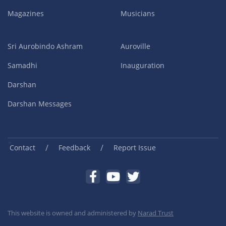
Magazines
Musicians
Sri Aurobindo Ashram
Auroville
Samadhi
Inauguration
Darshan
Darshan Messages
/
/
Contact
Feedback
Report Issue
This website is owned and administered by
Narad Trust