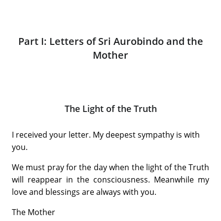
Part I: Letters of Sri Aurobindo and the
Mother
The Light of the Truth
I received your letter. My deepest sympathy is with
you.
We must pray for the day when the light of the Truth
will reappear in the consciousness. Meanwhile my
love and blessings are always with you.
The Mother