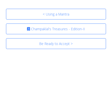
< Using a Mantra
Champaklal's Treasures - Edition-II
Be Ready to Accept >