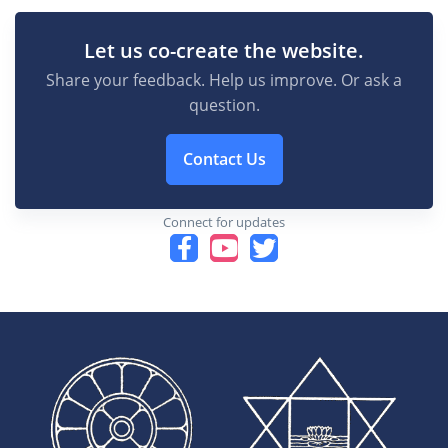
Let us co-create the website.
Share your feedback. Help us improve. Or ask a
question.
Contact Us
Connect for updates