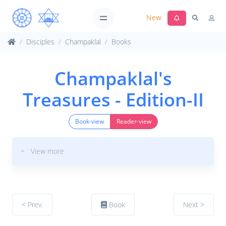
New
Disciples
Champaklal
Books
Champaklal's
Treasures - Edition-II
Book-view
Reader-view
+ View more
< Prev.
Book
Next >