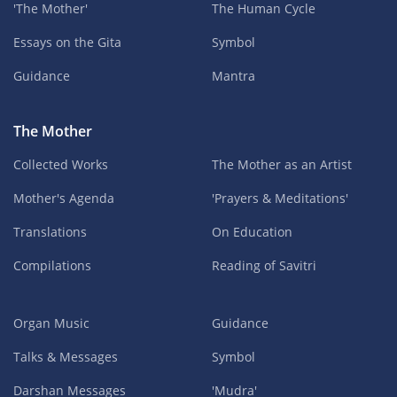
'The Mother'
The Human Cycle
Essays on the Gita
Symbol
Guidance
Mantra
The Mother
Collected Works
The Mother as an Artist
Mother's Agenda
'Prayers & Meditations'
Translations
On Education
Compilations
Reading of Savitri
Organ Music
Guidance
Talks & Messages
Symbol
Darshan Messages
'Mudra'