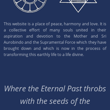
This website is a place of peace, harmony and love. It is
a collective effort of many souls united in their
aspiration and devotion to the Mother and Sri
Aurobindo and the Supramental Force which they have
brought down and which is now in the process of
transforming this earthly life to a life divine.
Where the Eternal Past throbs
with the seeds of the