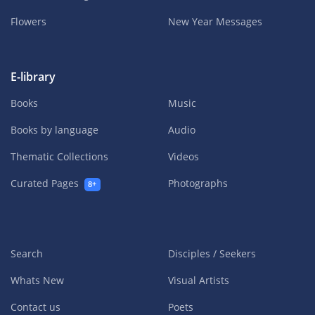
Flowers
New Year Messages
E-library
Books
Music
Books by language
Audio
Thematic Collections
Videos
Curated Pages
Photographs
8+
Search
Disciples / Seekers
Whats New
Visual Artists
Contact us
Poets