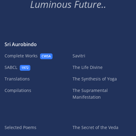
Luminous Future..
Sri Aurobindo
Complete Works
Savitri
CWSA
SABCL
The Life Divine
1972
Translations
The Synthesis of Yoga
Compilations
The Supramental
Manifestation
Selected Poems
The Secret of the Veda