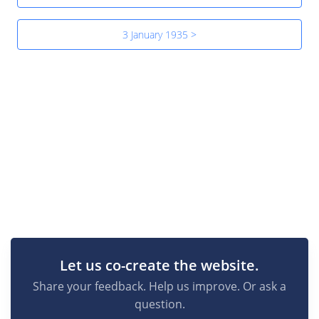
3 January 1935 >
Let us co-create the website.
Share your feedback. Help us improve. Or ask a
question.