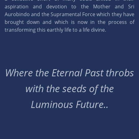
aspiration and devotion to the Mother and Sri
Aurobindo and the Supramental Force which they have
brought down and which is now in the process of
transforming this earthly life to a life divine.
Where the Eternal Past throbs
with the seeds of the
Luminous Future..