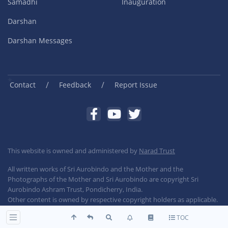
Samadhi
Inauguration
Darshan
Darshan Messages
/
/
Contact
Feedback
Report Issue
This website is owned and administered by
Narad Trust
All written works of Sri Aurobindo and the Mother and the
Photographs of the Mother and Sri Aurobindo are copyright Sri
Aurobindo Ashram Trust, Pondicherry, India.
Other content is owned by respective copyright holders as applicable.
TOC