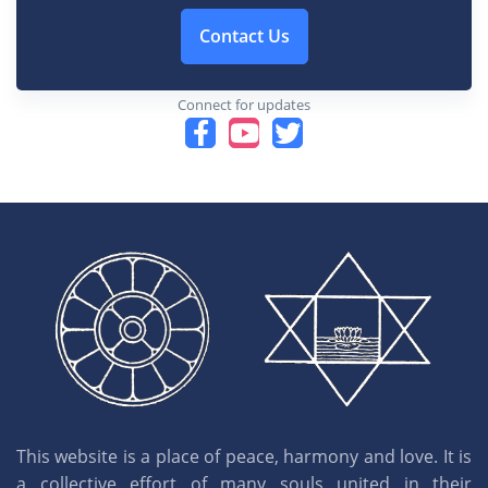
Contact Us
Connect for updates
This website is a place of peace, harmony and love. It is
a collective effort of many souls united in their