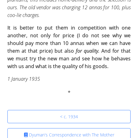
ours. The old vendor was charging 12 annas for 100, plus
coo-lie charges.
It is better to put them in competition with one
another, not only for price (I do not see why we
should pay more than 10 annas when we can have
them at that price) but also
for quality.
And for that
we must try the new man and see how he behaves
with us and what is the quality of his goods.
1 January 1935
< c. 1934
Dyuman's Correspondence with The Mother