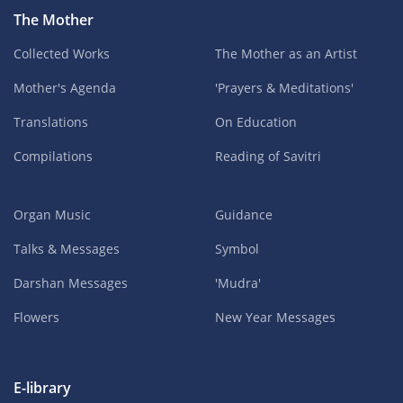
The Mother
Collected Works
The Mother as an Artist
Mother's Agenda
'Prayers & Meditations'
Translations
On Education
Compilations
Reading of Savitri
Organ Music
Guidance
Talks & Messages
Symbol
Darshan Messages
'Mudra'
Flowers
New Year Messages
E-library