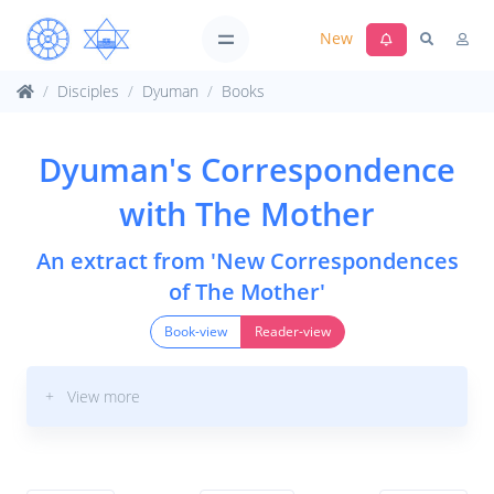
New
Disciples
Dyuman
Books
Dyuman's Correspondence
with The Mother
An extract from 'New Correspondences
of The Mother'
Book-view
Reader-view
+ View more