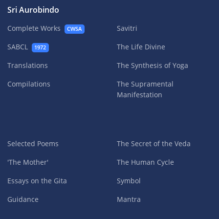
Sri Aurobindo
Complete Works
Savitri
CWSA
SABCL
The Life Divine
1972
Translations
The Synthesis of Yoga
Compilations
The Supramental
Manifestation
Selected Poems
The Secret of the Veda
'The Mother'
The Human Cycle
Essays on the Gita
Symbol
Guidance
Mantra