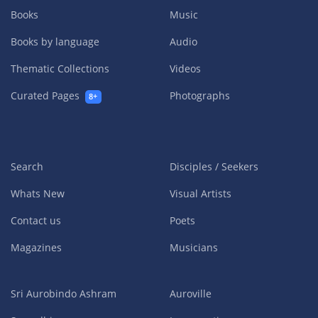
Books
Music
Books by language
Audio
Thematic Collections
Videos
Curated Pages
Photographs
8+
Search
Disciples / Seekers
Whats New
Visual Artists
Contact us
Poets
Magazines
Musicians
Sri Aurobindo Ashram
Auroville