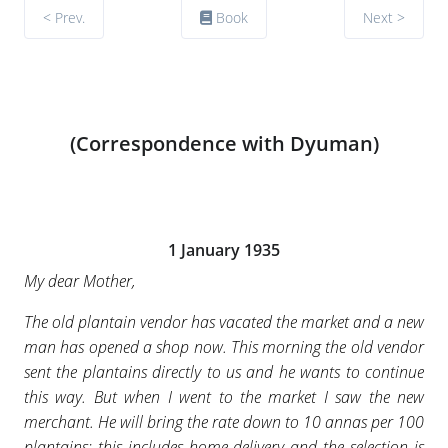
< Prev.
Book
Next >
(Correspondence with Dyuman)
1 January 1935
My dear Mother,
The old plantain vendor has vacated the market and a new
man has opened a shop now. This morning the old vendor
sent the plantains directly to us and he wants to continue
this way. But when I went to the market I saw the new
merchant. He will bring the rate down to 10 annas per 100
plantains; this includes home-delivery and the selection is