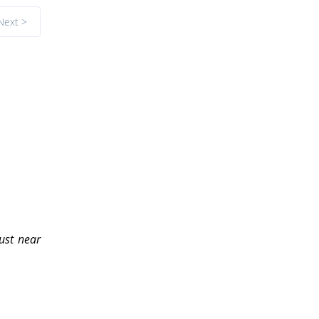
Next >
ust near