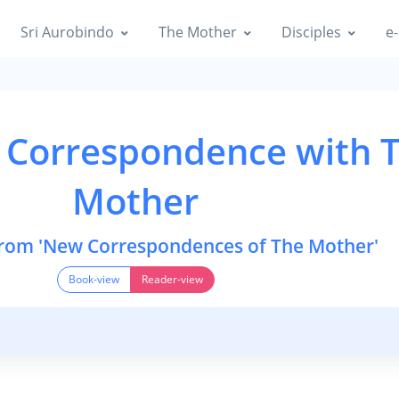
Sri Aurobindo
The Mother
Disciples
e-
 Correspondence with 
Mother
from 'New Correspondences of The Mother'
Book-view
Reader-view