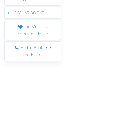
+
SIMILAR BOOKS
The Mother :
correspondence
Find in Book
Feedback