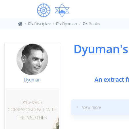
Disciples
Dyuman
Books
Dyuman's
An extract 
Dyuman
+ View more