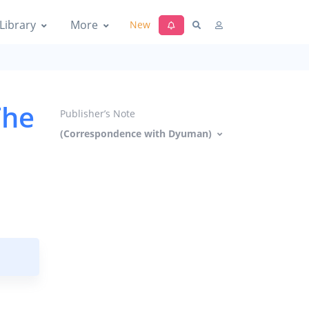
Library
More
New
The
Publisher’s Note
(Correspondence with Dyuman)