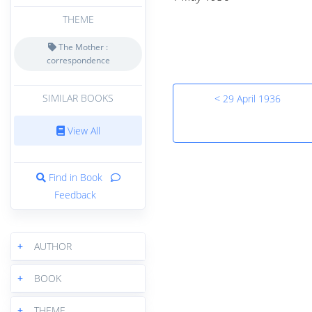
THEME
The Mother :
correspondence
SIMILAR BOOKS
< 29 April 1936
View All
Find in Book
Feedback
+
AUTHOR
+
BOOK
+
THEME