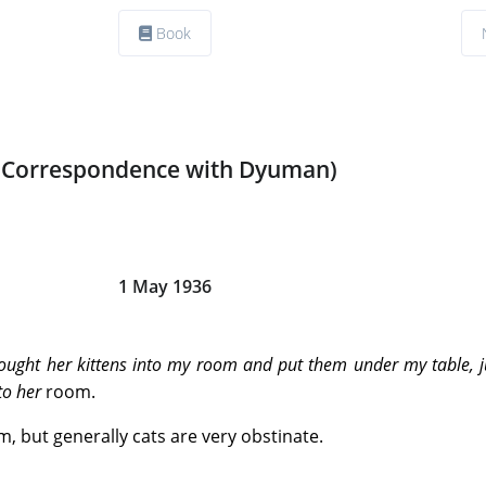
Book
(Correspondence with Dyuman)
1 May 1936
rought her kittens into my room and put them under my table, j
 to her
room.
, but generally cats are very obstinate.