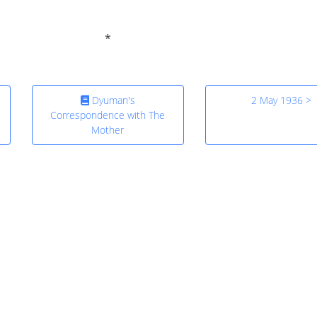
Dyuman's
2 May 1936 >
Correspondence with The
Mother