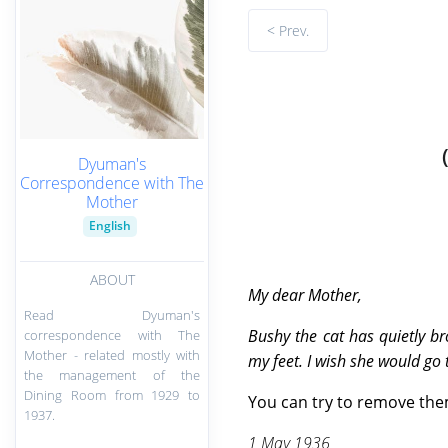
< Prev.
Dyuman's
Correspondence with The
Mother
English
ABOUT
My
dear Mother,
Read Dyuman's
Bushy the cat has quietly b
correspondence with The
Mother - related mostly with
my feet. I wish she would go
the management of the
Dining Room from 1929 to
You can try to remove them
1937.
1 May 1936