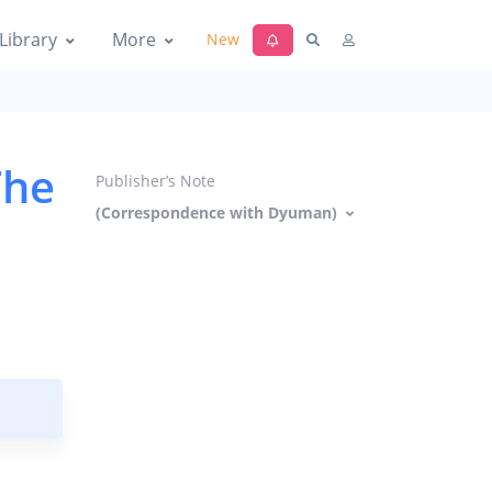
Library
More
New
The
Publisher’s Note
(Correspondence with Dyuman)