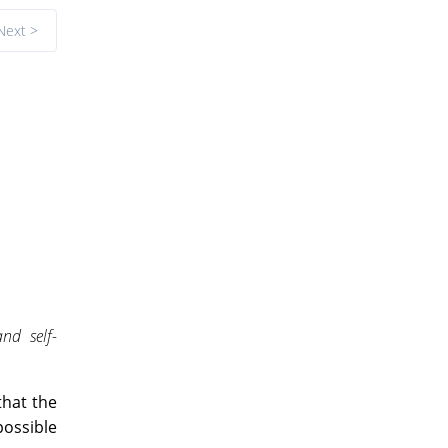
Next >
nd self-
that the
possible