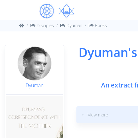
Disciples
Dyuman
Books
Dyuman's
An extract 
Dyuman
+ View more