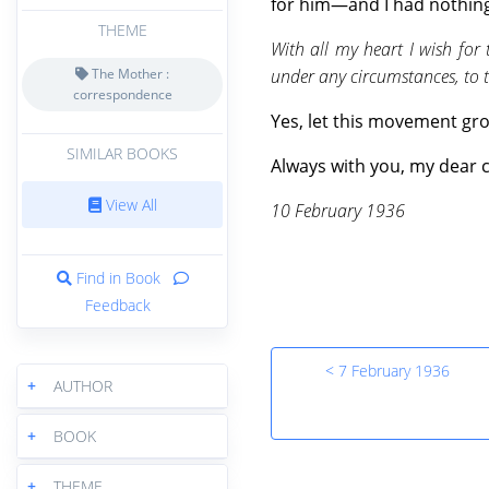
for him—and I had nothing 
THEME
With all my heart I wish for
under any circumstances, to 
The Mother :
correspondence
Yes, let this movement grow
SIMILAR BOOKS
Always with you, my dear c
View All
10 February 1936
Find in Book
Feedback
< 7 February 1936
+
AUTHOR
+
BOOK
+
THEME