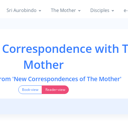
Sri Aurobindo
The Mother
Disciples
e-
 Correspondence with 
Mother
from 'New Correspondences of The Mother'
Book-view
Reader-view