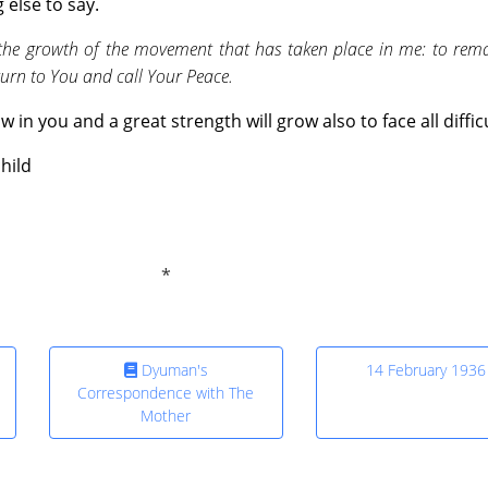
else to say.
 the growth of the movement that has taken place in me: to rema
turn to You and call Your Peace.
 in you and a great strength will grow also to face all difficu
hild
Dyuman's
14 February 1936
Correspondence with The
Mother