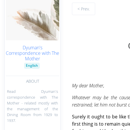
< Prev.
Dyuman's
Correspondence with The
Mother
English
ABOUT
My dear Mother,
Read Dyuman's
Whatever may be the causes
correspondence with The
Mother - related mostly with
restrained; let him not burst 
the management of the
Dining Room from 1929 to
Surely it ought to be like
1937.
first thing is to remain q