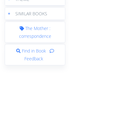
+
SIMILAR BOOKS
The Mother :
correspondence
Find in Book
Feedback