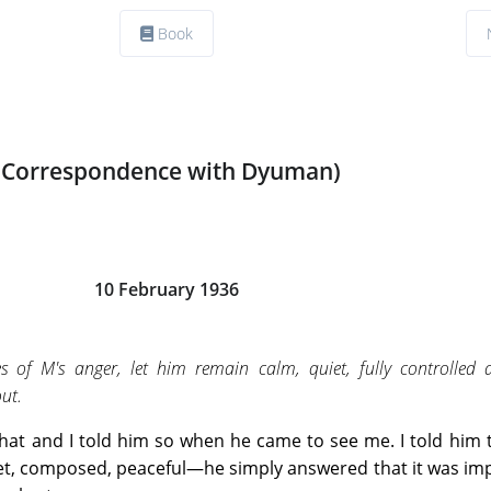
Book
(Correspondence with Dyuman)
10 February 1936
 of M's anger, let him remain calm, quiet, fully controlled a
out.
 that and I told him so when he came to see me. I told him 
uiet, composed, peaceful—he simply answered that it was im