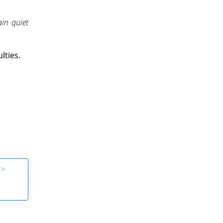
in quiet
lties.
 >