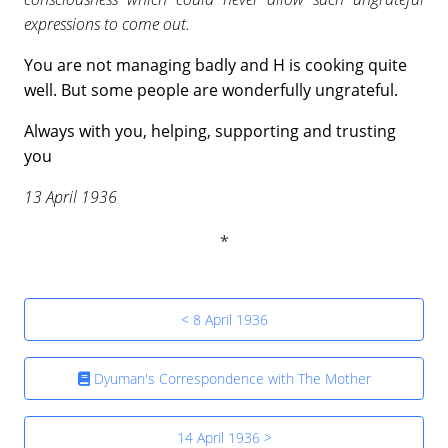
expressions to come out.
You are not managing badly and H is cooking quite
well. But some people are wonderfully ungrateful.
Always with you, helping, supporting and trusting
you
13 April 1936
< 8 April 1936
Dyuman's Correspondence with The Mother
14 April 1936 >