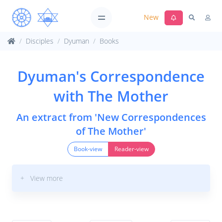
New
Disciples
Dyuman
Books
Dyuman's Correspondence
with The Mother
An extract from 'New Correspondences
of The Mother'
Book-view
Reader-view
+ View more