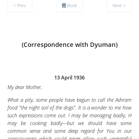
< Prev.
Book
Next >
(Correspondence with Dyuman)
13 April 1936
My dear Mother,
What a pity, some people have begun to call the Ashram
food "the night soil of the dogs". It is a wonder to me how
such expressions come out. I may be managing badly, H
may be cooking badly—but we should have some
common sense and some deep regard for You in our
consciousness which could never allow such ungrateful