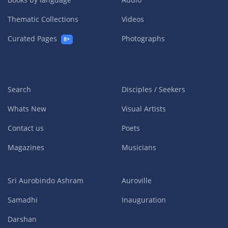
Thematic Collections
Videos
Curated Pages
Photographs
8+
Search
Disciples / Seekers
Whats New
Visual Artists
Contact us
Poets
Magazines
Musicians
Sri Aurobindo Ashram
Auroville
Samadhi
Inauguration
Darshan