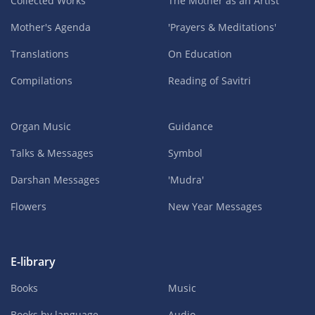
Collected Works
The Mother as an Artist
Mother's Agenda
'Prayers & Meditations'
Translations
On Education
Compilations
Reading of Savitri
Organ Music
Guidance
Talks & Messages
Symbol
Darshan Messages
'Mudra'
Flowers
New Year Messages
E-library
Books
Music
Books by language
Audio