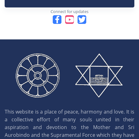
Connect for updates
This website is a place of peace, harmony and love. It is
a collective effort of many souls united in their
aspiration and devotion to the Mother and Sri
Aurobindo and the Supramental Force which they have