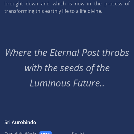
brought down and which is now in the process of
transforming this earthly life to a life divine.
Where the Eternal Past throbs
with the seeds of the
Luminous Future..
Sri Aurobindo
Complete Works
Savitri