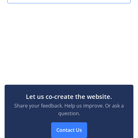
Let us co-create the website.
Share your feedback. Help us improve. Or ask a
question.
Contact Us