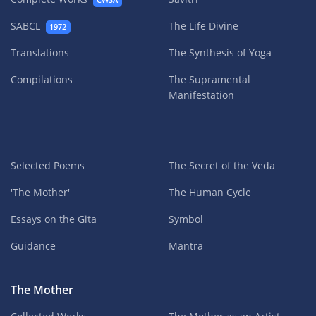
CWSA
SABCL
The Life Divine
1972
Translations
The Synthesis of Yoga
Compilations
The Supramental
Manifestation
Selected Poems
The Secret of the Veda
'The Mother'
The Human Cycle
Essays on the Gita
Symbol
Guidance
Mantra
The Mother