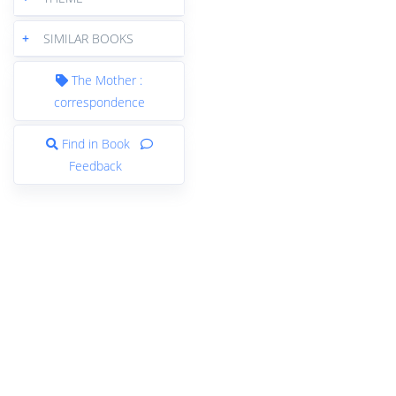
+
SIMILAR BOOKS
The Mother :
correspondence
Find in Book
Feedback