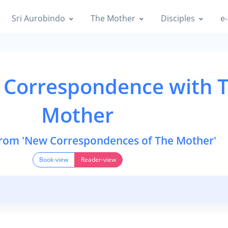
Sri Aurobindo
The Mother
Disciples
e-
 Correspondence with 
Mother
from 'New Correspondences of The Mother'
Book-view
Reader-view