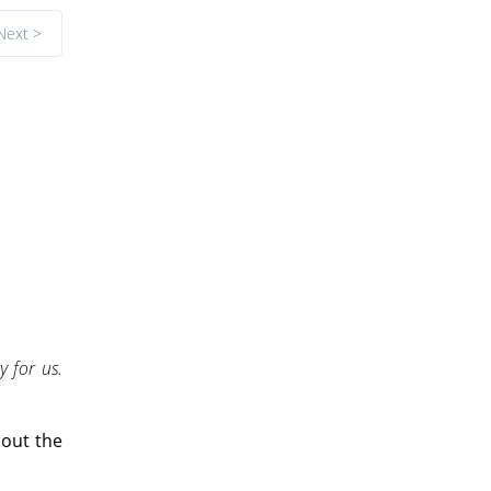
Next >
y for us.
bout the