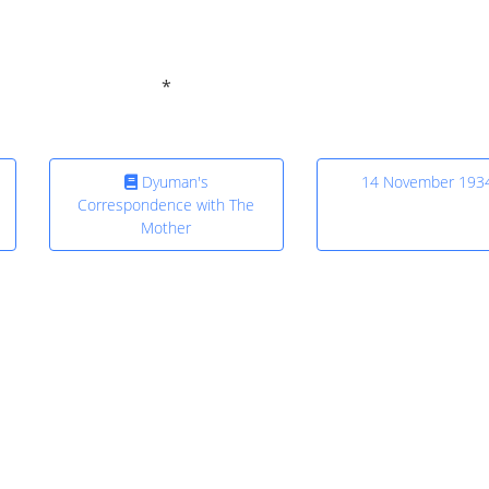
Dyuman's
14 November 193
Correspondence with The
Mother