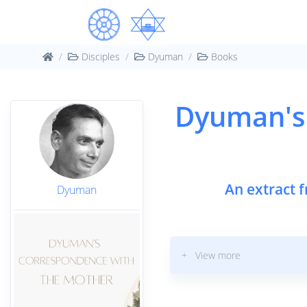
Disciples
Dyuman
Books
Dyuman's
An extract 
Dyuman
+ View more