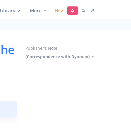
Library
More
New
The
Publisher’s Note
(Correspondence with Dyuman)