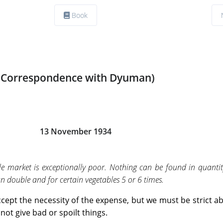
Book
(Correspondence with Dyuman)
13 November 1934
le market is exceptionally poor. Nothing can be found in quantit
 double and for certain vegetables 5 or 6 times.
ept the necessity of the expense, but we must be strict a
not give bad or spoilt things.