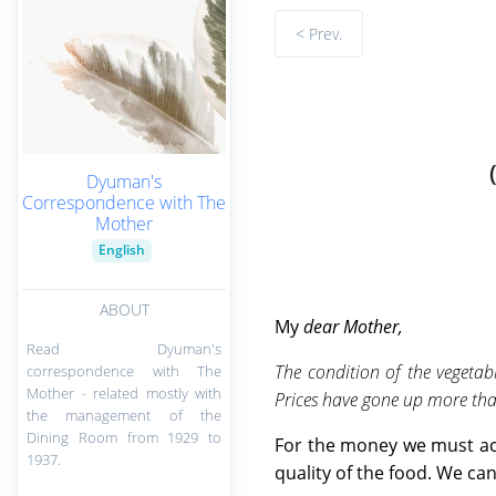
< Prev.
Dyuman's
Correspondence with The
Mother
English
ABOUT
My
dear Mother,
Read Dyuman's
The condition of the vegetab
correspondence with The
Mother - related mostly with
Prices have gone up more than
the management of the
Dining Room from 1929 to
For the money we must acc
1937.
quality of the food. We can