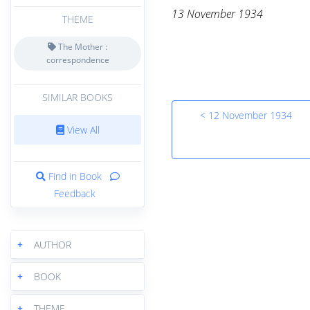
13 November 1934
THEME
The Mother :
correspondence
SIMILAR BOOKS
< 12 November 1934
View All
Find in Book
Feedback
+
AUTHOR
+
BOOK
+
THEME