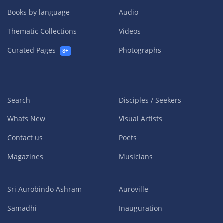
Books by language
Audio
Thematic Collections
Videos
Curated Pages
Photographs
8+
Search
Disciples / Seekers
Whats New
Visual Artists
Contact us
Poets
Magazines
Musicians
Sri Aurobindo Ashram
Auroville
Samadhi
Inauguration