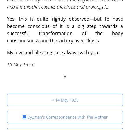
and it is this that catches the illness and prolongs it.
Yes, this is quite rightly observed—but to have
become conscious of it is a big step towards a
successful transformation of the body
consciousness and the victory over illness.
My love and blessings are always with you.
15 May 1935
< 14 May 1935
Dyuman's Correspondence with The Mother