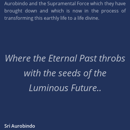
Aurobindo and the Supramental Force which they have
brought down and which is now in the process of
transforming this earthly life to a life divine.
Where the Eternal Past throbs
with the seeds of the
Luminous Future..
Sri Aurobindo