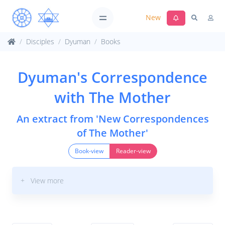
New
Disciples
Dyuman
Books
Dyuman's Correspondence
with The Mother
An extract from 'New Correspondences
of The Mother'
Book-view
Reader-view
+ View more