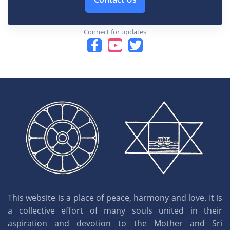
Connect for updates
This website is a place of peace, harmony and love. It is
a collective effort of many souls united in their
aspiration and devotion to the Mother and Sri