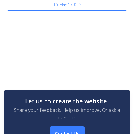
15 May 1935 >
Let us co-create the website.
Share your feedback. Help us improve. Or ask a
question.
Contact Us