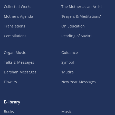
Collected Works
The Mother as an Artist
Mother's Agenda
'Prayers & Meditations'
Translations
On Education
Compilations
Reading of Savitri
Organ Music
Guidance
Talks & Messages
Symbol
Darshan Messages
'Mudra'
Flowers
New Year Messages
E-library
Books
Music