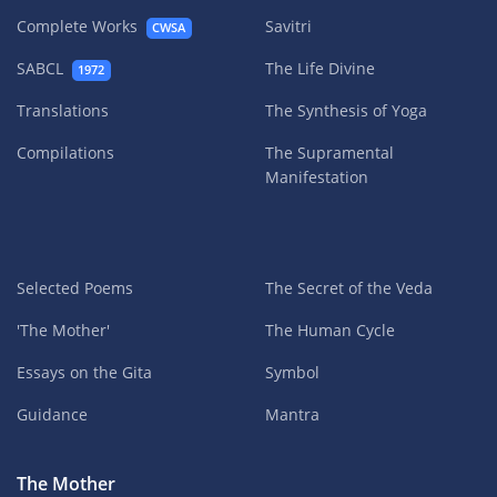
Complete Works
Savitri
CWSA
SABCL
The Life Divine
1972
Translations
The Synthesis of Yoga
Compilations
The Supramental
Manifestation
Selected Poems
The Secret of the Veda
'The Mother'
The Human Cycle
Essays on the Gita
Symbol
Guidance
Mantra
The Mother