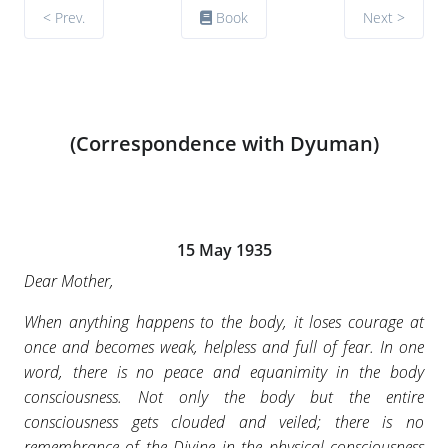
< Prev.
Book
Next >
(Correspondence with Dyuman)
15 May 1935
Dear Mother,
When anything happens to the body, it loses courage at
once and becomes weak, helpless and full of fear. In one
word, there is no peace and equanimity in the body
consciousness. Not only the body but the entire
consciousness gets clouded and veiled; there is no
remembrance of the Divine in the physical consciousness