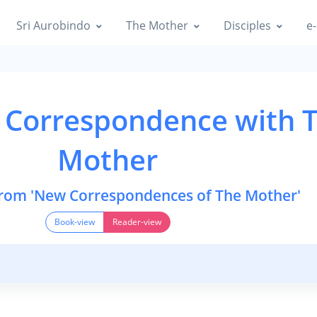
Sri Aurobindo
The Mother
Disciples
e-
 Correspondence with 
Mother
from 'New Correspondences of The Mother'
Book-view
Reader-view