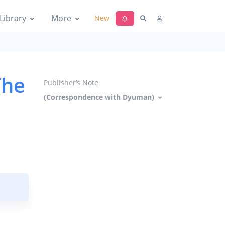
Library
More
New
The
Publisher’s Note
(Correspondence with Dyuman)