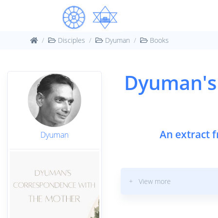
Disciples
Dyuman
Books
Dyuman's
An extract 
Dyuman
+ View more