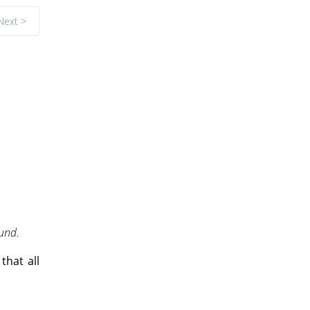
Next >
ound.
that all