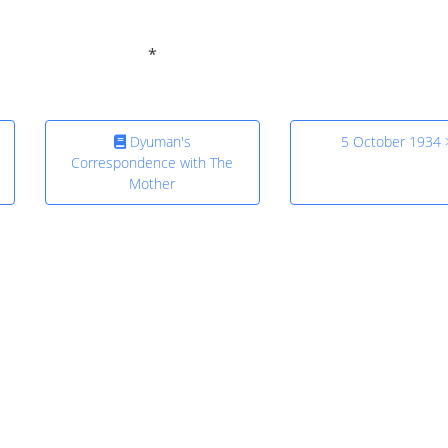
Dyuman's
5 October 1934 
Correspondence with The
Mother