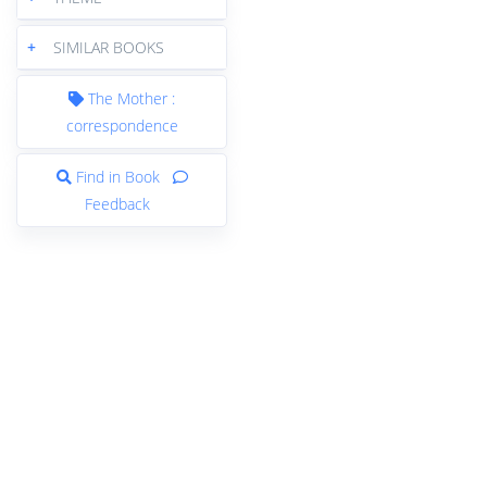
+
SIMILAR BOOKS
The Mother :
correspondence
Find in Book
Feedback