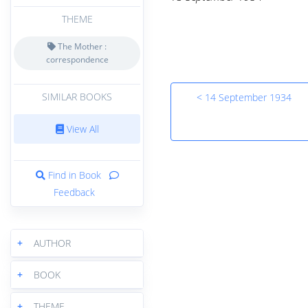
THEME
The Mother :
correspondence
SIMILAR BOOKS
< 14 September 1934
View All
Find in Book
Feedback
+
AUTHOR
+
BOOK
+
THEME