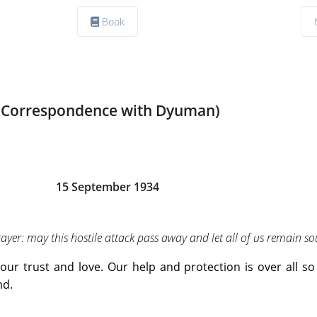
Book
(Correspondence with Dyuman)
15 September 1934
yer: may this hostile attack pass away and let all of us remain s
our trust and love. Our help and protection is over all so 
nd.