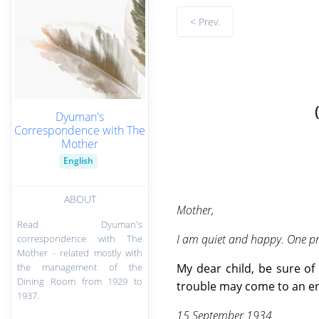
< Prev.
Dyuman's
Correspondence with The
Mother
English
ABOUT
Mother,
Read Dyuman's
I am quiet and happy. One pra
correspondence with The
Mother - related mostly with
the management of the
My dear child, be sure of 
Dining Room from 1929 to
trouble may come to an e
1937.
15 September 1934