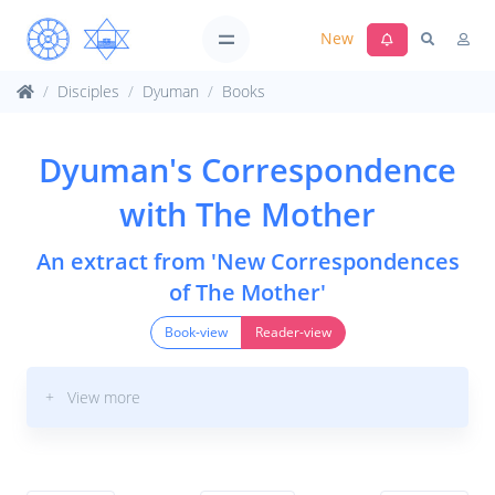
New
Disciples
Dyuman
Books
Dyuman's Correspondence
with The Mother
An extract from 'New Correspondences
of The Mother'
Book-view
Reader-view
+ View more