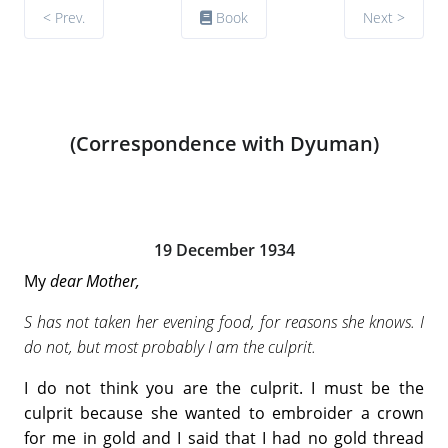
< Prev.
Book
Next >
(Correspondence with Dyuman)
19 December 1934
My
dear Mother,
S has not taken her evening food, for reasons she knows. I
do not, but most probably I am the culprit.
I do not think you are the culprit. I must be the
culprit because she wanted to embroider a crown
for me in gold and I said that I had no gold thread