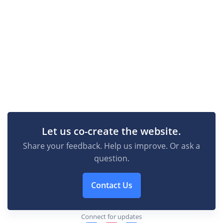
Let us co-create the website.
Share your feedback. Help us improve. Or ask a
question.
Contact Us
Connect for updates