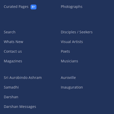
Curated Pages
Photographs
8+
Search
Disciples / Seekers
Whats New
Visual Artists
Contact us
Poets
Magazines
Musicians
Sri Aurobindo Ashram
Auroville
Samadhi
Inauguration
Darshan
Darshan Messages