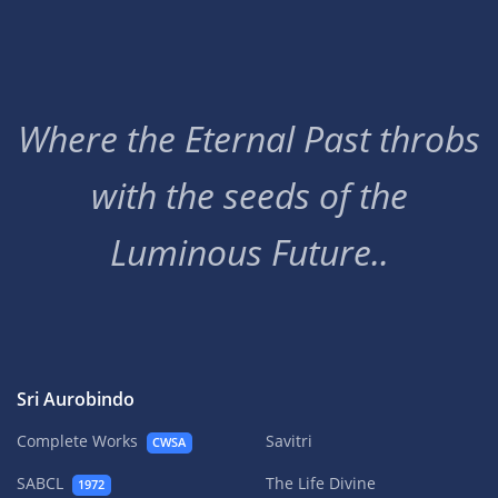
Where the Eternal Past throbs
with the seeds of the
Luminous Future..
Sri Aurobindo
Complete Works
Savitri
CWSA
SABCL
The Life Divine
1972