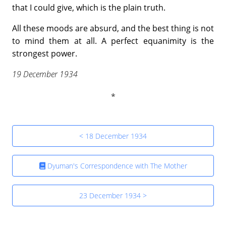
that I could give, which is the plain truth.
All these moods are absurd, and the best thing is not
to mind them at all. A perfect equanimity is the
strongest power.
19 December 1934
< 18 December 1934
Dyuman's Correspondence with The Mother
23 December 1934 >