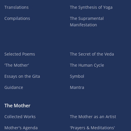
Translations
The Synthesis of Yoga
Compilations
The Supramental
Manifestation
Selected Poems
The Secret of the Veda
'The Mother'
The Human Cycle
Essays on the Gita
Symbol
Guidance
Mantra
The Mother
Collected Works
The Mother as an Artist
Mother's Agenda
'Prayers & Meditations'