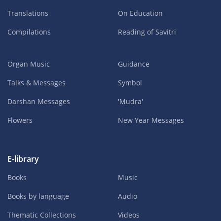
Translations
On Education
Compilations
Reading of Savitri
Organ Music
Guidance
Talks & Messages
Symbol
Darshan Messages
'Mudra'
Flowers
New Year Messages
E-library
Books
Music
Books by language
Audio
Thematic Collections
Videos