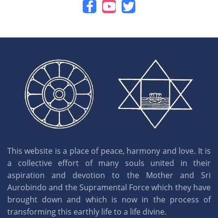
This website is a place of peace, harmony and love. It is
a collective effort of many souls united in their
aspiration and devotion to the Mother and Sri
Aurobindo and the Supramental Force which they have
brought down and which is now in the process of
transforming this earthly life to a life divine.