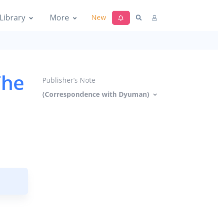
Library
More
New
The
Publisher’s Note
(Correspondence with Dyuman)