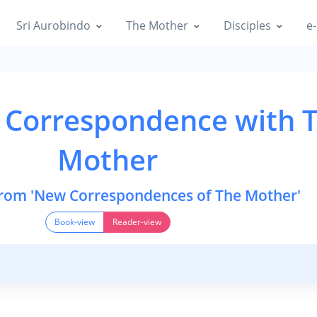
Sri Aurobindo
The Mother
Disciples
e-
 Correspondence with 
Mother
from 'New Correspondences of The Mother'
Book-view
Reader-view