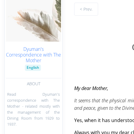
< Prev.
Dyuman's
Correspondence with The
Mother
English
ABOUT
My
dear Mother,
Read Dyuman's
It seems that the physical m
correspondence with The
Mother - related mostly with
and peace, given to the Divine
the management of the
Dining Room from 1929 to
Yes, when it has understood
1937.
Always with you my dear c