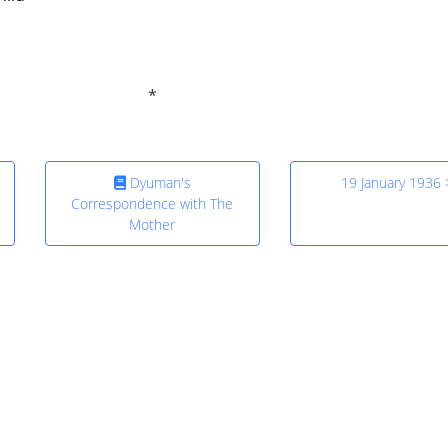
Dyuman's
19 January 1936 
Correspondence with The
Mother