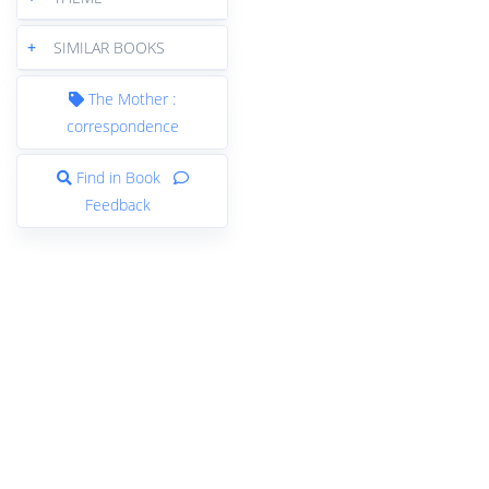
+
SIMILAR BOOKS
The Mother :
correspondence
Find in Book
Feedback