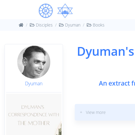
Disciples
Dyuman
Books
Dyuman's
An extract 
Dyuman
+ View more