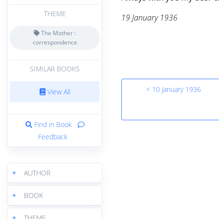
THEME
19 January 1936
The Mother :
correspondence
SIMILAR BOOKS
< 10 January 1936
View All
Find in Book
Feedback
+
AUTHOR
+
BOOK
+
THEME