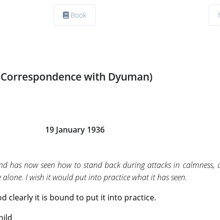
Book
(Correspondence with Dyuman)
19 January 1936
ind has now seen how to stand back during attacks in calmness, 
 alone. I wish it would put into practice what it has seen.
 clearly it is bound to put it into practice.
hild