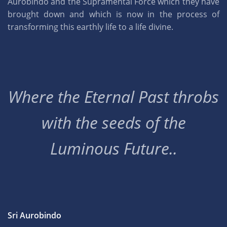
Aurobindo and the Supramental Force which they have
brought down and which is now in the process of
transforming this earthly life to a life divine.
Where the Eternal Past throbs
with the seeds of the
Luminous Future..
Sri Aurobindo