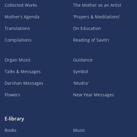
Collected Works
The Mother as an Artist
Mother's Agenda
'Prayers & Meditations'
Translations
On Education
Compilations
Reading of Savitri
Organ Music
Guidance
Talks & Messages
Symbol
Darshan Messages
'Mudra'
Flowers
New Year Messages
E-library
Books
Music