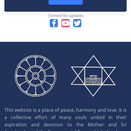
Connect for updates
This website is a place of peace, harmony and love. It is
a collective effort of many souls united in their
aspiration and devotion to the Mother and Sri