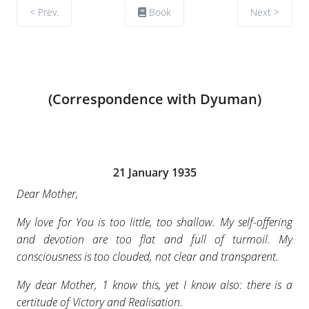
< Prev.
Book
Next >
(Correspondence with Dyuman)
21 January 1935
Dear Mother,
My love for You is too little, too shallow. My self-offering
and devotion are too flat and full of turmoil. My
consciousness is too clouded, not clear and transparent.
My dear Mother, 1 know this, yet I know also: there is a
certitude of Victory and Realisation.