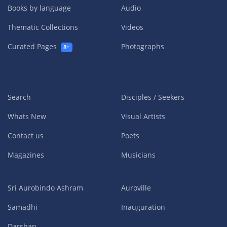
Books by language
Audio
Thematic Collections
Videos
Curated Pages
Photographs
8+
Search
Disciples / Seekers
Whats New
Visual Artists
Contact us
Poets
Magazines
Musicians
Sri Aurobindo Ashram
Auroville
Samadhi
Inauguration
Darshan