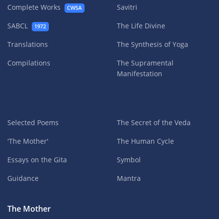
Complete Works
Savitri
CWSA
SABCL
The Life Divine
1972
Translations
The Synthesis of Yoga
Compilations
The Supramental
Manifestation
Selected Poems
The Secret of the Veda
'The Mother'
The Human Cycle
Essays on the Gita
Symbol
Guidance
Mantra
The Mother