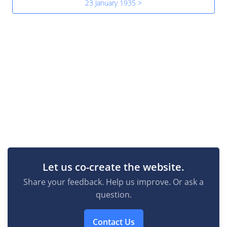
23 January 1935 >
Let us co-create the website.
Share your feedback. Help us improve. Or ask a
question.
Contact Us