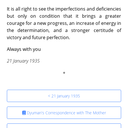
It is all right to see the imperfections and deficiencies
but only on condition that it brings a greater
courage for a new progress, an increase of energy in
the determination, and a stronger certitude of
victory and future perfection.
Always with you
21 January 1935
< 21 January 1935
Dyuman's Correspondence with The Mother