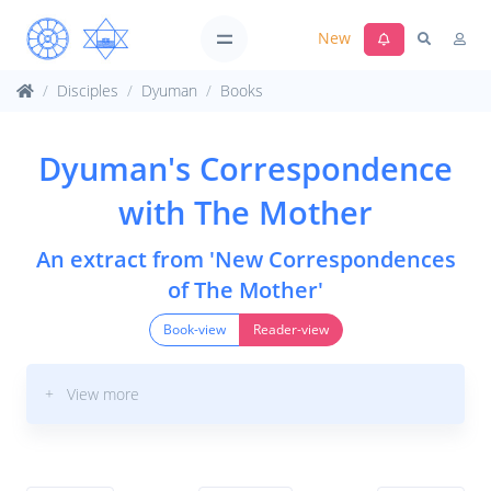
New
Disciples
Dyuman
Books
Dyuman's Correspondence
with The Mother
An extract from 'New Correspondences
of The Mother'
Book-view
Reader-view
+ View more