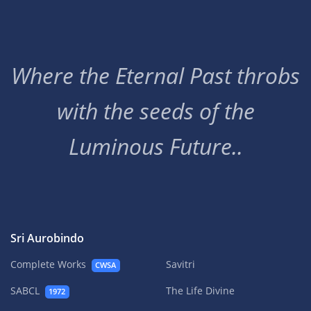
Where the Eternal Past throbs
with the seeds of the
Luminous Future..
Sri Aurobindo
Complete Works
Savitri
CWSA
SABCL
The Life Divine
1972