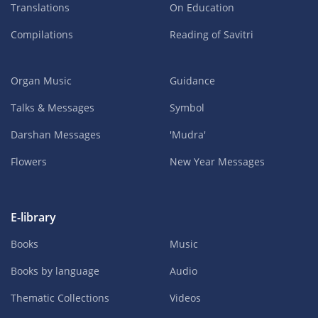
Translations
On Education
Compilations
Reading of Savitri
Organ Music
Guidance
Talks & Messages
Symbol
Darshan Messages
'Mudra'
Flowers
New Year Messages
E-library
Books
Music
Books by language
Audio
Thematic Collections
Videos