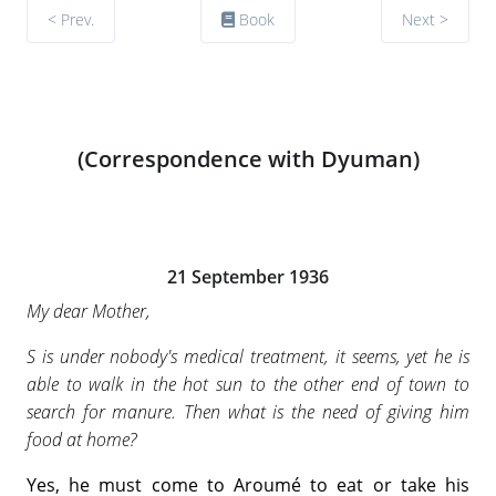
< Prev.
Book
Next >
(Correspondence with Dyuman)
21 September 1936
My dear Mother,
S is under nobody's medical treatment, it seems, yet he is
able to walk in the hot sun to the other end of town to
search for manure. Then what is the need of giving him
food at home?
Yes, he must come to Aroumé to eat or take his