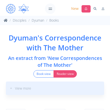
New
Disciples
Dyuman
Books
Dyuman's Correspondence
with The Mother
An extract from 'New Correspondences
of The Mother'
Book-view
Reader-view
+ View more