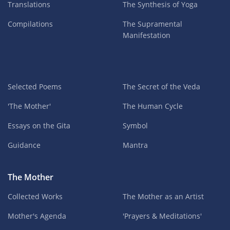
Translations
The Synthesis of Yoga
Compilations
The Supramental
Manifestation
Selected Poems
The Secret of the Veda
'The Mother'
The Human Cycle
Essays on the Gita
Symbol
Guidance
Mantra
The Mother
Collected Works
The Mother as an Artist
Mother's Agenda
'Prayers & Meditations'