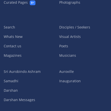
Curated Pages
Photographs
8+
Search
Disciples / Seekers
Whats New
Visual Artists
Contact us
Poets
Magazines
Musicians
Sri Aurobindo Ashram
Auroville
Samadhi
Inauguration
Darshan
Darshan Messages