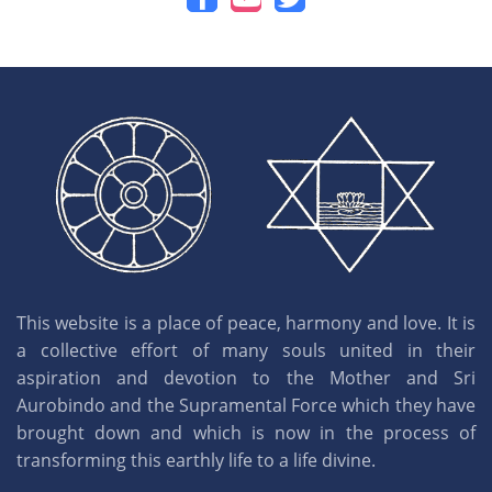
This website is a place of peace, harmony and love. It is
a collective effort of many souls united in their
aspiration and devotion to the Mother and Sri
Aurobindo and the Supramental Force which they have
brought down and which is now in the process of
transforming this earthly life to a life divine.