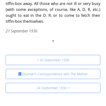
tiffin-box away. All those who are not ill or very busy
(with some exceptions, of course, like A, D, R, etc.)
ought to eat in the D. R. or to come to fetch their
tiffin-box themselves.
21 September 1936
< 20 September 1936
Dyuman's Correspondence with The Mother
24 September 1936 >