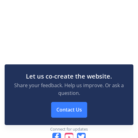
Let us co-create the website.
Share your feedback. Help us improve. Or ask a
question.
Contact Us
Connect for updates