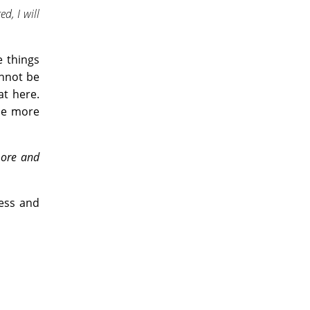
d, I will
e things
annot be
at here.
ome more
more and
ness and