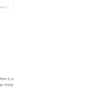
Next >
here is a
 up many