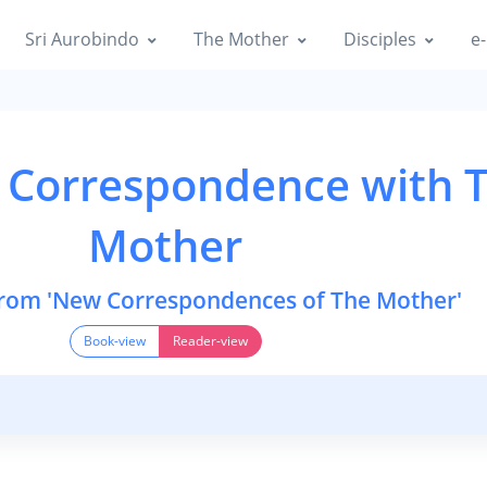
Sri Aurobindo
The Mother
Disciples
e-
 Correspondence with 
Mother
from 'New Correspondences of The Mother'
Book-view
Reader-view