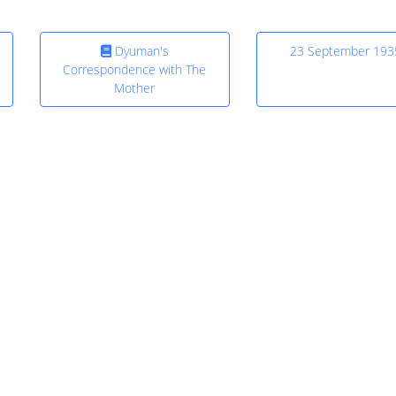
Dyuman's
23 September 193
Correspondence with The
Mother