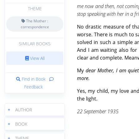
me now and then, not coming t
THEME
stop speaking with her in a f
The Mother :
No drastic measure of tha
correspondence
worse. There is much to sa
solved in such a simple an
SIMILAR BOOKS
And I am waiting also fo
clear and complete. Meanwh
View All
My
dear Mother, I am quiet
more.
Find in Book
Feedback
Yes, my child, my love an
the light.
+
AUTHOR
22 September 1935
+
BOOK
+
THEME