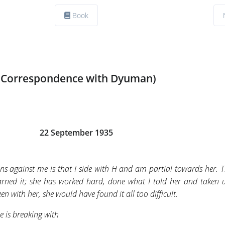
Book
(Correspondence with Dyuman)
22 September 1935
ns against me is that I side with H and am partial towards her. T
 earned it; she has worked hard, done what I told her and taken
been with her, she would have found it all too difficult.
e is breaking with