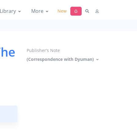
Library
More
New
The
Publisher’s Note
(Correspondence with Dyuman)