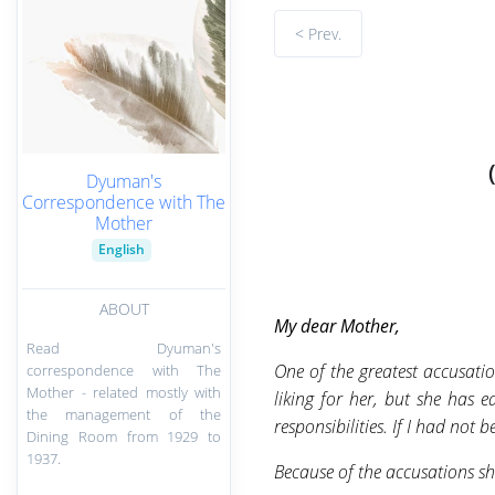
< Prev.
Dyuman's
Correspondence with The
Mother
English
ABOUT
My
dear Mother,
Read Dyuman's
One of the greatest accusatio
correspondence with The
Mother - related mostly with
liking for her, but she has
the management of the
responsibilities. If I had not 
Dining Room from 1929 to
1937.
Because of the accusations sh