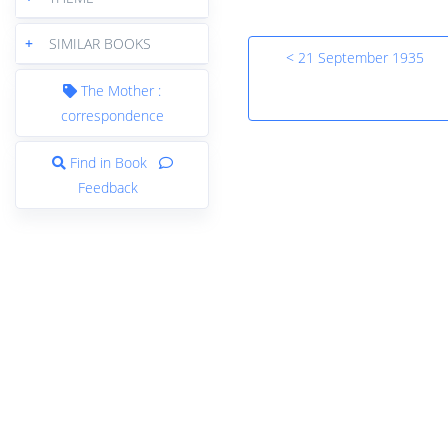
+
SIMILAR BOOKS
< 21 September 1935
The Mother :
correspondence
Find in Book
Feedback