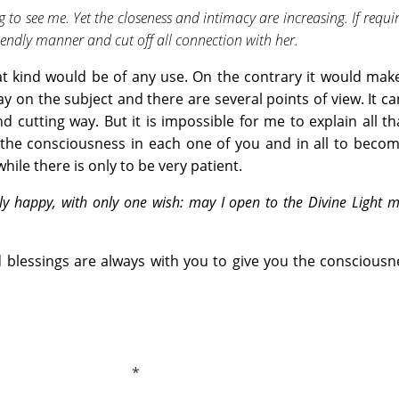
o see me. Yet the closeness and intimacy are increasing. If require
riendly manner and cut off all connection with her.
t kind would be of any use. On the contrary it would mak
y on the subject and there are several points of view. It c
d cutting way. But it is impossible for me to explain all th
r the consciousness in each one of you and in all to bec
ile there is only to be very patient.
ly happy, with only one wish: may I open to the Divine Light 
d blessings are always with you to give you the conscious