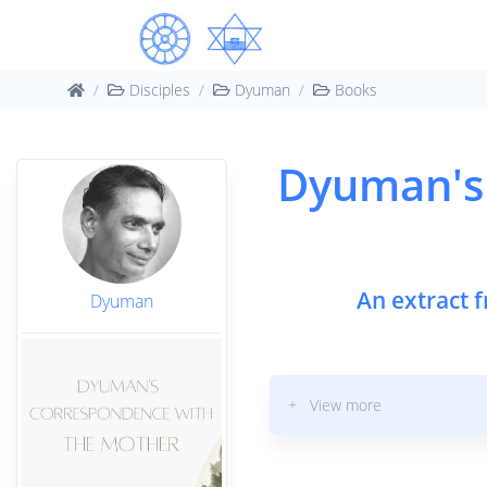
Disciples
Dyuman
Books
Dyuman's
An extract 
Dyuman
+ View more