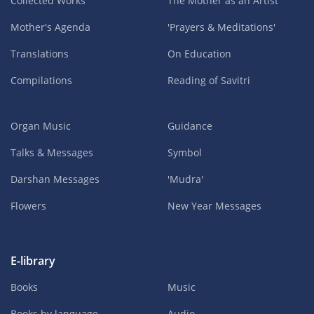
Collected Works
The Mother as an Artist
Mother's Agenda
'Prayers & Meditations'
Translations
On Education
Compilations
Reading of Savitri
Organ Music
Guidance
Talks & Messages
Symbol
Darshan Messages
'Mudra'
Flowers
New Year Messages
E-library
Books
Music
Books by language
Audio