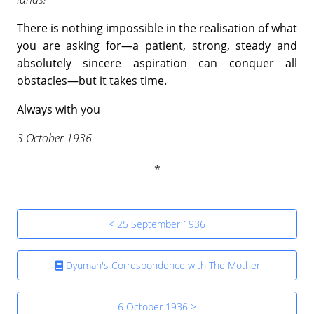
There is nothing impossible in the realisation of what
you are asking for—a patient, strong, steady and
absolutely sincere aspiration can conquer all
obstacles—but it takes time.
Always with you
3 October 1936
< 25 September 1936
Dyuman's Correspondence with The Mother
6 October 1936 >