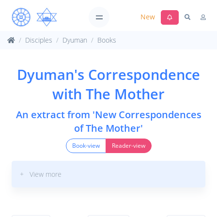
New
Disciples
Dyuman
Books
Dyuman's Correspondence
with The Mother
An extract from 'New Correspondences
of The Mother'
Book-view
Reader-view
+ View more