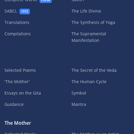
CWSA
SABCL
The Life Divine
1972
Translations
The Synthesis of Yoga
Compilations
The Supramental
Manifestation
Selected Poems
The Secret of the Veda
'The Mother'
The Human Cycle
Essays on the Gita
Symbol
Guidance
Mantra
The Mother