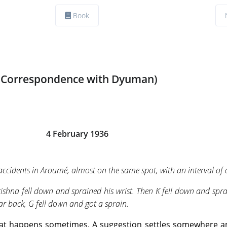
Book
(Correspondence with Dyuman)
4 February 1936
ccidents in Aroumé, almost on the same spot, with an interval of 
rishna fell down and sprained his wrist. Then K fell down and spr
ear back, G fell down and got a sprain.
g that happens sometimes. A suggestion settles somewhere 