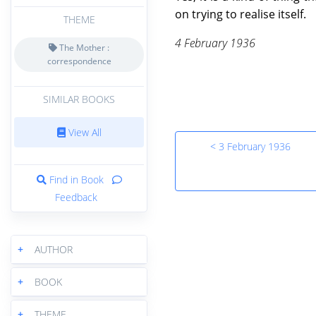
on trying to realise itself.
THEME
4 February 1936
The Mother :
correspondence
SIMILAR BOOKS
View All
< 3 February 1936
Find in Book
Feedback
+
AUTHOR
+
BOOK
+
THEME