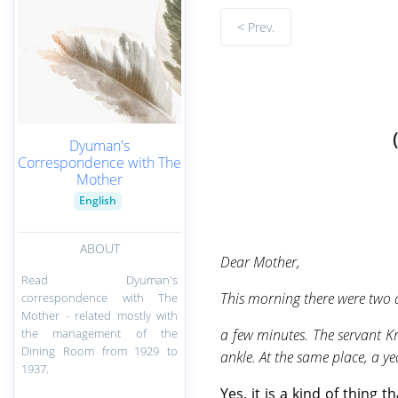
< Prev.
Dyuman's
Correspondence with The
Mother
English
ABOUT
Dear Mother,
Read Dyuman's
This morning there were two a
correspondence with The
Mother - related mostly with
the management of the
a few minutes. The servant K
Dining Room from 1929 to
ankle. At the same place, a y
1937.
Yes, it is a kind of thin