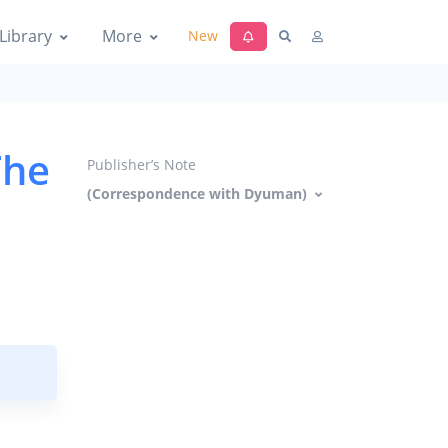
Library
More
New
The
Publisher’s Note
(Correspondence with Dyuman)