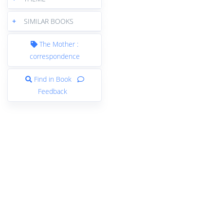
+
SIMILAR BOOKS
The Mother :
correspondence
Find in Book
Feedback