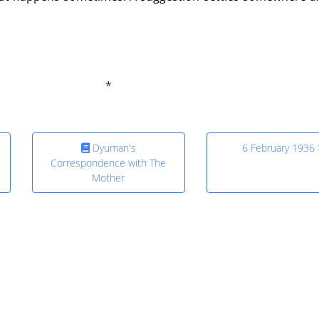
Dyuman's
6 February 1936 
Correspondence with The
Mother