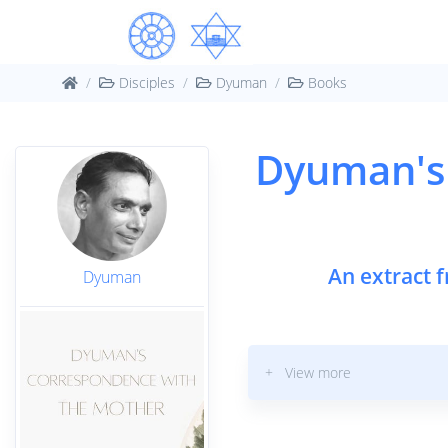
Disciples
Dyuman
Books
Dyuman's
An extract 
Dyuman
+ View more