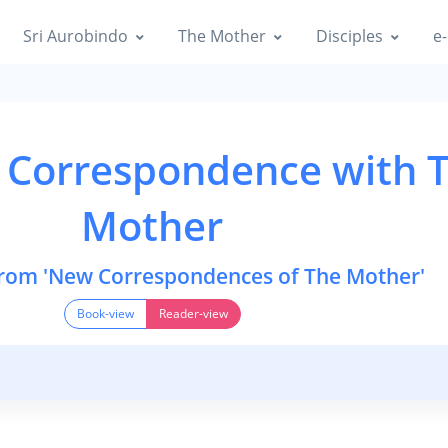
Sri Aurobindo
The Mother
Disciples
e-
 Correspondence with 
Mother
from 'New Correspondences of The Mother'
Book-view
Reader-view