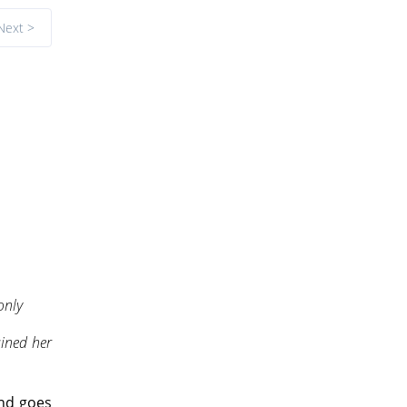
Next >
only
ained her
and goes